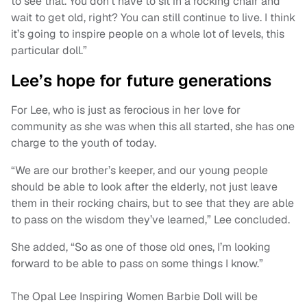
to see that. You don’t have to sit in a rocking chair and
wait to get old, right? You can still continue to live. I think
it’s going to inspire people on a whole lot of levels, this
particular doll.”
Lee’s hope for future generations
For Lee, who is just as ferocious in her love for
community as she was when this all started, she has one
charge to the youth of today.
“We are our brother’s keeper, and our young people
should be able to look after the elderly, not just leave
them in their rocking chairs, but to see that they are able
to pass on the wisdom they’ve learned,” Lee concluded.
She added, “So as one of those old ones, I’m looking
forward to be able to pass on some things I know.”
The Opal Lee Inspiring Women Barbie Doll will be