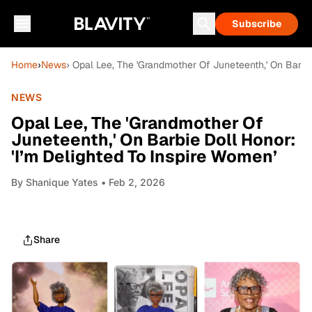
Subscribe
Home
›
News
› Opal Lee, The 'Grandmother Of Juneteenth,' On Barbie
NEWS
Opal Lee, The 'Grandmother Of
Juneteenth,' On Barbie Doll Honor:
'I’m Delighted To Inspire Women’
By
Shanique Yates
• Feb 2, 2026
Share