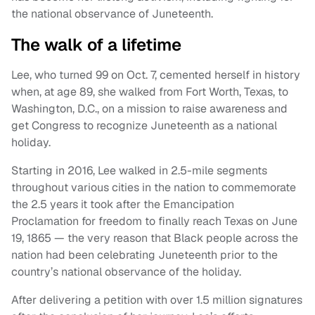
the national observance of Juneteenth.
The walk of a lifetime
Lee, who turned 99 on Oct. 7, cemented herself in history
when, at age 89, she walked from Fort Worth, Texas, to
Washington, D.C., on a mission to raise awareness and
get Congress to recognize Juneteenth as a national
holiday.
Starting in 2016, Lee walked in 2.5-mile segments
throughout various cities in the nation to commemorate
the 2.5 years it took after the Emancipation
Proclamation for freedom to finally reach Texas on June
19, 1865 — the very reason that Black people across the
nation had been celebrating Juneteenth prior to the
country’s national observance of the holiday.
After delivering a petition with over 1.5 million signatures