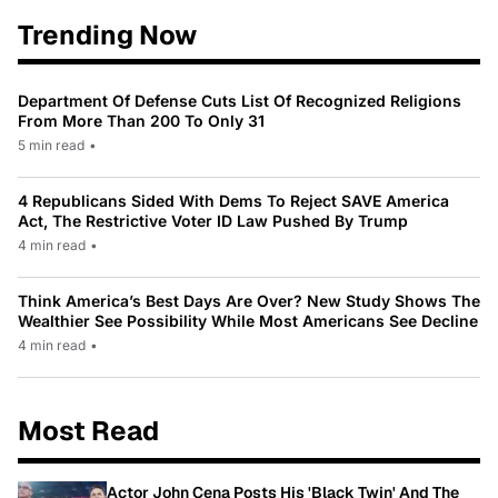
Trending Now
Department Of Defense Cuts List Of Recognized Religions
From More Than 200 To Only 31
5 min read
•
4 Republicans Sided With Dems To Reject SAVE America
Act, The Restrictive Voter ID Law Pushed By Trump
4 min read
•
Think America’s Best Days Are Over? New Study Shows The
Wealthier See Possibility While Most Americans See Decline
4 min read
•
Most Read
Actor John Cena Posts His 'Black Twin' And The