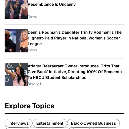
Resemblance Is Uncanny
News
Dennis Rodman's Daughter Trinity Rodman Is The
Highest-Paid Player In National Women's Soccer
League
News
Atlanta Restaurant Owner Introduces 'Grits That
Give Back' Initiative, Directing 100% Of Proceeds
To HBCU Student Scholarships
Blavity-U
Explore Topics
Interviews
Entertainment
Black-Owned Business