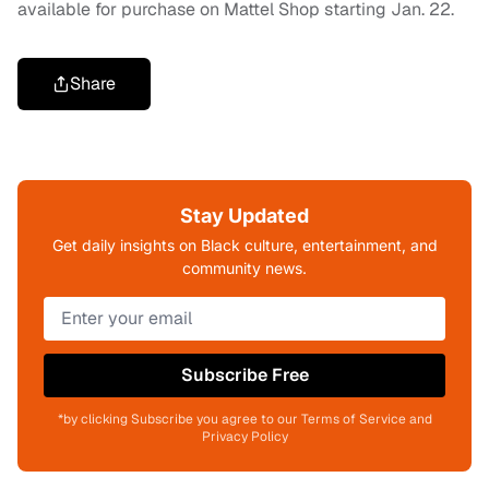
available for purchase on Mattel Shop starting Jan. 22.
Share
Stay Updated
Get daily insights on Black culture, entertainment, and
community news.
Subscribe Free
*by clicking Subscribe you agree to our Terms of Service and
Privacy Policy