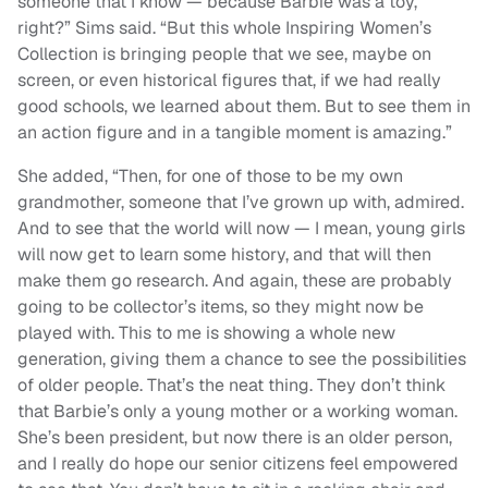
someone that I know — because Barbie was a toy,
right?” Sims said. “But this whole Inspiring Women’s
Collection is bringing people that we see, maybe on
screen, or even historical figures that, if we had really
good schools, we learned about them. But to see them in
an action figure and in a tangible moment is amazing.”
She added, “Then, for one of those to be my own
grandmother, someone that I’ve grown up with, admired.
And to see that the world will now — I mean, young girls
will now get to learn some history, and that will then
make them go research. And again, these are probably
going to be collector’s items, so they might now be
played with. This to me is showing a whole new
generation, giving them a chance to see the possibilities
of older people. That’s the neat thing. They don’t think
that Barbie’s only a young mother or a working woman.
She’s been president, but now there is an older person,
and I really do hope our senior citizens feel empowered