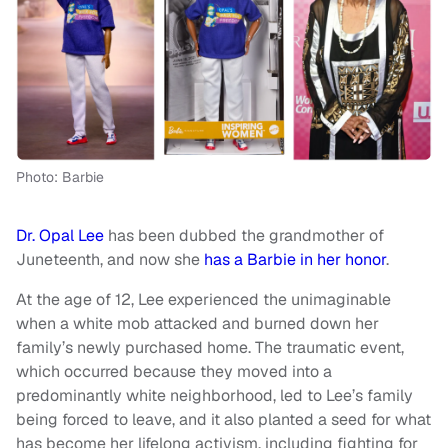
Photo: Barbie
Dr. Opal Lee
has been dubbed the grandmother of
Juneteenth, and now she
has a Barbie in her honor
.
At the age of 12, Lee experienced the unimaginable
when a white mob attacked and burned down her
family’s newly purchased home. The traumatic event,
which occurred because they moved into a
predominantly white neighborhood, led to Lee’s family
being forced to leave, and it also planted a seed for what
has become her lifelong activism, including fighting for