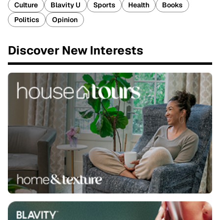
Culture
Blavity U
Sports
Health
Books
Politics
Opinion
Discover New Interests