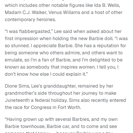
which includes other notable figures like Ida B. Wells,
Madam C.J. Walker, Venus Willams and a host of other
contemporary heroines.
“I was flabbergasted,” Lee said when asked about her
first impression when holding the new Barbie doll. “I was
so stunned. I appreciate Barbie. She has a reputation for
being someone who others admire, and others want to
emulate, so I’m a fan of Barbie, and I’m delighted to be
known as somebody that inspires women. I tell you, I
don’t know how else I could explain it.”
Dione Sims, Lee’s granddaughter, remained by her
grandmother’s side throughout her journey to make
Juneteenth a federal holiday. Sims also recently entered
the race for Congress in Fort Worth.
“Having grown up with several Barbies, and my own
Barbie townhouse, Barbie car, and to come and see