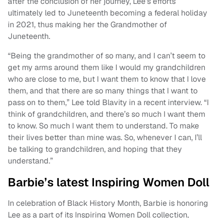
after the conclusion of her journey, Lee’s efforts
ultimately led to Juneteenth becoming a federal holiday
in 2021, thus making her the Grandmother of
Juneteenth.
“Being the grandmother of so many, and I can’t seem to
get my arms around them like I would my grandchildren
who are close to me, but I want them to know that I love
them, and that there are so many things that I want to
pass on to them,” Lee told Blavity in a recent interview. “I
think of grandchildren, and there’s so much I want them
to know. So much I want them to understand. To make
their lives better than mine was. So, whenever I can, I’ll
be talking to grandchildren, and hoping that they
understand.”
Barbie’s latest Inspiring Women Doll
In celebration of Black History Month, Barbie is honoring
Lee as a part of its Inspiring Women Doll collection,