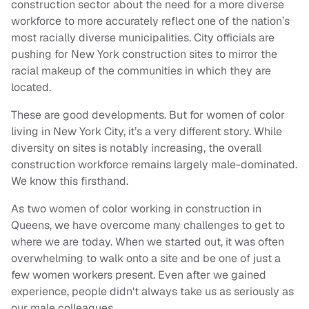
construction sector about the need for a more diverse
workforce to more accurately reflect one of the nation’s
most racially diverse municipalities. City officials are
pushing for New York construction sites to mirror the
racial makeup of the communities in which they are
located.
These are good developments. But for women of color
living in New York City, it’s a very different story. While
diversity on sites is notably increasing, the overall
construction workforce remains largely male-dominated.
We know this firsthand.
As two women of color working in construction in
Queens, we have overcome many challenges to get to
where we are today. When we started out, it was often
overwhelming to walk onto a site and be one of just a
few women workers present. Even after we gained
experience, people didn't always take us as seriously as
our male colleagues.