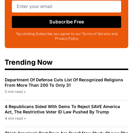
Subscribe Free
*by clicking Subscribe you agree to our Terms of Service and
Privacy Policy
Trending Now
Department Of Defense Cuts List Of Recognized Religions
From More Than 200 To Only 31
5 min read
•
4 Republicans Sided With Dems To Reject SAVE America
Act, The Restrictive Voter ID Law Pushed By Trump
4 min read
•