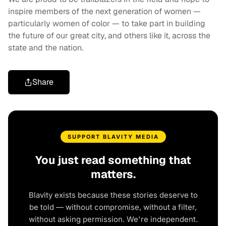
inspire members of the next generation of women —
particularly women of color — to take part in building
the future of our great city, and others like it, across the
state and the nation.
Share
SUPPORT BLAVITY MEDIA
You just read something that
matters.
Blavity exists because these stories deserve to
be told — without compromise, without a filter,
without asking permission. We're independent.