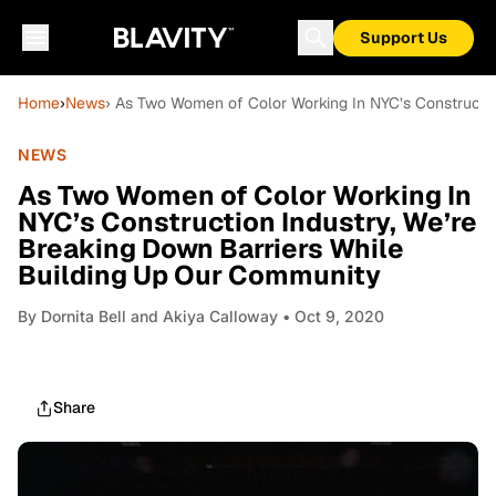
Support Us
Home
›
News
› As Two Women of Color Working In NYC’s Constructio
NEWS
As Two Women of Color Working In
NYC’s Construction Industry, We’re
Breaking Down Barriers While
Building Up Our Community
By
Dornita Bell and Akiya Calloway
• Oct 9, 2020
Share