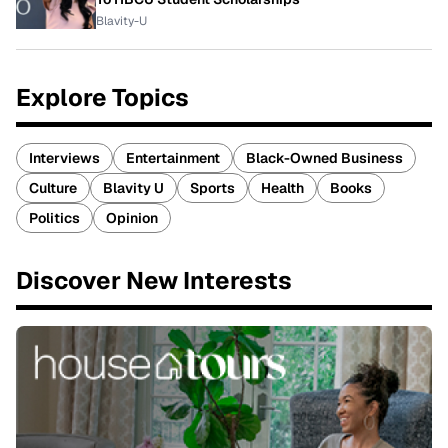
Blavity-U
Explore Topics
Interviews
Entertainment
Black-Owned Business
Culture
Blavity U
Sports
Health
Books
Politics
Opinion
Discover New Interests