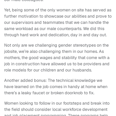
Yet, being some of the only women on site has served as
further motivation to showcase our abilities and prove to
our supervisors and teammates that we can handle the
same workload as our male counterparts. We did this
through hard work and dedication, day in and day out.
Not only are we challenging gender stereotypes on the
jobsite, we’re also challenging them in our homes. As
mothers, the good wages and stability that come with a
job in construction have allowed us to be providers and
role models for our children and our husbands.
Another added bonus: The technical knowledge we
have learned on the job comes in handy at home when
there’s a leaky faucet or broken doorknob to fix.
Women looking to follow in our footsteps and break into
the field should consider local workforce development
and job placement programming. These programs help