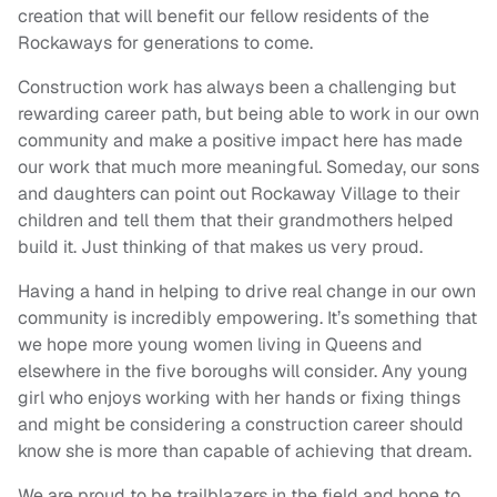
creation that will benefit our fellow residents of the
Rockaways for generations to come.
Construction work has always been a challenging but
rewarding career path, but being able to work in our own
community and make a positive impact here has made
our work that much more meaningful. Someday, our sons
and daughters can point out Rockaway Village to their
children and tell them that their grandmothers helped
build it. Just thinking of that makes us very proud.
Having a hand in helping to drive real change in our own
community is incredibly empowering. It’s something that
we hope more young women living in Queens and
elsewhere in the five boroughs will consider. Any young
girl who enjoys working with her hands or fixing things
and might be considering a construction career should
know she is more than capable of achieving that dream.
We are proud to be trailblazers in the field and hope to