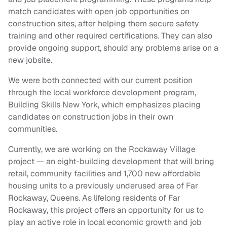
match candidates with open job opportunities on
construction sites, after helping them secure safety
training and other required certifications. They can also
provide ongoing support, should any problems arise on a
new jobsite.
We were both connected with our current position
through the local workforce development program,
Building Skills New York, which emphasizes placing
candidates on construction jobs in their own
communities.
Currently, we are working on the Rockaway Village
project — an eight-building development that will bring
retail, community facilities and 1,700 new affordable
housing units to a previously underused area of Far
Rockaway, Queens. As lifelong residents of Far
Rockaway, this project offers an opportunity for us to
play an active role in local economic growth and job