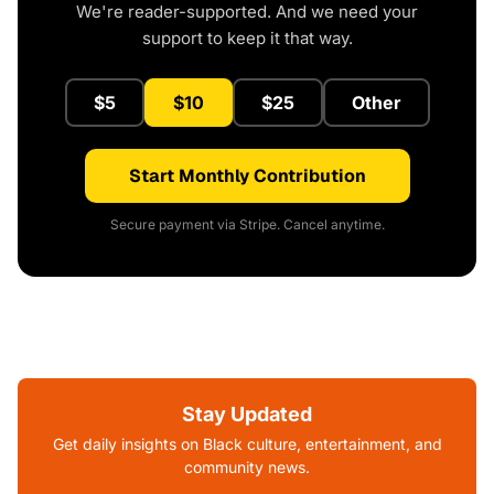
We're reader-supported. And we need your
support to keep it that way.
$5
$10
$25
Other
Start Monthly Contribution
Secure payment via Stripe. Cancel anytime.
Stay Updated
Get daily insights on Black culture, entertainment, and
community news.