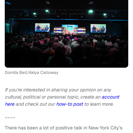
Dornita Bell/Akiya Calloway
If you’re interested in sharing your opinion on any
cultural, political or personal topic, create an
account
here
and check out our
how-to post
to learn more.
____
There has been a lot of positive talk in New York City’s