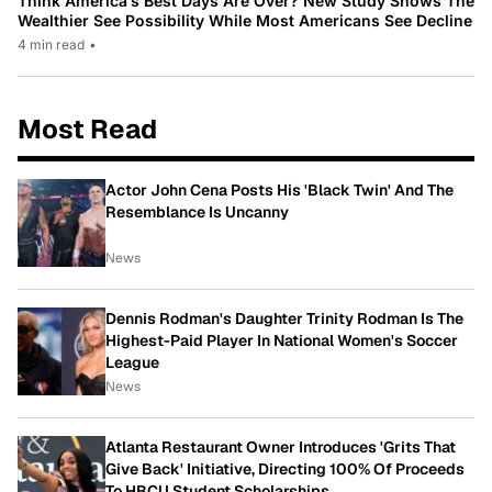
Think America’s Best Days Are Over? New Study Shows The
Wealthier See Possibility While Most Americans See Decline
4 min read
•
Most Read
Actor John Cena Posts His 'Black Twin' And The
Resemblance Is Uncanny
News
Dennis Rodman's Daughter Trinity Rodman Is The
Highest-Paid Player In National Women's Soccer
League
News
Atlanta Restaurant Owner Introduces 'Grits That
Give Back' Initiative, Directing 100% Of Proceeds
To HBCU Student Scholarships