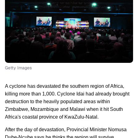
Getty Images
A cyclone has devastated the southern region of Africa,
killing more than 1,000. Cyclone Idai had already brought
destruction to the heavily populated areas within
Zimbabwe, Mozambique and Malawi when it hit South
Africa's coastal province of KwaZulu-Natal.
After the day of devastation
, Provincial Minister Nomusa
Dube-Ncube
says he thinks the region will survive.