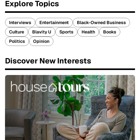
Explore Topics
Interviews
Entertainment
Black-Owned Business
Culture
Blavity U
Sports
Health
Books
Politics
Opinion
Discover New Interests