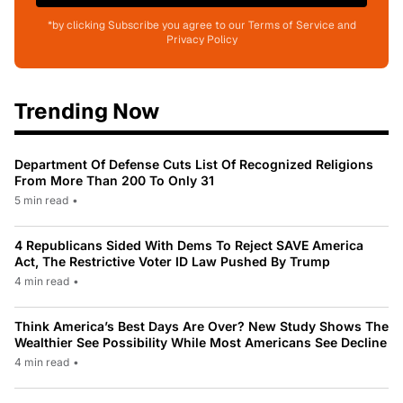
*by clicking Subscribe you agree to our Terms of Service and
Privacy Policy
Trending Now
Department Of Defense Cuts List Of Recognized Religions
From More Than 200 To Only 31
5 min read
•
4 Republicans Sided With Dems To Reject SAVE America
Act, The Restrictive Voter ID Law Pushed By Trump
4 min read
•
Think America’s Best Days Are Over? New Study Shows The
Wealthier See Possibility While Most Americans See Decline
4 min read
•