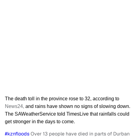
The death toll in the province rose to 32, according to
News24,
and rains have shown
no sign
s of slowing down.
The SAWeatherService told TimesLive that rainfalls could
get stronger in the days to come.
#kznfloods
Over 13 people have died in parts of Durban