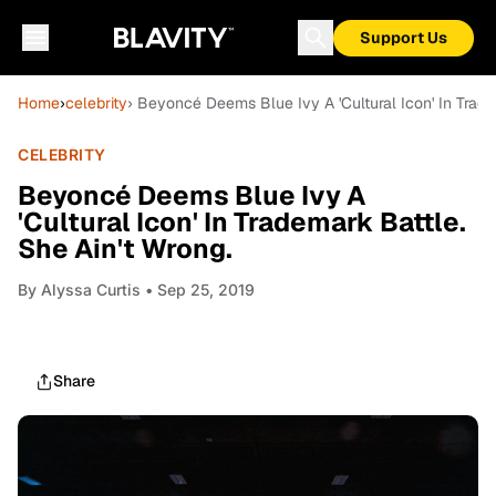
Support Us
Home
›
celebrity
› Beyoncé Deems Blue Ivy A 'Cultural Icon' In Trade
CELEBRITY
Beyoncé Deems Blue Ivy A
'Cultural Icon' In Trademark Battle.
She Ain't Wrong.
By
Alyssa Curtis
• Sep 25, 2019
Share