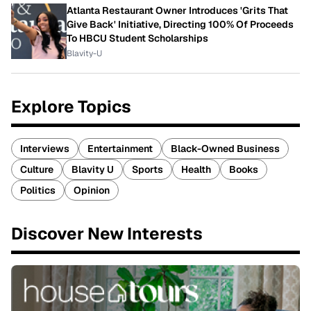
Atlanta Restaurant Owner Introduces 'Grits That
Give Back' Initiative, Directing 100% Of Proceeds
To HBCU Student Scholarships
Blavity-U
Explore Topics
Interviews
Entertainment
Black-Owned Business
Culture
Blavity U
Sports
Health
Books
Politics
Opinion
Discover New Interests