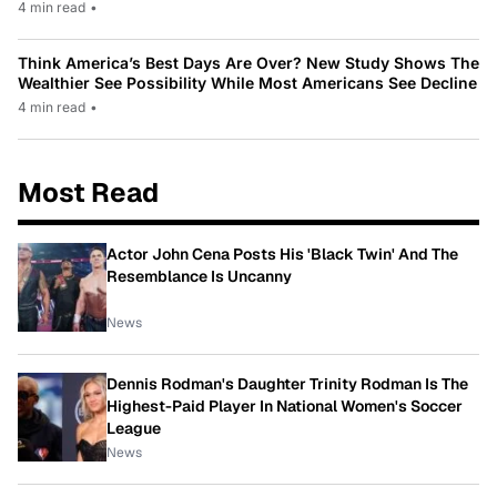
4 min read
•
Think America’s Best Days Are Over? New Study Shows The
Wealthier See Possibility While Most Americans See Decline
4 min read
•
Most Read
Actor John Cena Posts His 'Black Twin' And The
Resemblance Is Uncanny
News
Dennis Rodman's Daughter Trinity Rodman Is The
Highest-Paid Player In National Women's Soccer
League
News