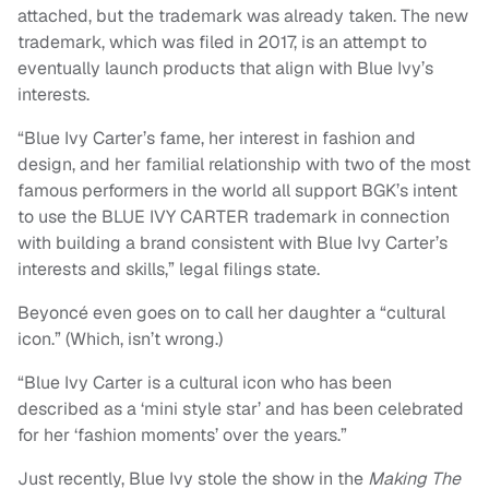
attached, but the trademark was already taken. The new
trademark, which was filed in 2017, is an attempt to
eventually launch products that align with Blue Ivy’s
interests.
“Blue Ivy Carter’s fame, her interest in fashion and
design, and her familial relationship with two of the most
famous performers in the world all support BGK’s intent
to use the BLUE IVY CARTER trademark in connection
with building a brand consistent with Blue Ivy Carter’s
interests and skills,” legal filings state.
Beyoncé even goes on to call her daughter a “cultural
icon.” (Which, isn’t wrong.)
“Blue Ivy Carter is a cultural icon who has been
described as a ‘mini style star’ and has been celebrated
for her ‘fashion moments’ over the years.”
Just recently, Blue Ivy stole the show in the
M
aking The