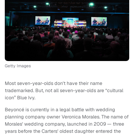
Getty Images
Most seven-year-olds don't have their name
trademarked. But, not all seven-year-olds are “cultural
icon” Blue Ivy.
Beyoncé is currently in a legal battle with wedding
planning company owner Veronica Morales. The name of
Morales' wedding company, launched in 2009 — three
years before the Carters' oldest daughter entered the