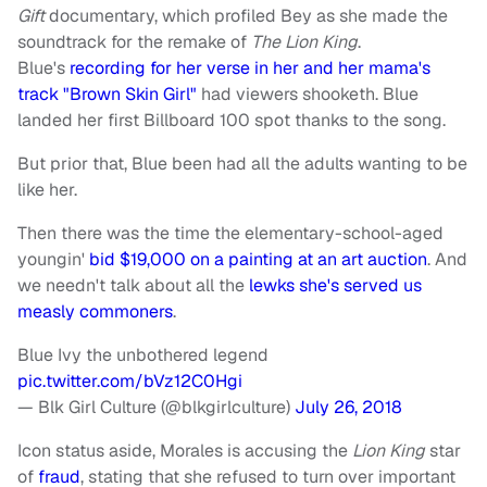
Gift
documentary, which profiled Bey as she made the
soundtrack for the remake of
The Lion King
.
Blue's
recording for her verse in her and her mama's
track "Brown Skin Girl"
had viewers shooketh. Blue
landed her first Billboard 100 spot thanks to the song.
But prior that, Blue been had all the adults wanting to be
like her.
Then there was the time the elementary-school-aged
youngin'
bid $19,000 on a painting at an art auction
. And
we needn't talk about all the
lewks she's served us
measly commoners
.
Blue Ivy the unbothered legend
pic.twitter.com/bVz12C0Hgi
— Blk Girl Culture (@blkgirlculture)
July 26, 2018
Icon status aside, Morales is accusing the
Lion King
star
of
fraud
, stating that she refused to turn over important