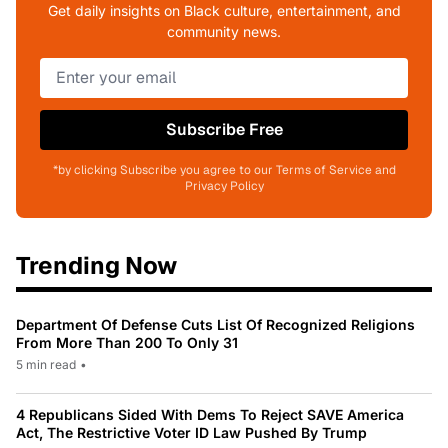
Get daily insights on Black culture, entertainment, and
community news.
Subscribe Free
*by clicking Subscribe you agree to our Terms of Service and
Privacy Policy
Trending Now
Department Of Defense Cuts List Of Recognized Religions
From More Than 200 To Only 31
5 min read
•
4 Republicans Sided With Dems To Reject SAVE America
Act, The Restrictive Voter ID Law Pushed By Trump