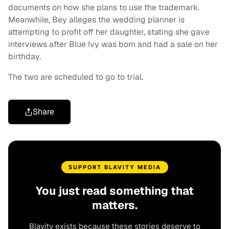
documents on how she plans to use the trademark.
Meanwhile, Bey alleges the wedding planner is
attempting to profit off her daughter, stating she gave
interviews after Blue Ivy was born and had a sale on her
birthday.
The two are scheduled to go to trial.
Share
SUPPORT BLAVITY MEDIA
You just read something that
matters.
Blavity exists because these stories deserve to