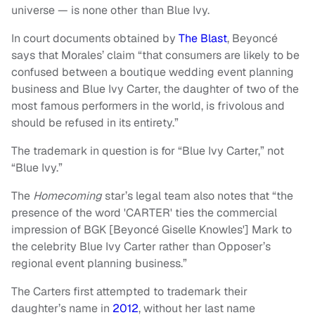
universe — is none other than Blue Ivy.
In court documents obtained by
The Blast
, Beyoncé
says that Morales’ claim “that consumers are likely to be
confused between a boutique wedding event planning
business and Blue Ivy Carter, the daughter of two of the
most famous performers in the world, is frivolous and
should be refused in its entirety.”
The trademark in question is for “Blue Ivy Carter,” not
“Blue Ivy.”
The
Homecoming
star’s legal team also notes that “the
presence of the word 'CARTER' ties the commercial
impression of BGK [Beyoncé Giselle Knowles'] Mark to
the celebrity Blue Ivy Carter rather than Opposer’s
regional event planning business.”
The Carters first attempted to trademark their
daughter’s name in
2012
, without her last name