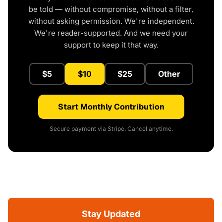
be told — without compromise, without a filter,
without asking permission. We're independent.
We're reader-supported. And we need your
support to keep it that way.
$5
$10
$25
Other
Start Monthly Contribution
Secure payment via Stripe. Cancel anytime.
Stay Updated