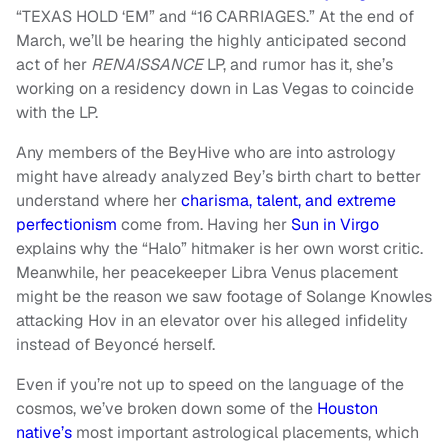
“TEXAS HOLD ‘EM” and “16 CARRIAGES.” At the end of
March, we’ll be hearing the highly anticipated second
act of her
RENAISSANCE
LP, and rumor has it, she’s
working on a residency down in Las Vegas to coincide
with the LP.
Any members of the BeyHive who are into astrology
might have already analyzed Bey’s birth chart to better
understand where her
charisma, talent, and extreme
perfectionism
come from. Having her
Sun in Virgo
explains why the “Halo” hitmaker is her own worst critic.
Meanwhile, her peacekeeper Libra Venus placement
might be the reason we saw footage of Solange Knowles
attacking Hov in an elevator over his alleged infidelity
instead of Beyoncé herself.
Even if you’re not up to speed on the language of the
cosmos, we’ve broken down some of the
Houston
native’s
most important astrological placements, which