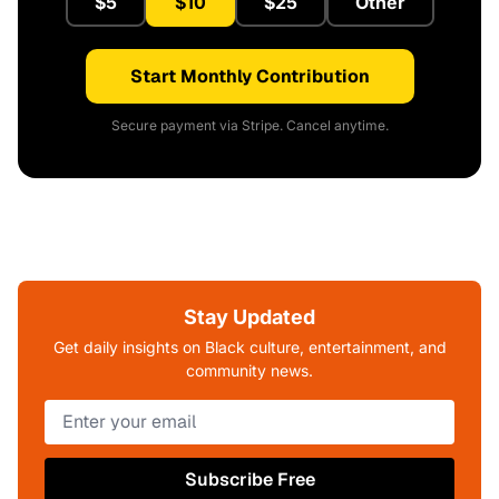
$5
$10
$25
Other
Start Monthly Contribution
Secure payment via Stripe. Cancel anytime.
Stay Updated
Get daily insights on Black culture, entertainment, and
community news.
Subscribe Free