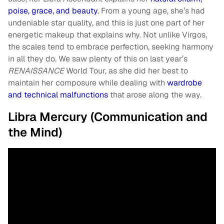
poise, grace, and beauty
. From a young age, she’s had
undeniable star quality, and this is just one part of her
energetic makeup that explains why. Not unlike Virgos,
the scales tend to embrace perfection, seeking harmony
in all they do. We saw plenty of this on last year’s
RENAISSANCE
World Tour, as she did her best to
maintain her composure while dealing with
wardrobe
and technical malfunctions
that arose along the way.
Libra Mercury (Communication and
the Mind)