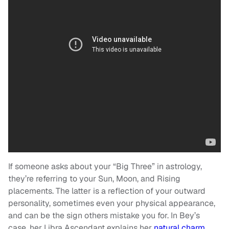
If someone asks about your “Big Three” in astrology,
they’re referring to your Sun, Moon, and Rising
placements. The latter is a reflection of your outward
personality, sometimes even your physical appearance,
and can be the sign others mistake you for. In Bey’s
case, her Libra Ascendant explains her
natural charm,