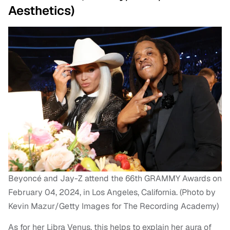
Aesthetics)
Beyoncé and Jay-Z attend the 66th GRAMMY Awards on
February 04, 2024, in Los Angeles, California. (Photo by
Kevin Mazur/Getty Images for The Recording Academy)
As for her Libra Venus, this helps to explain her aura of