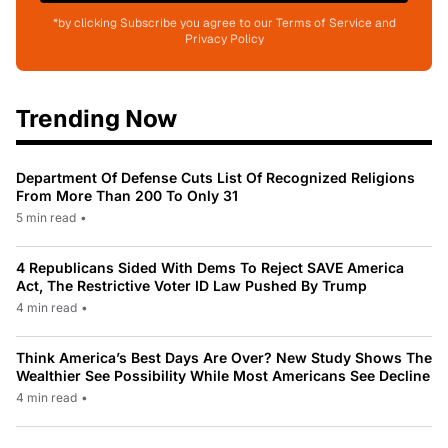
*by clicking Subscribe you agree to our Terms of Service and
Privacy Policy
Trending Now
Department Of Defense Cuts List Of Recognized Religions
From More Than 200 To Only 31
5 min read
•
4 Republicans Sided With Dems To Reject SAVE America
Act, The Restrictive Voter ID Law Pushed By Trump
4 min read
•
Think America’s Best Days Are Over? New Study Shows The
Wealthier See Possibility While Most Americans See Decline
4 min read
•