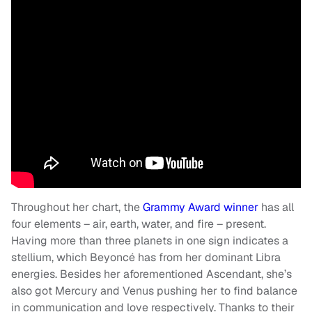
Throughout her chart, the
Grammy Award winner
has all
four elements – air, earth, water, and fire – present.
Having more than three planets in one sign indicates a
stellium, which Beyoncé has from her dominant Libra
energies. Besides her aforementioned Ascendant, she’s
also got Mercury and Venus pushing her to find balance
in communication and love respectively. Thanks to their