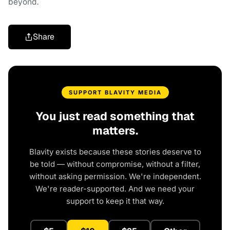
beyond.
Share
SUPPORT BLAVITY MEDIA
You just read something that
matters.
Blavity exists because these stories deserve to
be told — without compromise, without a filter,
without asking permission. We're independent.
We're reader-supported. And we need your
support to keep it that way.