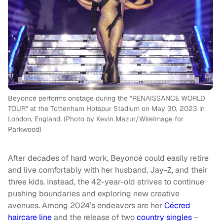
Beyoncé performs onstage during the “RENAISSANCE WORLD
TOUR” at the Tottenham Hotspur Stadium on May 30, 2023 in
London, England. (Photo by Kevin Mazur/WireImage for
Parkwood)
After decades of hard work, Beyoncé could easily retire
and live comfortably with her husband, Jay-Z, and their
three kids. Instead, the 42-year-old strives to continue
pushing boundaries and exploring new creative
avenues. Among 2024’s endeavors are her
Cécred
haircare line
and the release of two
country singles
–