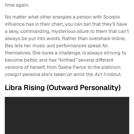
time again.
No matter what other energies a person with Scorpio
influence has in their chart, you can bet that they’ll have
a sexy, commanding, mysterious allure to them that can’t
always be put into words. Rather than overshare online,
Bey lets her music and performances speak for
themselves. She loves a challenge, is always striving to
become better, and has “birthed” several different
versions of herself, from Sasha Fierce to the platinum
cowgirl persona she’s taken on amid the
Act II
rollout.
Libra Rising (Outward Personality)