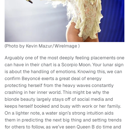
(Photo by Kevin Mazur/WireImage )
Arguably one of the most deeply feeling placements one
can have in their chart is a Scorpio Moon. Your lunar sign
is about the handling of emotions. Knowing this, we can
confirm Beyoncé exerts a great deal of energy
protecting herself from the heavy waves constantly
crashing in her inner world. This might be why the
blonde beauty largely stays off of social media and
keeps herself booked and busy with work or her family.
On a lighter note, a water sign’s strong intuition aids
them in predicting the next big thing and setting trends
for others to follow, as we’ve seen Queen B do time and