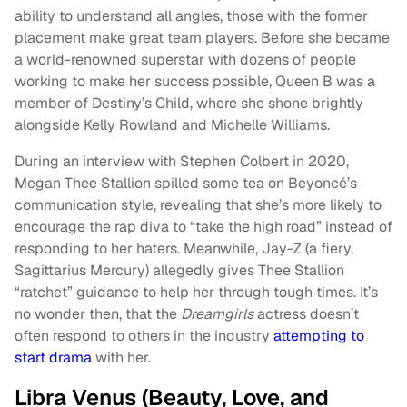
ability to understand all angles, those with the former
placement make great team players. Before she became
a world-renowned superstar with dozens of people
working to make her success possible, Queen B was a
member of Destiny’s Child, where she shone brightly
alongside Kelly Rowland and Michelle Williams.
During an interview with Stephen Colbert in 2020,
Megan Thee Stallion spilled some tea on Beyoncé’s
communication style, revealing that she’s more likely to
encourage the rap diva to “take the high road” instead of
responding to her haters. Meanwhile, Jay-Z (a fiery,
Sagittarius Mercury) allegedly gives Thee Stallion
“ratchet” guidance to help her through tough times. It’s
no wonder then, that the
Dreamgirls
actress doesn’t
often respond to others in the industry
attempting to
start drama
with her.
Libra Venus (Beauty, Love, and