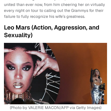
united than ever now, from him cheering her on virtually
every night on tour to calling out the Grammys for their
failure to fully recognize his wife’s greatness.
Leo Mars (Action, Aggression, and
Sexuality)
(Photo by VALERIE MACON/AFP via Getty Images)