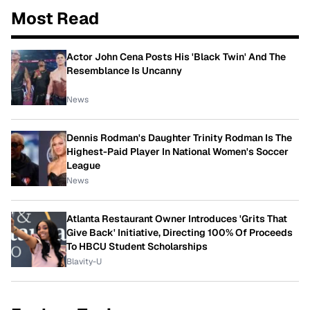
Most Read
Actor John Cena Posts His 'Black Twin' And The
Resemblance Is Uncanny
News
Dennis Rodman's Daughter Trinity Rodman Is The
Highest-Paid Player In National Women's Soccer
League
News
Atlanta Restaurant Owner Introduces 'Grits That
Give Back' Initiative, Directing 100% Of Proceeds
To HBCU Student Scholarships
Blavity-U