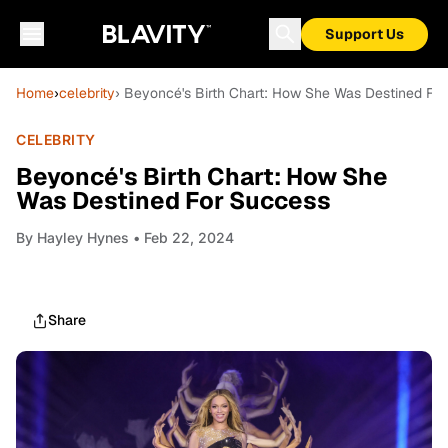
Support Us
Home
›
celebrity
› Beyoncé's Birth Chart: How She Was Destined Fo
CELEBRITY
Beyoncé's Birth Chart: How She
Was Destined For Success
By
Hayley Hynes
• Feb 22, 2024
Share