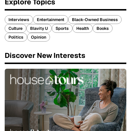
Explore Topics
Interviews
Entertainment
Black-Owned Business
Culture
Blavity U
Sports
Health
Books
Politics
Opinion
Discover New Interests