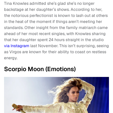
Tina Knowles admitted she’s glad she’s no longer
backstage at her daughter’s shows. According to her,
the notorious perfectionist is known to lash out at others
in the heat of the moment if things aren’t meeting her
standards. Other insight from the family matriarch came
ahead of her most recent singles, with Knowles sharing
that her daughter spent 24 hours straight in the studio
via Instagram
last November. This isn’t surprising, seeing
as Virgos are known for their ability to coast on restless
energy.
Scorpio Moon (Emotions)