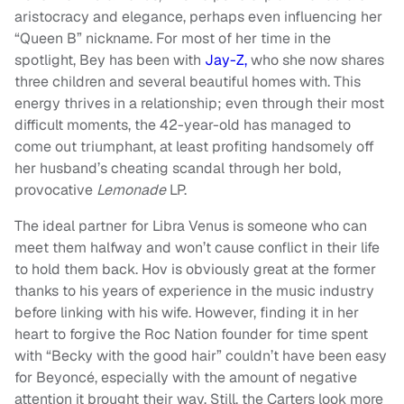
aristocracy and elegance, perhaps even influencing her
“Queen B” nickname. For most of her time in the
spotlight, Bey has been with
Jay-Z,
who she now shares
three children and several beautiful homes with. This
energy thrives in a relationship; even through their most
difficult moments, the 42-year-old has managed to
come out triumphant, at least profiting handsomely off
her husband’s cheating scandal through her bold,
provocative
Lemonade
LP.
The ideal partner for Libra Venus is someone who can
meet them halfway and won’t cause conflict in their life
to hold them back. Hov is obviously great at the former
thanks to his years of experience in the music industry
before linking with his wife. However, finding it in her
heart to forgive the Roc Nation founder for time spent
with “Becky with the good hair” couldn’t have been easy
for Beyoncé, especially with the amount of negative
attention it brought their way. Still, the Carters look more