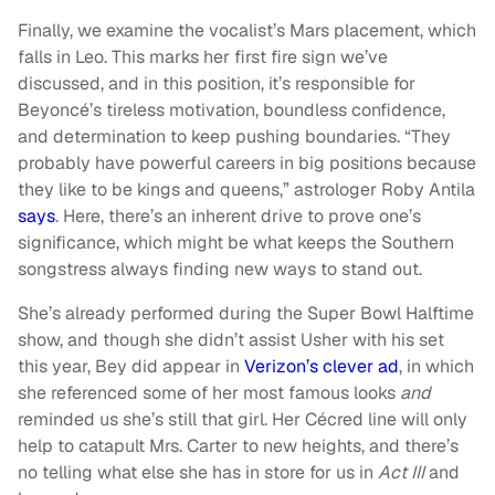
Finally, we examine the vocalist’s Mars placement, which
falls in Leo. This marks her first fire sign we’ve
discussed, and in this position, it’s responsible for
Beyoncé’s tireless motivation, boundless confidence,
and determination to keep pushing boundaries. “They
probably have powerful careers in big positions because
they like to be kings and queens,” astrologer Roby Antila
says
. Here, there’s an inherent drive to prove one’s
significance, which might be what keeps the Southern
songstress always finding new ways to stand out.
She’s already performed during the Super Bowl Halftime
show, and though she didn’t assist Usher with his set
this year, Bey did appear in
Verizon’s clever ad
, in which
she referenced some of her most famous looks
and
reminded us she’s still that girl. Her Cécred line will only
help to catapult Mrs. Carter to new heights, and there’s
no telling what else she has in store for us in
Act III
and