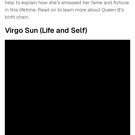
help to explain how she’s amassed her fame and fortune
in this lifetime. Read on to learn more about Queen B’s
birth chart.
Virgo Sun (Life and Self)