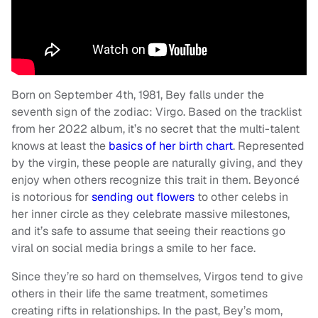
Born on September 4th, 1981, Bey falls under the
seventh sign of the zodiac: Virgo. Based on the tracklist
from her 2022 album, it’s no secret that the multi-talent
knows at least the
basics of her birth chart
. Represented
by the virgin, these people are naturally giving, and they
enjoy when others recognize this trait in them. Beyoncé
is notorious for
sending out flowers
to other celebs in
her inner circle as they celebrate massive milestones,
and it’s safe to assume that seeing their reactions go
viral on social media brings a smile to her face.
Since they’re so hard on themselves, Virgos tend to give
others in their life the same treatment, sometimes
creating rifts in relationships. In the past, Bey’s mom,