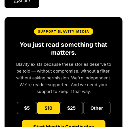
Share
SUPPORT BLAVITY MEDIA
You just read something that
matters.
Blavity exists because these stories deserve to
be told — without compromise, without a filter,
without asking permission. We're independent.
We're reader-supported. And we need your
support to keep it that way.
$5
$10
$25
Other
Start Monthly Contribution