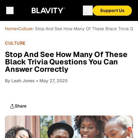
Support Us
Home
›
Culture
› Stop And See How Many Of These Black Trivia Que
CULTURE
Stop And See How Many Of These
Black Trivia Questions You Can
Answer Correctly
By
Leah Jones
• May 27, 2025
Share