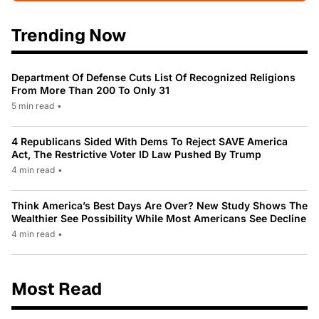
Trending Now
Department Of Defense Cuts List Of Recognized Religions
From More Than 200 To Only 31
5 min read
•
4 Republicans Sided With Dems To Reject SAVE America
Act, The Restrictive Voter ID Law Pushed By Trump
4 min read
•
Think America’s Best Days Are Over? New Study Shows The
Wealthier See Possibility While Most Americans See Decline
4 min read
•
Most Read