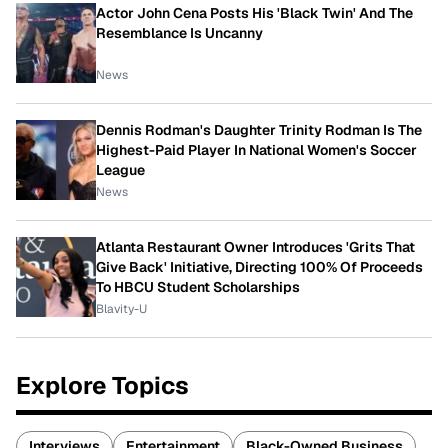
Actor John Cena Posts His 'Black Twin' And The
Resemblance Is Uncanny
News
Dennis Rodman's Daughter Trinity Rodman Is The
Highest-Paid Player In National Women's Soccer
League
News
Atlanta Restaurant Owner Introduces 'Grits That
Give Back' Initiative, Directing 100% Of Proceeds
To HBCU Student Scholarships
Blavity-U
Explore Topics
Interviews
Entertainment
Black-Owned Business