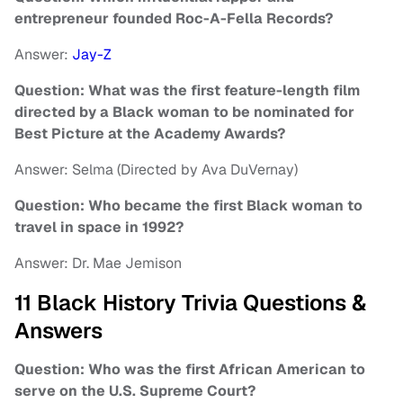
entrepreneur founded Roc-A-Fella Records?
Answer:
Jay-Z
Question: What was the first feature-length film
directed by a Black woman to be nominated for
Best Picture at the Academy Awards?
Answer: Selma (Directed by Ava DuVernay)
Question: Who became the first Black woman to
travel in space in 1992?
Answer: Dr. Mae Jemison
11 Black History Trivia Questions &
Answers
Question: Who was the first African American to
serve on the U.S. Supreme Court?