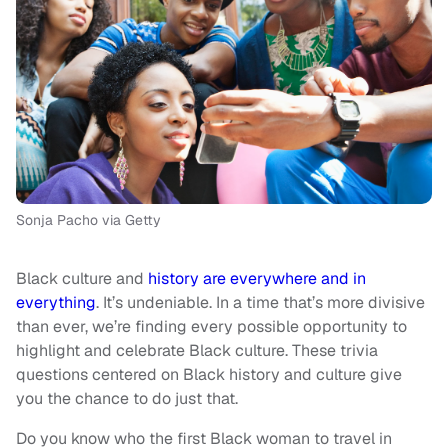
Sonja Pacho via Getty
Black culture and
history are everywhere and in
everything
. It’s undeniable. In a time that’s more divisive
than ever, we’re finding every possible opportunity to
highlight and celebrate Black culture. These trivia
questions centered on Black history and culture give
you the chance to do just that.
Do you know who the first Black woman to travel in