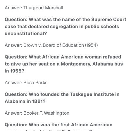
Answer: Thurgood Marshall
Question: What was the name of the Supreme Court
case that declared segregation in public schools
unconstitutional?
Answer: Brown v. Board of Education (1954)
Question: What African American woman refused
to give up her seat on a Montgomery, Alabama bus
in 1955?
Answer: Rosa Parks
Question: Who founded the Tuskegee Institute in
Alabama in 1881?
Answer: Booker T. Washington
Question: Who was the first African American