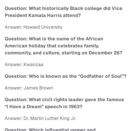
Question: What historically Black college did Vice
President Kamala Harris attend?
Answer: Howard University
Question: What is the name of the African
American holiday that celebrates family,
community, and culture, starting on December 26?
Answer: Kwanzaa
Question: Who is known as the “Godfather of Soul”?
Answer: James Brown
Question: What civil rights leader gave the famous
“I Have a Dream” speech in 1963?
Answer: Dr. Martin Luther King Jr.
Question: Which influential rapper and