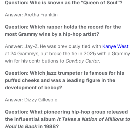
Question: Who is known as the “Queen of Soul”?
Answer: Aretha Franklin
Question: Which rapper holds the record for the
most Grammy wins by a hip-hop artist?
Answer: Jay-Z. He was previously tied with
Kanye West
at 24 Grammys, but broke the tie in 2025 with a Grammy
win for his contributions to
Cowboy Carter
.
Question: Which jazz trumpeter is famous for his
puffed cheeks and was a leading figure in the
development of bebop?
Answer: Dizzy Gillespie
Question: What pioneering hip-hop group released
the influential album
It Takes a Nation of Millions to
Hold Us Back
in 1988?