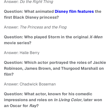
Answer:
Do the Right Thing
Question: What animated
Disney film features
the
first Black Disney princess?
Answer:
The Princess and the Frog
Question: Who played Storm in the original
X-Men
movie series?
Answer: Halle Berry
Question: Which actor portrayed the roles of Jackie
Robinson, James Brown, and Thurgood Marshall on
film?
Answer: Chadwick Boseman
Question: What actor, known for his comedic
impressions and roles on
In Living Color
, later won
an Oscar for
Ray
?