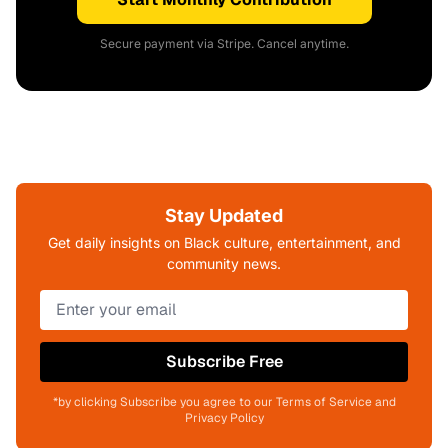
Secure payment via Stripe. Cancel anytime.
Stay Updated
Get daily insights on Black culture, entertainment, and
community news.
Subscribe Free
*by clicking Subscribe you agree to our Terms of Service and
Privacy Policy