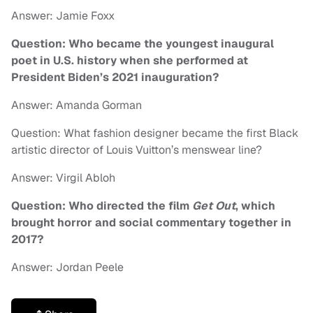
Answer: Jamie Foxx
Question: Who became the youngest inaugural
poet in U.S. history when she performed at
President Biden’s 2021 inauguration?
Answer: Amanda Gorman
Question: What fashion designer became the first Black
artistic director of Louis Vuitton’s menswear line?
Answer: Virgil Abloh
Question: Who directed the film
Get Out
, which
brought horror and social commentary together in
2017?
Answer: Jordan Peele