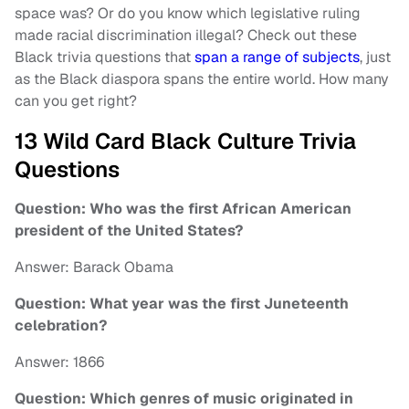
space was? Or do you know which legislative ruling
made racial discrimination illegal? Check out these
Black trivia questions that
span a range of subjects
, just
as the Black diaspora spans the entire world. How many
can you get right?
13 Wild Card Black Culture Trivia
Questions
Question: Who was the first African American
president of the United States?
Answer: Barack Obama
Question: What year was the first Juneteenth
celebration?
Answer: 1866
Question: Which genres of music originated in