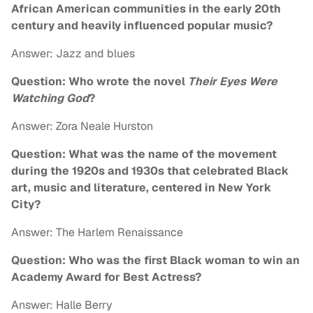
African American communities in the early 20th
century and heavily influenced popular music?
Answer: Jazz and blues
Question: Who wrote the novel
Their Eyes Were
Watching God
?
Answer: Zora Neale Hurston
Question: What was the name of the movement
during the 1920s and 1930s that celebrated Black
art, music and literature, centered in New York
City?
Answer: The Harlem Renaissance
Question: Who was the first Black woman to win an
Academy Award for Best Actress?
Answer: Halle Berry