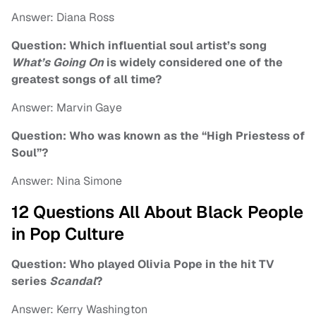
Answer: Diana Ross
Question: Which influential soul artist’s song
What’s Going On
is widely considered one of the
greatest songs of all time?
Answer: Marvin Gaye
Question: Who was known as the “High Priestess of
Soul”?
Answer: Nina Simone
12 Questions All About Black People
in Pop Culture
Question: Who played Olivia Pope in the hit TV
series
Scandal
?
Answer: Kerry Washington