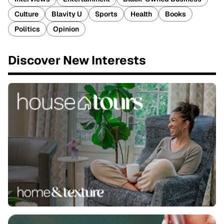
Culture
Blavity U
Sports
Health
Books
Politics
Opinion
Discover New Interests