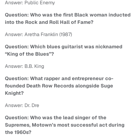
Answer: Public Enemy
Question: Who was the first Black woman inducted
into the Rock and Roll Hall of Fame?
Answer: Aretha Franklin (1987)
Question: Which blues guitarist was nicknamed
“King of the Blues”?
Answer: B.B. King
Question: What rapper and entrepreneur co-
founded Death Row Records alongside Suge
Knight?
Answer: Dr. Dre
Question: Who was the lead singer of the
Supremes, Motown’s most successful act during
the 1960s?