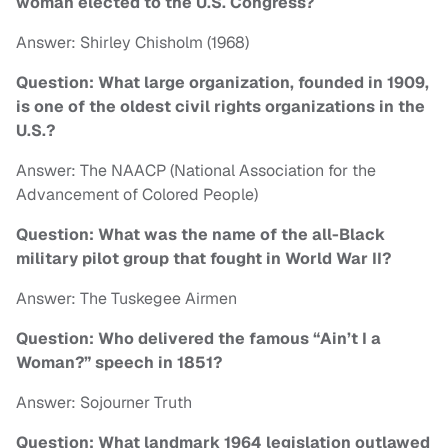
woman elected to the U.S. Congress?
Answer: Shirley Chisholm (1968)
Question: What large organization, founded in 1909,
is one of the oldest civil rights organizations in the
U.S.?
Answer: The NAACP (National Association for the
Advancement of Colored People)
Question: What was the name of the all-Black
military pilot group that fought in World War II?
Answer: The Tuskegee Airmen
Question: Who delivered the famous “Ain’t I a
Woman?” speech in 1851?
Answer: Sojourner Truth
Question: What landmark 1964 legislation outlawed