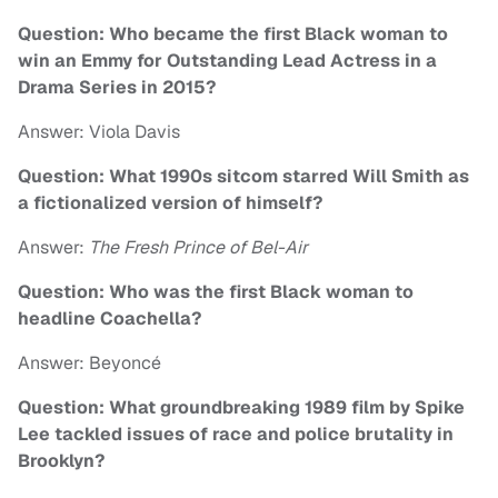
Question: Who became the first Black woman to
win an Emmy for Outstanding Lead Actress in a
Drama Series in 2015?
Answer: Viola Davis
Question: What 1990s sitcom starred Will Smith as
a fictionalized version of himself?
Answer:
The Fresh Prince of Bel-Air
Question: Who was the first Black woman to
headline Coachella?
Answer: Beyoncé
Question: What groundbreaking 1989 film by Spike
Lee tackled issues of race and police brutality in
Brooklyn?