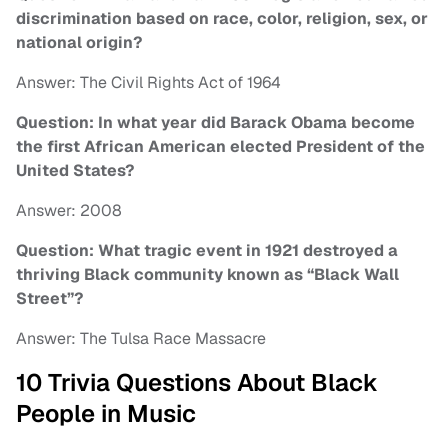
discrimination based on race, color, religion, sex, or
national origin?
Answer: The Civil Rights Act of 1964
Question: In what year did Barack Obama become
the first African American elected President of the
United States?
Answer: 2008
Question: What tragic event in 1921 destroyed a
thriving Black community known as “Black Wall
Street”?
Answer: The Tulsa Race Massacre
10 Trivia Questions About Black
People in Music