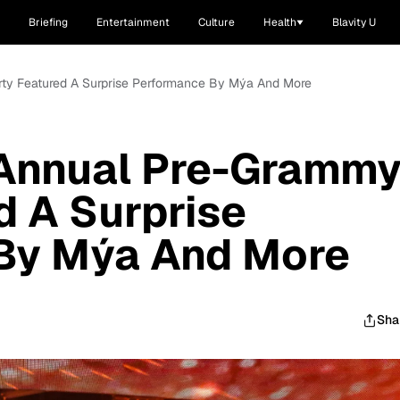
Briefing
Entertainment
Culture
Health
Blavity U
rty Featured A Surprise Performance By Mýa And More
 Annual Pre-Gramm
d A Surprise
By Mýa And More
Sha