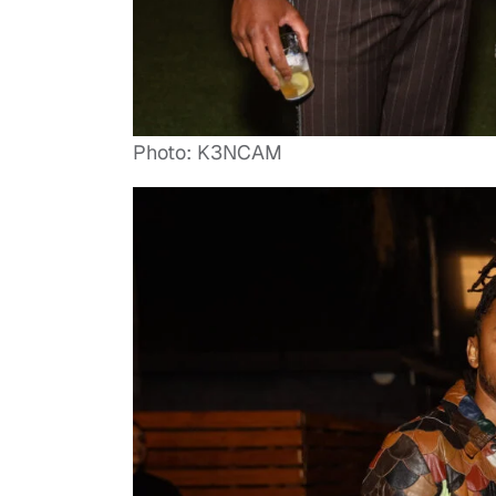
Photo: K3NCAM