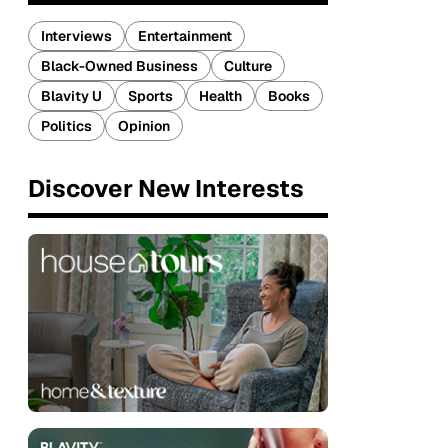
Interviews
Entertainment
Black-Owned Business
Culture
Blavity U
Sports
Health
Books
Politics
Opinion
Discover New Interests