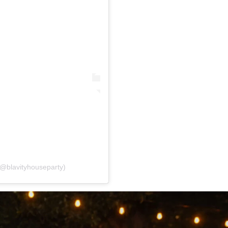
(@blavityhouseparty)