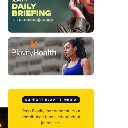
SUPPORT BLAVITY MEDIA
Keep Blavity independent. Your
contribution funds independent
journalism.