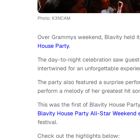
Photo: K3NCAM
Over Grammys weekend, Blavity held i
House Party
.
The day-to-night celebration saw gues
intertwined for an unforgettable experie
The party also featured a surprise per
perform a melody of her greatest hit so
This was the first of Blavity House Part
Blavity House Party All-Star Weekend 
festival.
Check out the highlights below: