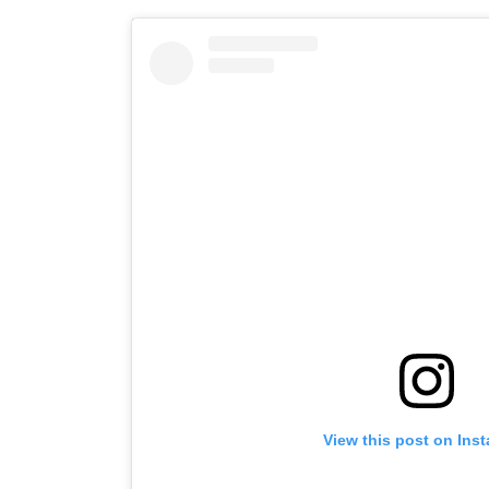
View this post on Ins