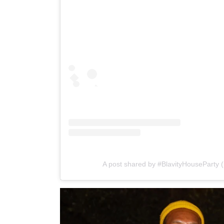
A post shared by #BlavityHouseParty 