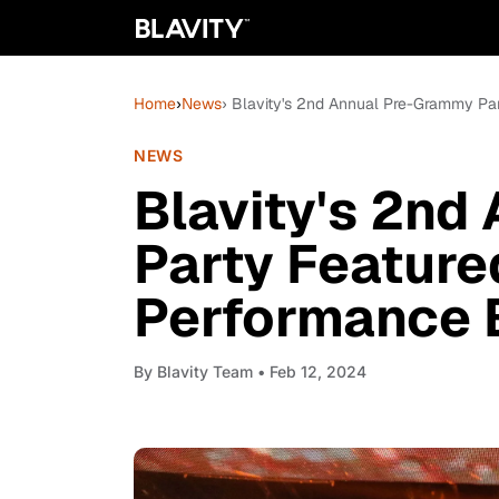
Home
›
News
› Blavity's 2nd Annual Pre-Grammy Pa
NEWS
Blavity's 2nd
Party Feature
Performance 
By
Blavity Team
• Feb 12, 2024