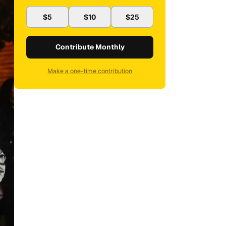
$5
$10
$25
Contribute Monthly
Make a one-time contribution