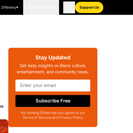
21Ninety
Blavity Brands
Support Us
y
Stay Updated
Get daily insights on Black culture,
entertainment, and community news.
Subscribe Free
re
*by clicking Subscribe you agree to our
Terms of Service and Privacy Policy