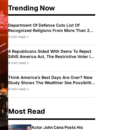
Trending Now
Department Of Defense Cuts List Of
Recognized Religions From More Than 200
To Only 31
5 min read
•
4 Republicans Sided With Dems To Reject
SAVE America Act, The Restrictive Voter ID
Law Pushed By Trump
4 min read
•
Think America’s Best Days Are Over? New
Study Shows The Wealthier See Possibility
While Most Americans See Decline
4 min read
•
Most Read
Actor John Cena Posts His