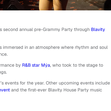
ts second annual pre-Grammy Party through
Blavity
ts immersed in an atmosphere where rhythm and soul
nce.
formance by
R&B star Mýa
, who took to the stage to
ngs.
y’s events for the year. Other upcoming events include
event
and the first-ever Blavity House Party music