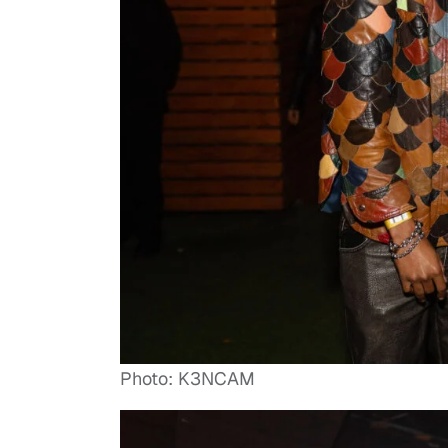
Photo: K3NCAM