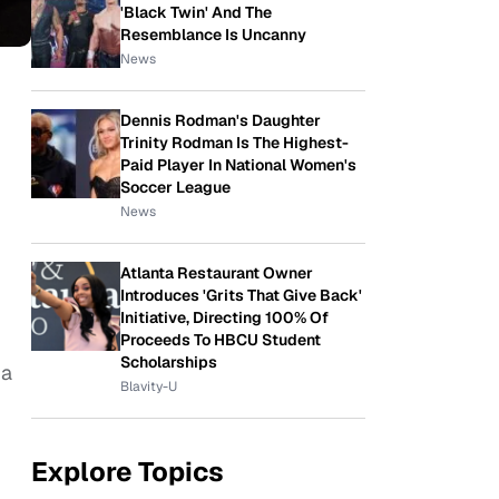
'Black Twin' And The
Resemblance Is Uncanny
News
Dennis Rodman's Daughter
Trinity Rodman Is The Highest-
Paid Player In National Women's
Soccer League
News
Atlanta Restaurant Owner
Introduces 'Grits That Give Back'
Initiative, Directing 100% Of
Proceeds To HBCU Student
Scholarships
 a
Blavity-U
Explore Topics