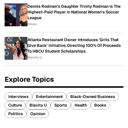
Dennis Rodman's Daughter Trinity Rodman Is The
Highest-Paid Player In National Women's Soccer
League
News
Atlanta Restaurant Owner Introduces 'Grits That
Give Back' Initiative, Directing 100% Of Proceeds
To HBCU Student Scholarships
Blavity-U
Explore Topics
Interviews
Entertainment
Black-Owned Business
Culture
Blavity U
Sports
Health
Books
Politics
Opinion