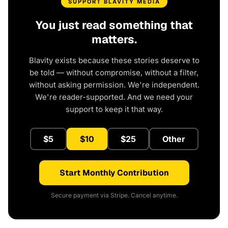
SUPPORT BLAVITY MEDIA
You just read something that
matters.
Blavity exists because these stories deserve to
be told — without compromise, without a filter,
without asking permission. We're independent.
We're reader-supported. And we need your
support to keep it that way.
$5
$10
$25
Other
Start Monthly Contribution
Secure payment via Stripe. Cancel anytime.