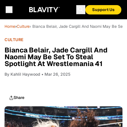
Support Us
Home
›
Culture
› Bianca Belair, Jade Cargill And Naomi May Be Set T
CULTURE
Bianca Belair, Jade Cargill And
Naomi May Be Set To Steal
Spotlight At Wrestlemania 41
By
Kahlil Haywood
• Mar 26, 2025
Share