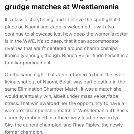
grudge matches at Wrestlemania
It’s classic storytelling, and I believe the spotlight it’ll
place on Naomi and Jade is welcomed. It will also
continue to showcase just how deep the women’s roster
is in the WWE. It’s so deep, that it can accommodate
rivalries that aren’t centered around championships.
Ironically enough, though, Bianca Belair finds herself in a
familiar predicament.
On the same night that Jade returned to beat the ever-
living snot out of Naomi, Belair was participating in the
same Elimination Chamber Match. It was a match she
would eventually win, albeit under massive kayfabe
stress. That win awarded her the opportunity to have a
women’s championship match at Wrestlemania 41. She’s
currently embroiled in a three-way feud between Iyo
Sky, the current champion, and Rhea Ripley, the newly
former champion.