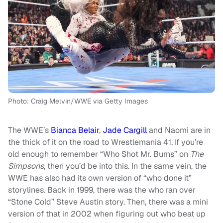
Photo: Craig Melvin/WWE via Getty Images
The WWE’s
Bianca Belair
,
Jade Cargill
and Naomi are in
the thick of it on the road to Wrestlemania 41. If you’re
old enough to remember “Who Shot Mr. Burns” on
The
Simpsons
, then you’d be into this. In the same vein, the
WWE has also had its own version of “who done it”
storylines. Back in 1999, there was the who ran over
“Stone Cold” Steve Austin story. Then, there was a mini
version of that in 2002 when figuring out who beat up