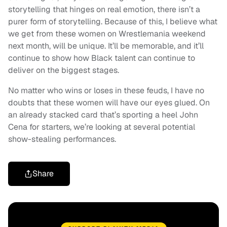
storytelling that hinges on real emotion, there isn’t a
purer form of storytelling. Because of this, I believe what
we get from these women on Wrestlemania weekend
next month, will be unique. It’ll be memorable, and it’ll
continue to show how Black talent can continue to
deliver on the biggest stages.
No matter who wins or loses in these feuds, I have no
doubts that these women will have our eyes glued. On
an already stacked card that’s sporting a heel John
Cena for starters, we’re looking at several potential
show-stealing performances.
Share