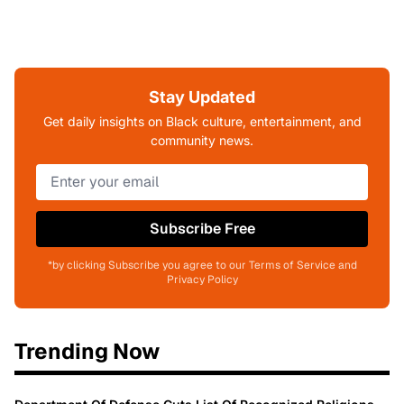
Stay Updated
Get daily insights on Black culture, entertainment, and
community news.
Subscribe Free
*by clicking Subscribe you agree to our Terms of Service and
Privacy Policy
Trending Now