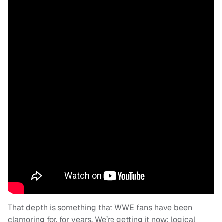
That depth is something that WWE fans have been
clamoring for, for years. We’re getting it now: logical