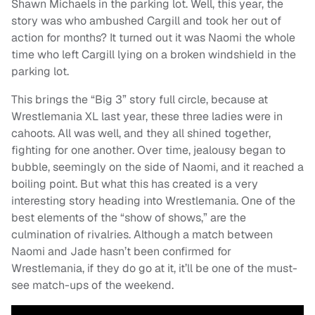
Shawn Michaels in the parking lot. Well, this year, the
story was who ambushed Cargill and took her out of
action for months? It turned out it was Naomi the whole
time who left Cargill lying on a broken windshield in the
parking lot.
This brings the “Big 3” story full circle, because at
Wrestlemania XL last year, these three ladies were in
cahoots. All was well, and they all shined together,
fighting for one another. Over time, jealousy began to
bubble, seemingly on the side of Naomi, and it reached a
boiling point. But what this has created is a very
interesting story heading into Wrestlemania. One of the
best elements of the “show of shows,” are the
culmination of rivalries. Although a match between
Naomi and Jade hasn’t been confirmed for
Wrestlemania, if they do go at it, it’ll be one of the must-
see match-ups of the weekend.