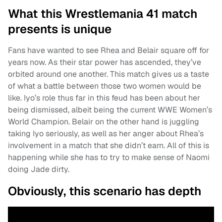
What this Wrestlemania 41 match
presents is unique
Fans have wanted to see Rhea and Belair square off for
years now. As their star power has ascended, they’ve
orbited around one another. This match gives us a taste
of what a battle between those two women would be
like. Iyo’s role thus far in this feud has been about her
being dismissed, albeit being the current WWE Women’s
World Champion. Belair on the other hand is juggling
taking Iyo seriously, as well as her anger about Rhea’s
involvement in a match that she didn’t earn. All of this is
happening while she has to try to make sense of Naomi
doing Jade dirty.
Obviously, this scenario has depth