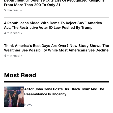
Department Of Defense Cuts List Of Recognized Religions
From More Than 200 To Only 31
5 min read
•
4 Republicans Sided With Dems To Reject SAVE America
Act, The Restrictive Voter ID Law Pushed By Trump
4 min read
•
Think America’s Best Days Are Over? New Study Shows The
Wealthier See Possibility While Most Americans See Decline
4 min read
•
Most Read
Actor John Cena Posts His 'Black Twin' And The
Resemblance Is Uncanny
News