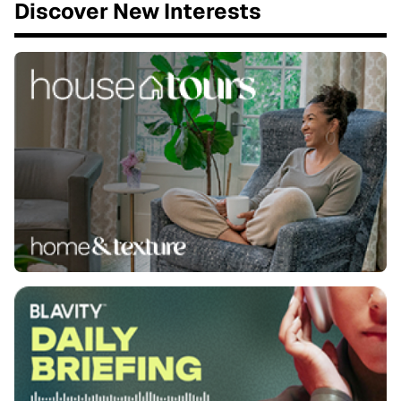
Discover New Interests