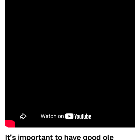
It’s important to have good ole