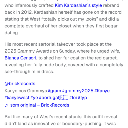
who infamously crafted
Kim Kardashian’s style
rebrand
back in 2012. Kardashian herself has gone on the record
stating that West “totally picks out my looks” and did a
complete overhaul of her closet when they first began
dating.
His most recent sartorial takeover took place at the
2025 Grammy Awards on Sunday, where he urged wife,
Bianca Censori
, to shed her fur coat on the red carpet,
revealing her fully nude body, covered with a completely
see-through mini dress.
@brickrecords
Kanye nos Grammys
#gram
#grammy2025
#Kanye
#kanyewest
#ye
#portugal🇵🇹
#foi
#fyp
♬ som original – BrickRecords
But like many of West’s recent stunts, this outfit reveal
didn’t land as innovative or boundary-pushing. It was