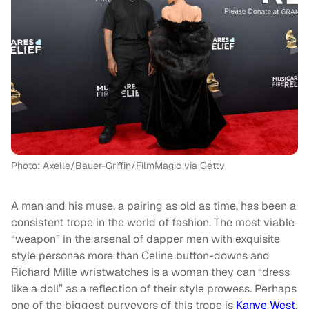
Photo: Axelle/Bauer-Griffin/FilmMagic via Getty
A man and his muse, a pairing as old as time, has been a
consistent trope in the world of fashion. The most viable
“weapon” in the arsenal of dapper men with exquisite
style personas more than Celine button-downs and
Richard Mille wristwatches is a woman they can “dress
like a doll” as a reflection of their style prowess. Perhaps
one of the biggest purveyors of this trope is
Kanye West
,