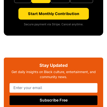
Start Monthly Contribution
Secure payment via Stripe. Cancel anytime.
Stay Updated
Get daily insights on Black culture, entertainment, and
community news.
Subscribe Free