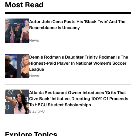
Most Read
Actor John Cena Posts His 'Black Twin' And The
Resemblance Is Uncanny
News
Dennis Rodman's Daughter Trinity Rodman Is The
Highest-Paid Player In National Women's Soccer
League
News
Atlanta Restaurant Owner Introduces 'Grits That
Give Back' Initiative, Directing 100% Of Proceeds
To HBCU Student Scholarships
Blavity-U
Explore Topics