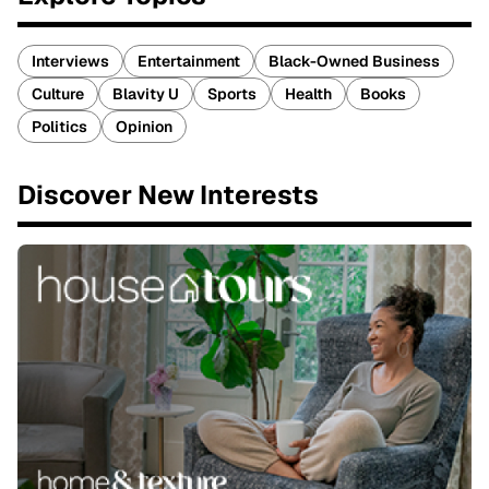
Interviews
Entertainment
Black-Owned Business
Culture
Blavity U
Sports
Health
Books
Politics
Opinion
Discover New Interests