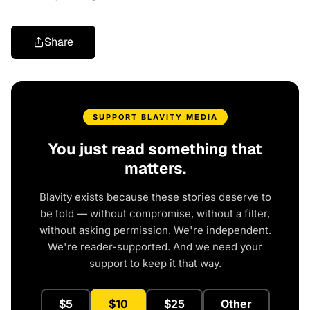
Share
SUPPORT BLAVITY MEDIA
You just read something that
matters.
Blavity exists because these stories deserve to
be told — without compromise, without a filter,
without asking permission. We're independent.
We're reader-supported. And we need your
support to keep it that way.
$5
$10
$25
Other