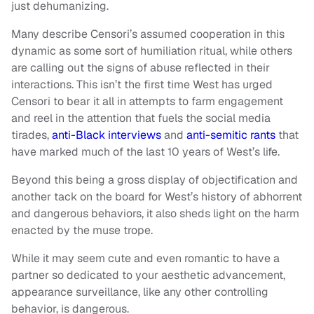
just dehumanizing.
Many describe Censori’s assumed cooperation in this
dynamic as some sort of humiliation ritual, while others
are calling out the signs of abuse reflected in their
interactions. This isn’t the first time West has urged
Censori to bear it all in attempts to farm engagement
and reel in the attention that fuels the social media
tirades,
anti-Black interviews
and
anti-semitic rants
that
have marked much of the last 10 years of West’s life.
Beyond this being a gross display of objectification and
another tack on the board for West’s history of abhorrent
and dangerous behaviors, it also sheds light on the harm
enacted by the muse trope.
While it may seem cute and even romantic to have a
partner so dedicated to your aesthetic advancement,
appearance surveillance, like any other controlling
behavior, is dangerous.