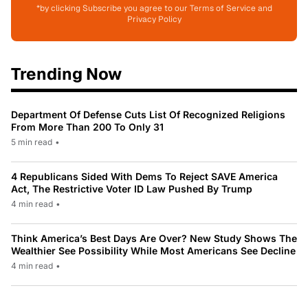
*by clicking Subscribe you agree to our Terms of Service and
Privacy Policy
Trending Now
Department Of Defense Cuts List Of Recognized Religions
From More Than 200 To Only 31
5 min read
•
4 Republicans Sided With Dems To Reject SAVE America
Act, The Restrictive Voter ID Law Pushed By Trump
4 min read
•
Think America’s Best Days Are Over? New Study Shows The
Wealthier See Possibility While Most Americans See Decline
4 min read
•