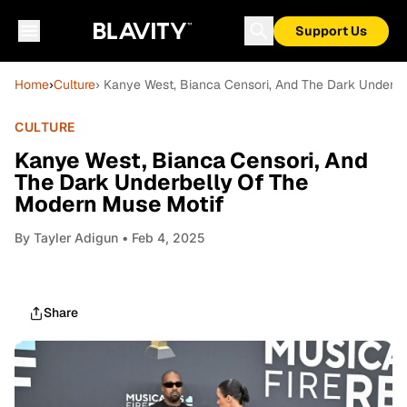
Support Us
Home
›
Culture
› Kanye West, Bianca Censori, And The Dark Underb
CULTURE
Kanye West, Bianca Censori, And
The Dark Underbelly Of The
Modern Muse Motif
By
Tayler Adigun
• Feb 4, 2025
Share