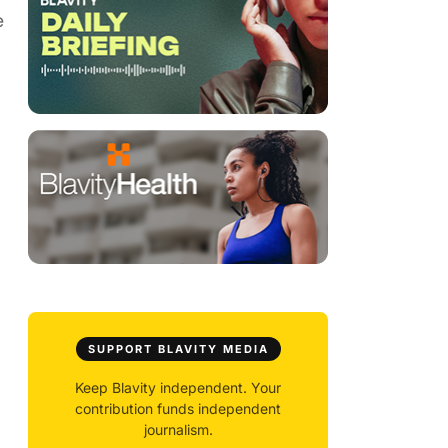
e
SUPPORT BLAVITY MEDIA
Keep Blavity independent. Your
contribution funds independent
journalism.