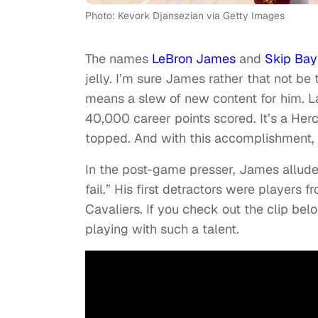
Photo: Kevork Djansezian via Getty Images
The names
LeBron James
and
Skip Bay
jelly. I’m sure James rather that not b
means a slew of new content for him. 
40,000 career points scored. It’s a Her
topped. And with this accomplishment, 
In the post-game presser, James allude
fail.” His first detractors were players
Cavaliers. If you check out the clip bel
playing with such a talent.