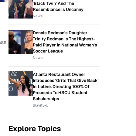
'Black Twin' And The
Resemblance Is Uncanny
News
Dennis Rodman's Daughter
Trinity Rodman Is The Highest-
ass
Paid Player In National Women's
Soccer League
News
Atlanta Restaurant Owner
Introduces 'Grits That Give Back'
Initiative, Directing 100% Of
Proceeds To HBCU Student
Scholarships
Blavity-U
Explore Topics