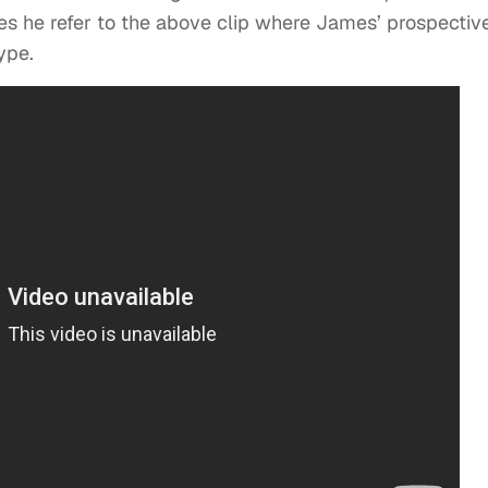
es he refer to the above clip where James’ prospectiv
ype.