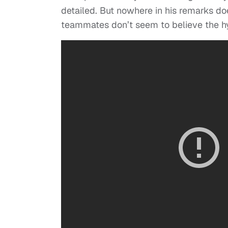
detailed. But nowhere in his remarks do
teammates don’t seem to believe the h