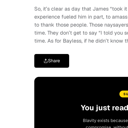
So, it’s clear as day that James “took 
experience fueled him in part, to amass
to thank those people. Those naysayers s
time. They don’t get to say “I told you s
time. As for Bayless, if he didn’t know 
Share
S
You just rea
Blavity exists because
compromise, without 