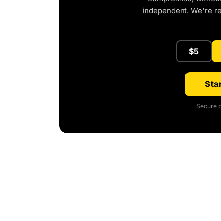
independent. We're r
$5
Star
Secure p