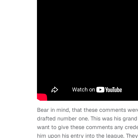
Bear in mind, that these comments we
drafted number one. This was his gran
want to give these comments any crede
him upon his entry into the league. The