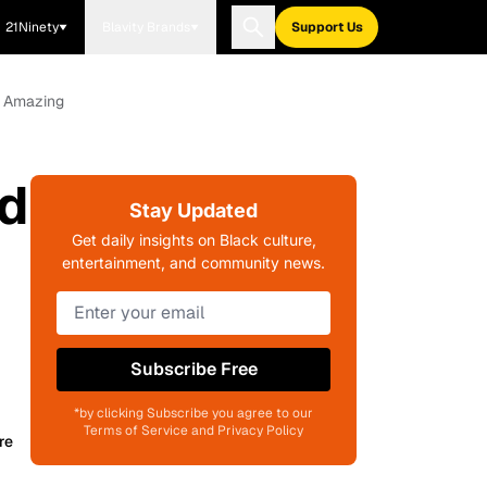
21Ninety
Blavity Brands
Support Us
e Amazing
d
Stay Updated
Get daily insights on Black culture,
entertainment, and community news.
Subscribe Free
*by clicking Subscribe you agree to our
Terms of Service and Privacy Policy
re