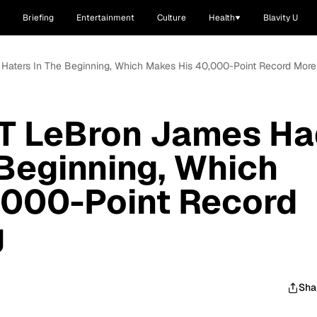
Briefing
Entertainment
Culture
Health
Blavity U
Haters In The Beginning, Which Makes His 40,000-Point Record Mor
T LeBron James Ha
 Beginning, Which
,000-Point Record
g
Sha