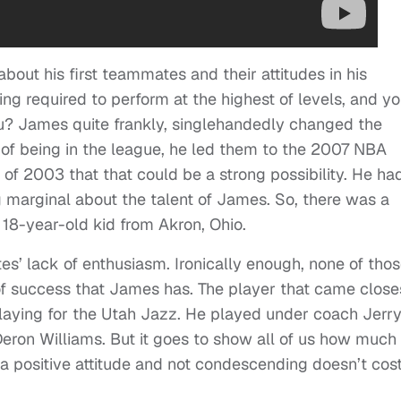
about his first teammates and their attitudes in his
g required to perform at the highest of levels, and yo
u? James quite frankly, singlehandedly changed the
s of being in the league, he led them to the 2007 NBA
l of 2003 that that could be a strong possibility. He ha
ng marginal about the talent of James. So, there was a
n 18-year-old kid from Akron, Ohio.
es’ lack of enthusiasm. Ironically enough, none of tho
of success that James has. The player that came close
laying for the Utah Jazz. He played under coach Jerr
eron Williams. But it goes to show all of us how much 
a positive attitude and not condescending doesn’t cos