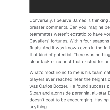
Conversely, I believe James is thinking 
presser comments. Can you imagine bein
teammates weren’t ecstatic to have yo
Cavaliers’ fortunes. Within four season
finals. And it was known even in the fal
that kind of potential. There was nothi
clear lack of respect that existed for a
What’s most ironic to me is his teammat
players ever reached near the heights 
was Carlos Boozer. He found success p
Sloan and alongside perennial all-star D
doesn’t cost to be encouraging. Having 
anything.