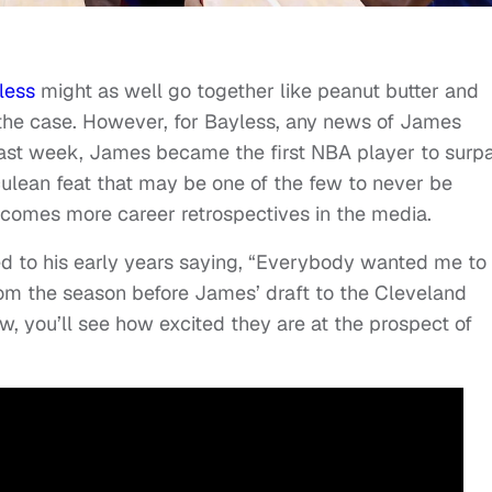
less
might as well go together like peanut butter and
e the case. However, for Bayless, any news of James
Last week, James became the first NBA player to surp
culean feat that may be one of the few to never be
comes more career retrospectives in the media.
d to his early years saying, “Everybody wanted me to
 from the season before James’ draft to the Cleveland
ow, you’ll see how excited they are at the prospect of