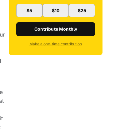
$5
$10
$25
Contribute Monthly
ur
Make a one-time contribution
d
se
st
y
it
t