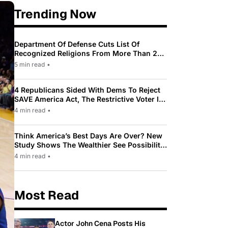
Trending Now
Department Of Defense Cuts List Of
Recognized Religions From More Than 200
To Only 31
5 min read
•
4 Republicans Sided With Dems To Reject
SAVE America Act, The Restrictive Voter ID
Law Pushed By Trump
4 min read
•
Think America’s Best Days Are Over? New
Study Shows The Wealthier See Possibility
While Most Americans See Decline
4 min read
•
Most Read
Actor John Cena Posts His