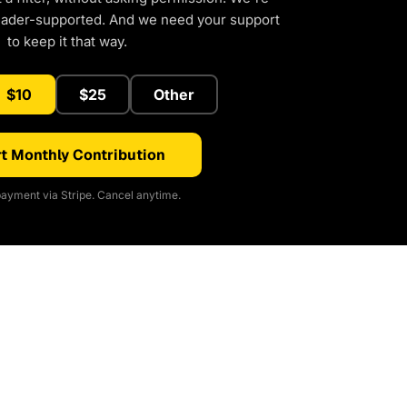
eader-supported. And we need your support
to keep it that way.
$10
$25
Other
t Monthly Contribution
ayment via Stripe. Cancel anytime.