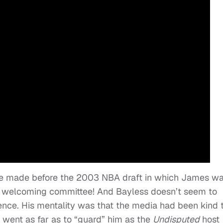
re made before the 2003 NBA draft in which James w
d welcoming committee! And Bayless doesn’t seem to
nce. His mentality was that the media had been kind 
y went as far as to “guard” him as the
Undisputed
host