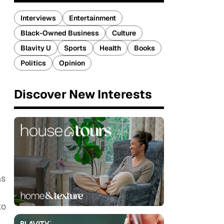
Interviews
Entertainment
Black-Owned Business
Culture
Blavity U
Sports
Health
Books
Politics
Opinion
Discover New Interests
as
to