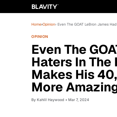
Home
›
Opinion
› Even The GOAT LeBron James Had 
OPINION
Even The GOA
Haters In The
Makes His 40
More Amazin
By
Kahlil Haywood
• Mar 7, 2024