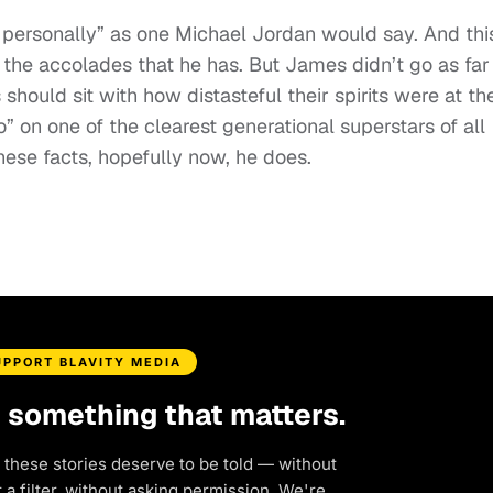
it personally” as one Michael Jordan would say. And thi
 the accolades that he has. But James didn’t go as far
hould sit with how distasteful their spirits were at th
o” on one of the clearest generational superstars of all
these facts, hopefully now, he does.
UPPORT BLAVITY MEDIA
d something that matters.
 these stories deserve to be told — without
a filter, without asking permission. We're