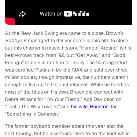
As the New Jack Swing era came to a close, Brown’s
Bobby
LP managed to deliver some iconic hits to close
out this chapter in music history. “Humpin’ Around” is his
best-known track from ’92, but “Get Away” and “Good
Enough” remain in rotation for many. The 14-song effort
was certified Platinum by the RIAA and sold over three
million copies; though impressive, the numbers weren’t
enough to live up to his past releases. While he handles
most of the titles on his own, Brown did connect with
Debra Winans for “I’m Your Friend,” Aqil Davidson on
“That’s The Way Love Is,” and
his wife, Houston
, for
“Something In Common.”
The former boyband member spent this year and the
next touring, but he also found time to tie the knot while