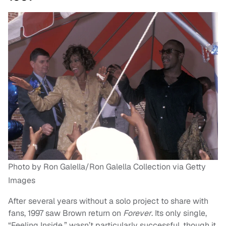
Photo by Ron Galella/Ron Galella Collection via Getty
Images
After several years without a solo project to share with
fans, 1997 saw Brown return on
Forever
. Its only single,
“Feeling Inside,” wasn’t particularly successful, though it