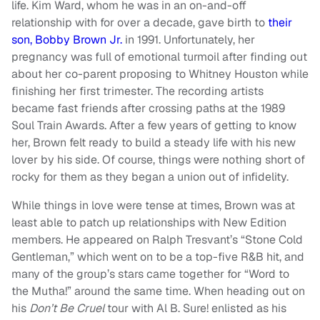
life. Kim Ward, whom he was in an on-and-off
relationship with for over a decade, gave birth to
their
son, Bobby Brown Jr.
in 1991. Unfortunately, her
pregnancy was full of emotional turmoil after finding out
about her co-parent proposing to Whitney Houston while
finishing her first trimester. The recording artists
became fast friends after crossing paths at the 1989
Soul Train Awards. After a few years of getting to know
her, Brown felt ready to build a steady life with his new
lover by his side. Of course, things were nothing short of
rocky for them as they began a union out of infidelity.
While things in love were tense at times, Brown was at
least able to patch up relationships with New Edition
members. He appeared on Ralph Tresvant’s “Stone Cold
Gentleman,” which went on to be a top-five R&B hit, and
many of the group’s stars came together for “Word to
the Mutha!” around the same time. When heading out on
his
Don’t Be Cruel
tour with Al B. Sure! enlisted as his