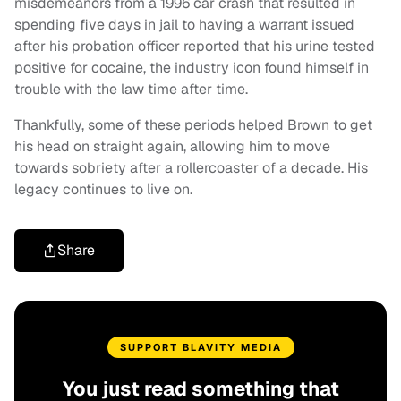
misdemeanors from a 1996 car crash that resulted in
spending five days in jail to having a warrant issued
after his probation officer reported that his urine tested
positive for cocaine, the industry icon found himself in
trouble with the law time after time.
Thankfully, some of these periods helped Brown to get
his head on straight again, allowing him to move
towards sobriety after a rollercoaster of a decade. His
legacy continues to live on.
Share
SUPPORT BLAVITY MEDIA
You just read something that