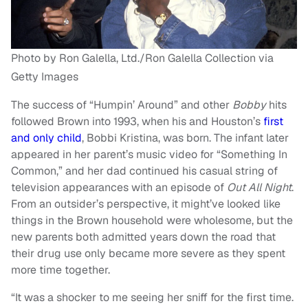
Photo by Ron Galella, Ltd./Ron Galella Collection via
Getty Images
The success of “Humpin’ Around” and other
Bobby
hits
followed Brown into 1993, when his and Houston’s
first
and only child
, Bobbi Kristina, was born. The infant later
appeared in her parent’s music video for “Something In
Common,” and her dad continued his casual string of
television appearances with an episode of
Out All Night
.
From an outsider’s perspective, it might’ve looked like
things in the Brown household were wholesome, but the
new parents both admitted years down the road that
their drug use only became more severe as they spent
more time together.
“It was a shocker to me seeing her sniff for the first time.