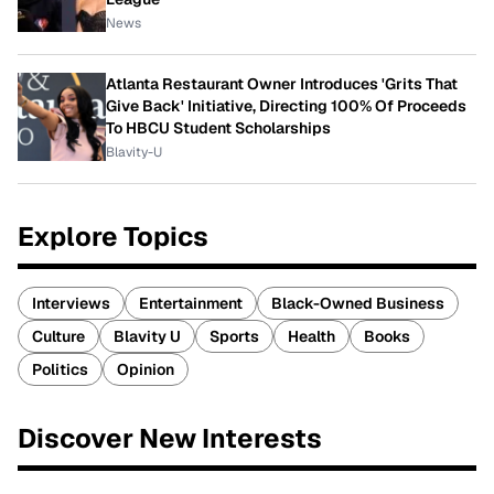
News
Atlanta Restaurant Owner Introduces 'Grits That
Give Back' Initiative, Directing 100% Of Proceeds
To HBCU Student Scholarships
Blavity-U
Explore Topics
Interviews
Entertainment
Black-Owned Business
Culture
Blavity U
Sports
Health
Books
Politics
Opinion
Discover New Interests