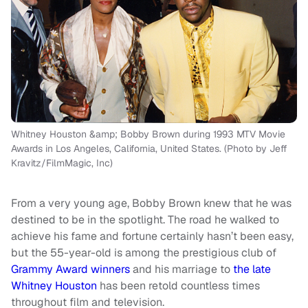
Whitney Houston &amp; Bobby Brown during 1993 MTV Movie
Awards in Los Angeles, California, United States. (Photo by Jeff
Kravitz/FilmMagic, Inc)
From a very young age, Bobby Brown knew that he was
destined to be in the spotlight. The road he walked to
achieve his fame and fortune certainly hasn’t been easy,
but the 55-year-old is among the prestigious club of
Grammy Award winners
and his marriage to
the late
Whitney Houston
has been retold countless times
throughout film and television.