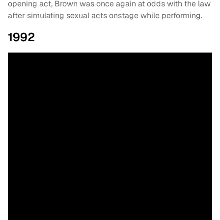
opening act, Brown was once again at odds with the law
after simulating sexual acts onstage while performing.
1992