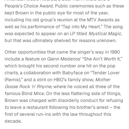
People’s Choice Award. Public ceremonies such as these
kept Brown in the public eye for most of the year,
including his old group’s reunion at the MTV Awards as
well as his performance of “Tap into My Heart.” The song
was expected to appear on an LP titled
Mystical Magic
,
but that was ultimately shelved for reasons unknown.
Other opportunities that came the singer’s way in 1990
include a feature on Glenn Medeiros’ “She Ain’t Worth It,”
which brought his second number one hit on the pop
charts, a collaboration with Babyface on “Tender Lover
(Remix),” and a stint on HBO’s family show,
Mother
Goose Rock ‘n’ Rhyme
, where he voiced all three of the
famous Blind Mice. On the less flattering side of things,
Brown was charged with disorderly conduct for refusing
to leave a restaurant following his brother’s arrest – the
first of several run-ins with the law throughout this
decade.