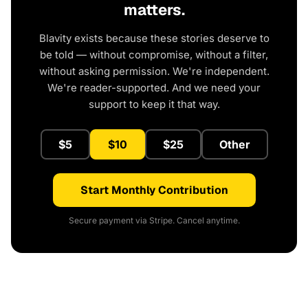
matters.
Blavity exists because these stories deserve to
be told — without compromise, without a filter,
without asking permission. We're independent.
We're reader-supported. And we need your
support to keep it that way.
$5
$10
$25
Other
Start Monthly Contribution
Secure payment via Stripe. Cancel anytime.