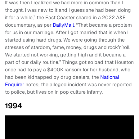
It was then I realized we had more in common than I
thought. I was new to it and I guess she had been doing
it for a while,” the East Coaster shared in a 2022 A&E
documentary, as per
DailyMail
. “That became a problem
for us in our marriage. After I got married that is when I
started using hard drugs. We were going through the
stresses of stardom, fame, money, drugs and rock’n’roll.
We started not working, getting high and it became a
part of our daily routine.” Things got so bad that Houston
once had to pay a $400K ransom for her husband, who
had been kidnapped by drug dealers, the
National
Enquirer
notes; the alleged incident was never reported
to police, but lives on in pop culture infamy.
1994