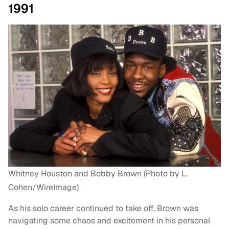
1991
Whitney Houston and Bobby Brown (Photo by L.
Cohen/WireImage)
As his solo career continued to take off, Brown was
navigating some chaos and excitement in his personal