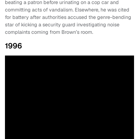
beating a patron before urinating on a cop car and
committing acts of vandalism. Elsewhere, he was cited
for battery after authorities accused the genre-bending
star of kicking a security guard investigating noise
complaints coming from Brown’s room.
1996