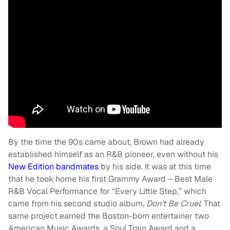
By the time the 90s came about, Brown had already
established himself as an R&B pioneer, even without his
New Edition bandmates
by his side. It was at this time
that he took home his first Grammy Award – Best Male
R&B Vocal Performance for “Every Little Step,” which
came from his second studio album,
Don’t Be Cruel
. That
same project earned the Boston-born entertainer two
American Music Awards, a Soul Train Award and a