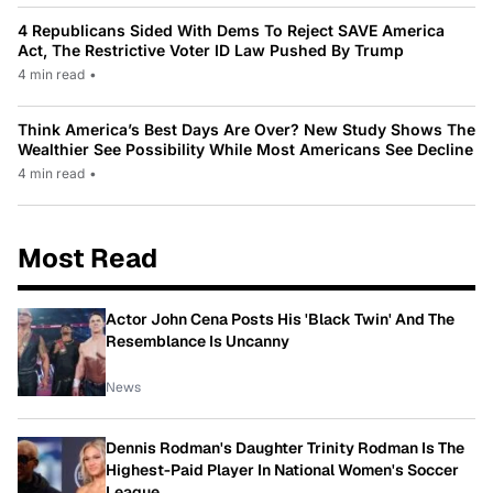
4 Republicans Sided With Dems To Reject SAVE America
Act, The Restrictive Voter ID Law Pushed By Trump
4 min read
•
Think America’s Best Days Are Over? New Study Shows The
Wealthier See Possibility While Most Americans See Decline
4 min read
•
Most Read
Actor John Cena Posts His 'Black Twin' And The
Resemblance Is Uncanny
News
Dennis Rodman's Daughter Trinity Rodman Is The
Highest-Paid Player In National Women's Soccer
League