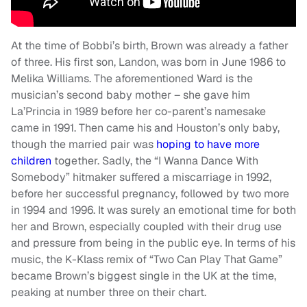
At the time of Bobbi’s birth, Brown was already a father
of three. His first son, Landon, was born in June 1986 to
Melika Williams. The aforementioned Ward is the
musician’s second baby mother – she gave him
La’Princia in 1989 before her co-parent’s namesake
came in 1991. Then came his and Houston’s only baby,
though the married pair was
hoping to have more
children
together. Sadly, the “I Wanna Dance With
Somebody” hitmaker suffered a miscarriage in 1992,
before her successful pregnancy, followed by two more
in 1994 and 1996. It was surely an emotional time for both
her and Brown, especially coupled with their drug use
and pressure from being in the public eye. In terms of his
music, the K-Klass remix of “Two Can Play That Game”
became Brown’s biggest single in the UK at the time,
peaking at number three on their chart.