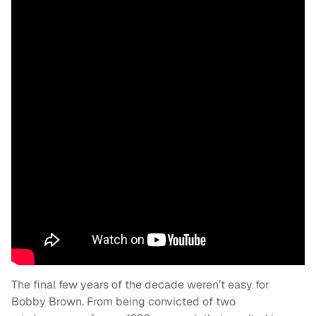
The final few years of the decade weren’t easy for
Bobby Brown. From being convicted of two