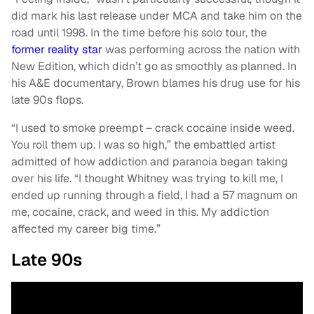
did mark his last release under MCA and take him on the
road until 1998. In the time before his solo tour, the
former reality star
was performing across the nation with
New Edition, which didn’t go as smoothly as planned. In
his A&E documentary, Brown blames his drug use for his
late 90s flops.
“I used to smoke preempt – crack cocaine inside weed.
You roll them up. I was so high,” the embattled artist
admitted of how addiction and paranoia began taking
over his life. “I thought Whitney was trying to kill me, I
ended up running through a field, I had a 57 magnum on
me, cocaine, crack, and weed in this. My addiction
affected my career big time.”
Late 90s