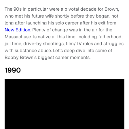
The 90s in particular were a pivotal decade for Brown,
who met his future wife shortly before they began, not
long after launching his solo career after his exit from
New Edition
. Plenty of change was in the air for the
Massachusetts native at this time, including fatherhood,
jail time, drive-by shootings, film/TV roles and struggles
with substance abuse. Let’s deep dive into some of
Bobby Brown’s biggest career moments.
1990