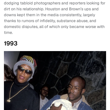
dodging tabloid photographers and reporters looking for
dirt on his relationship. Houston and Brown’s ups and
downs kept them in the media consistently, largely
thanks to rumors of infidelity, substance abuse, and
domestic disputes, all of which only became worse with
time.
1993