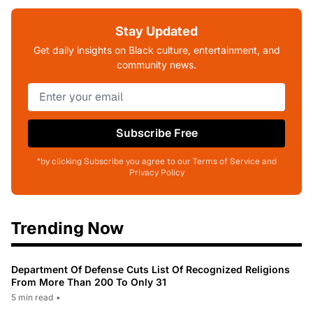
Stay Updated
Get daily insights on Black culture, entertainment, and
community news.
Subscribe Free
*by clicking Subscribe you agree to our Terms of Service and
Privacy Policy
Trending Now
Department Of Defense Cuts List Of Recognized Religions
From More Than 200 To Only 31
5 min read
•