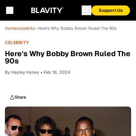
Support Us
Home
›
celebrity
› Here's Why Bobby Brown Ruled The 90s
CELEBRITY
Here's Why Bobby Brown Ruled The
90s
By
Hayley Hynes
• Feb 16, 2024
Share