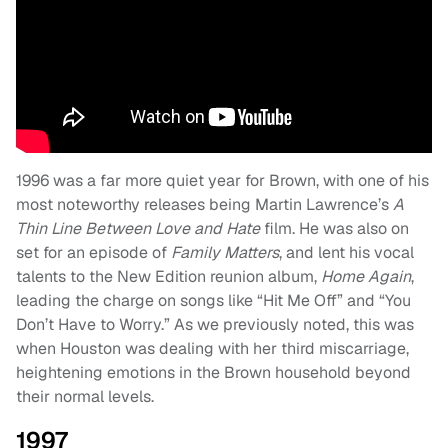
1996 was a far more quiet year for Brown, with one of his
most noteworthy releases being Martin Lawrence’s
A
Thin Line Between Love and Hate
film. He was also on
set for an episode of
Family Matters
, and lent his vocal
talents to the New Edition reunion album,
Home Again
,
leading the charge on songs like “Hit Me Off” and “You
Don’t Have to Worry.” As we previously noted, this was
when Houston was dealing with her third miscarriage,
heightening emotions in the Brown household beyond
their normal levels.
1997