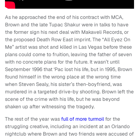
As he approached the end of his contract with MCA,
Brown and the late Tupac Shakur were in talks to have
the former sign his next deal with Makaveli Records, or
the proposed Death Row East imprint. The “All Eyez On
Me” artist was shot and killed in Las Vegas before these
plans could come to fruition, leaving the father of seven
with no concrete plans for the future. It wasn’t until
September 1996 that ‘Pac lost his life, but in 1995, Brown
found himself in the wrong place at the wrong time
when Steven Sealy, his sister’s then-boyfriend, was
murdered in a targeted drive-by shooting. Brown left the
scene of the crime with his life, but he was beyond
shaken up after witnessing the tragedy.
The rest of the year was
full of more turmoil
for the
struggling creative, including an incident at an Orlando
nightclub where Brown and two friends were accused of