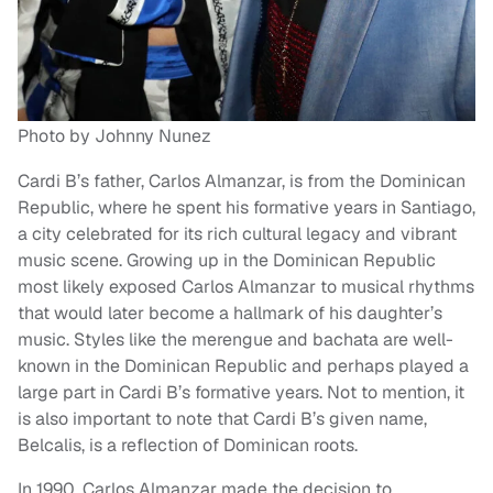
Photo by Johnny Nunez
Cardi B’s father, Carlos Almanzar, is from the Dominican
Republic, where he spent his formative years in Santiago,
a city celebrated for its rich cultural legacy and vibrant
music scene. Growing up in the Dominican Republic
most likely exposed Carlos Almanzar to musical rhythms
that would later become a hallmark of his daughter’s
music. Styles like the merengue and bachata are well-
known in the Dominican Republic and perhaps played a
large part in Cardi B’s formative years. Not to mention, it
is also important to note that Cardi B’s given name,
Belcalis, is a reflection of Dominican roots.
In 1990, Carlos Almanzar made the decision to