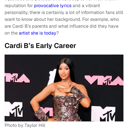
reputation for
provocative lyrics
and a vibrant
personality, there is certainly a lot of information fans still
want to know about her background. For example, who
are Cardi B’s parents and what influence did they have
on the
artist she is today
?
Cardi B’s Early Career
Photo by Taylor Hill