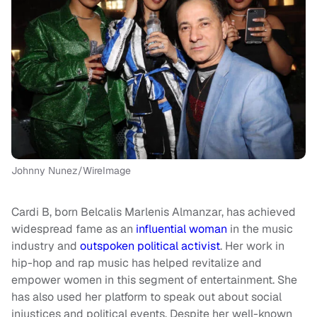
Johnny Nunez/WireImage
Cardi B, born Belcalis Marlenis Almanzar, has achieved
widespread fame as an
influential woman
in the music
industry and
outspoken political activist
. Her work in
hip-hop and rap music has helped revitalize and
empower women in this segment of entertainment. She
has also used her platform to speak out about social
injustices and political events. Despite her well-known