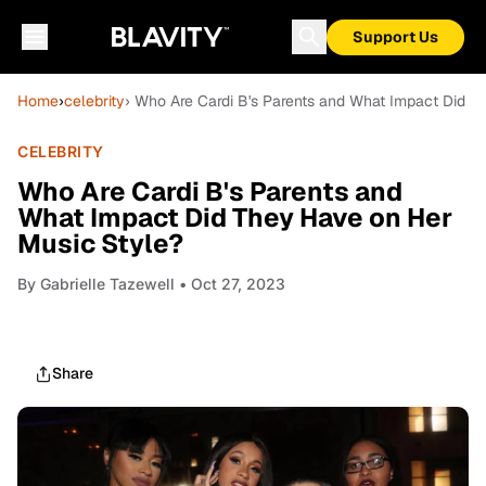
Support Us
Home
›
celebrity
› Who Are Cardi B's Parents and What Impact Did T
CELEBRITY
Who Are Cardi B's Parents and
What Impact Did They Have on Her
Music Style?
By
Gabrielle Tazewell
• Oct 27, 2023
Share