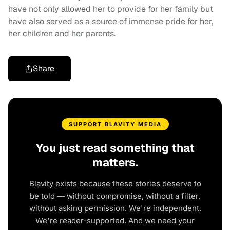
have not only allowed her to provide for her family but
have also served as a source of immense pride for her,
her children and her parents.
Share
SUPPORT BLAVITY MEDIA
You just read something that
matters.
Blavity exists because these stories deserve to
be told — without compromise, without a filter,
without asking permission. We're independent.
We're reader-supported. And we need your