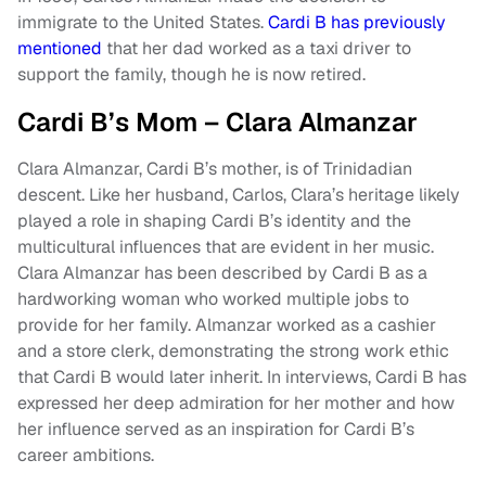
immigrate to the United States.
Cardi B has previously
mentioned
that her dad worked as a taxi driver to
support the family, though he is now retired.
Cardi B’s Mom – Clara Almanzar
Clara Almanzar, Cardi B’s mother, is of Trinidadian
descent. Like her husband, Carlos, Clara’s heritage likely
played a role in shaping Cardi B’s identity and the
multicultural influences that are evident in her music.
Clara Almanzar has been described by Cardi B as a
hardworking woman who worked multiple jobs to
provide for her family. Almanzar worked as a cashier
and a store clerk, demonstrating the strong work ethic
that Cardi B would later inherit. In interviews, Cardi B has
expressed her deep admiration for her mother and how
her influence served as an inspiration for Cardi B’s
career ambitions.