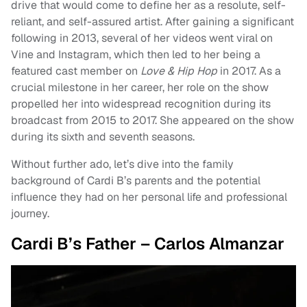
drive that would come to define her as a resolute, self-
reliant, and self-assured artist. After gaining a significant
following in 2013, several of her videos went viral on
Vine and Instagram, which then led to her being a
featured cast member on
Love & Hip Hop
in 2017. As a
crucial milestone in her career, her role on the show
propelled her into widespread recognition during its
broadcast from 2015 to 2017. She appeared on the show
during its sixth and seventh seasons.
Without further ado, let’s dive into the family
background of Cardi B’s parents and the potential
influence they had on her personal life and professional
journey.
Cardi B’s Father – Carlos Almanzar