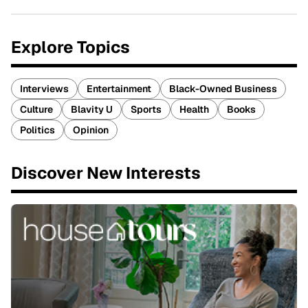
Explore Topics
Interviews
Entertainment
Black-Owned Business
Culture
Blavity U
Sports
Health
Books
Politics
Opinion
Discover New Interests