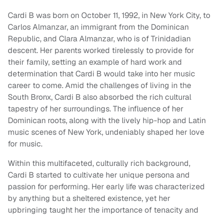
Cardi B was born on October 11, 1992, in New York City, to
Carlos Almanzar, an immigrant from the Dominican
Republic, and Clara Almanzar, who is of Trinidadian
descent. Her parents worked tirelessly to provide for
their family, setting an example of hard work and
determination that Cardi B would take into her music
career to come. Amid the challenges of living in the
South Bronx, Cardi B also absorbed the rich cultural
tapestry of her surroundings. The influence of her
Dominican roots, along with the lively hip-hop and Latin
music scenes of New York, undeniably shaped her love
for music.
Within this multifaceted, culturally rich background,
Cardi B started to cultivate her unique persona and
passion for performing. Her early life was characterized
by anything but a sheltered existence, yet her
upbringing taught her the importance of tenacity and