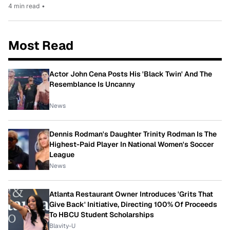
4 min read
•
Most Read
Actor John Cena Posts His 'Black Twin' And The
Resemblance Is Uncanny
News
Dennis Rodman's Daughter Trinity Rodman Is The
Highest-Paid Player In National Women's Soccer
League
News
Atlanta Restaurant Owner Introduces 'Grits That
Give Back' Initiative, Directing 100% Of Proceeds
To HBCU Student Scholarships
Blavity-U