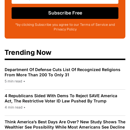
Subscribe Free
*by clicking Subscribe you agree to our Terms of Service and
Privacy Policy
Trending Now
Department Of Defense Cuts List Of Recognized Religions
From More Than 200 To Only 31
5 min read
•
4 Republicans Sided With Dems To Reject SAVE America
Act, The Restrictive Voter ID Law Pushed By Trump
4 min read
•
Think America’s Best Days Are Over? New Study Shows The
Wealthier See Possibility While Most Americans See Decline