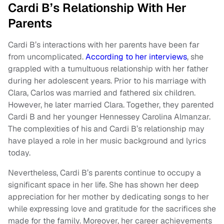
Cardi B’s Relationship With Her
Parents
Cardi B’s interactions with her parents have been far
from uncomplicated.
According to her interviews
, she
grappled with a tumultuous relationship with her father
during her adolescent years. Prior to his marriage with
Clara, Carlos was married and fathered six children.
However, he later married Clara. Together, they parented
Cardi B and her younger Hennessey Carolina Almanzar.
The complexities of his and Cardi B’s relationship may
have played a role in her music background and lyrics
today.
Nevertheless, Cardi B’s parents continue to occupy a
significant space in her life. She has shown her deep
appreciation for her mother by dedicating songs to her
while expressing love and gratitude for the sacrifices she
made for the family. Moreover, her career achievements