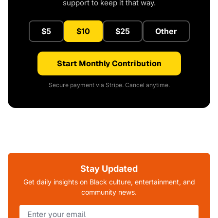
support to keep it that way.
$5
$10
$25
Other
Start Monthly Contribution
Secure payment via Stripe. Cancel anytime.
Stay Updated
Get daily insights on Black culture, entertainment, and
community news.