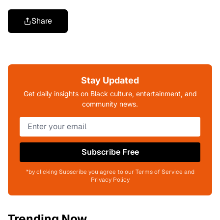
Share
Stay Updated
Get daily insights on Black culture, entertainment, and
community news.
Subscribe Free
*by clicking Subscribe you agree to our Terms of Service and
Privacy Policy
Trending Now