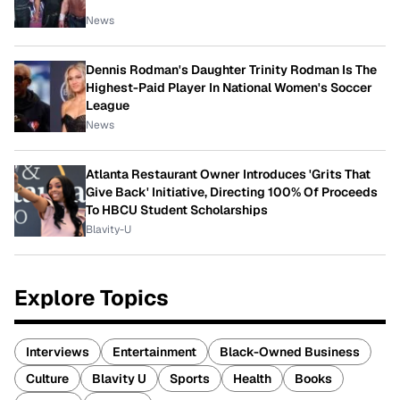
News
Dennis Rodman's Daughter Trinity Rodman Is The
Highest-Paid Player In National Women's Soccer
League
News
Atlanta Restaurant Owner Introduces 'Grits That
Give Back' Initiative, Directing 100% Of Proceeds
To HBCU Student Scholarships
Blavity-U
Explore Topics
Interviews
Entertainment
Black-Owned Business
Culture
Blavity U
Sports
Health
Books