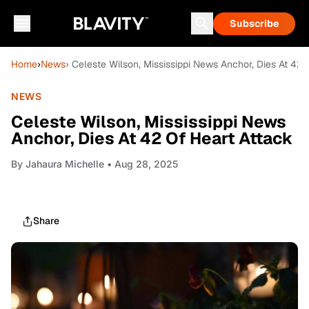
Subscribe
Home
›
News
› Celeste Wilson, Mississippi News Anchor, Dies At 42 
NEWS
Celeste Wilson, Mississippi News
Anchor, Dies At 42 Of Heart Attack
By
Jahaura Michelle
• Aug 28, 2025
Share