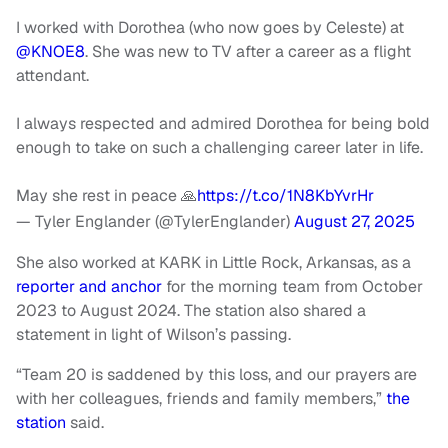
I worked with Dorothea (who now goes by Celeste) at
@KNOE8
. She was new to TV after a career as a flight
attendant.
I always respected and admired Dorothea for being bold
enough to take on such a challenging career later in life.
May she rest in peace 🙏
https://t.co/1N8KbYvrHr
— Tyler Englander (@TylerEnglander)
August 27, 2025
She also worked at KARK in Little Rock, Arkansas, as a
reporter and anchor
for the morning team from October
2023 to August 2024. The station also shared a
statement in light of Wilson’s passing.
“Team 20 is saddened by this loss, and our prayers are
with her colleagues, friends and family members,”
the
station
said.