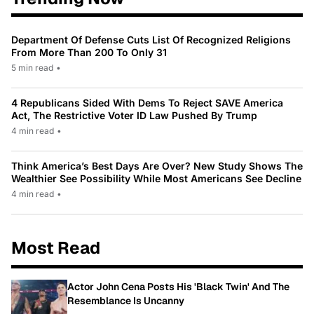
Department Of Defense Cuts List Of Recognized Religions
From More Than 200 To Only 31
5 min read
•
4 Republicans Sided With Dems To Reject SAVE America
Act, The Restrictive Voter ID Law Pushed By Trump
4 min read
•
Think America’s Best Days Are Over? New Study Shows The
Wealthier See Possibility While Most Americans See Decline
4 min read
•
Most Read
Actor John Cena Posts His 'Black Twin' And The
Resemblance Is Uncanny