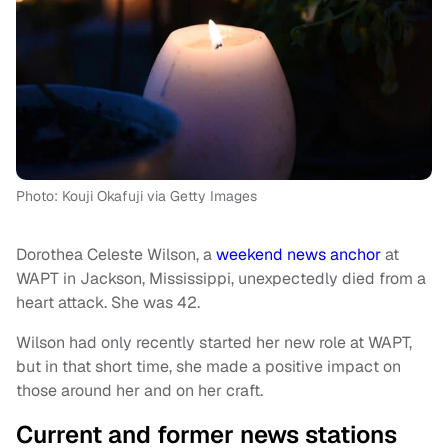
Photo: Kouji Okafuji via Getty Images
Dorothea Celeste Wilson, a
weekend news anchor
at
WAPT in Jackson, Mississippi, unexpectedly died from a
heart attack. She was 42.
Wilson had only recently started her new role at WAPT,
but in that short time, she made a positive impact on
those around her and on her craft.
Current and former news stations