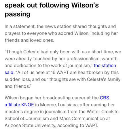
speak out following Wilson’s
passing
In a statement, the news station shared thoughts and
prayers to everyone who adored Wilson, including her
friends and loved ones.
“Though Celeste had only been with us a short time, we
were already touched by her professionalism, warmth,
and dedication to the work of journalism,”
the station
said
. “All of us here at 16 WAPT are heartbroken by this
sudden loss, and our thoughts are with Celeste’s family
and friends.”
Wilson began her broadcasting career at the
CBS
affiliate KNOE
in Monroe, Louisiana, after earning her
master’s degree in journalism from the Walter Cronkite
School of Journalism and Mass Communication at
Arizona State University, according to WAPT.