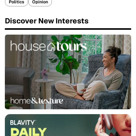
Politics
Opinion
Discover New Interests