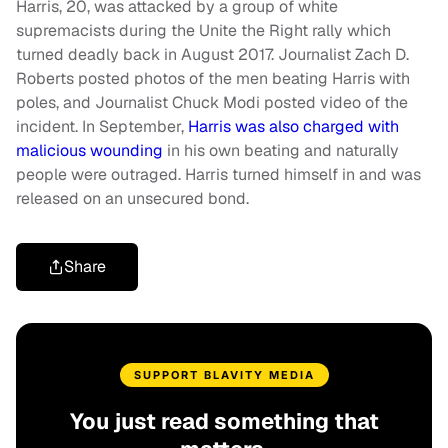
Harris, 20, was attacked by a group of white
supremacists during the Unite the Right rally which
turned deadly back in August 2017. Journalist Zach D.
Roberts posted photos of the men beating Harris with
poles, and Journalist Chuck Modi posted video of the
incident. In September,
Harris was also charged with
malicious wounding
in his own beating and naturally
people were outraged. Harris turned himself in and was
released on an unsecured bond.
Share
SUPPORT BLAVITY MEDIA
You just read something that