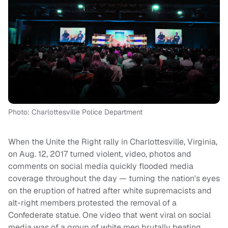
Photo: Charlottesville Police Department
When the Unite the Right rally in Charlottesville, Virginia,
on Aug. 12, 2017 turned violent, video, photos and
comments on social media quickly flooded media
coverage throughout the day — turning the nation's eyes
on the eruption of hatred after white supremacists and
alt-right members protested the removal of a
Confederate statue. One video that went viral on social
media was of a group of white men brutally beating