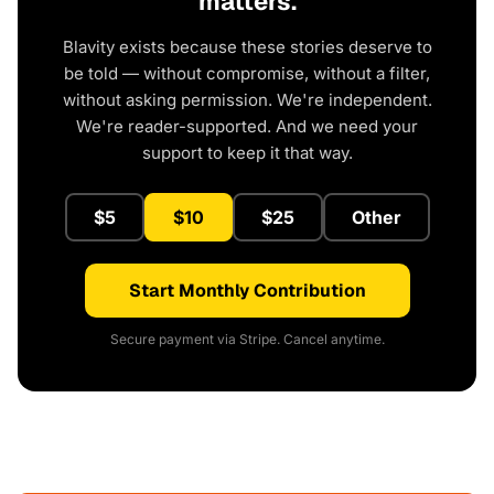
matters.
Blavity exists because these stories deserve to
be told — without compromise, without a filter,
without asking permission. We're independent.
We're reader-supported. And we need your
support to keep it that way.
$5
$10
$25
Other
Start Monthly Contribution
Secure payment via Stripe. Cancel anytime.