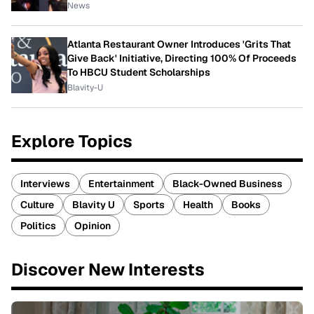
News
Atlanta Restaurant Owner Introduces 'Grits That
Give Back' Initiative, Directing 100% Of Proceeds
To HBCU Student Scholarships
Blavity-U
Explore Topics
Interviews
Entertainment
Black-Owned Business
Culture
Blavity U
Sports
Health
Books
Politics
Opinion
Discover New Interests