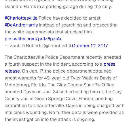
Deandre Harris in a parking garage during the rally.
#Charlottesville
Police have decided to arrest
#DeAndreHarris
instead of searching and prosecuting
the white supremacists that attacked him.
pic.twitter.com/pdIz6pziAu
— Zach D Roberts (@zdroberts)
October 10, 2017
The Charlottesville Police Department recently arrested
a fourth suspect in the incident, according to a
press
release
. On Jan. 17, the police department obtained
arrest warrants for 49-year-old Tyler Watkins Davis of
Middleburg, Florida. The Clay County Sheriff's Office
arrested Davis on Jan. 24 and is holding him at the Clay
County Jail in Green Springs Cove, Florida, pending
extradition to Charlottesville. Davis is being charged with
malicious wounding. No further details were provided as
the investigation into the attack is ongoing.