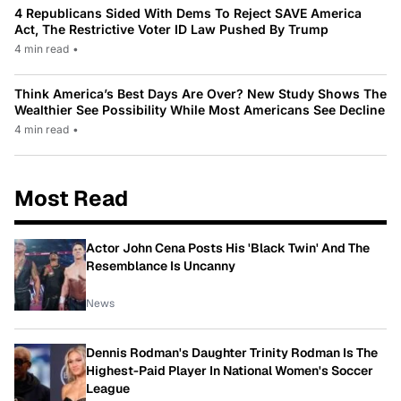
4 Republicans Sided With Dems To Reject SAVE America
Act, The Restrictive Voter ID Law Pushed By Trump
4 min read
•
Think America’s Best Days Are Over? New Study Shows The
Wealthier See Possibility While Most Americans See Decline
4 min read
•
Most Read
Actor John Cena Posts His 'Black Twin' And The
Resemblance Is Uncanny
News
Dennis Rodman's Daughter Trinity Rodman Is The
Highest-Paid Player In National Women's Soccer
League