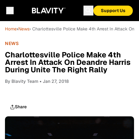
Support Us
Home
›
News
› Charlottesville Police Make 4th Arrest In Attack On D
NEWS
Charlottesville Police Make 4th
Arrest In Attack On Deandre Harris
During Unite The Right Rally
By
Blavity Team
• Jan 27, 2018
Share