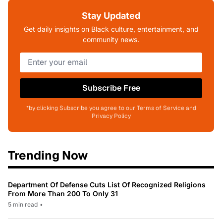
Stay Updated
Get daily insights on Black culture, entertainment, and
community news.
Subscribe Free
*by clicking Subscribe you agree to our Terms of Service and
Privacy Policy
Trending Now
Department Of Defense Cuts List Of Recognized Religions
From More Than 200 To Only 31
5 min read
•