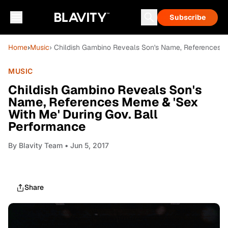
Subscribe
Home
›
Music
› Childish Gambino Reveals Son's Name, References M
MUSIC
Childish Gambino Reveals Son's
Name, References Meme & 'Sex
With Me' During Gov. Ball
Performance
By
Blavity Team
• Jun 5, 2017
Share