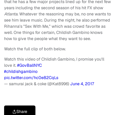
that he has a few major projects lined up for the next few
years including the second season of his hit FX show
Atlanta
. Whatever the reasoning may be, no one wants to
see him leave music. During the night, he also performed
Rihanna's "Sex With Me," which was crowd favorite as
well. One things for certain, Childish Gambino knows
how to give the people what they want to see.
Watch the full clip of both below.
Watch this video of Childish Gambino, I promise you'll
love it.
#GovBallNYC
#childishgambino
pic.twitter.com/hc0e82CqLs
— samurai jack & coke (@Kat8996)
June 4, 2017
Share