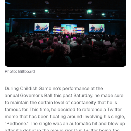
Photo: Billboard
During Childish Gambino's performance at the
annual Governor's Ball this past Saturday, he made sure
to maintain the certain level of spontaneity that he is
famous for. This time, he decided to reference a Twitter
meme that has been floating around involving his single,
"Redbone." The single was an automatic hit and blew up
after it's debut in the movie
Get Out
. Twitter being the