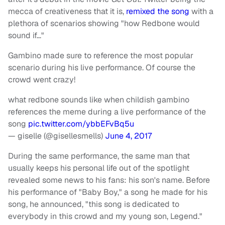
mecca of creativeness that it is,
remixed the song
with a
plethora of scenarios showing "how Redbone would
sound if…"
Gambino made sure to reference the most popular
scenario during his live performance. Of course the
crowd went crazy!
what redbone sounds like when childish gambino
references the meme during a live performance of the
song
pic.twitter.com/ybbEFvBq5u
— giselle (@gisellesmells)
June 4, 2017
During the same performance, the same man that
usually keeps his personal life out of the spotlight
revealed some news to his fans: his son's name. Before
his performance of "Baby Boy," a song he made for his
song, he announced, "this song is dedicated to
everybody in this crowd and my young son, Legend."