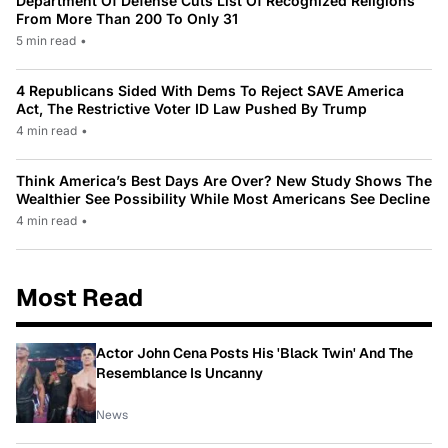
Department Of Defense Cuts List Of Recognized Religions
From More Than 200 To Only 31
5 min read
•
4 Republicans Sided With Dems To Reject SAVE America
Act, The Restrictive Voter ID Law Pushed By Trump
4 min read
•
Think America’s Best Days Are Over? New Study Shows The
Wealthier See Possibility While Most Americans See Decline
4 min read
•
Most Read
Actor John Cena Posts His 'Black Twin' And The
Resemblance Is Uncanny
News