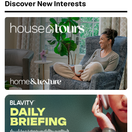
Discover New Interests