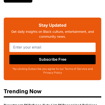
Stay Updated
Get daily insights on Black culture, entertainment, and
community news.
Subscribe Free
*by clicking Subscribe you agree to our Terms of Service and
Privacy Policy
Trending Now