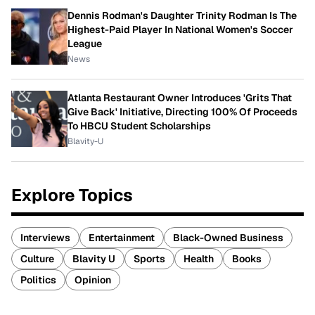
Dennis Rodman's Daughter Trinity Rodman Is The
Highest-Paid Player In National Women's Soccer
League
News
Atlanta Restaurant Owner Introduces 'Grits That
Give Back' Initiative, Directing 100% Of Proceeds
To HBCU Student Scholarships
Blavity-U
Explore Topics
Interviews
Entertainment
Black-Owned Business
Culture
Blavity U
Sports
Health
Books
Politics
Opinion