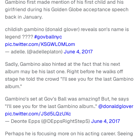
Gambino first made mention of his first child and his
girlfriend during his Golden Globe acceptance speech
back in January.
childish gambino (donald glover) reveals son's name is
legend ????
#govballnyc
pic.twitter.com/KSGWL0MLom
— adelle. (@adelleplaton)
June 4, 2017
Sadly, Gambino also hinted at the fact that his next
album may be his last one. Right before he walks off
stage he told the crowd "I'll see you for the last Gambino
album."
Gambino's set at Gov's Ball was amazing!! But, he says
"I'll see you for the last Gambino album.."
@donaldglover
pic.twitter.com/JSd5LQzUXc
— Deonte Epps (@DEppsRightStepS)
June 4, 2017
Perhaps he is focusing more on his acting career. Seeing