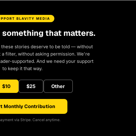
UPPORT BLAVITY MEDIA
d something that matters.
 these stories deserve to be told — without
a filter, without asking permission. We're
eader-supported. And we need your support
to keep it that way.
$10
$25
Other
t Monthly Contribution
ayment via Stripe. Cancel anytime.