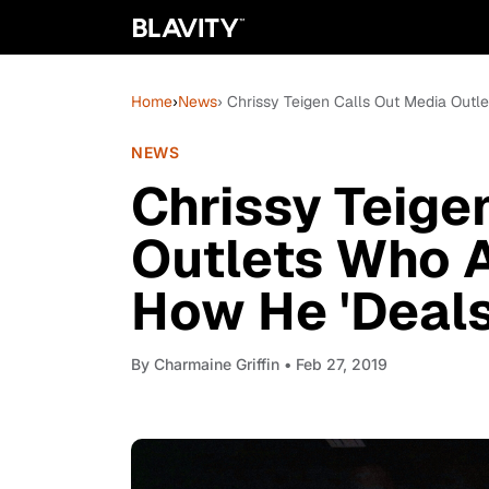
Home
›
News
› Chrissy Teigen Calls Out Media Out
NEWS
Chrissy Teige
Outlets Who 
How He 'Deals
By
Charmaine Griffin
• Feb 27, 2019