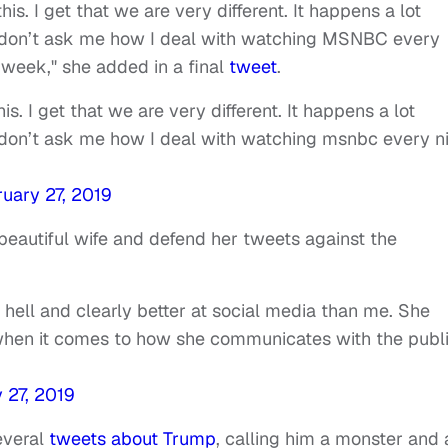
s. I get that we are very different. It happens a lot
You don’t ask me how I deal with watching MSNBC every
a week," she added in a final
tweet
.
. I get that we are very different. It happens a lot
ou don’t ask me how I deal with watching msnbc every n
k
uary 27, 2019
 beautiful wife and defend her tweets against the
s hell and clearly better at social media than me. She
when it comes to how she communicates with the publi
 27, 2019
everal
tweets about Trump
, calling him a monster and 