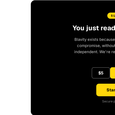
S
You just rea
Blavity exists because
compromise, without 
independent. We're r
$5
Star
Secure p