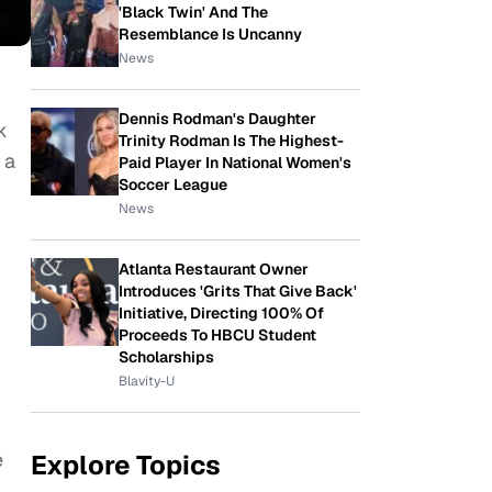
'Black Twin' And The
Resemblance Is Uncanny
News
Dennis Rodman's Daughter
k
Trinity Rodman Is The Highest-
 a
Paid Player In National Women's
Soccer League
News
Atlanta Restaurant Owner
Introduces 'Grits That Give Back'
Initiative, Directing 100% Of
Proceeds To HBCU Student
Scholarships
Blavity-U
e
Explore Topics