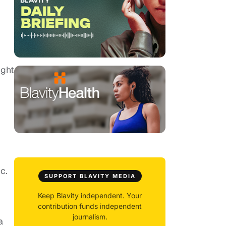
ight
c.
SUPPORT BLAVITY MEDIA
Keep Blavity independent. Your
contribution funds independent
journalism.
a