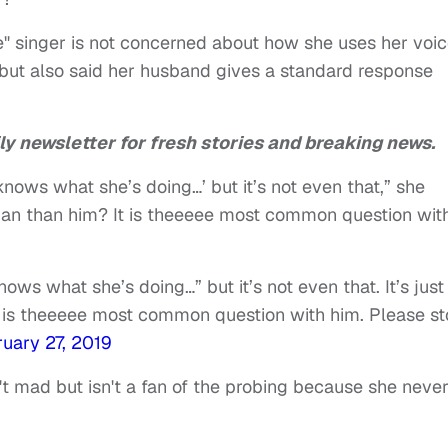
Me" singer is not concerned about how she uses her voic
but also said her husband gives a standard response
ly newsletter for fresh stories and breaking news.
nows what she’s doing…’ but it’s not even that,” she
 human than him? It is theeeee most common question wit
ws what she’s doing…” but it’s not even that. It’s just
t is theeeee most common question with him. Please st
uary 27, 2019
t mad but isn't a fan of the probing because she neve