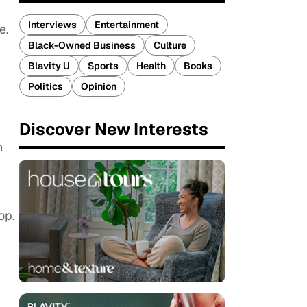
Interviews
Entertainment
e.
Black-Owned Business
Culture
Blavity U
Sports
Health
Books
Politics
Opinion
Discover New Interests
h
op.
r