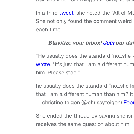
In a third
tweet
, she noted the "All of 
She not only found the comment weird 
each time.
Blavitize your inbox!
Join
our dai
“He usually does the standard ‘no…she k
wrote
. “It’s just that I am a different
him. Please stop.”
he usually does the standard “no…she kno
that I am a different human than him? I
— christine teigen (@chrissyteigen)
Febr
She ended the thread by saying she isn'
receives the same question about him.