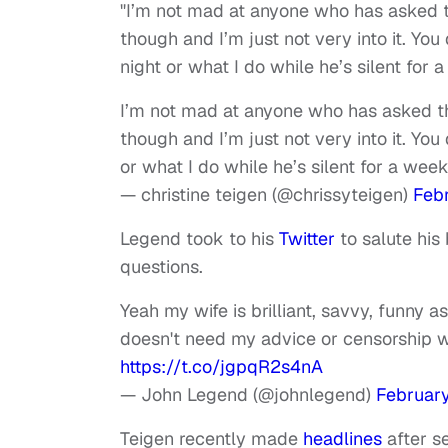
"I’m not mad at anyone who has asked thi
though and I’m just not very into it. 
night or what I do while he’s silent for 
I’m not mad at anyone who has asked this
though and I’m just not very into it. Y
or what I do while he’s silent for a wee
— christine teigen (@chrissyteigen)
Febr
Legend took to his
Twitter
to salute his
questions.
Yeah my wife is brilliant, savvy, funny a
doesn't need my advice or censorship 
https://t.co/jgpqR2s4nA
— John Legend (@johnlegend)
February
Teigen recently made
headlines
after s