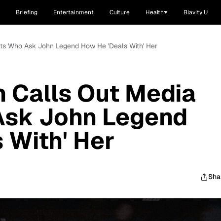
Briefing
Entertainment
Culture
Health
Blavity U
lets Who Ask John Legend How He 'Deals With' Her
n Calls Out Media
Ask John Legend
 With' Her
Sha