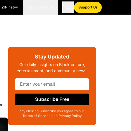
21Ninety
Blavity Brands
Support Us
Stay Updated
Get daily insights on Black culture,
entertainment, and community news.
Subscribe Free
re
*by clicking Subscribe you agree to our
Terms of Service and Privacy Policy