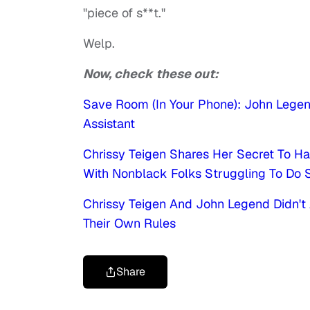
"piece of s**t."
Welp.
Now, check these out:
Save Room (In Your Phone): John Lege
Assistant
Chrissy Teigen Shares Her Secret To Ha
With Nonblack Folks Struggling To Do 
Chrissy Teigen And John Legend Didn't 
Their Own Rules
Share