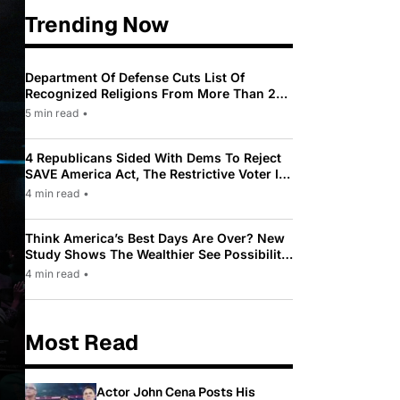
Trending Now
Department Of Defense Cuts List Of
Recognized Religions From More Than 200
To Only 31
5 min read
•
4 Republicans Sided With Dems To Reject
SAVE America Act, The Restrictive Voter ID
Law Pushed By Trump
4 min read
•
Think America’s Best Days Are Over? New
Study Shows The Wealthier See Possibility
While Most Americans See Decline
4 min read
•
Most Read
Actor John Cena Posts His