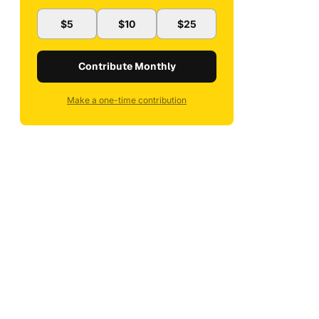
$5
$10
$25
Contribute Monthly
Make a one-time contribution