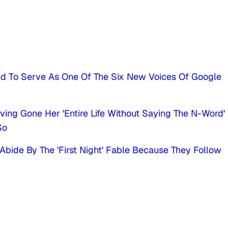
nd To Serve As One Of The Six New Voices Of Google
ving Gone Her 'Entire Life Without Saying The N-Word'
So
Abide By The 'First Night' Fable Because They Follow