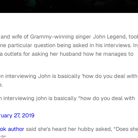
r and wife of Grammy-winning singer John Legend, too
ne particular question being asked in his interviews. In
ia outlets for asking her husband how he manages to
n interviewing John is basically 'how do you deal with
e.
 interviewing john is basically “how do you deal with
uary 27, 2019
ok author
said she's heard her hubby asked, “Does sh
y?"