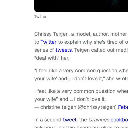
Twitter
Chrissy Teigen, a model, author, mothe
to
Twitter
to explain why she's tired of o
series of
tweets
, Teigen called out med
"deal with" her.
"I feel like a very common question whe
your wife' and… I don’t love it," she wrot
I feel like a very common question when
your wife” and … I don’t love it.
— christine teigen (@chrissyteigen)
Febr
In a second
tweet
, the
Cravings
cookbo
ask you if certain things are okay to sa