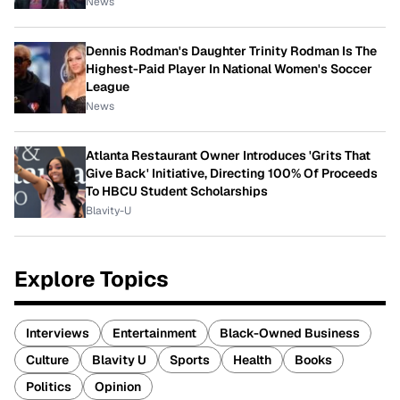
News
Dennis Rodman's Daughter Trinity Rodman Is The
Highest-Paid Player In National Women's Soccer
League
News
Atlanta Restaurant Owner Introduces 'Grits That
Give Back' Initiative, Directing 100% Of Proceeds
To HBCU Student Scholarships
Blavity-U
Explore Topics
Interviews
Entertainment
Black-Owned Business
Culture
Blavity U
Sports
Health
Books
Politics
Opinion