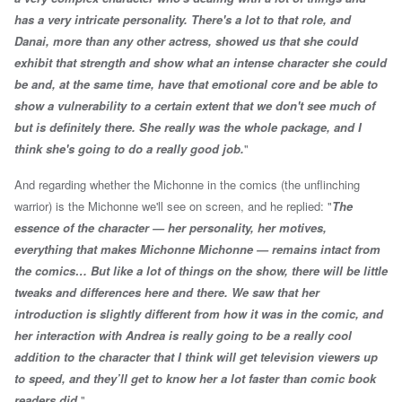
has a very intricate personality. There's a lot to that role, and
Danai, more than any other actress, showed us that she could
exhibit that strength and show what an intense character she could
be and, at the same time, have that emotional core and be able to
show a vulnerability to a certain extent that we don't see much of
but is definitely there. She really was the whole package, and I
think she's going to do a really good job.
"
And regarding whether the Michonne in the comics (the unflinching
warrior) is the Michonne we'll see on screen, and he replied: "
The
essence of the character — her personality, her motives,
everything that makes Michonne Michonne — remains intact from
the comics… But like a lot of things on the show, there will be little
tweaks and differences here and there. We saw that her
introduction is slightly different from how it was in the comic, and
her interaction with Andrea is really going to be a really cool
addition to the character that I think will get television viewers up
to speed, and they’ll get to know her a lot faster than comic book
readers did.
"