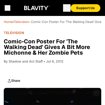
Support Us
Home
›
Television
› Comic-Con Poster For 'The Walking Dead' Gives
TELEVISION
Comic-Con Poster For 'The
Walking Dead' Gives A Bit More
Michonne & Her Zombie Pets
By
Shadow and Act Staff
• Jul 6, 2012
Share