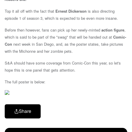
Top it all off with the fact that
Ernest Dickerson
is also directing
episode 1 of season 3, which is expected to be even more insane.
Before then however,
fans can pick up her newly-minted
action figure
,
which is said to be part of the "swag" that will be handed out at
Comic-
Con
next week in San Diego, and, as the poster states, take pictures
with the Michonne and her zombie pets.
S&A should have some coverage from Comic-Con this year, so let's
hope this is one panel that gets attention.
The full poster is below:
Share