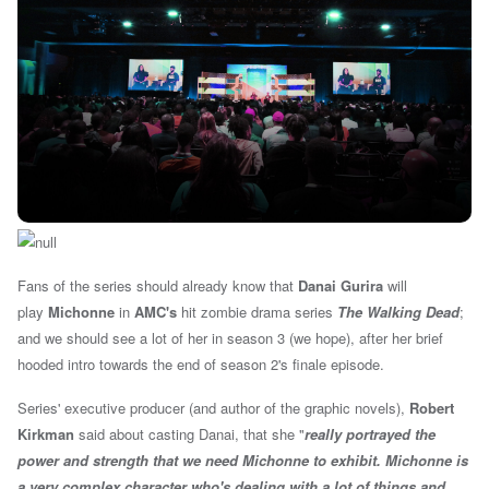
Fans of the series should already know that
Danai Gurira
will
play
Michonne
in
AMC's
hit zombie drama series
The Walking Dead
;
and we should see a lot of her in season 3 (we hope), after her brief
hooded intro towards the end of season 2's finale episode.
Series' executive producer (and author of the graphic novels),
Robert
Kirkman
said about casting Danai, that she "
really portrayed the
power and strength that we need Michonne to exhibit. Michonne is
a very complex character who's dealing with a lot of things and