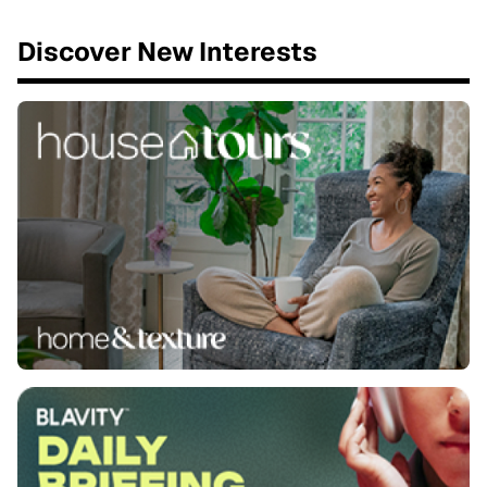
Discover New Interests