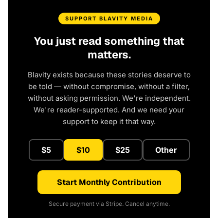
SUPPORT BLAVITY MEDIA
You just read something that
matters.
Blavity exists because these stories deserve to
be told — without compromise, without a filter,
without asking permission. We're independent.
We're reader-supported. And we need your
support to keep it that way.
$5
$10
$25
Other
Start Monthly Contribution
Secure payment via Stripe. Cancel anytime.