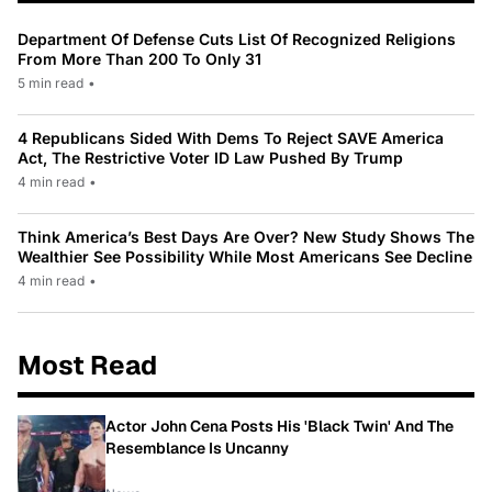
Department Of Defense Cuts List Of Recognized Religions
From More Than 200 To Only 31
5 min read
•
4 Republicans Sided With Dems To Reject SAVE America
Act, The Restrictive Voter ID Law Pushed By Trump
4 min read
•
Think America’s Best Days Are Over? New Study Shows The
Wealthier See Possibility While Most Americans See Decline
4 min read
•
Most Read
Actor John Cena Posts His 'Black Twin' And The
Resemblance Is Uncanny