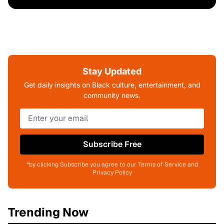
Stay Updated
Get daily insights on Black culture, entertainment, and
community news.
Subscribe Free
*by clicking Subscribe you agree to our Terms of Service and
Privacy Policy
Trending Now