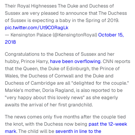
Their Royal Highnesses The Duke and Duchess of
Sussex are very pleased to announce that The Duchess
of Sussex is expecting a baby in the Spring of 2019.
pic.twitter.com/Ut9C0RagLk
— Kensington Palace (@KensingtonRoyal)
October 15,
2018
Congratulations to the Duchess of Sussex and her
hubby, Prince Harry,
have been overflowing
. CNN reports
that the Queen, the Duke of Edinburgh, the Prince of
Wales, the Duchess of Cornwall and the Duke and
Duchess of Cambridge are all "delighted for the couple."
Markle's mother, Doria Ragland, is also reported to be
"very happy about this lovely news" as she eagerly
awaits the arrival of her first grandchild.
The news comes only five months after the couple tied
the knot, with the Duchess now being
past the 12-week
mark
. The child will be
seventh in line to the