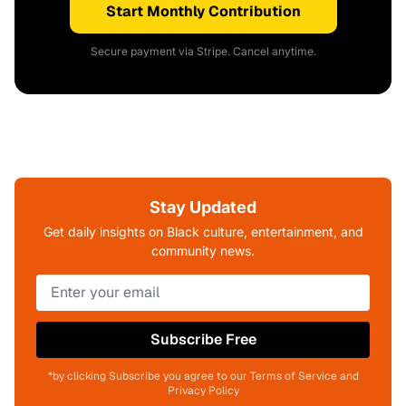
Start Monthly Contribution
Secure payment via Stripe. Cancel anytime.
Stay Updated
Get daily insights on Black culture, entertainment, and
community news.
Subscribe Free
*by clicking Subscribe you agree to our Terms of Service and
Privacy Policy