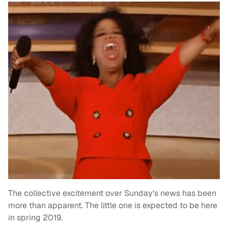
The collective excitement over Sunday's news has been
more than apparent. The little one is expected to be here
in spring 2019.