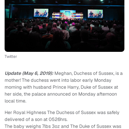
Twitter
Update (May 6, 2019):
Meghan, Duchess of Sussex, is a
mother! The duchess went into labor early Monday
morning with husband Prince Harry, Duke of Sussex at
her side, the palace announced on Monday afternoon
local time.
Her Royal Highness The Duchess of Sussex was safely
delivered of a son at 0526hrs.
The baby weighs 7lbs 3oz and The Duke of Sussex was