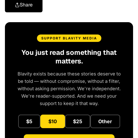
Share
SUPPORT BLAVITY MEDIA
You just read something that
matters.
Blavity exists because these stories deserve to
be told — without compromise, without a filter,
without asking permission. We're independent.
We're reader-supported. And we need your
support to keep it that way.
$5
$10
$25
Other