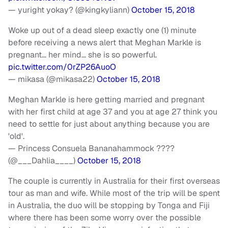
— yuright yokay? (@kingkyliann)
October 15, 2018
Woke up out of a dead sleep exactly one (1) minute
before receiving a news alert that Meghan Markle is
pregnant… her mind… she is so powerful.
pic.twitter.com/0rZP26AuoO
— mikasa (@mikasa22)
October 15, 2018
Meghan Markle is here getting married and pregnant
with her first child at age 37 and you at age 27 think you
need to settle for just about anything because you are
'old'.
— Princess Consuela Bananahammock ????
(@___Dahlia____)
October 15, 2018
The couple is currently in Australia for their first overseas
tour as man and wife. While most of the trip will be spent
in Australia, the duo will be stopping by Tonga and Fiji
where there has been some worry over the possible