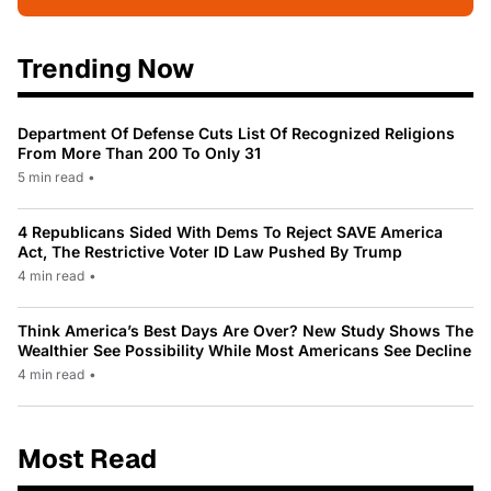
Trending Now
Department Of Defense Cuts List Of Recognized Religions
From More Than 200 To Only 31
5 min read
•
4 Republicans Sided With Dems To Reject SAVE America
Act, The Restrictive Voter ID Law Pushed By Trump
4 min read
•
Think America’s Best Days Are Over? New Study Shows The
Wealthier See Possibility While Most Americans See Decline
4 min read
•
Most Read