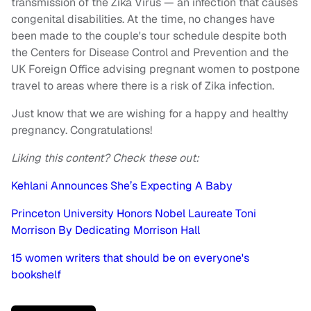
transmission of the Zika Virus — an infection that causes
congenital disabilities. At the time, no changes have
been made to the couple's tour schedule despite both
the Centers for Disease Control and Prevention and the
UK Foreign Office advising pregnant women to postpone
travel to areas where there is a risk of Zika infection.
Just know that we are wishing for a happy and healthy
pregnancy. Congratulations!
Liking this content? Check these out:
Kehlani Announces She’s Expecting A Baby
Princeton University Honors Nobel Laureate Toni
Morrison By Dedicating Morrison Hall
15 women writers that should be on everyone's
bookshelf