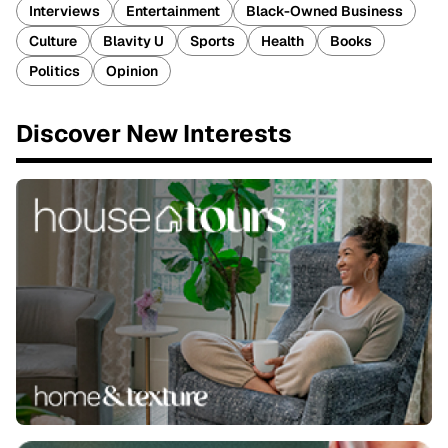
Interviews
Entertainment
Black-Owned Business
Culture
Blavity U
Sports
Health
Books
Politics
Opinion
Discover New Interests