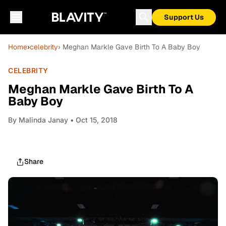
Support Us
Home
›
celebrity
› Meghan Markle Gave Birth To A Baby Boy
CELEBRITY
Meghan Markle Gave Birth To A
Baby Boy
By
Malinda Janay
• Oct 15, 2018
Share