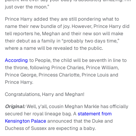
just over the moon.”
Prince Harry added they are still pondering what to
name their new bundle of joy. However, Prince Harry did
tell reporters he, Meghan and their new son will make
their debut as a family in “probably two days time,”
where a name will be revealed to the public.
According
to People, the child will be seventh in line to
the throne, following Prince Charles, Prince William,
Prince George, Princess Charlotte, Prince Louis and
Prince Harry.
Congratulations, Harry and Meghan!
Original:
Well, y'all, cousin Meghan Markle has officially
secured her royal lineage bag. A
statement from
Kensington Palace
announced that the Duke and
Duchess of Sussex are expecting a baby.