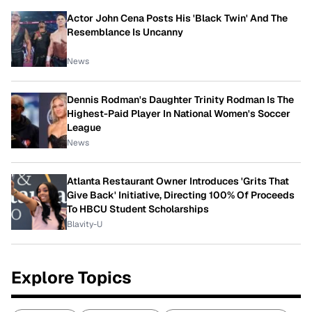
Actor John Cena Posts His 'Black Twin' And The
Resemblance Is Uncanny
News
Dennis Rodman's Daughter Trinity Rodman Is The
Highest-Paid Player In National Women's Soccer
League
News
Atlanta Restaurant Owner Introduces 'Grits That
Give Back' Initiative, Directing 100% Of Proceeds
To HBCU Student Scholarships
Blavity-U
Explore Topics