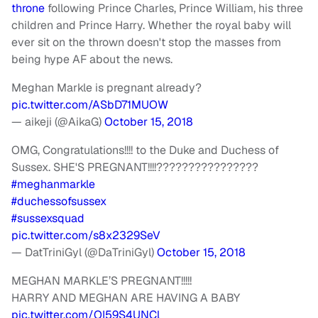
throne
following Prince Charles, Prince William, his three
children and Prince Harry. Whether the royal baby will
ever sit on the thrown doesn't stop the masses from
being hype AF about the news.
Meghan Markle is pregnant already?
pic.twitter.com/ASbD71MUOW
— aikeji (@AikaG)
October 15, 2018
OMG, Congratulations!!!! to the Duke and Duchess of
Sussex. SHE'S PREGNANT!!!!????????????????
#meghanmarkle
#duchessofsussex
#sussexsquad
pic.twitter.com/s8x2329SeV
— DatTriniGyl (@DaTriniGyl)
October 15, 2018
MEGHAN MARKLE’S PREGNANT!!!!!
HARRY AND MEGHAN ARE HAVING A BABY
pic.twitter.com/OI59S4UNCl