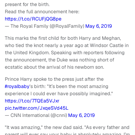
present for the birth.
Read the full announcement here:
https://t.co/RCUFjQG8pe
— The Royal Family (@RoyalFamily)
May 6, 2019
This marks the first child for both Harry and Meghan,
who tied the knot nearly a year ago at Windsor Castle in
the United Kingdom. Speaking with reporters following
the announcement, the Duke was nothing short of
ecstatic about the arrival of his newborn son.
Prince Harry spoke to the press just after the
#royalbaby
's birth: "It’s been the most amazing
experience I could ever have possibly imagined."
https://t.co/7TQEa5VJxr
pic.twitter.com/JxqeSVd45L
— CNN International (@cnni)
May 6, 2019
"It was amazing," the new dad said. "As every father and
parent will ever say your baby is absolutely amazing. I’m