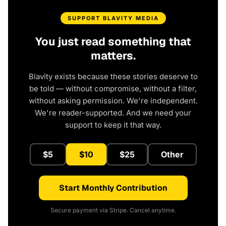
SUPPORT BLAVITY MEDIA
You just read something that
matters.
Blavity exists because these stories deserve to
be told — without compromise, without a filter,
without asking permission. We're independent.
We're reader-supported. And we need your
support to keep it that way.
$5
$10
$25
Other
Start Monthly Contribution
Secure payment via Stripe. Cancel anytime.