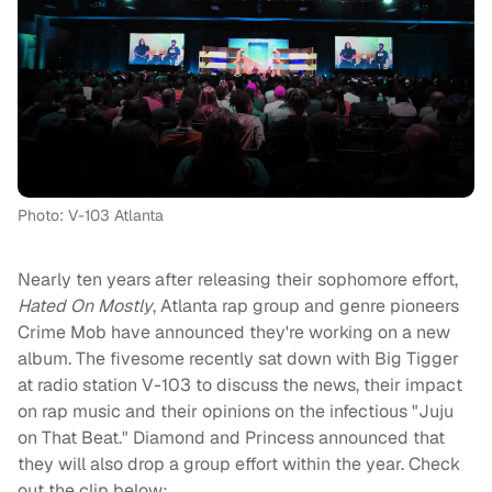
Photo: V-103 Atlanta
Nearly ten years after releasing their sophomore effort,
Hated On Mostly
, Atlanta rap group and genre pioneers
Crime Mob have announced they're working on a new
album. The fivesome recently sat down with Big Tigger
at radio station V-103 to discuss the news, their impact
on rap music and their opinions on the infectious "Juju
on That Beat." Diamond and Princess announced that
they will also drop a group effort within the year. Check
out the clip below: