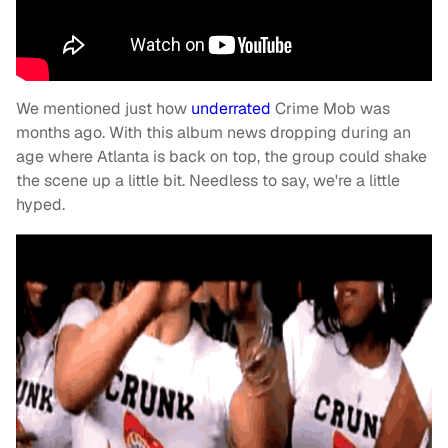
We mentioned just how
underrated
Crime Mob was
months ago. With this album news dropping during an
age where Atlanta is back on top, the group could shake
the scene up a little bit. Needless to say, we're a little
hyped.