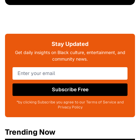
Stay Updated
Get daily insights on Black culture, entertainment, and
community news.
Subscribe Free
*by clicking Subscribe you agree to our Terms of Service and
Privacy Policy
Trending Now