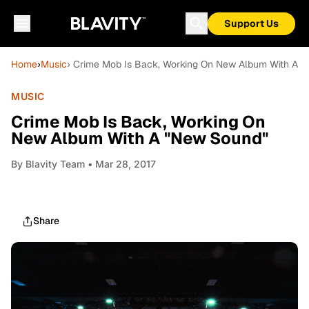
Support Us
Home
›
Music
› Crime Mob Is Back, Working On New Album With A 
MUSIC
Crime Mob Is Back, Working On
New Album With A "New Sound"
By
Blavity Team
• Mar 28, 2017
Share