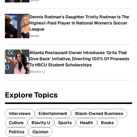
News
Dennis Rodman's Daughter Trinity Rodman Is The
Highest-Paid Player In National Women's Soccer
League
News
Atlanta Restaurant Owner Introduces 'Grits That
Give Back' Initiative, Directing 100% Of Proceeds
To HBCU Student Scholarships
Blavity-U
Explore Topics
Interviews
Entertainment
Black-Owned Business
Culture
Blavity U
Sports
Health
Books
Politics
Opinion