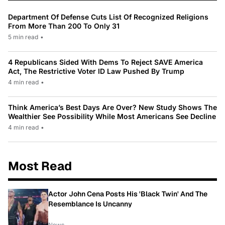
Department Of Defense Cuts List Of Recognized Religions
From More Than 200 To Only 31
5 min read
•
4 Republicans Sided With Dems To Reject SAVE America
Act, The Restrictive Voter ID Law Pushed By Trump
4 min read
•
Think America’s Best Days Are Over? New Study Shows The
Wealthier See Possibility While Most Americans See Decline
4 min read
•
Most Read
Actor John Cena Posts His 'Black Twin' And The
Resemblance Is Uncanny