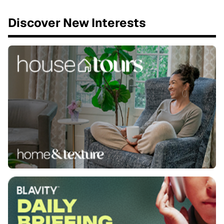
Discover New Interests