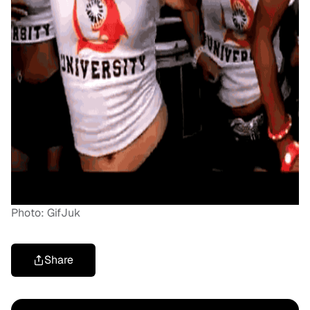
Photo: GifJuk
Share