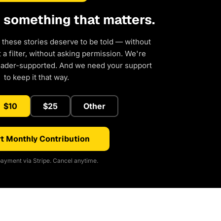
d something that matters.
 these stories deserve to be told — without
a filter, without asking permission. We're
eader-supported. And we need your support
to keep it that way.
$10
$25
Other
t Monthly Contribution
ayment via Stripe. Cancel anytime.