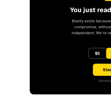
You just rea
Blavity exists because
compromise, without 
independent. We're r
$5
Star
Secure p