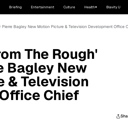
Briefing
Entertainment
Culture
Health
Blavity U
r Pierre Bagley New Motion Picture & Television Development Office 
rom The Rough'
re Bagley New
e & Television
ffice Chief
Sha