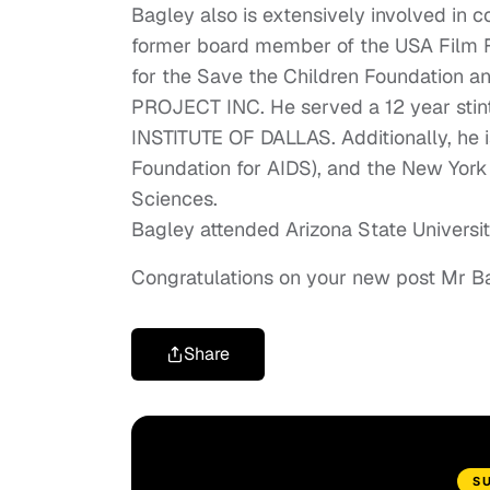
Bagley also is extensively involved in c
former board member of the USA Film 
for the Save the Children Foundation 
PROJECT INC. He served a 12 year stint
INSTITUTE OF DALLAS. Additionally, he 
Foundation for AIDS), and the New York
Sciences.
Bagley attended Arizona State University
Congratulations on your new post Mr B
Share
S