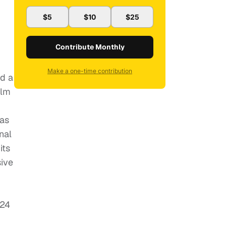
$5
$10
$25
Contribute Monthly
Make a one-time contribution
ed a
ilm
was
nal
its
sive
 24