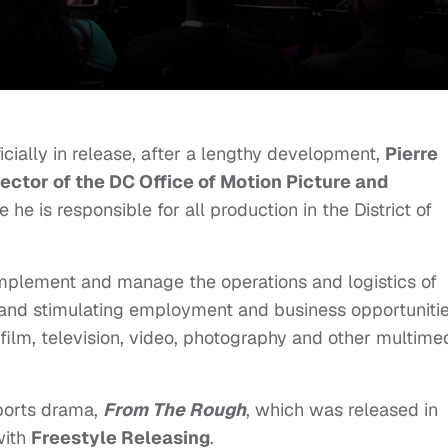
icially in release, after a lengthy development,
Pierre
rector of the DC Office of Motion Picture and
e he is responsible for all production in the District of
, implement and manage the operations and logistics of
and stimulating employment and business opportuniti
f film, television, video, photography and other multime
orts drama,
From The Rough
, which was released in
with
Freestyle Releasing
.