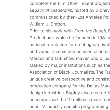
complete the film. Other recent projec
Legacy of Leadership
, hosted by Sidney
commissioned by then-Los Angeles Pol
William J. Bratton.
Prior to his work with
From the Rough
, 
Productions, which he founded in 1981 a
national reputation for creating captiva
and video. Diverse and eclectic client
Marcus and talk show maven and billion
tasked by major institutions such as t
Association of Black Journalists, The 
unique creative perspective and consist
production company for the Dallas Mark
design industries. Bagley also created 
encompassed the 10 million square foot
hour TV industry specific programming.