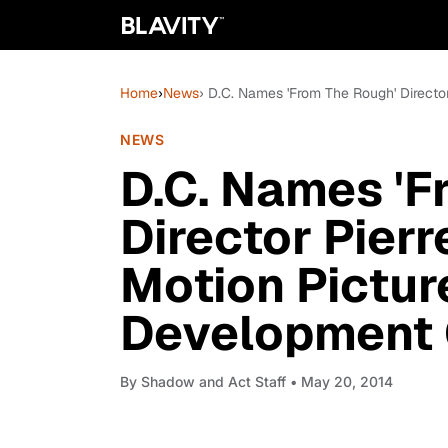
Home
›
News
› D.C. Names 'From The Rough' Directo
NEWS
D.C. Names 'F
Director Pier
Motion Pictur
Development O
By
Shadow and Act Staff
• May 20, 2014