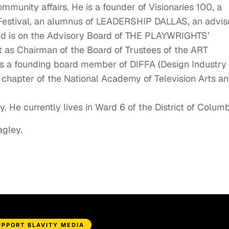
ommunity affairs. He is a founder of Visionaries 100, a
Festival, an alumnus of LEADERSHIP DALLAS, an advis
and is on the Advisory Board of THE PLAYWRIGHTS’
 as Chairman of the Board of Trustees of the ART
is a founding board member of DIFFA (Design Industry
 chapter of the National Academy of Television Arts a
. He currently lives in Ward 6 of the District of Columb
agley.
UPPORT BLAVITY MEDIA