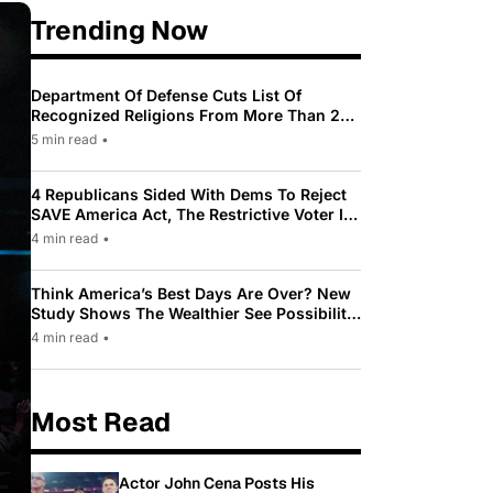
Trending Now
Department Of Defense Cuts List Of
Recognized Religions From More Than 200
To Only 31
5 min read
•
4 Republicans Sided With Dems To Reject
SAVE America Act, The Restrictive Voter ID
Law Pushed By Trump
4 min read
•
Think America’s Best Days Are Over? New
Study Shows The Wealthier See Possibility
While Most Americans See Decline
4 min read
•
Most Read
Actor John Cena Posts His