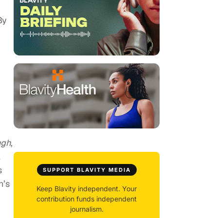
By
ugh
,
l
s
SUPPORT BLAVITY MEDIA
n’s
Keep Blavity independent. Your
contribution funds independent
journalism.