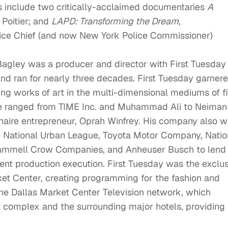
ts include two critically-acclaimed documentaries
A
 Poitier; and
LAPD: Transforming the Dream
,
ice Chief (and now New York Police Commissioner)
Bagley was a producer and director with First Tuesday
nd ran for nearly three decades. First Tuesday garner
ting works of art in the multi-dimensional mediums of f
ele ranged from TIME Inc. and Muhammad Ali to Neiman
aire entrepreneur, Oprah Winfrey. His company also 
he National Urban League, Toyota Motor Company, Natio
Trammell Crow Companies, and Anheuser Busch to lend 
ent production execution. First Tuesday was the exclu
et Center, creating programming for the fashion and
the Dallas Market Center Television network, which
 complex and the surrounding major hotels, providing