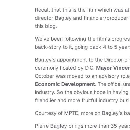
Recall that this is the film which was at
director Bagley and financier/producer
this blog.
We’ve been following the film’s progres
back-story to it, going back 4 to 5 yea
Bagley’s appointment to the Director of
ceremony hosted by D.C.
Mayor Vincen
October was moved to an advisory role i
Economic Development
. The office, 
industry. So the obvious hope in having
friendlier and more fruitful industry busi
Courtesy of MPTD, more on Bagley’s b
Pierre Bagley brings more than 35 year