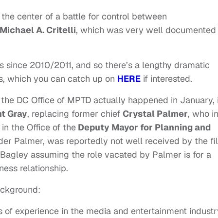
 the center of a battle for control between
Michael A. Critelli
, which was very well documented
s since 2010/2011, and so there’s a lengthy dramatic
rs, which you can catch up on
HERE
if interested.
 the DC Office of MPTD actually happened in January, 
t Gray
, replacing former chief
Crystal Palmer
, who i
n the Office of the
Deputy Mayor for Planning and
under Palmer, was reportedly not well received by the fi
 Bagley assuming the role vacated by Palmer is for a
ness relationship.
ackground:
s of experience in the media and entertainment industr