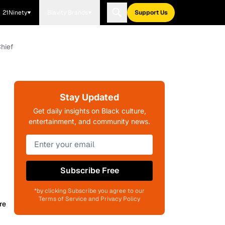
21Ninety
Blavity Brands
Support Us
Chief
Stay Updated
Get daily insights on Black culture,
entertainment, and community news.
Subscribe Free
*by clicking Subscribe you agree to our
Terms of Service and Privacy Policy
re