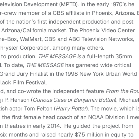
Television Development (MPTD). In the early 1970’s he
or-crew member of a CBS affiliate in Phoenix, Arizona. 
of the nation’s first independent production and post-
he Arizona/California market. The Phoenix Video Center
the-Box, WalMart, CBS and ABC Television Networks,
hrysler Corporation, among many others.
y to production.
THE MESSAGE is
a full-length 35mm
d. To date,
THE MESSAGE
has garnered wide critical
Grand Jury Finalist in the 1998 New York Urban World
ack Film Festival.
ed, and co-wrote the independent feature
From the Ro
i P. Henson (
Curious Case of Benjamin Button
), Michae
itish actor Tom Felton (
Harry Potter
). The movie, which i
f the first female head coach of an NCAA Division 1 me
in theatres in early 2014. He guided the project from
ix months and raised nearly $7.5 million in equity to