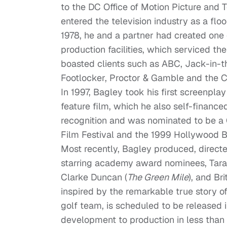
to the DC Office of Motion Picture and 
entered the television industry as a flo
1978, he and a partner had created one 
production facilities, which serviced t
boasted clients such as ABC, Jack-in-
Footlocker, Proctor & Gamble and the C
In 1997, Bagley took his first screenpla
feature film, which he also self-finance
recognition and was nominated to be a 
Film Festival and the 1999 Hollywood Bl
Most recently, Bagley produced, direct
starring academy award nominees, Taraj
Clarke Duncan (
The Green Mile
), and Br
inspired by the remarkable true story o
golf team, is scheduled to be released 
development to production in less than s