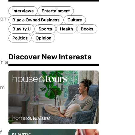
Interviews
Entertainment
 on
Black-Owned Business
Culture
Blavity U
Sports
Health
Books
Politics
Opinion
Discover New Interests
in a
n
lm
y