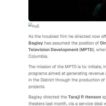
As the troubled film he directed now off
Bagley
has assumed the position of
Di
Television Development
(
MPTD
), wher
Columbia.
The mission of the MPTD is to: initiate
programs aimed at generating revenue 
in the District through the production o
projects.
Bagley directed the
Taraji P. Henson
sp
theaters last month, via a service deal 