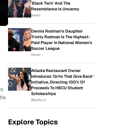
'Black Twin' And The
Resemblance Is Uncanny
News
Dennis Rodman's Daughter
Trinity Rodman Is The Highest-
Paid Player In National Women's
Soccer League
News
Atlanta Restaurant Owner
Introduces 'Grits That Give Back'
Initiative, Directing 100% Of
Proceeds To HBCU Student
es
Scholarships
dia
Blavity-U
Explore Topics