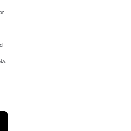
or
nd
ia.