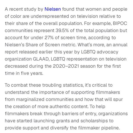
A recent study by
Nielsen
found that women and people
of color are underrepresented on television relative to
their share of the overall population. For example, BIPOC
communities represent 39.5% of the total population but
account for under 27% of screen time, according to
Nielsen’s Share of Screen metric. What’s more, an annual
report released earlier this year by LGBTQ advocacy
organization GLAAD, LGBTQ representation on television
decreased during the 2020–2021 season for the first
time in five years.
To combat these troubling statistics, it’s critical to
understand the importance of supporting filmmakers
from marginalized communities and how that will spur
the creation of more authentic content. To help
filmmakers break through barriers of entry, organizations
have started launching grants and scholarships to
provide support and diversify the filmmaker pipeline.