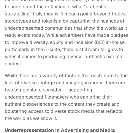
to understand the definition of what “authentic
storytelling” truly means. It means going beyond tropes,
stereotypes and tokenism by capturing the nuances of
underrepresented communities that show the world as it
really exists today. While advertisers have made pledges
to improve diversity, equity and inclusion (DEI) in-house,
particularly in the C-suite, there is still room for growth
when it comes to producing diverse, authentic external
content.
While there are a variety of factors that contribute to the
lack of diverse footage and imagery in media, there are
two big points to consider — supporting
underrepresented filmmakers who can bring their
authentic experiences to the content they create and
bolstering access to diverse stock media that reflects
the world as we know it.
Underrepresentation in Advertising and Media