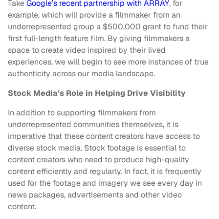
Take
Google’s recent partnership with ARRAY
, for
example, which will provide a filmmaker from an
underrepresented group a $500,000 grant to fund their
first full-length feature film. By giving filmmakers a
space to create video inspired by their lived
experiences, we will begin to see more instances of true
authenticity across our media landscape.
Stock Media’s Role in Helping Drive Visibility
In addition to supporting filmmakers from
underrepresented communities themselves, it is
imperative that these content creators have access to
diverse stock media. Stock footage is essential to
content creators who need to produce high-quality
content efficiently and regularly. In fact, it is frequently
used for the footage and imagery we see every day in
news packages, advertisements and other video
content.