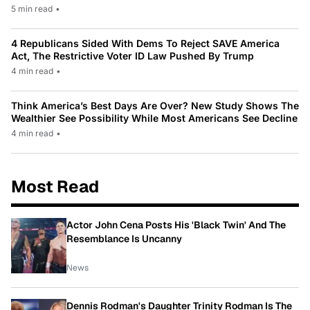
5 min read
•
4 Republicans Sided With Dems To Reject SAVE America
Act, The Restrictive Voter ID Law Pushed By Trump
4 min read
•
Think America’s Best Days Are Over? New Study Shows The
Wealthier See Possibility While Most Americans See Decline
4 min read
•
Most Read
Actor John Cena Posts His 'Black Twin' And The
Resemblance Is Uncanny
News
Dennis Rodman's Daughter Trinity Rodman Is The