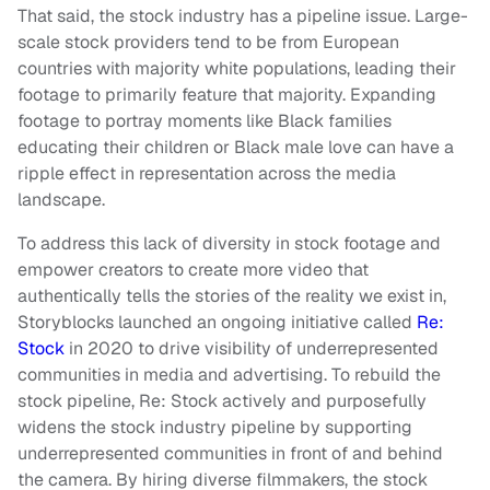
That said, the stock industry has a pipeline issue. Large-
scale stock providers tend to be from European
countries with majority white populations, leading their
footage to primarily feature that majority. Expanding
footage to portray moments like Black families
educating their children or Black male love can have a
ripple effect in representation across the media
landscape.
To address this lack of diversity in stock footage and
empower creators to create more video that
authentically tells the stories of the reality we exist in,
Storyblocks launched an ongoing initiative called
Re:
Stock
in 2020 to drive visibility of underrepresented
communities in media and advertising. To rebuild the
stock pipeline, Re: Stock actively and purposefully
widens the stock industry pipeline by supporting
underrepresented communities in front of and behind
the camera. By hiring diverse filmmakers, the stock