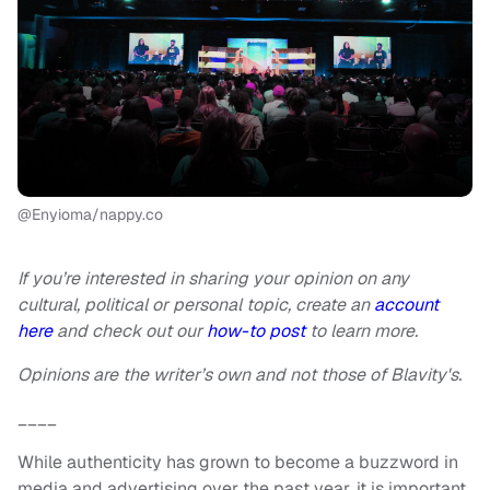
@Enyioma/nappy.co
If you’re interested in sharing your opinion on any
cultural, political or personal topic, create an
account
here
and check out our
how-to post
to learn more.
Opinions are the writer’s own and not those of Blavity's.
____
While authenticity has grown to become a buzzword in
media and advertising over the past year, it is important