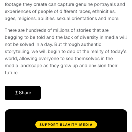
footage they create can capture genuine portrayals and
experiences of people of different races, ethnicities,
ages, religions, abilities, sexual orientations and more.
There are hundreds of millions of stories that are
begging to be told and the lack of diversity in media will
not be solved in a day. But through authentic
storytelling, we will begin to depict the reality of today’s
world, allowing everyone to see themselves in the
media landscape as they grow up and envision their
future.
Share
SUPPORT BLAVITY MEDIA