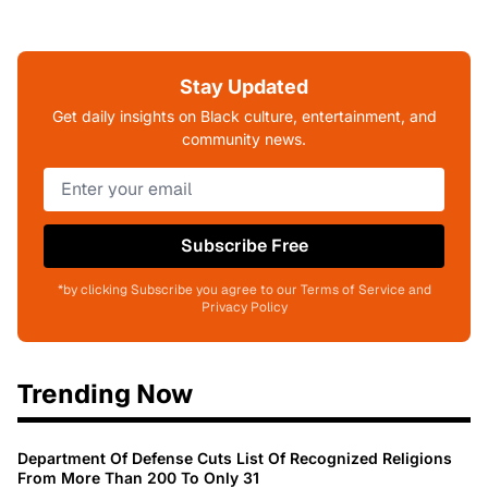
Stay Updated
Get daily insights on Black culture, entertainment, and
community news.
Subscribe Free
*by clicking Subscribe you agree to our Terms of Service and
Privacy Policy
Trending Now
Department Of Defense Cuts List Of Recognized Religions
From More Than 200 To Only 31