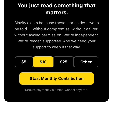
You just read something that
matters.
Blavity exists because these stories deserve to
be told — without compromise, without a filter,
without asking permission. We're independent.
We're reader-supported. And we need your
support to keep it that way.
$5
$10
$25
Other
Start Monthly Contribution
Secure payment via Stripe. Cancel anytime.