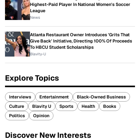
Highest-Paid Player In National Women's Soccer
League
News
Atlanta Restaurant Owner Introduces 'Grits That
Give Back' Initiative, Directing 100% Of Proceeds
To HBCU Student Scholarships
Blavity-U
Explore Topics
Interviews
Entertainment
Black-Owned Business
Culture
Blavity U
Sports
Health
Books
Politics
Opinion
Discover New Interests