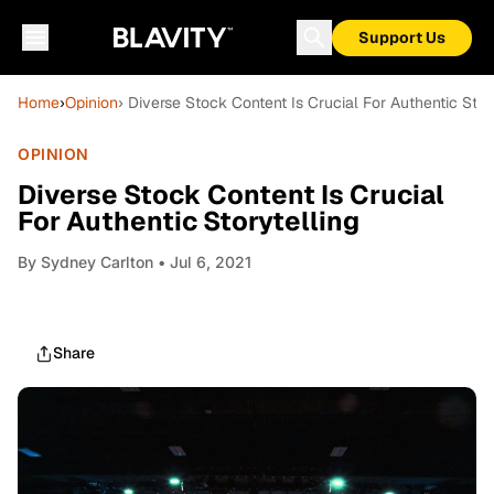
Support Us
Home
›
Opinion
› Diverse Stock Content Is Crucial For Authentic Stor
OPINION
Diverse Stock Content Is Crucial
For Authentic Storytelling
By
Sydney Carlton
• Jul 6, 2021
Share