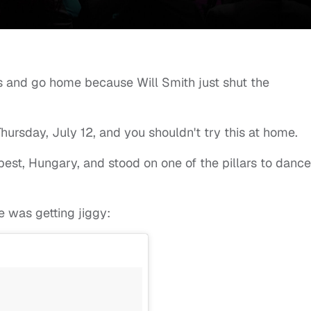
ks and go home because Will Smith just shut the
hursday, July 12, and you shouldn't try this at home.
pest, Hungary, and stood on one of the pillars to dance
 was getting jiggy: