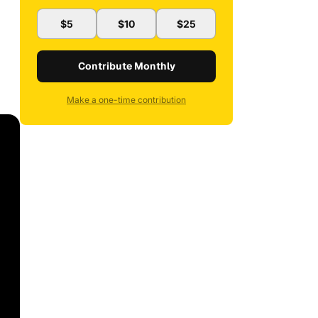
$5
$10
$25
Contribute Monthly
Make a one-time contribution