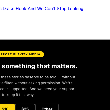
his Drake Hook And We Can’t Stop Looking
UPPORT BLAVITY MEDIA
d something that matters.
 these stories deserve to be told — without
a filter, without asking permission. We're
eader-supported. And we need your support
to keep it that way.
$10
$25
Other