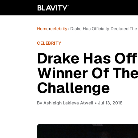
Home
›
celebrity
› Drake Has Officially Declared Th
CELEBRITY
Drake Has Off
Winner Of Th
Challenge
By
Ashleigh Lakieva Atwell
• Jul 13, 2018