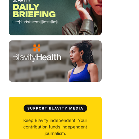
SUPPORT BLAVITY MEDIA
Keep Blavity independent. Your
contribution funds independent
journalism.