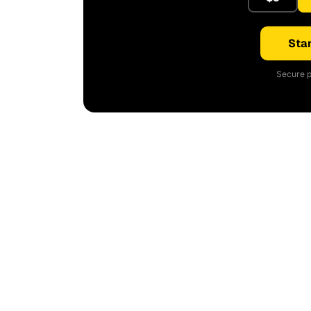
Star
Secure p