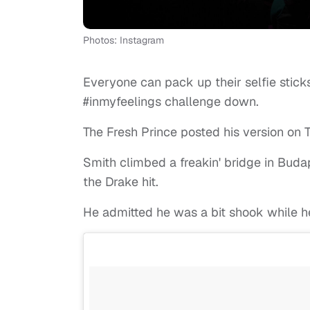
Photos: Instagram
Everyone can pack up their selfie stic
#inmyfeelings challenge down.
The Fresh Prince posted his version on T
Smith climbed a freakin' bridge in Buda
the Drake hit.
He admitted he was a bit shook while he