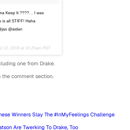
’ma Keep It ????… I was
is all STIFF! Haha
@jas @aidan
ul 12, 2018 at 10:25am PDT
ncluding one from Drake.
in the comment section.
:
These Winners Slay The #InMyFeelings Challenge
atson Are Twerking To Drake, Too