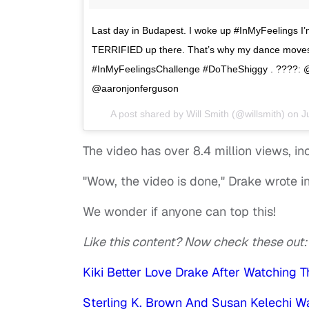
Last day in Budapest. I woke up #InMyFeelings I
TERRIFIED up there. That’s why my dance moves 
#InMyFeelingsChallenge #DoTheShiggy . ????: 
@aaronjonferguson
A post shared by
Will Smith
(@willsmith) on
J
The video has over 8.4 million views, i
"Wow, the video is done," Drake wrote 
We wonder if anyone can top this!
Like this content? Now check these out
Kiki Better Love Drake After Watching 
Sterling K. Brown And Susan Kelechi W