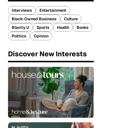
Interviews
Entertainment
Black-Owned Business
Culture
Blavity U
Sports
Health
Books
Politics
Opinion
Discover New Interests