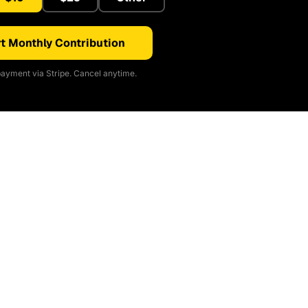
t Monthly Contribution
ayment via Stripe. Cancel anytime.