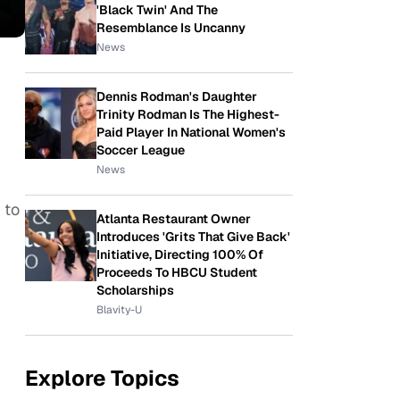
'Black Twin' And The
Resemblance Is Uncanny
News
Dennis Rodman's Daughter
Trinity Rodman Is The Highest-
Paid Player In National Women's
Soccer League
News
 to
Atlanta Restaurant Owner
Introduces 'Grits That Give Back'
Initiative, Directing 100% Of
Proceeds To HBCU Student
Scholarships
Blavity-U
Explore Topics