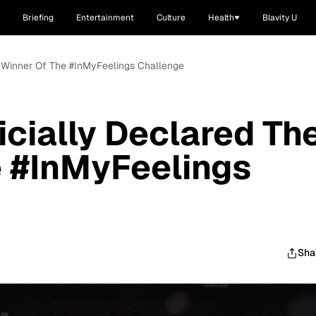
Briefing
Entertainment
Culture
Health
Blavity U
e Winner Of The #InMyFeelings Challenge
icially Declared Th
e #InMyFeelings
Sha