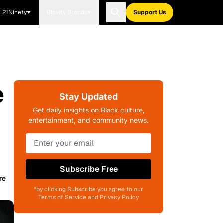
21Ninety
Blavity Brands
Support Us
e
Stay Updated
Get daily insights on Black culture,
entertainment, and community news.
Subscribe Free
re
*by clicking Subscribe you agree to our
Terms of Service and Privacy Policy