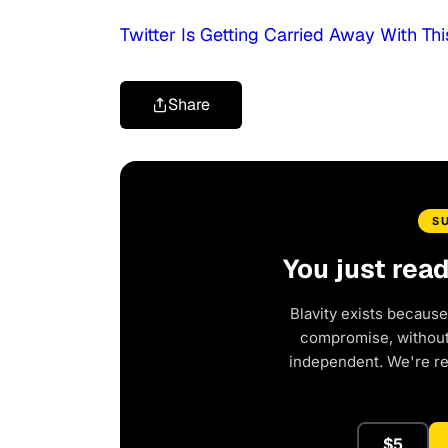
Twitter Is Getting Carried Away With T
Share
S
You just rea
Blavity exists because
compromise, without 
independent. We're r
$5