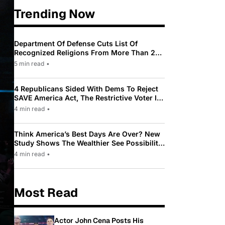
Trending Now
Department Of Defense Cuts List Of
Recognized Religions From More Than 200
To Only 31
5 min read
•
4 Republicans Sided With Dems To Reject
SAVE America Act, The Restrictive Voter ID
Law Pushed By Trump
4 min read
•
Think America’s Best Days Are Over? New
Study Shows The Wealthier See Possibility
While Most Americans See Decline
4 min read
•
Most Read
Actor John Cena Posts His