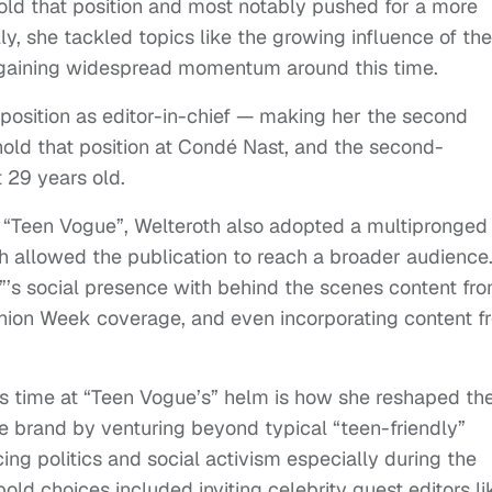
old that position and most notably pushed for a more
ly, she tackled topics like the growing influence of the
 gaining widespread momentum around this time.
position as editor-in-chief — making her the second
hold that position at Condé Nast, and the second-
t 29 years old.
t “Teen Vogue”, Welteroth also adopted a multipronged
 allowed the publication to reach a broader audience
’s social presence with behind the scenes content fr
ion Week coverage, and even incorporating content f
’s time at “Teen Vogue’s” helm is how she reshaped th
 brand by venturing beyond typical “teen-friendly”
ing politics and social activism especially during the
old choices included inviting celebrity guest editors li