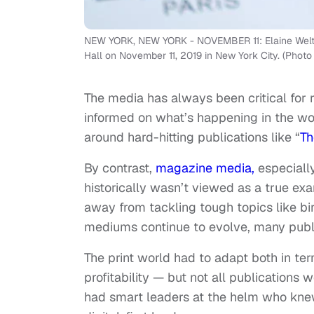
NEW YORK, NEW YORK - NOVEMBER 11: Elaine Welter
Hall on November 11, 2019 in New York City. (Phot
The media has always been critical for
informed on what’s happening in the wor
around hard-hitting publications like “
Th
By contrast,
magazine media,
especially
historically wasn’t viewed as a true exa
away from tackling tough topics like bi
mediums continue to evolve, many publ
The print world had to adapt both in t
profitability — but not all publications 
had smart leaders at the helm who kne