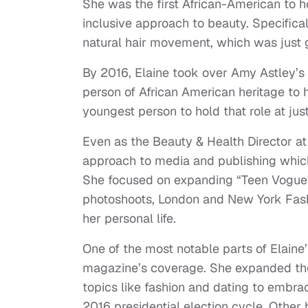
She was the first African-American to h
inclusive approach to beauty. Specifical
natural hair movement, which was just
By 2016, Elaine took over Amy Astley’s 
person of African American heritage to 
youngest person to hold that role at jus
Even as the Beauty & Health Director a
approach to media and publishing which
She focused on expanding “Teen Vogue”
photoshoots, London and New York Fash
her personal life.
One of the most notable parts of Elaine
magazine’s coverage. She expanded the
topics like fashion and dating to embrac
2016 presidential election cycle. Other b