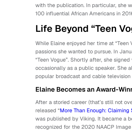
with the publication. In particular, she 
100 influential African Americans in 201
Life Beyond “Teen V
While Elaine enjoyed her time at “Teen 
passions she wanted to pursue. In Janu
“Teen Vogue”. Shortly after, she signe
occasionally as a public speaker. She a
popular broadcast and cable television 
Elaine Becomes an Award-Winn
After a storied career (that’s still not 
released “
More Than Enough: Claiming 
was published by Viking. It became a b
recognized for the 2020 NAACP Image 