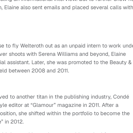
, Elaine also sent emails and placed several calls wit
se to fly Welteroth out as an unpaid intern to work und
cover shoots with Serena Williams and beyond, Elaine
cial assistant. Later, she was promoted to the Beauty &
e held between 2008 and 2011.
ved to another titan in the publishing industry, Condé
le editor at “Glamour” magazine in 2011. After a
sition, she shifted within the portfolio to become the
e” in 2012.