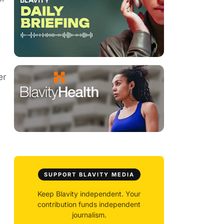
h
er
SUPPORT BLAVITY MEDIA
Keep Blavity independent. Your
contribution funds independent
journalism.