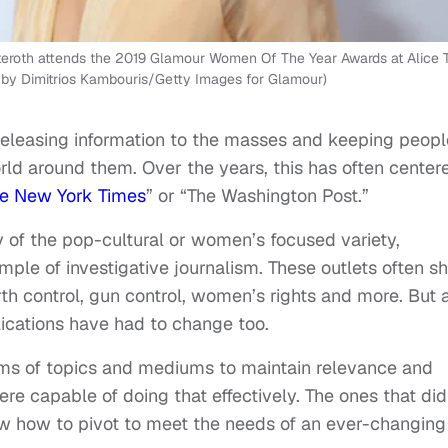
oth attends the 2019 Glamour Women Of The Year Awards at Alice T
o by Dimitrios Kambouris/Getty Images for Glamour)
 releasing information to the masses and keeping peopl
ld around them. Over the years, this has often center
e New York Times
” or “The Washington Post.”
 of the pop-cultural or women’s focused variety,
mple of investigative journalism. These outlets often s
rth control, gun control, women’s rights and more. But 
ications have had to change too.
erms of topics and mediums to maintain relevance and
were capable of doing that effectively. The ones that did
w how to pivot to meet the needs of an ever-changing