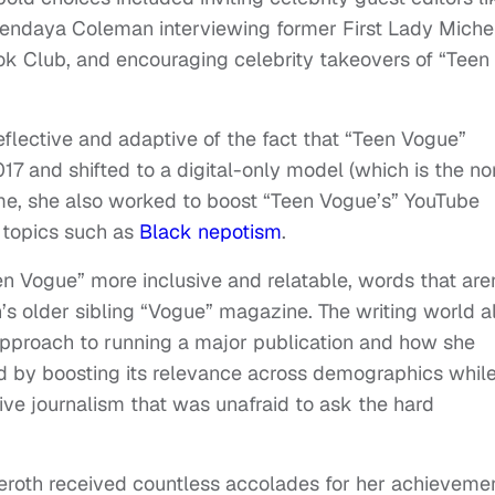
Zendaya Coleman interviewing former First Lady Miche
k Club, and encouraging celebrity takeovers of “Teen
flective and adaptive of the fact that “Teen Vogue”
17 and shifted to a digital-only model (which is the n
time, she also worked to boost “Teen Vogue’s” YouTube
 topics such as
Black nepotism
.
n Vogue” more inclusive and relatable, words that are
n’s older sibling “Vogue” magazine. The writing world a
 approach to running a major publication and how she
d by boosting its relevance across demographics whil
ive journalism that was unafraid to ask the hard
teroth received countless accolades for her achieveme