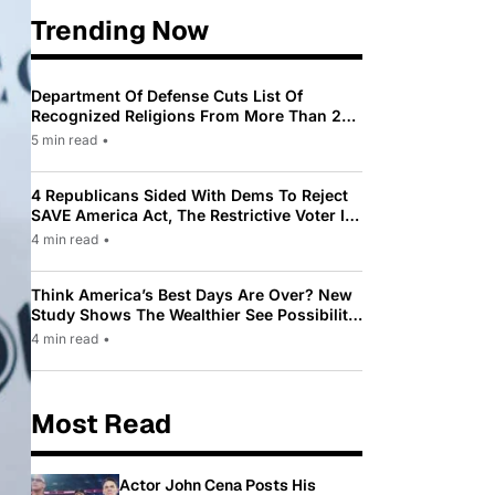
Trending Now
Department Of Defense Cuts List Of
Recognized Religions From More Than 200
To Only 31
5 min read
•
4 Republicans Sided With Dems To Reject
SAVE America Act, The Restrictive Voter ID
Law Pushed By Trump
4 min read
•
Think America’s Best Days Are Over? New
Study Shows The Wealthier See Possibility
While Most Americans See Decline
4 min read
•
Most Read
Actor John Cena Posts His