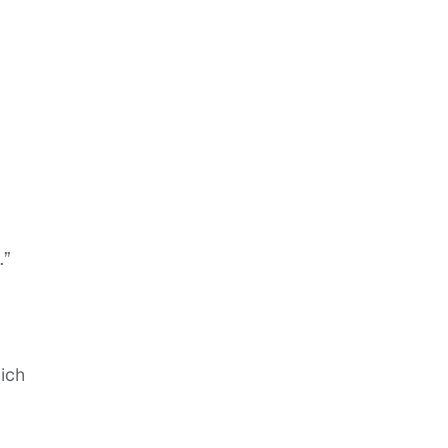
.”
ich