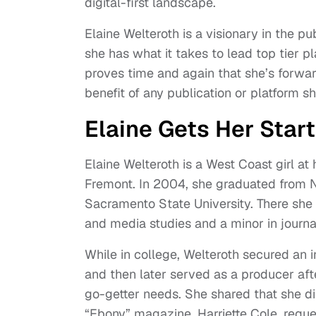
digital-first landscape.
Elaine Welteroth is a visionary in the 
she has what it takes to lead top tier p
proves time and again that she’s forward
benefit of any publication or platform s
Elaine Gets Her Start
Elaine Welteroth is a West Coast girl at 
Fremont. In 2004, she graduated from 
Sacramento State University. There sh
and media studies and a minor in journ
While in college, Welteroth secured an 
and then later served as a producer aft
go-getter needs. She shared that she did
“Ebony” magazine, Harriette Cole, reques