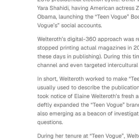
Yara Shahidi, having American actress 
Obama, launching the “Teen Vogue” Boo
Vogue’s” social accounts.
Welteroth’s digital-360 approach was re
stopped printing actual magazines in 20
these days in publishing). During this 
channel and even targeted intercultural
In short, Welteroth worked to make “Tee
usually used to describe the publicatio
took notice of Elaine Welteroth’s fresh
deftly expanded the “Teen Vogue” bran
also emerging as a beacon of investigat
questions.
During her tenure at “Teen Vogue”, Wel