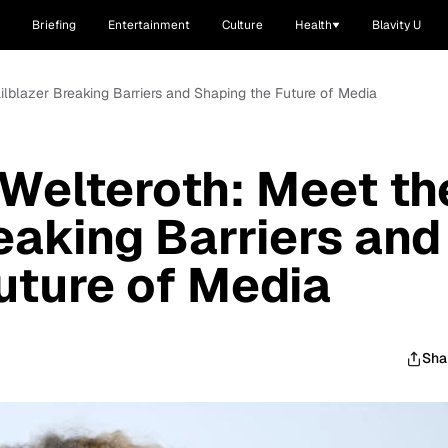
Briefing
Entertainment
Culture
Health
Blavity U
ailblazer Breaking Barriers and Shaping the Future of Media
 Welteroth: Meet th
eaking Barriers and
uture of Media
Sha