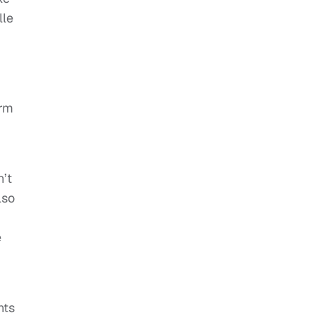
lle
orm
n’t
lso
e
nts