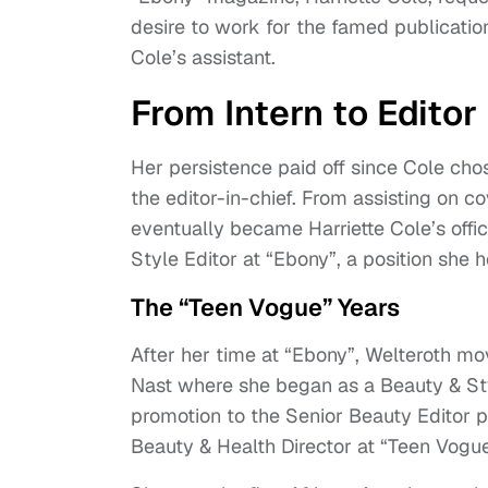
desire to work for the famed publication
Cole’s assistant.
From Intern to Editor
Her persistence paid off since Cole cho
the editor-in-chief. From assisting on 
eventually became Harriette Cole’s offi
Style Editor at “Ebony”, a position sh
The “Teen Vogue” Years
After her time at “Ebony”, Welteroth mo
Nast where she began as a Beauty & Sty
promotion to the Senior Beauty Editor po
Beauty & Health Director at “Teen Vogu