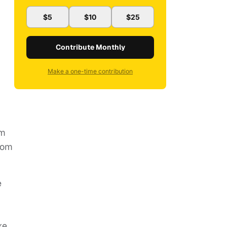
$5
$10
$25
Contribute Monthly
Make a one-time contribution
.
om
rom
e
ke