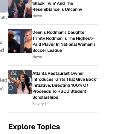
'Black Twin' And The
Resemblance Is Uncanny
News
ully
Dennis Rodman's Daughter
Trinity Rodman Is The Highest-
e
Paid Player In National Women's
ed
Soccer League
News
Atlanta Restaurant Owner
hied
Introduces 'Grits That Give Back'
Initiative, Directing 100% Of
as
Proceeds To HBCU Student
Scholarships
Blavity-U
Explore Topics