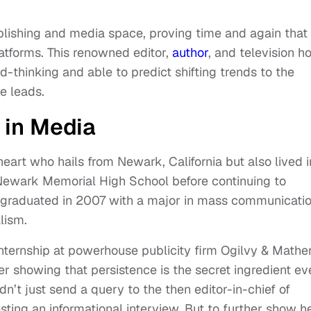
publishing and media space, proving time and again that
latforms. This renowned editor,
author
, and television h
-thinking and able to predict shifting trends to the
he leads.
 in Media
heart who hails from Newark, California but also lived i
Newark Memorial High School before continuing to
e graduated in 2007 with a major in mass communicati
alism.
internship at powerhouse publicity firm Ogilvy & Mathe
er showing that persistence is the secret ingredient ev
n’t just send a query to the then editor-in-chief of
ting an informational interview. But to further show h