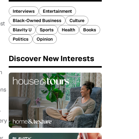
Interviews
Entertainment
Black-Owned Business
Culture
ost
Blavity U
Sports
Health
Books
Politics
Opinion
Discover New Interests
n
ons
r
ery
er