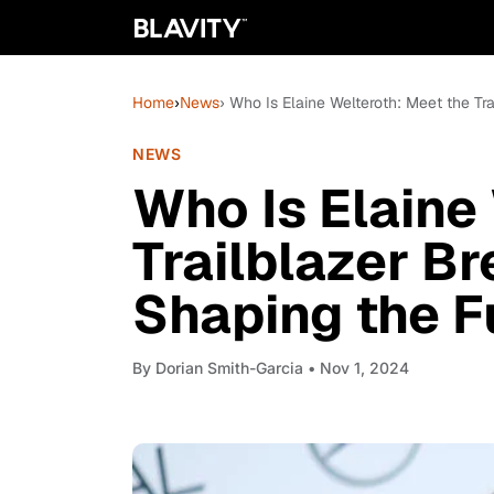
Home
›
News
› Who Is Elaine Welteroth: Meet the Tr
NEWS
Who Is Elaine
Trailblazer Br
Shaping the F
By
Dorian Smith-Garcia
• Nov 1, 2024