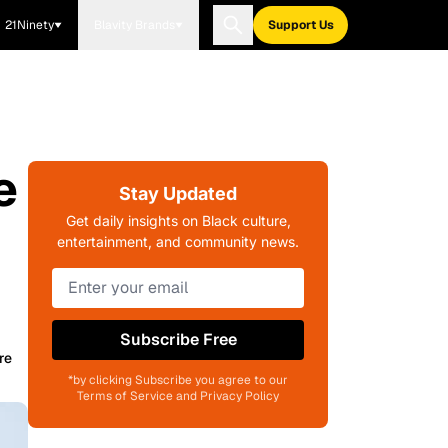
21Ninety
Blavity Brands
Support Us
e
Stay Updated
Get daily insights on Black culture,
entertainment, and community news.
Subscribe Free
re
*by clicking Subscribe you agree to our
Terms of Service and Privacy Policy