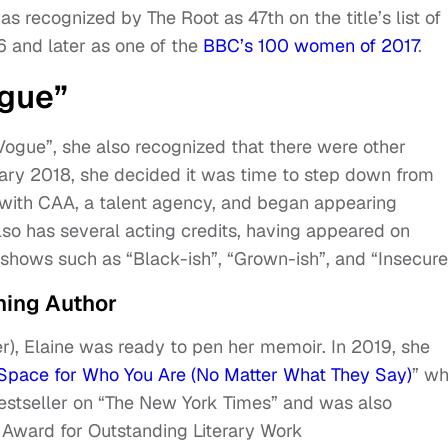
was recognized by The Root as 47th on the title’s list of
6 and later as one of the
BBC’s 100 women of 2017
.
ogue”
Vogue”, she also recognized that there were other
ary 2018, she decided it was time to step down from
d with CAA, a talent agency, and began appearing
lso has several acting credits, having appeared on
shows such as “Black-ish”, “Grown-ish”, and “Insecure
ing Author
over), Elaine was ready to pen her memoir. In 2019, she
Space for Who You Are (No Matter What They Say)
” wh
estseller on “The New York Times” and was also
Award for Outstanding Literary Work