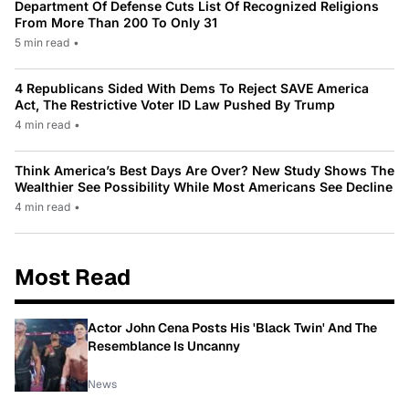
Department Of Defense Cuts List Of Recognized Religions
From More Than 200 To Only 31
5 min read
•
4 Republicans Sided With Dems To Reject SAVE America
Act, The Restrictive Voter ID Law Pushed By Trump
4 min read
•
Think America’s Best Days Are Over? New Study Shows The
Wealthier See Possibility While Most Americans See Decline
4 min read
•
Most Read
Actor John Cena Posts His 'Black Twin' And The
Resemblance Is Uncanny
News