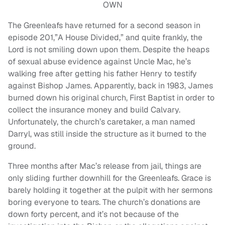
OWN
The Greenleafs have returned for a second season in
episode 201,”A House Divided,” and quite frankly, the
Lord is not smiling down upon them. Despite the heaps
of sexual abuse evidence against Uncle Mac, he’s
walking free after getting his father Henry to testify
against Bishop James. Apparently, back in 1983, James
burned down his original church, First Baptist in order to
collect the insurance money and build Calvary.
Unfortunately, the church’s caretaker, a man named
Darryl, was still inside the structure as it burned to the
ground.
Three months after Mac’s release from jail, things are
only sliding further downhill for the Greenleafs. Grace is
barely holding it together at the pulpit with her sermons
boring everyone to tears. The church’s donations are
down forty percent, and it’s not because of the