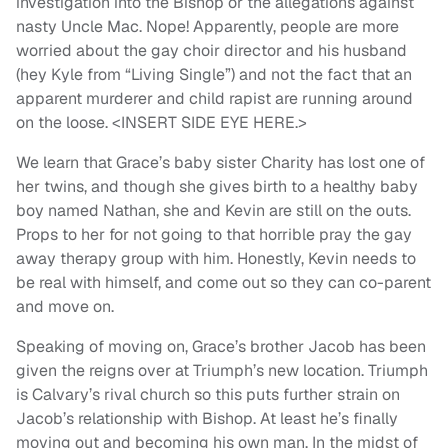
investigation into the Bishop or the allegations against
nasty Uncle Mac. Nope! Apparently, people are more
worried about the gay choir director and his husband
(hey Kyle from “Living Single”) and not the fact that an
apparent murderer and child rapist are running around
on the loose. <INSERT SIDE EYE HERE.>
We learn that Grace’s baby sister Charity has lost one of
her twins, and though she gives birth to a healthy baby
boy named Nathan, she and Kevin are still on the outs.
Props to her for not going to that horrible pray the gay
away therapy group with him. Honestly, Kevin needs to
be real with himself, and come out so they can co-parent
and move on.
Speaking of moving on, Grace’s brother Jacob has been
given the reigns over at Triumph’s new location. Triumph
is Calvary’s rival church so this puts further strain on
Jacob’s relationship with Bishop. At least he’s finally
moving out and becoming his own man. In the midst of