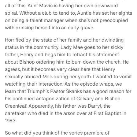
all of this, Aunt Mavis is having her own downward
spiral. Without a club to tend to, Auntie has set her sights
on being a talent manager when she’s not preoccupied
with drinking herself into an early grave.
Horrified by the state of her family and her dwindling
status in the community, Lady Mae goes to her sickly
father, Henry and begs him to retract his statement
about Bishop ordering him to burn down the church. He
agress, but it becomes very clear here that Henry
sexually abused Mae during her youth. I wanted to vomit
watching their interaction. As the episode wraps, we
learn that Triumph’s Pastor Skanks has a good reason for
his continued antagonization of Calvary and Bishop
Greenleaf. Apparently, his father was Darryl, the
caretaker who died in the arson over at First Baptist in
1983.
So what did you think of the series premiere of