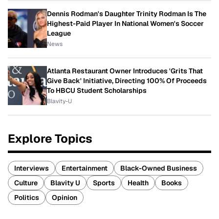
Dennis Rodman's Daughter Trinity Rodman Is The
Highest-Paid Player In National Women's Soccer
League
News
Atlanta Restaurant Owner Introduces 'Grits That
Give Back' Initiative, Directing 100% Of Proceeds
To HBCU Student Scholarships
Blavity-U
Explore Topics
Interviews
Entertainment
Black-Owned Business
Culture
Blavity U
Sports
Health
Books
Politics
Opinion