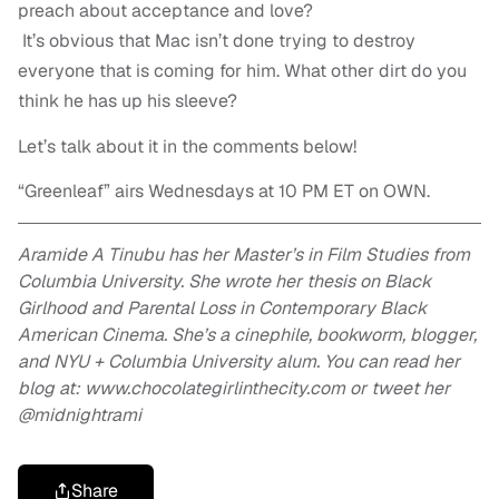
preach about acceptance and love?
It’s obvious that Mac isn’t done trying to destroy
everyone that is coming for him. What other dirt do you
think he has up his sleeve?
Let’s talk about it in the comments below!
“Greenleaf” airs Wednesdays at 10 PM ET on OWN.
Aramide A Tinubu has her Master’s in Film Studies from
Columbia University. She wrote her thesis on Black
Girlhood and Parental Loss in Contemporary Black
American Cinema. She’s a cinephile, bookworm, blogger,
and NYU + Columbia University alum. You can read her
blog at: www.chocolategirlinthecity.com or tweet her
@midnightrami
Share