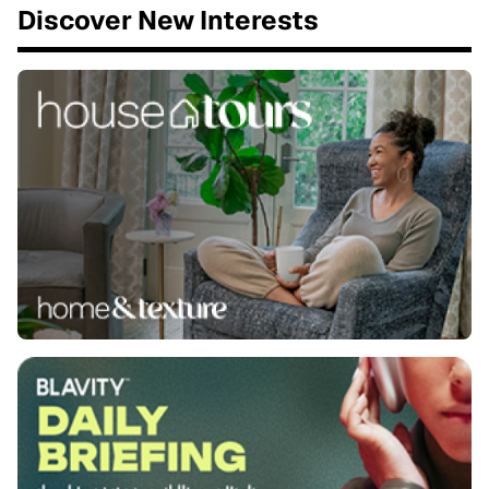
Discover New Interests