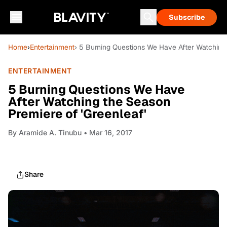
Subscribe
Home
›
Entertainment
› 5 Burning Questions We Have After Watching 
ENTERTAINMENT
5 Burning Questions We Have
After Watching the Season
Premiere of 'Greenleaf'
By
Aramide A. Tinubu
• Mar 16, 2017
Share