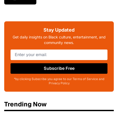
Stay Updated
Get daily insights on Black culture, entertainment, and
community news.
Subscribe Free
*by clicking Subscribe you agree to our Terms of Service and
Privacy Policy
Trending Now