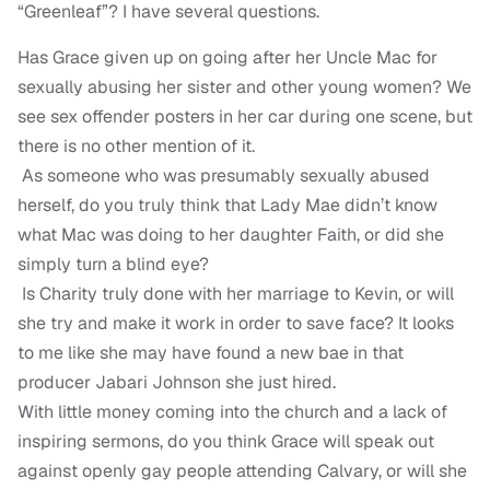
“Greenleaf”? I have several questions.
Has Grace given up on going after her Uncle Mac for
sexually abusing her sister and other young women? We
see sex offender posters in her car during one scene, but
there is no other mention of it.
As someone who was presumably sexually abused
herself, do you truly think that Lady Mae didn’t know
what Mac was doing to her daughter Faith, or did she
simply turn a blind eye?
Is Charity truly done with her marriage to Kevin, or will
she try and make it work in order to save face? It looks
to me like she may have found a new bae in that
producer Jabari Johnson she just hired.
With little money coming into the church and a lack of
inspiring sermons, do you think Grace will speak out
against openly gay people attending Calvary, or will she