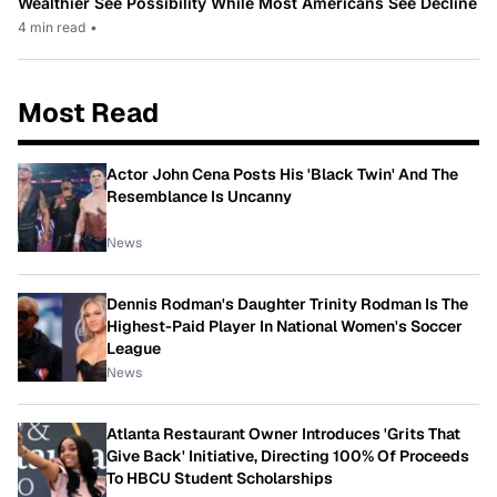
Wealthier See Possibility While Most Americans See Decline
4 min read
•
Most Read
Actor John Cena Posts His 'Black Twin' And The
Resemblance Is Uncanny
News
Dennis Rodman's Daughter Trinity Rodman Is The
Highest-Paid Player In National Women's Soccer
League
News
Atlanta Restaurant Owner Introduces 'Grits That
Give Back' Initiative, Directing 100% Of Proceeds
To HBCU Student Scholarships