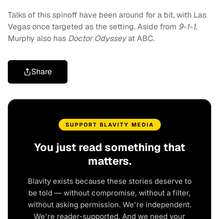
Talks of this spinoff have been around for a bit, with Las
Vegas once targeted as the setting. Aside from
9-1-1,
Murphy also has
Doctor Odyssey
at ABC.
Share
SUPPORT BLAVITY MEDIA
You just read something that
matters.
Blavity exists because these stories deserve to
be told — without compromise, without a filter,
without asking permission. We're independent.
We're reader-supported. And we need your