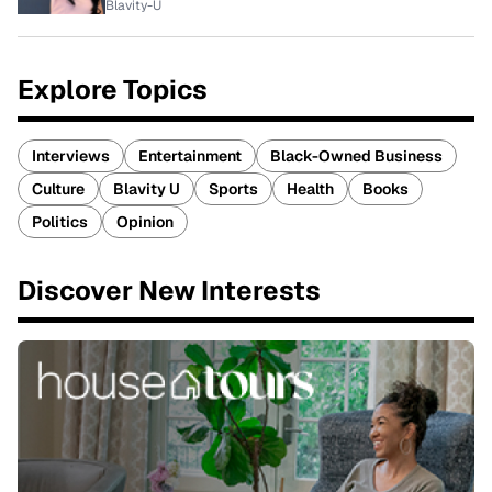
Blavity-U
Explore Topics
Interviews
Entertainment
Black-Owned Business
Culture
Blavity U
Sports
Health
Books
Politics
Opinion
Discover New Interests