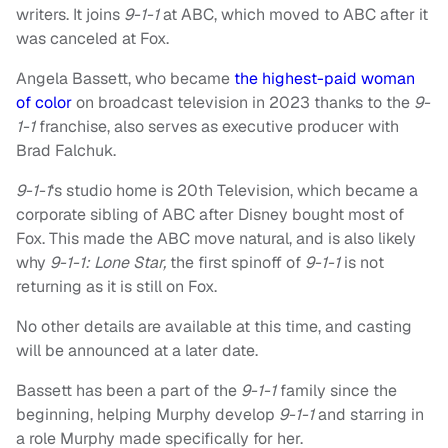
writers. It joins
9-1-1
at ABC, which moved to ABC after it
was canceled at Fox.
Angela Bassett, who became
the highest-paid woman
of color
on broadcast television in 2023 thanks to the
9-
1-1
franchise, also serves as executive producer with
Brad Falchuk.
9-1-1
‘s studio home is 20th Television, which became a
corporate sibling of ABC after Disney bought most of
Fox. This made the ABC move natural, and is also likely
why
9-1-1: Lone Star,
the first spinoff of
9-1-1
is not
returning as it is still on Fox.
No other details are available at this time, and casting
will be announced at a later date.
Bassett has been a part of the
9-1-1
family since the
beginning, helping Murphy develop
9-1-1
and starring in
a role Murphy made specifically for her.