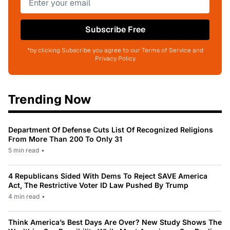
Subscribe Free
*by clicking Subscribe you agree to our Terms of Service and
Privacy Policy
Trending Now
Department Of Defense Cuts List Of Recognized Religions
From More Than 200 To Only 31
5 min read
•
4 Republicans Sided With Dems To Reject SAVE America
Act, The Restrictive Voter ID Law Pushed By Trump
4 min read
•
Think America’s Best Days Are Over? New Study Shows The