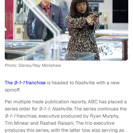
Photo: Disney/Ray Mickshaw
The
9-1-1
franchise
is headed to Nashville with a new
spinoff.
Per multiple trade publication reports, ABC has placed a
series order for
9-1-1: Nashville.
The series continues the
9-1-1
franchise, executive produced by Ryan Murphy,
Tim Minear and Rashad Raisani. The trio executive
produces this series, with the latter tow also serving as