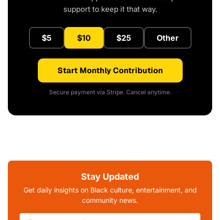
support to keep it that way.
$5
$10
$25
Other
Start Monthly Contribution
Secure payment via Stripe. Cancel anytime.
Stay Updated
Get daily insights on Black culture, entertainment, and
community news.