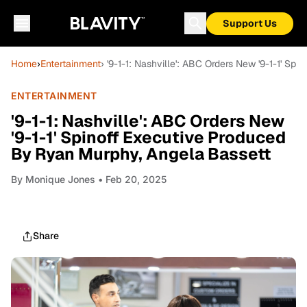
Support Us
Home
›
Entertainment
› '9-1-1: Nashville': ABC Orders New '9-1-1' S
ENTERTAINMENT
'9-1-1: Nashville': ABC Orders New
'9-1-1' Spinoff Executive Produced
By Ryan Murphy, Angela Bassett
By
Monique Jones
• Feb 20, 2025
Share