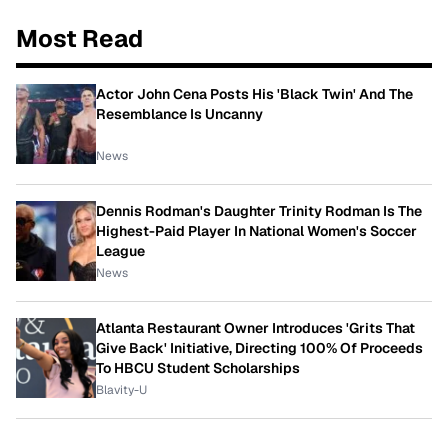
Most Read
Actor John Cena Posts His 'Black Twin' And The
Resemblance Is Uncanny
News
Dennis Rodman's Daughter Trinity Rodman Is The
Highest-Paid Player In National Women's Soccer
League
News
Atlanta Restaurant Owner Introduces 'Grits That
Give Back' Initiative, Directing 100% Of Proceeds
To HBCU Student Scholarships
Blavity-U