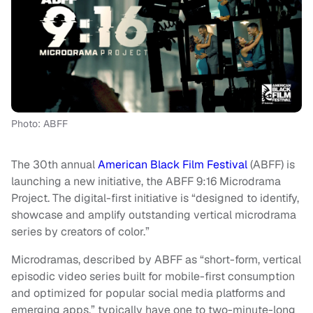
Photo: ABFF
The 30th annual
American Black Film Festival
(ABFF) is
launching a new initiative, the ABFF 9:16 Microdrama
Project. The digital-first initiative is “designed to identify,
showcase and amplify outstanding vertical microdrama
series by creators of color.”
Microdramas, described by ABFF as “short-form, vertical
episodic video series built for mobile-first consumption
and optimized for popular social media platforms and
emerging apps,” typically have one to two-minute-long