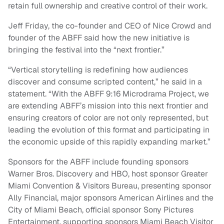
retain full ownership and creative control of their work.
Jeff Friday, the co-founder and CEO of Nice Crowd and
founder of the ABFF said how the new initiative is
bringing the festival into the “next frontier.”
“Vertical storytelling is redefining how audiences
discover and consume scripted content,” he said in a
statement. “With the ABFF 9:16 Microdrama Project, we
are extending ABFF’s mission into this next frontier and
ensuring creators of color are not only represented, but
leading the evolution of this format and participating in
the economic upside of this rapidly expanding market.”
Sponsors for the ABFF include founding sponsors
Warner Bros. Discovery and HBO, host sponsor Greater
Miami Convention & Visitors Bureau, presenting sponsor
Ally Financial, major sponsors American Airlines and the
City of Miami Beach, official sponsor Sony Pictures
Entertainment, supporting sponsors Miami Beach Visitor