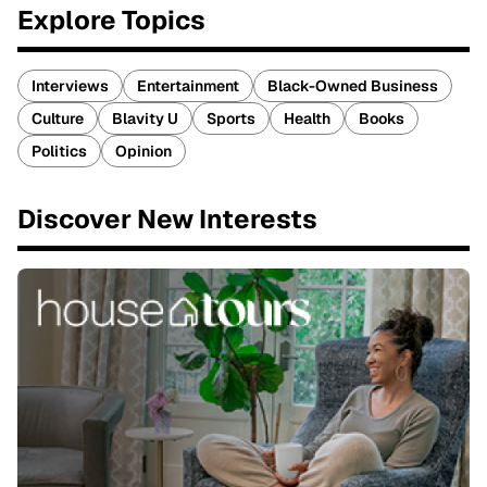
Explore Topics
Interviews
Entertainment
Black-Owned Business
Culture
Blavity U
Sports
Health
Books
Politics
Opinion
Discover New Interests