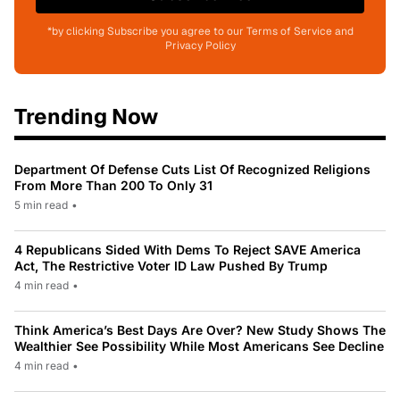
*by clicking Subscribe you agree to our Terms of Service and
Privacy Policy
Trending Now
Department Of Defense Cuts List Of Recognized Religions
From More Than 200 To Only 31
5 min read
•
4 Republicans Sided With Dems To Reject SAVE America
Act, The Restrictive Voter ID Law Pushed By Trump
4 min read
•
Think America’s Best Days Are Over? New Study Shows The
Wealthier See Possibility While Most Americans See Decline
4 min read
•