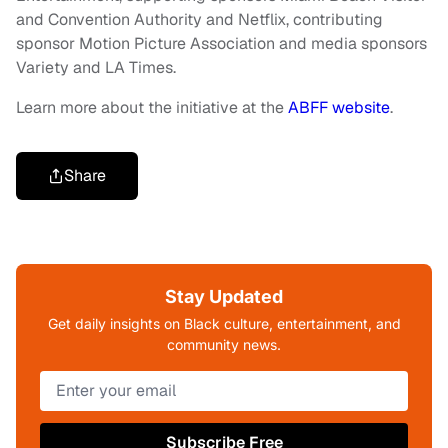
and Convention Authority and Netflix, contributing
sponsor Motion Picture Association and media sponsors
Variety and LA Times.
Learn more about the initiative at the
ABFF website
.
Share
Stay Updated
Get daily insights on Black culture, entertainment, and
community news.
Subscribe Free