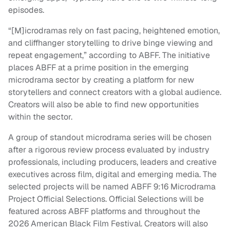
episodes.
“[M]icrodramas rely on fast pacing, heightened emotion,
and cliffhanger storytelling to drive binge viewing and
repeat engagement,” according to ABFF. The initiative
places ABFF at a prime position in the emerging
microdrama sector by creating a platform for new
storytellers and connect creators with a global audience.
Creators will also be able to find new opportunities
within the sector.
A group of standout microdrama series will be chosen
after a rigorous review process evaluated by industry
professionals, including producers, leaders and creative
executives across film, digital and emerging media. The
selected projects will be named ABFF 9:16 Microdrama
Project Official Selections. Official Selections will be
featured across ABFF platforms and throughout the
2026 American Black Film Festival. Creators will also