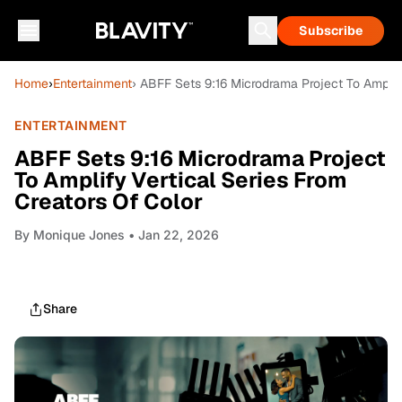
Subscribe
Home
›
Entertainment
› ABFF Sets 9:16 Microdrama Project To Amplify
ENTERTAINMENT
ABFF Sets 9:16 Microdrama Project
To Amplify Vertical Series From
Creators Of Color
By
Monique Jones
• Jan 22, 2026
Share