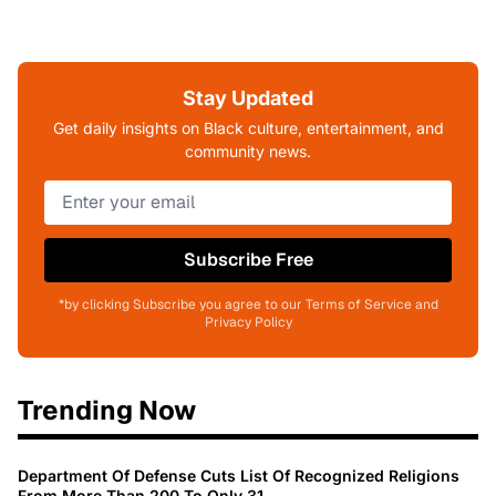
Stay Updated
Get daily insights on Black culture, entertainment, and
community news.
Subscribe Free
*by clicking Subscribe you agree to our Terms of Service and
Privacy Policy
Trending Now
Department Of Defense Cuts List Of Recognized Religions
From More Than 200 To Only 31