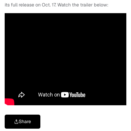
its full release on Oct. 17. Watch the trailer below:
Share