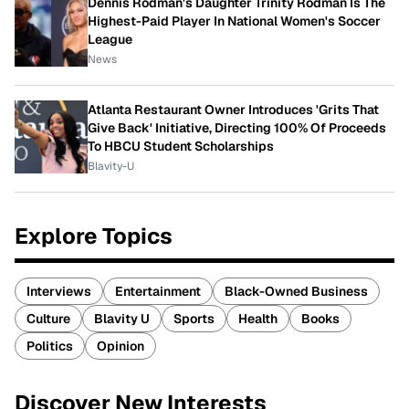
Dennis Rodman's Daughter Trinity Rodman Is The
Highest-Paid Player In National Women's Soccer
League
News
Atlanta Restaurant Owner Introduces 'Grits That
Give Back' Initiative, Directing 100% Of Proceeds
To HBCU Student Scholarships
Blavity-U
Explore Topics
Interviews
Entertainment
Black-Owned Business
Culture
Blavity U
Sports
Health
Books
Politics
Opinion
Discover New Interests