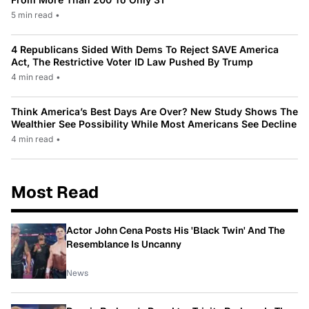
5 min read
•
4 Republicans Sided With Dems To Reject SAVE America
Act, The Restrictive Voter ID Law Pushed By Trump
4 min read
•
Think America’s Best Days Are Over? New Study Shows The
Wealthier See Possibility While Most Americans See Decline
4 min read
•
Most Read
Actor John Cena Posts His 'Black Twin' And The
Resemblance Is Uncanny
News