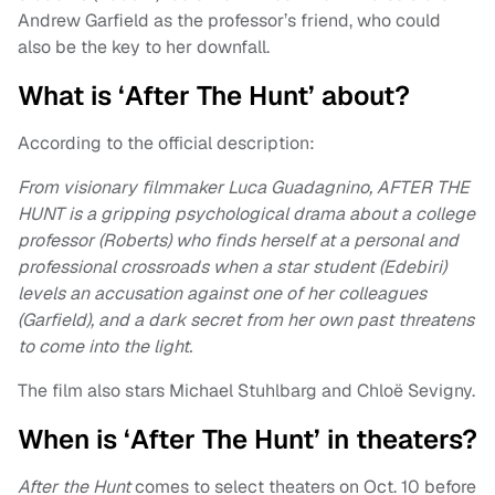
Andrew Garfield as the professor’s friend, who could
also be the key to her downfall.
What is ‘After The Hunt’ about?
According to the official description:
From visionary filmmaker Luca Guadagnino, AFTER THE
HUNT is a gripping psychological drama about a college
professor (Roberts) who finds herself at a personal and
professional crossroads when a star student (Edebiri)
levels an accusation against one of her colleagues
(Garfield), and a dark secret from her own past threatens
to come into the light.
The film also stars Michael Stuhlbarg and Chloë Sevigny.
When is ‘After The Hunt’ in theaters?
After the Hunt
comes to select theaters on Oct. 10 before