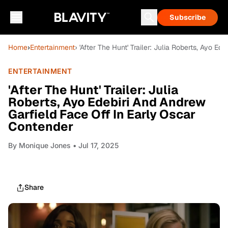
Subscribe
Home
›
Entertainment
› 'After The Hunt' Trailer: Julia Roberts, Ayo 
ENTERTAINMENT
'After The Hunt' Trailer: Julia
Roberts, Ayo Edebiri And Andrew
Garfield Face Off In Early Oscar
Contender
By
Monique Jones
• Jul 17, 2025
Share