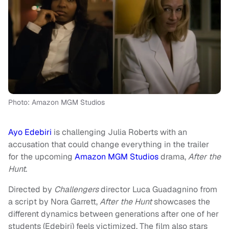
Photo: Amazon MGM Studios
Ayo Edebiri
is challenging Julia Roberts with an
accusation that could change everything in the trailer
for the upcoming
Amazon MGM Studios
drama,
After the
Hunt
.
Directed by
Challengers
director Luca Guadagnino from
a script by Nora Garrett,
After the Hunt
showcases the
different dynamics between generations after one of her
students (Edebiri) feels victimized. The film also stars