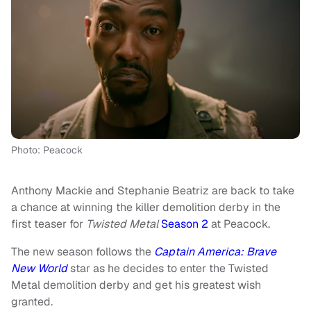
Photo: Peacock
Anthony Mackie and Stephanie Beatriz are back to take
a chance at winning the killer demolition derby in the
first teaser for
Twisted Metal
Season 2
at Peacock.
The new season follows the
Captain America: Brave
New World
star as he decides to enter the Twisted
Metal demolition derby and get his greatest wish
granted.