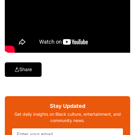
Share
Stay Updated
Get daily insights on Black culture, entertainment, and
community news.