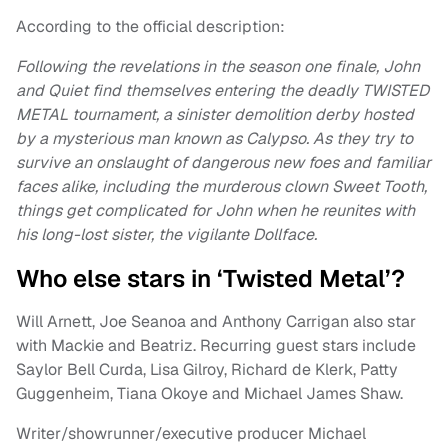
According to the official description:
Following the revelations in the season one finale, John
and Quiet find themselves entering the deadly TWISTED
METAL tournament, a sinister demolition derby hosted
by a mysterious man known as Calypso. As they try to
survive an onslaught of dangerous new foes and familiar
faces alike, including the murderous clown Sweet Tooth,
things get complicated for John when he reunites with
his long-lost sister, the vigilante Dollface.
Who else stars in ‘Twisted Metal’?
Will Arnett, Joe Seanoa and Anthony Carrigan also star
with Mackie and Beatriz. Recurring guest stars include
Saylor Bell Curda, Lisa Gilroy, Richard de Klerk, Patty
Guggenheim, Tiana Okoye and Michael James Shaw.
Writer/showrunner/executive producer Michael