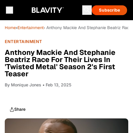
Subscribe
Home
›
Entertainment
› Anthony Mackie And Stephanie Beatriz Race Fo
ENTERTAINMENT
Anthony Mackie And Stephanie
Beatriz Race For Their Lives In
'Twisted Metal' Season 2's First
Teaser
By
Monique Jones
• Feb 13, 2025
Share