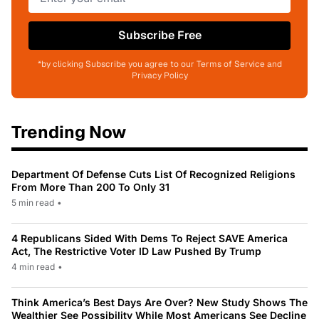
Subscribe Free
*by clicking Subscribe you agree to our Terms of Service and
Privacy Policy
Trending Now
Department Of Defense Cuts List Of Recognized Religions
From More Than 200 To Only 31
5 min read
•
4 Republicans Sided With Dems To Reject SAVE America
Act, The Restrictive Voter ID Law Pushed By Trump
4 min read
•
Think America’s Best Days Are Over? New Study Shows The
Wealthier See Possibility While Most Americans See Decline