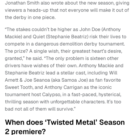
Jonathan Smith also wrote about the new season, giving
viewers a heads-up that not everyone will make it out of
the derby in one piece.
“The stakes couldn’t be higher as John Doe (Anthony
Mackie) and Quiet (Stephanie Beatriz) risk their lives to
compete in a dangerous demolition derby tournament.
The prize? A single wish, their greatest heart’s desire,
granted,” he said. “The only problem is sixteen other
drivers have wishes of their own. Anthony Mackie and
Stephanie Beatriz lead a stellar cast, including Will
Arnett & Joe Seanoa (aka Samoa Joe) as fan favorite
Sweet Tooth, and Anthony Carrigan as the iconic
tournament host Calypso, in a fast-paced, hysterical,
thrilling season with unforgettable characters. It’s too
bad not all of them will survive.”
When does ‘Twisted Metal’ Season
2 premiere?