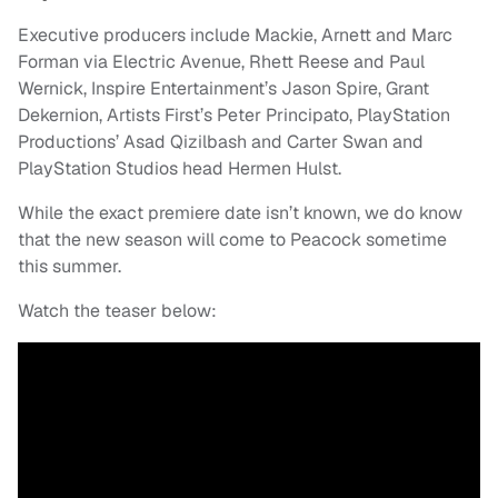
Executive producers include Mackie, Arnett and Marc
Forman via Electric Avenue, Rhett Reese and Paul
Wernick, Inspire Entertainment’s Jason Spire, Grant
Dekernion, Artists First’s Peter Principato, PlayStation
Productions’ Asad Qizilbash and Carter Swan and
PlayStation Studios head Hermen Hulst.
While the exact premiere date isn’t known, we do know
that the new season will come to Peacock sometime
this summer.
Watch the teaser below: