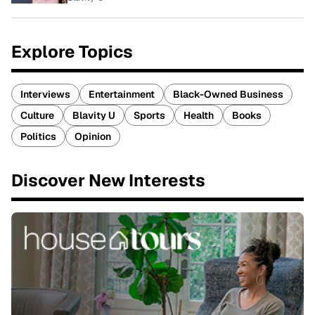
Explore Topics
Interviews
Entertainment
Black-Owned Business
Culture
Blavity U
Sports
Health
Books
Politics
Opinion
Discover New Interests