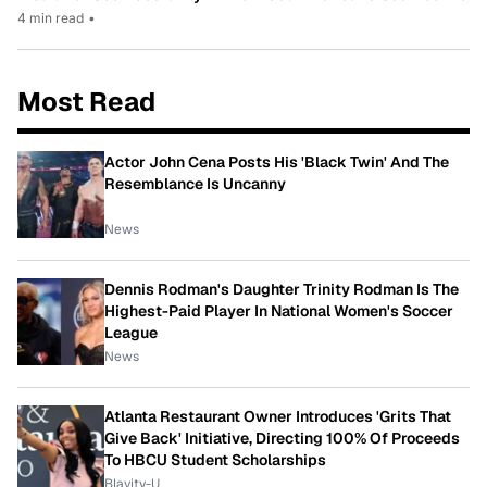
4 min read
•
Most Read
Actor John Cena Posts His 'Black Twin' And The
Resemblance Is Uncanny
News
Dennis Rodman's Daughter Trinity Rodman Is The
Highest-Paid Player In National Women's Soccer
League
News
Atlanta Restaurant Owner Introduces 'Grits That
Give Back' Initiative, Directing 100% Of Proceeds
To HBCU Student Scholarships
Blavity-U