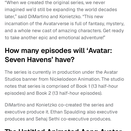
“When we created the original series, we never
imagined we’d still be expanding the world decades
later,” said DiMartino and Konietzko. “This new
incarnation of the Avatarverse is full of fantasy, mystery,
and a whole new cast of amazing characters. Get ready
to take another epic and emotional adventure!”
How many episodes will ‘Avatar:
Seven Havens’ have?
The series is currently in production under the Avatar
Studios banner from Nickelodeon Animation. The studio
notes that series is comprised of Book 1 (13 half-hour
episodes) and Book 2 (13 half-hour episodes).
DiMartino and Konietzko co-created the series and
executive produce it. Ethan Spaulding also executive
produces and Sehaj Sethi co-executive produces.