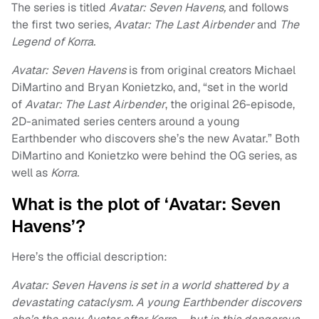
The series is titled
Avatar: Seven Havens,
and follows
the first two series,
Avatar: The Last Airbender
and
The
Legend of Korra.
Avatar: Seven Havens
is from original creators Michael
DiMartino and Bryan Konietzko, and, “set in the world
of
Avatar: The Last Airbender
, the original 26-episode,
2D-animated series centers around a young
Earthbender who discovers she’s the new Avatar.” Both
DiMartino and Konietzko were behind the OG series, as
well as
Korra.
What is the plot of ‘Avatar: Seven
Havens’?
Here’s the official description:
Avatar: Seven Havens is set in a world shattered by a
devastating cataclysm. A young Earthbender discovers