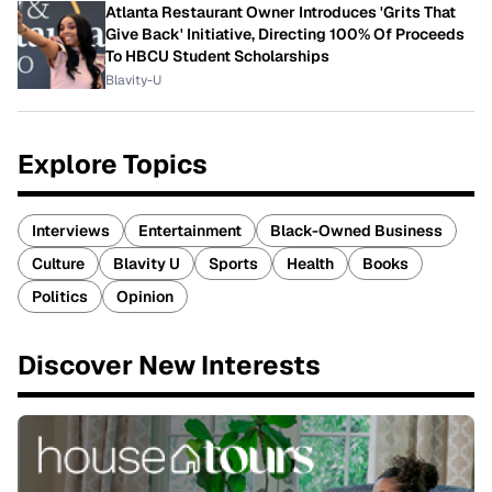
Atlanta Restaurant Owner Introduces 'Grits That
Give Back' Initiative, Directing 100% Of Proceeds
To HBCU Student Scholarships
Blavity-U
Explore Topics
Interviews
Entertainment
Black-Owned Business
Culture
Blavity U
Sports
Health
Books
Politics
Opinion
Discover New Interests