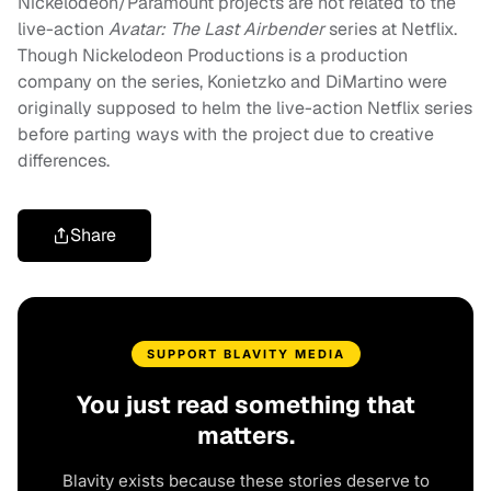
Nickelodeon/Paramount projects are not related to the
live-action
Avatar: The Last Airbender
series at Netflix.
Though Nickelodeon Productions is a production
company on the series, Konietzko and DiMartino were
originally supposed to helm the live-action Netflix series
before parting ways with the project due to creative
differences.
Share
SUPPORT BLAVITY MEDIA
You just read something that
matters.
Blavity exists because these stories deserve to