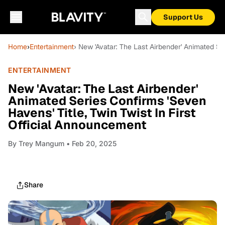
Support Us
Home
›
Entertainment
› New 'Avatar: The Last Airbender' Animated Ser
ENTERTAINMENT
New 'Avatar: The Last Airbender'
Animated Series Confirms 'Seven
Havens' Title, Twin Twist In First
Official Announcement
By
Trey Mangum
• Feb 20, 2025
Share