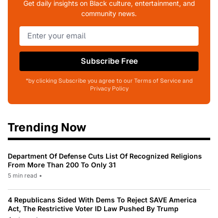
Get daily insights on Black culture, entertainment, and
community news.
Subscribe Free
*by clicking Subscribe you agree to our Terms of Service and
Privacy Policy
Trending Now
Department Of Defense Cuts List Of Recognized Religions
From More Than 200 To Only 31
5 min read
•
4 Republicans Sided With Dems To Reject SAVE America
Act, The Restrictive Voter ID Law Pushed By Trump