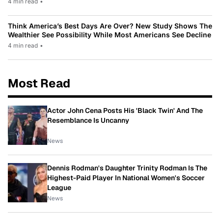
4 min read
•
Think America’s Best Days Are Over? New Study Shows The
Wealthier See Possibility While Most Americans See Decline
4 min read
•
Most Read
Actor John Cena Posts His 'Black Twin' And The
Resemblance Is Uncanny
News
Dennis Rodman's Daughter Trinity Rodman Is The
Highest-Paid Player In National Women's Soccer
League
News