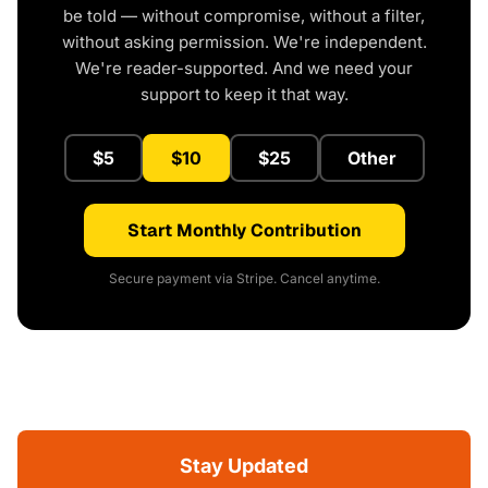
be told — without compromise, without a filter,
without asking permission. We're independent.
We're reader-supported. And we need your
support to keep it that way.
$5
$10
$25
Other
Start Monthly Contribution
Secure payment via Stripe. Cancel anytime.
Stay Updated