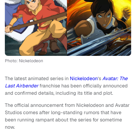
Photo: Nickelodeon
The latest animated series in
Nickelodeon
‘s
Avatar: The
Last Airbender
franchise has been officially announced
and confirmed details, including its title and plot.
The official announcement from Nickelodeon and Avatar
Studios comes after long-standing rumors that have
been running rampant about the series for sometime
now.