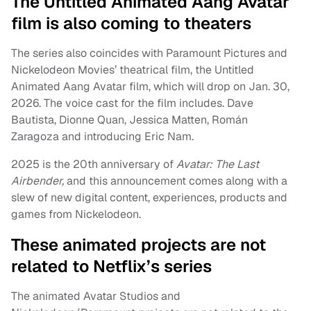
The Untitled Animated Aang Avatar
film is also coming to theaters
The series also coincides with Paramount Pictures and
Nickelodeon Movies’ theatrical film, the Untitled
Animated Aang Avatar film, which will drop on Jan. 30,
2026. The voice cast for the film includes. Dave
Bautista, Dionne Quan, Jessica Matten, Román
Zaragoza and introducing Eric Nam.
2025 is the 20th anniversary of
Avatar: The Last
Airbender,
and this announcement comes along with a
slew of new digital content, experiences, products and
games from Nickelodeon.
These animated projects are not
related to Netflix’s series
The animated Avatar Studios and