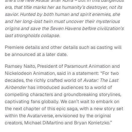
she’s the new Avatar after Korra – but in this dangerous
era, that title marks her as humanity’s destroyer, not its
savior. Hunted by both human and spirit enemies, she
and her long-lost twin must uncover their mysterious
origins and save the Seven Havens before civilization’s
last strongholds collapse.
Premiere details and other details such as casting will
be announced at a later date.
Ramsey Naito, President of Paramount Animation and
Nickelodeon Animation, said in a statement: “For two
decades, the richly crafted world of
Avatar: The Last
Airbender
has introduced audiences to a world of
compelling characters and groundbreaking storylines,
captivating fans globally. We can’t wait to embark on
the next chapter of this epic saga, with a new story set
within the Avatarverse, envisioned by the original
creators, Michael DiMartino and Bryan Konietzko.”