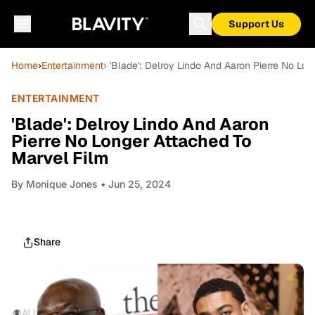
Support Us
Home
›
Entertainment
› 'Blade': Delroy Lindo And Aaron Pierre No Lo
ENTERTAINMENT
'Blade': Delroy Lindo And Aaron
Pierre No Longer Attached To
Marvel Film
By
Monique Jones
• Jun 25, 2024
Share