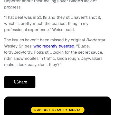
Reporter about their feelings over Blade’s lack of
progress.
“That deal was in 2019, and they still haven’t shot it,
which is pretty much the craziest thing in my
professional experience,” Weiser said.
The issues haven’t been missed by original
Blade
star
Wesley Snipes,
who recently tweeted
, “Blade,
lordylordylordy. Folks still lookin for the secret sauce,
ridin snowmobiles in traffic, kinda rough. Daywalkers
make it look easy, don’t they?”
Share
SUPPORT BLAVITY MEDIA