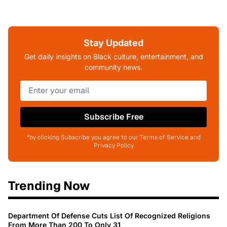
Stay Updated
Get daily insights on Black culture, entertainment, and
community news.
Subscribe Free
*by clicking Subscribe you agree to our Terms of Service and
Privacy Policy
Trending Now
Department Of Defense Cuts List Of Recognized Religions
From More Than 200 To Only 31