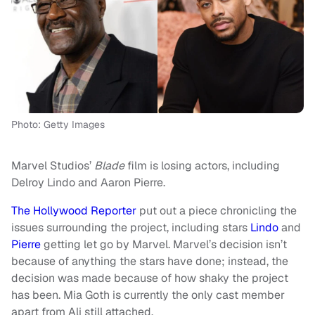
Photo: Getty Images
Marvel Studios’
Blade
film is losing actors, including
Delroy Lindo and Aaron Pierre.
The Hollywood Reporter
put out a piece chronicling the
issues surrounding the project, including stars
Lindo
and
Pierre
getting let go by Marvel. Marvel’s decision isn’t
because of anything the stars have done; instead, the
decision was made because of how shaky the project
has been. Mia Goth is currently the only cast member
apart from Ali still attached.