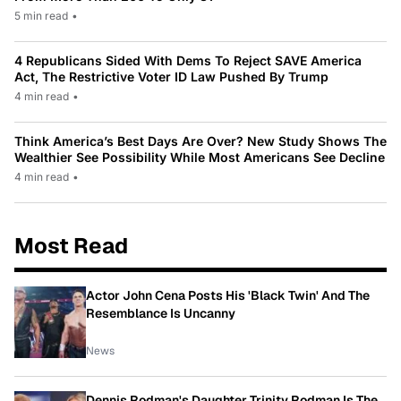
5 min read
•
4 Republicans Sided With Dems To Reject SAVE America
Act, The Restrictive Voter ID Law Pushed By Trump
4 min read
•
Think America’s Best Days Are Over? New Study Shows The
Wealthier See Possibility While Most Americans See Decline
4 min read
•
Most Read
Actor John Cena Posts His 'Black Twin' And The
Resemblance Is Uncanny
News
Dennis Rodman's Daughter Trinity Rodman Is The