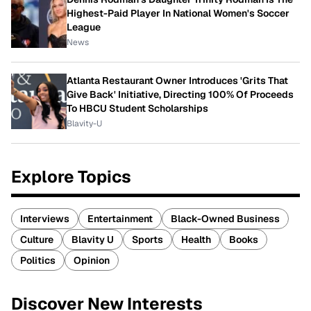
Highest-Paid Player In National Women's Soccer
League
News
Atlanta Restaurant Owner Introduces 'Grits That
Give Back' Initiative, Directing 100% Of Proceeds
To HBCU Student Scholarships
Blavity-U
Explore Topics
Interviews
Entertainment
Black-Owned Business
Culture
Blavity U
Sports
Health
Books
Politics
Opinion
Discover New Interests