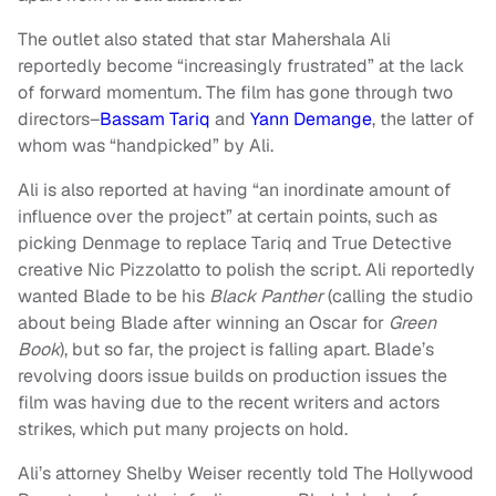
The outlet also stated that star Mahershala Ali
reportedly become “increasingly frustrated” at the lack
of forward momentum. The film has gone through two
directors–
Bassam Tariq
and
Yann Demange
, the latter of
whom was “handpicked” by Ali.
Ali is also reported at having “an inordinate amount of
influence over the project” at certain points, such as
picking Denmage to replace Tariq and True Detective
creative Nic Pizzolatto to polish the script. Ali reportedly
wanted Blade to be his
Black Panther
(calling the studio
about being Blade after winning an Oscar for
Green
Book
), but so far, the project is falling apart. Blade’s
revolving doors issue builds on production issues the
film was having due to the recent writers and actors
strikes, which put many projects on hold.
Ali’s attorney Shelby Weiser recently told The Hollywood