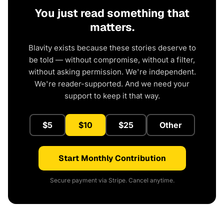
You just read something that
matters.
Blavity exists because these stories deserve to
be told — without compromise, without a filter,
without asking permission. We're independent.
We're reader-supported. And we need your
support to keep it that way.
$5
$10
$25
Other
Start Monthly Contribution
Secure payment via Stripe. Cancel anytime.