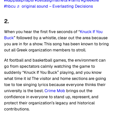
#kappaalphapsi
#deltasigmatheta
#famu
#greeklife
#hbcu
♬ original sound – Everlasting Decisions
2.
When you hear the first five seconds of “
Knuck If You
Buck
” followed by a whistle, clear out the area because
you are in for a show. This song has been known to bring
out all Greek organization members to stroll.
At football and basketball games, the environment can
go from spectators calmly watching the game to
suddenly “Knuck If You Buck” playing, and you know
what time it is! The visitor and home sections are going
toe to toe singing lyrics because everyone thinks their
university is the best.
Crime Mob
brings out the
confidence in everyone to stand up, represent, and
protect their organization’s legacy and historical
contributions.