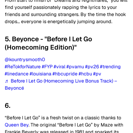
From start to finish of “Dreams and Nightmares,” you will
find yourself passionately rapping the lyrics to your
friends and surrounding strangers. By the time the hook
drops… everyone is energetically jumping around.
5. Beyonce - "Before I Let Go
(Homecoming Edition)"
@kountrysmooth0
#ReTokforNature
#FYP
#viral
#pvamu
#pv26
#trending
#linedance
#louisiana
#hbcupride
#hcbu
#pv
♬ Before I Let Go (Homecoming Live Bonus Track) –
Beyoncé
6.
“Before I Let Go” is a fresh twist on a classic thanks to
Queen Bey
.
The original “Before I Let Go” by Maze with
Frankie Beverly was released in 1981 and sparked its