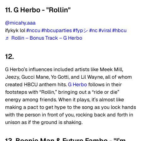
11. G Herbo - "Rollin"
@micahy.aaa
ifykyk lol
#nccu
#hbcuparties
#fypシ
#nc
#viral
#hbcu
♬ Rollin – Bonus Track – G Herbo
12.
G Herbo’s influences included artists like Meek Mill,
Jeezy, Gucci Mane, Yo Gotti, and Lil Wayne, all of whom
created HBCU anthem hits.
G Herbo
follows in their
footsteps with “Rollin,” bringing out a “ride or die”
energy among friends. When it plays, it’s almost like
making a pact to get hype to the song as you lock hands
with the person in front of you, rocking back and forth in
unison as if the ground is shaking.
13. Beenie Man & Future Fambo - "I’m