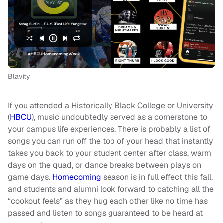
Blavity
If you attended a Historically Black College or University
(
HBCU
), music undoubtedly served as a cornerstone to
your campus life experiences. There is probably a list of
songs you can run off the top of your head that instantly
takes you back to your student center after class, warm
days on the quad, or dance breaks between plays on
game days.
Homecoming
season is in full effect this fall,
and students and alumni look forward to catching all the
“cookout feels” as they hug each other like no time has
passed and listen to songs guaranteed to be heard at