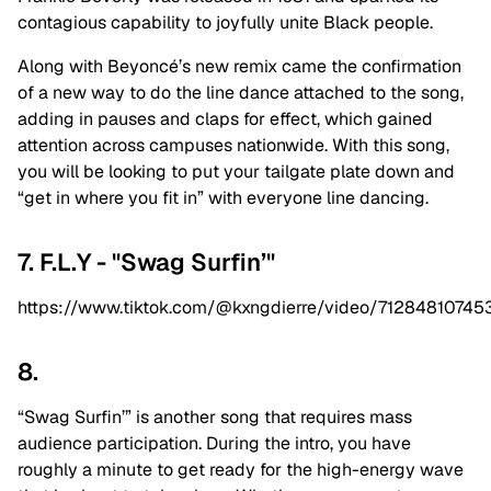
contagious capability to joyfully unite Black people.
Along with Beyoncé’s new remix came the confirmation
of a new way to do the line dance attached to the song,
adding in pauses and claps for effect, which gained
attention across campuses nationwide. With this song,
you will be looking to put your tailgate plate down and
“get in where you fit in” with everyone line dancing.
7. F.L.Y - "Swag Surfin’"
https://www.tiktok.com/@kxngdierre/video/7128481074
8.
“Swag Surfin’” is another song that requires mass
audience participation. During the intro, you have
roughly a minute to get ready for the high-energy wave