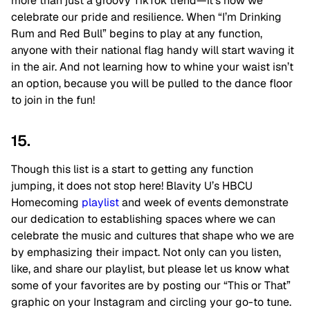
more than just a groovy TikTok trend—it’s how we
celebrate our pride and resilience. When “I’m Drinking
Rum and Red Bull” begins to play at any function,
anyone with their national flag handy will start waving it
in the air. And not learning how to whine your waist isn’t
an option, because you will be pulled to the dance floor
to join in the fun!
15.
Though this list is a start to getting any function
jumping, it does not stop here! Blavity U’s HBCU
Homecoming
playlist
and week of events demonstrate
our dedication to establishing spaces where we can
celebrate the music and cultures that shape who we are
by emphasizing their impact. Not only can you listen,
like, and share our playlist, but please let us know what
some of your favorites are by posting our “This or That”
graphic on your Instagram and circling your go-to tune.