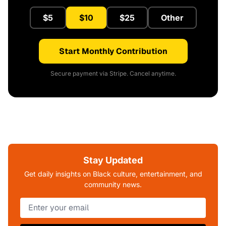
$5
$10
$25
Other
Start Monthly Contribution
Secure payment via Stripe. Cancel anytime.
Stay Updated
Get daily insights on Black culture, entertainment, and
community news.