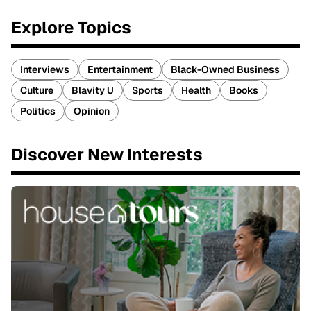
Explore Topics
Interviews
Entertainment
Black-Owned Business
Culture
Blavity U
Sports
Health
Books
Politics
Opinion
Discover New Interests