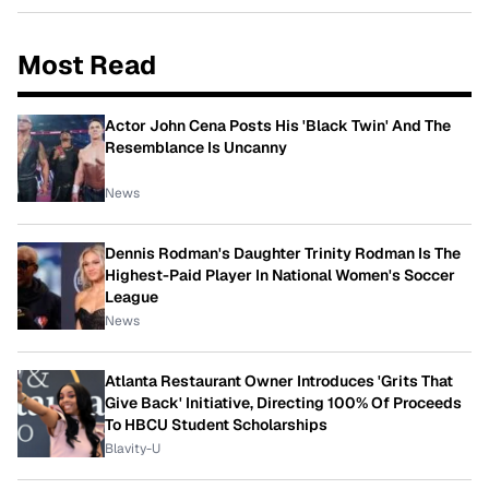
Most Read
Actor John Cena Posts His 'Black Twin' And The
Resemblance Is Uncanny
News
Dennis Rodman's Daughter Trinity Rodman Is The
Highest-Paid Player In National Women's Soccer
League
News
Atlanta Restaurant Owner Introduces 'Grits That
Give Back' Initiative, Directing 100% Of Proceeds
To HBCU Student Scholarships
Blavity-U