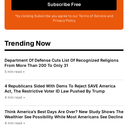
Subscribe Free
*by clicking Subscribe you agree to our Terms of Service and
Privacy Policy
Trending Now
Department Of Defense Cuts List Of Recognized Religions
From More Than 200 To Only 31
5 min read
•
4 Republicans Sided With Dems To Reject SAVE America
Act, The Restrictive Voter ID Law Pushed By Trump
4 min read
•
Think America’s Best Days Are Over? New Study Shows The
Wealthier See Possibility While Most Americans See Decline
4 min read
•