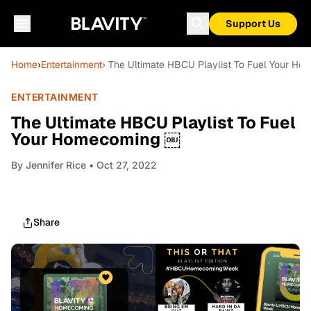
Support Us
Home
›
Entertainment
› The Ultimate HBCU Playlist To Fuel Your H
ENTERTAINMENT
The Ultimate HBCU Playlist To Fuel
Your Homecoming ￼
By
Jennifer Rice
• Oct 27, 2022
Share