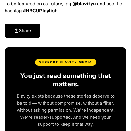
To be featured on our story, tag
@blavityu
and use the
hashtag
#HBCUPlaylist
.
Share
SUPPORT BLAVITY MEDIA
You just read something that
matters.
Blavity exists because these stories deserve to
be told — without compromise, without a filter,
without asking permission. We're independent.
We're reader-supported. And we need your
support to keep it that way.