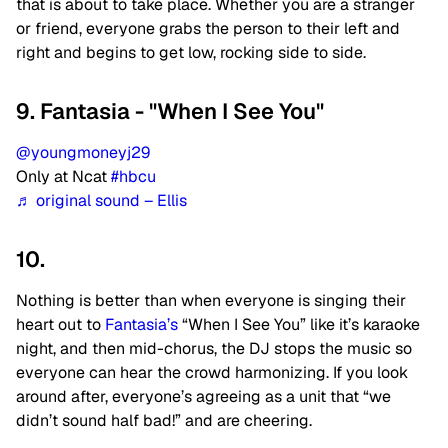
that is about to take place. Whether you are a stranger
or friend, everyone grabs the person to their left and
right and begins to get low, rocking side to side.
9. Fantasia - "When I See You"
@youngmoneyj29
Only at Ncat
#hbcu
♬ original sound – Ellis
10.
Nothing is better than when everyone is singing their
heart out to
Fantasia’s
“When I See You” like it’s karaoke
night, and then mid-chorus, the DJ stops the music so
everyone can hear the crowd harmonizing. If you look
around after, everyone’s agreeing as a unit that “we
didn’t sound half bad!” and are cheering.