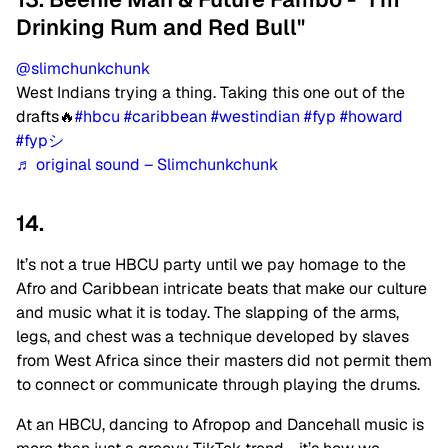
Drinking Rum and Red Bull"
@slimchunkchunk
West Indians trying a thing. Taking this one out of the
drafts🔥
#hbcu
#caribbean
#westindian
#fyp
#howard
#fypシ
♬ original sound – Slimchunkchunk
14.
It’s not a true HBCU party until we pay homage to the
Afro and Caribbean intricate beats that make our culture
and music what it is today.
The slapping of the arms,
legs, and chest was a technique developed by slaves
from West Africa since their masters did not permit them
to connect or communicate through playing the drums.
At an HBCU, dancing to Afropop and Dancehall music is