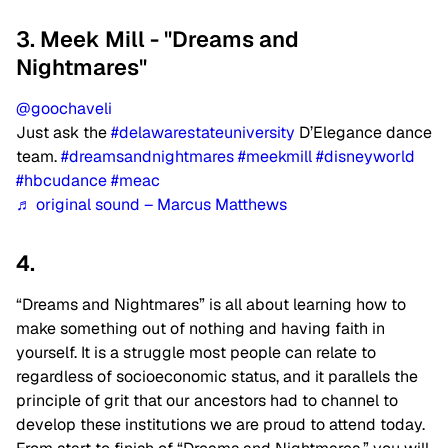
3. Meek Mill - "Dreams and
Nightmares"
@goochaveli
Just ask the
#delawarestateuniversity
D’Elegance dance
team.
#dreamsandnightmares
#meekmill
#disneyworld
#hbcudance
#meac
♬ original sound – Marcus Matthews
4.
“Dreams and Nightmares” is all about learning how to
make something out of nothing and having faith in
yourself. It is a struggle most people can relate to
regardless of socioeconomic status, and it parallels the
principle of grit that our ancestors had to channel to
develop these institutions we are proud to attend today.