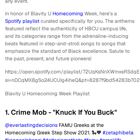
any event.
In honor of Blavity U
Homecoming
Week, here’s a
Spotify playlist
curated specifically for you. The anthems
featured reflect the authenticity of HBCU campus life,
and its categories range from the adrenaline-inducing
beats featured in step-and-stroll songs to songs that
emphasize the standard of Black excellence. Salute to
the past, present, and future pioneers!
https://open.spotify.com/playlist/72UqKsNnXWmxsRSd
si=nDCqMX8gSo24UCUIg4iheQ&pt=8287f9bd54283b70
Blavity U Homecoming Week Playlist
1. Crime Mob - "Knuck If You Buck"
@everlastingdecisions
FAMU Greeks at the
Homecoming Greek Step Show 2021. 🐍🧡
#zetaphibeta