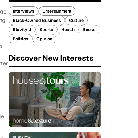
nge
Interviews
Entertainment
ng.
Black-Owned Business
Culture
Blavity U
Sports
Health
Books
Politics
Opinion
p
Discover New Interests
rter
de