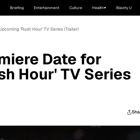
Briefing
Entertainment
Culture
Health
Blavity U
Upcoming 'Rush Hour' TV Series (Trailer)
miere Date for
h Hour' TV Series
Sha