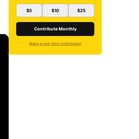
$5
$10
$25
Contribute Monthly
Make a one-time contribution