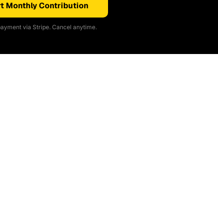
t Monthly Contribution
ayment via Stripe. Cancel anytime.