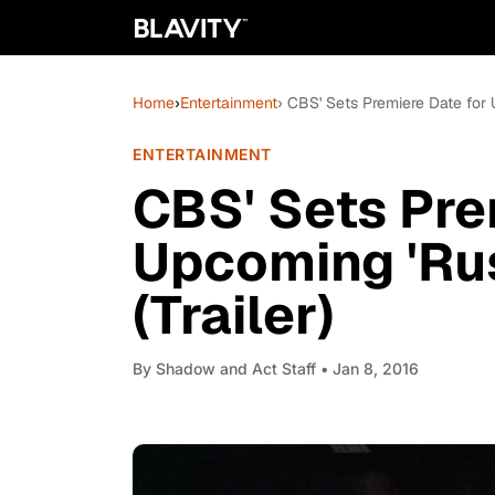
Home
›
Entertainment
› CBS' Sets Premiere Date for 
ENTERTAINMENT
CBS' Sets Pre
Upcoming 'Rus
(Trailer)
By
Shadow and Act Staff
• Jan 8, 2016