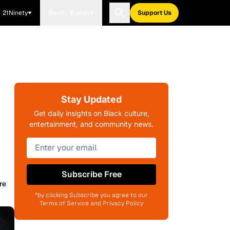
21Ninety
Blavity Brands
Support Us
Stay Updated
Get daily insights on Black culture,
entertainment, and community news.
Subscribe Free
re
*by clicking Subscribe you agree to our
Terms of Service and Privacy Policy