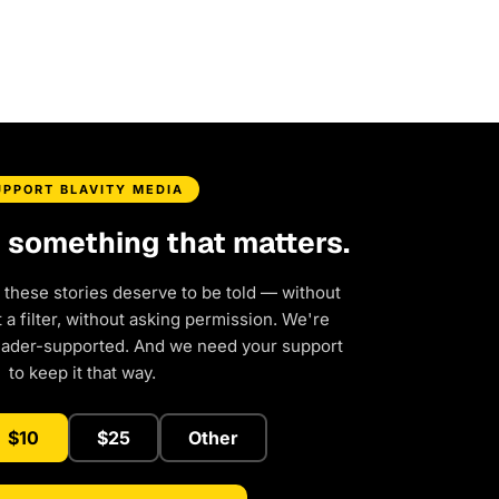
UPPORT BLAVITY MEDIA
d something that matters.
 these stories deserve to be told — without
a filter, without asking permission. We're
eader-supported. And we need your support
to keep it that way.
$10
$25
Other