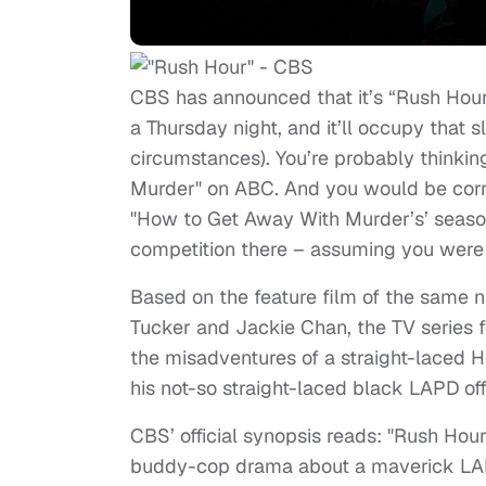
CBS has announced that it’s “Rush Hour”
a Thursday night, and it’ll occupy that s
circumstances). You’re probably thinkin
Murder" on ABC. And you would be corre
"How to Get Away With Murder’s’ season
competition there – assuming you were
Based on the feature film of the same n
Tucker and Jackie Chan, the TV series fo
the misadventures of a straight-laced 
his not-so straight-laced black LAPD off
CBS’ official synopsis reads: "Rush Hour,"
buddy-cop drama about a maverick LAP