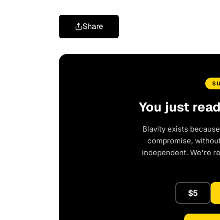
Share
S
You just rea
Blavity exists because
compromise, without 
independent. We're r
$5