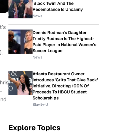
'Black Twin' And The
Resemblance Is Uncanny
News
t’s
Dennis Rodman's Daughter
Trinity Rodman Is The Highest-
Paid Player In National Women's
Soccer League
),
News
Atlanta Restaurant Owner
Introduces 'Grits That Give Back'
hris
Initiative, Directing 100% Of
–
Proceeds To HBCU Student
Scholarships
and
Blavity-U
Explore Topics