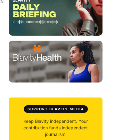
s.
SUPPORT BLAVITY MEDIA
Keep Blavity independent. Your
contribution funds independent
journalism.