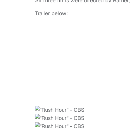
All three films were directed by Ratner
Trailer below: