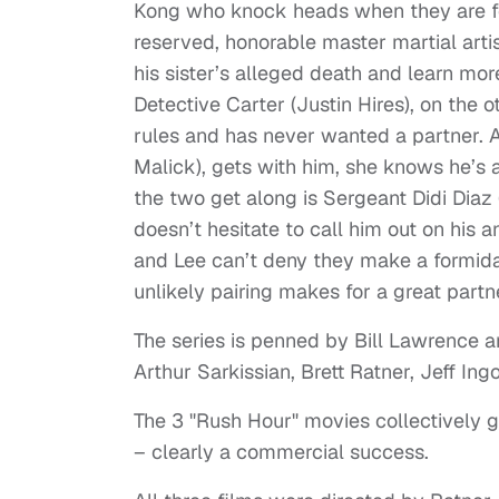
Kong who knock heads when they are for
reserved, honorable master martial arti
his sister’s alleged death and learn mo
Detective Carter (Justin Hires), on the
rules and has never wanted a partner. 
Malick), gets with him, she knows he’s a
the two get along is Sergeant Didi Diaz
doesn’t hesitate to call him out on his 
and Lee can’t deny they make a formid
unlikely pairing makes for a great partn
The series is penned by Bill Lawrence
Arthur Sarkissian, Brett Ratner, Jeff Ing
The 3 "Rush Hour" movies collectively gr
– clearly a commercial success.