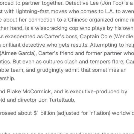
ced to partner together. Detective Lee (Jon Foo) is a
st with lightning-fast moves who comes to L.A. to ave
re about her connection to a Chinese organized crime ri
 other hand, is a wisecracking cop who plays by his own
As exasperated as Carter’s boss, Captain Cole (Wendie
 brilliant detective who gets results. Attempting to hel
 (Aimee Garcia), Carter’s friend and former partner who
antics. But even as cultures clash and tempers flare, Ca
able team, and grudgingly admit that sometimes an
ership.
 and Blake McCormick, and is executive-produced by
old and director Jon Turteltaub.
ossed about $1 billion (adjusted for inflation) worldwi