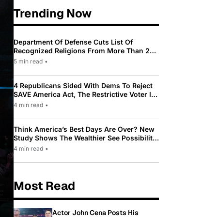
Trending Now
Department Of Defense Cuts List Of
Recognized Religions From More Than 200
To Only 31
5 min read
•
4 Republicans Sided With Dems To Reject
SAVE America Act, The Restrictive Voter ID
Law Pushed By Trump
4 min read
•
Think America’s Best Days Are Over? New
Study Shows The Wealthier See Possibility
While Most Americans See Decline
4 min read
•
Most Read
Actor John Cena Posts His