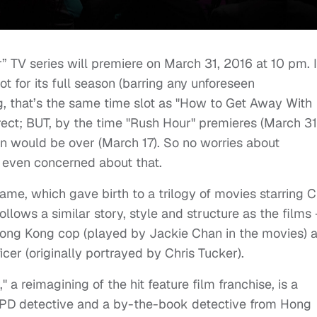
 TV series will premiere on March 31, 2016 at 10 pm. I
lot for its full season (barring any unforeseen
g, that’s the same time slot as "How to Get Away With
ct; BUT, by the time "Rush Hour" premieres (March 31
 would be over (March 17). So no worries about
 even concerned about that.
ame, which gave birth to a trilogy of movies starring C
llows a similar story, style and structure as the films 
Hong Kong cop (played by Jackie Chan in the movies) 
icer (originally portrayed by Chris Tucker).
 a reimagining of the hit feature film franchise, is a
D detective and a by-the-book detective from Hong