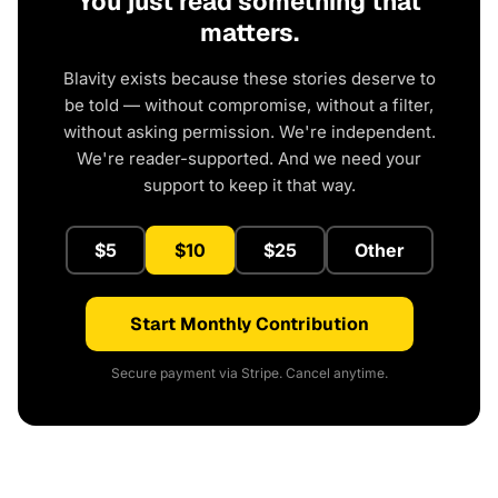
You just read something that
matters.
Blavity exists because these stories deserve to
be told — without compromise, without a filter,
without asking permission. We're independent.
We're reader-supported. And we need your
support to keep it that way.
$5
$10
$25
Other
Start Monthly Contribution
Secure payment via Stripe. Cancel anytime.