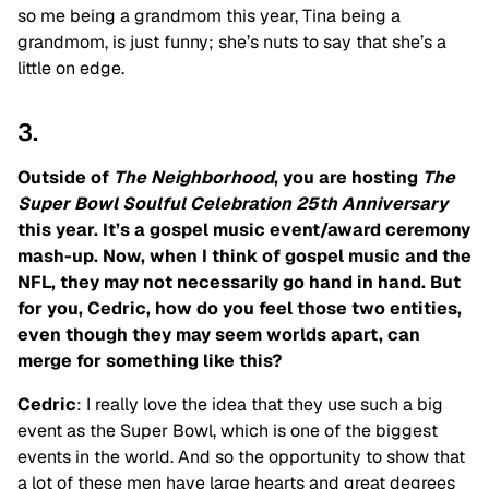
so me being a grandmom this year, Tina being a
grandmom, is just funny; she’s nuts to say that she’s a
little on edge.
3.
Outside of
The Neighborhood
, you are hosting
The
Super Bowl Soulful Celebration 25th Anniversary
this year. It’s a gospel music event/award ceremony
mash-up. Now, when I think of gospel music and the
NFL, they may not necessarily go hand in hand. But
for you, Cedric, how do you feel those two entities,
even though they may seem worlds apart, can
merge for something like this?
Cedric
: I really love the idea that they use such a big
event as the Super Bowl, which is one of the biggest
events in the world. And so the opportunity to show that
a lot of these men have large hearts and great degrees