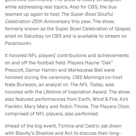
while addressing real topics. Also for CBS, the duo
teamed up again to host
The Super Bowl Soulful
Celebration 25th Anniversary
this year. The show,
formerly known as the Super Bowl Celebration of Gospel,
aired on Saturday on CBS and is available to stream on
Paramount+.
It honored NFL players’ contributions and achievements
on and off the football field. Players Rayne “Dak”
Prescott, Damar Hamlin and Markquese Bell were
honored during the ceremony.
CBS Mornings
co-host
Nate Burleson, an analyst on
The NFL Today
, was
honored with the Lifetime of Inspiration Award. The show
also featured performances from Earth, Wind & Fire, Kirk
Franklin, Mary Mary and Robin Thicke. The Players Choir,
comprised of NFL players, also performed.
Ahead of the big event, Tichina and Cedric sat down
with Blavity’s Shadow and Act to discuss their long-