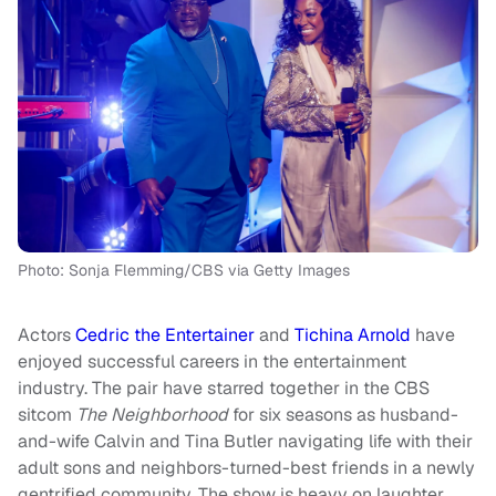
Photo: Sonja Flemming/CBS via Getty Images
Actors
Cedric the Entertainer
and
Tichina Arnold
have
enjoyed successful careers in the entertainment
industry. The pair have starred together in the CBS
sitcom
The Neighborhood
for six seasons as husband-
and-wife Calvin and Tina Butler navigating life with their
adult sons and neighbors-turned-best friends in a newly
gentrified community. The show is heavy on laughter