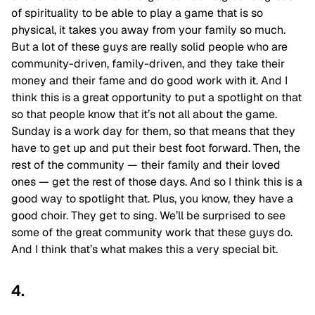
of spirituality to be able to play a game that is so
physical, it takes you away from your family so much.
But a lot of these guys are really solid people who are
community-driven, family-driven, and they take their
money and their fame and do good work with it. And I
think this is a great opportunity to put a spotlight on that
so that people know that it’s not all about the game.
Sunday is a work day for them, so that means that they
have to get up and put their best foot forward. Then, the
rest of the community — their family and their loved
ones — get the rest of those days. And so I think this is a
good way to spotlight that. Plus, you know, they have a
good choir. They get to sing. We’ll be surprised to see
some of the great community work that these guys do.
And I think that’s what makes this a very special bit.
4.