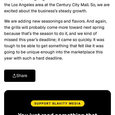
the Los Angeles area at the Century City Mall. So, we are
excited about the business’s steady growth.
We are adding new seasonings and flavors. And again,
the grills will probably come more toward next spring
because that’s the season to do it, and we kind of
missed this year’s deadline; it came so quickly. It was
tough to be able to get something that felt like it was
going to be unique enough into the marketplace this
year with such a hard deadline.
Share
SUPPORT BLAVITY MEDIA