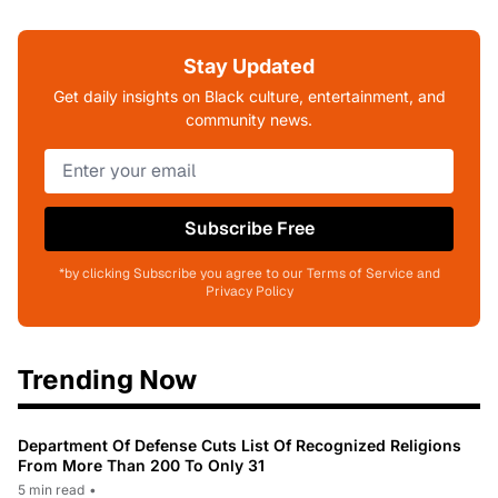
Stay Updated
Get daily insights on Black culture, entertainment, and
community news.
Subscribe Free
*by clicking Subscribe you agree to our Terms of Service and
Privacy Policy
Trending Now
Department Of Defense Cuts List Of Recognized Religions
From More Than 200 To Only 31
5 min read
•