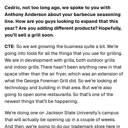
Cedric, not too long ago, we spoke to you with
Anthony Anderson about your barbecue seasoning
line. How are you guys looking to expand that this
year? Are you adding different products? Hopefully,
you’ll sell a grill soon.
CTE
: So we are growing the business quite a bit. We’re
going into tools for all the things that you use for grilling.
We are in development with grills, both outdoor grills
and indoor grills. There hasn’t been anything new in that
space other than the air fryer, which was an extension of
what the George Foreman Grill did. So we’re looking at
technology and building in that area. But we’re also
going to open some restaurants. So that’s one of the
newest things that’ll be happening.
We’re doing one on Jackson State University’s campus
that will actually be opening up in a couple of weeks.
And then, we’re going to do our trademark store here in