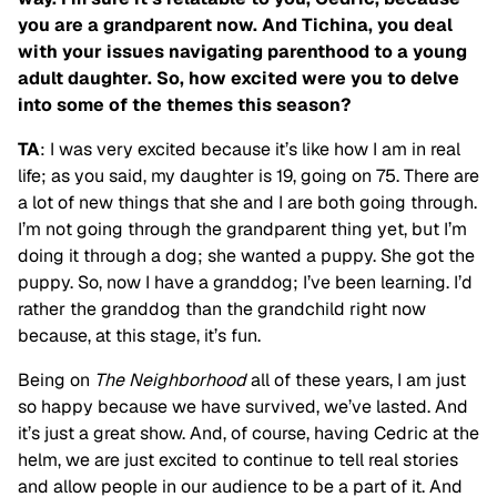
you are a grandparent now. And Tichina, you deal
with your issues navigating parenthood to a young
adult daughter. So, how excited were you to delve
into some of the themes this season?
TA
: I was very excited because it’s like how I am in real
life; as you said, my daughter is 19, going on 75. There are
a lot of new things that she and I are both going through.
I’m not going through the grandparent thing yet, but I’m
doing it through a dog; she wanted a puppy. She got the
puppy. So, now I have a granddog; I’ve been learning. I’d
rather the granddog than the grandchild right now
because, at this stage, it’s fun.
Being on
The Neighborhood
all of these years, I am just
so happy because we have survived, we’ve lasted. And
it’s just a great show. And, of course, having Cedric at the
helm, we are just excited to continue to tell real stories
and allow people in our audience to be a part of it. And