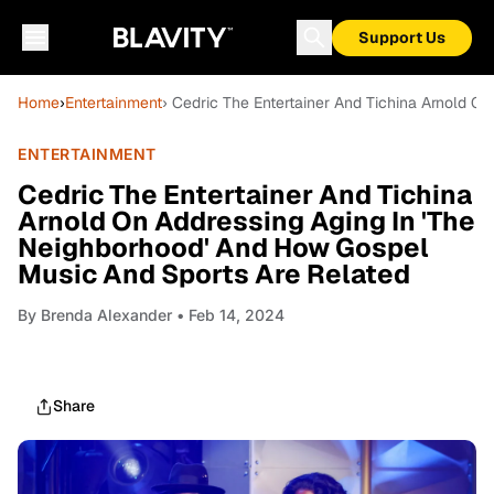
Support Us
Home
›
Entertainment
› Cedric The Entertainer And Tichina Arnold O
ENTERTAINMENT
Cedric The Entertainer And Tichina
Arnold On Addressing Aging In 'The
Neighborhood' And How Gospel
Music And Sports Are Related
By
Brenda Alexander
• Feb 14, 2024
Share