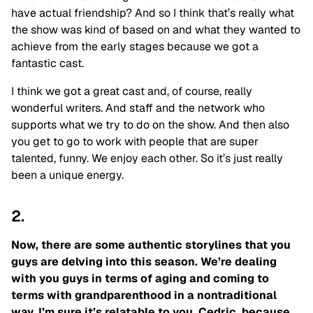
have actual friendship? And so I think that’s really what
the show was kind of based on and what they wanted to
achieve from the early stages because we got a
fantastic cast.
I think we got a great cast and, of course, really
wonderful writers. And staff and the network who
supports what we try to do on the show. And then also
you get to go to work with people that are super
talented, funny. We enjoy each other. So it’s just really
been a unique energy.
2.
Now, there are some authentic storylines that you
guys are delving into this season. We’re dealing
with you guys in terms of aging and coming to
terms with grandparenthood in a nontraditional
way. I’m sure it’s relatable to you, Cedric, because