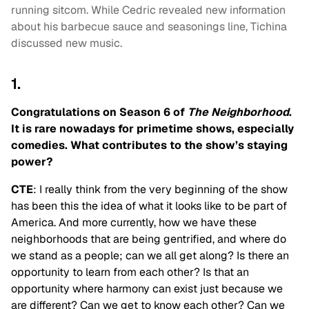
running sitcom. While Cedric revealed new information
about his barbecue sauce and seasonings line, Tichina
discussed new music.
1.
Congratulations on Season 6 of
The Neighborhood
.
It is rare nowadays for primetime shows, especially
comedies. What contributes to the show’s staying
power?
CTE
: I really think from the very beginning of the show
has been this the idea of what it looks like to be part of
America. And more currently, how we have these
neighborhoods that are being gentrified, and where do
we stand as a people; can we all get along? Is there an
opportunity to learn from each other? Is that an
opportunity where harmony can exist just because we
are different? Can we get to know each other? Can we