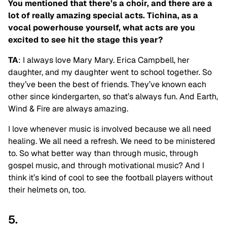
You mentioned that there’s a choir, and there are a
lot of really amazing special acts. Tichina, as a
vocal powerhouse yourself, what acts are you
excited to see hit the stage this year?
TA
: I always love Mary Mary. Erica Campbell, her
daughter, and my daughter went to school together. So
they’ve been the best of friends. They’ve known each
other since kindergarten, so that’s always fun. And Earth,
Wind & Fire are always amazing.
I love whenever music is involved because we all need
healing. We all need a refresh. We need to be ministered
to. So what better way than through music, through
gospel music, and through motivational music? And I
think it’s kind of cool to see the football players without
their helmets on, too.
5.