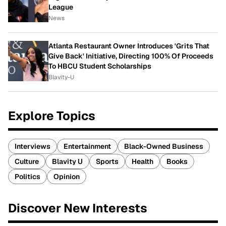
League
News
Atlanta Restaurant Owner Introduces 'Grits That
Give Back' Initiative, Directing 100% Of Proceeds
To HBCU Student Scholarships
Blavity-U
Explore Topics
Interviews
Entertainment
Black-Owned Business
Culture
Blavity U
Sports
Health
Books
Politics
Opinion
Discover New Interests