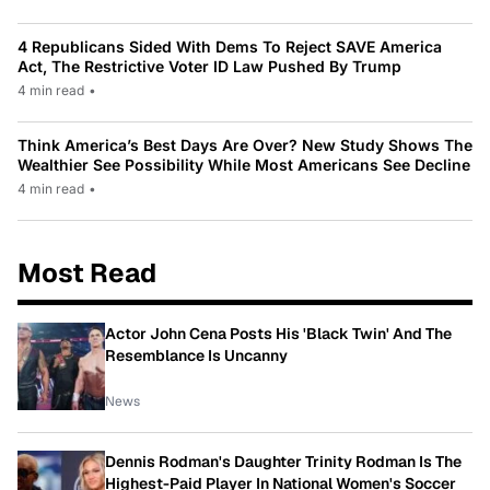
4 Republicans Sided With Dems To Reject SAVE America
Act, The Restrictive Voter ID Law Pushed By Trump
4 min read
•
Think America’s Best Days Are Over? New Study Shows The
Wealthier See Possibility While Most Americans See Decline
4 min read
•
Most Read
Actor John Cena Posts His 'Black Twin' And The
Resemblance Is Uncanny
News
Dennis Rodman's Daughter Trinity Rodman Is The
Highest-Paid Player In National Women's Soccer