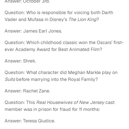
Answer: October 3rd.
Question: Who is responsible for voicing both Darth
Vader and Mufasa in Disney’s
The Lion King
?
Answer: James Earl Jones.
Question: Which childhood classic won the Oscars’ first-
ever Academy Award for Best Animated Film?
Answer: Shrek.
Question: What character did Meghan Markle play on
Suits
before marrying into the Royal Family?
Answer: Rachel Zane.
Question: This
Real Housewives of New Jersey
cast
member was in prison for fraud for 11 months:
Answer: Teresa Giudice.