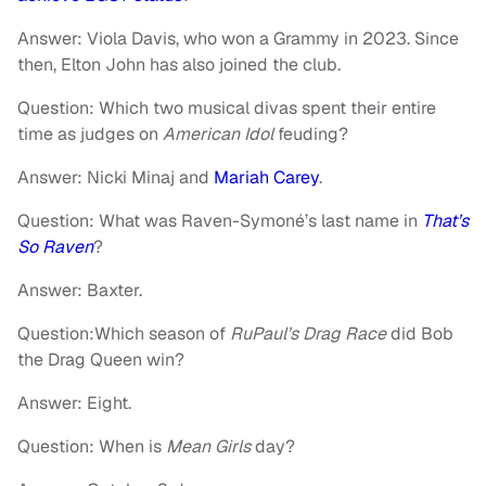
Answer: Viola Davis, who won a Grammy in 2023. Since
then, Elton John has also joined the club.
Question: Which two musical divas spent their entire
time as judges on
American Idol
feuding?
Answer: Nicki Minaj and
Mariah Carey
.
Question: What was Raven-Symoné’s last name in
That’s
So Raven
?
Answer: Baxter.
Question:Which season of
RuPaul’s Drag Race
did Bob
the Drag Queen win?
Answer: Eight.
Question: When is
Mean Girls
day?