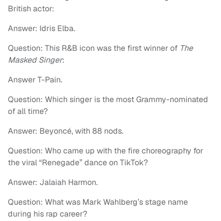
British actor:
Answer: Idris Elba.
Question: This R&B icon was the first winner of
The
Masked Singer
:
Answer T-Pain.
Question: Which singer is the most Grammy-nominated
of all time?
Answer: Beyoncé, with 88 nods.
Question: Who came up with the fire choreography for
the viral “Renegade” dance on TikTok?
Answer: Jalaiah Harmon.
Question: What was Mark Wahlberg’s stage name
during his rap career?