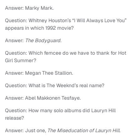
Answer: Marky Mark.
Question: Whitney Houston’s “I Will Always Love You”
appears in which 1992 movie?
Answer:
The Bodyguard.
Question: Which femcee do we have to thank for Hot
Girl Summer?
Answer: Megan Thee Stallion.
Question: What is The Weeknd’s real name?
Answer: Abel Makkonen Tesfaye.
Question: How many solo albums did Lauryn Hill
release?
Answer: Just one,
The Miseducation of Lauryn Hill
.