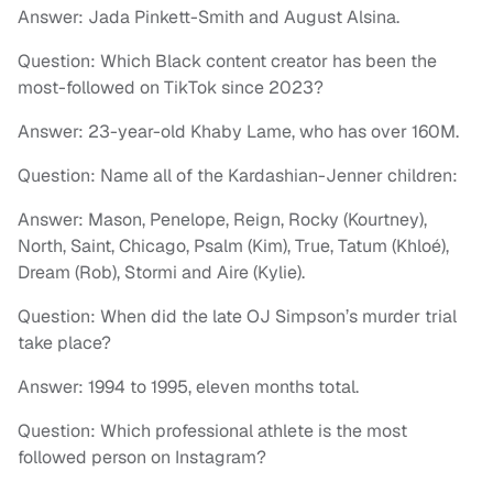
Answer: Jada Pinkett-Smith and August Alsina.
Question: Which Black content creator has been the
most-followed on TikTok since 2023?
Answer: 23-year-old Khaby Lame, who has over 160M.
Question: Name all of the Kardashian-Jenner children:
Answer: Mason, Penelope, Reign, Rocky (Kourtney),
North, Saint, Chicago, Psalm (Kim), True, Tatum (Khloé),
Dream (Rob), Stormi and Aire (Kylie).
Question: When did the late OJ Simpson’s murder trial
take place?
Answer: 1994 to 1995, eleven months total.
Question: Which professional athlete is the most
followed person on Instagram?