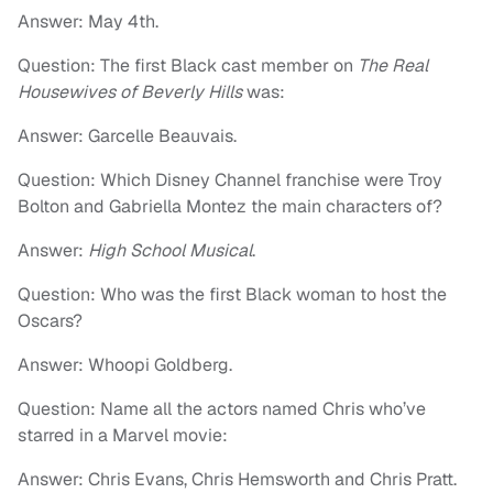
Answer: May 4th.
Question: The first Black cast member on
The Real
Housewives of Beverly Hills
was:
Answer: Garcelle Beauvais.
Question: Which Disney Channel franchise were Troy
Bolton and Gabriella Montez the main characters of?
Answer:
High School Musical
.
Question: Who was the first Black woman to host the
Oscars?
Answer: Whoopi Goldberg.
Question: Name all the actors named Chris who’ve
starred in a Marvel movie:
Answer: Chris Evans, Chris Hemsworth and Chris Pratt.