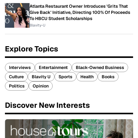
Atlanta Restaurant Owner Introduces 'Grits That
Give Back' Initiative, Directing 100% Of Proceeds
To HBCU Student Scholarships
Blavity-U
Explore Topics
Interviews
Entertainment
Black-Owned Business
Culture
Blavity U
Sports
Health
Books
Politics
Opinion
Discover New Interests