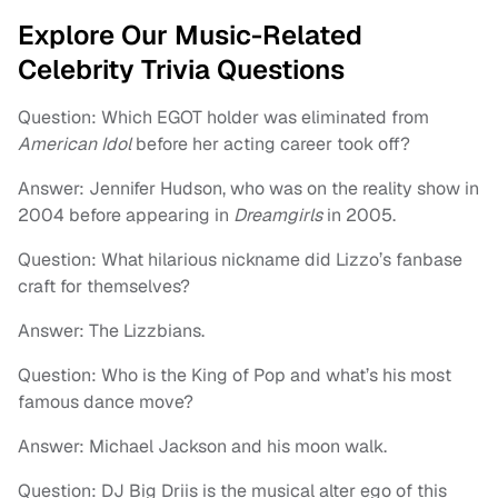
Explore Our Music-Related
Celebrity Trivia Questions
Question: Which EGOT holder was eliminated from
American Idol
before her acting career took off?
Answer: Jennifer Hudson, who was on the reality show in
2004 before appearing in
Dreamgirls
in 2005.
Question: What hilarious nickname did Lizzo’s fanbase
craft for themselves?
Answer: The Lizzbians.
Question: Who is the King of Pop and what’s his most
famous dance move?
Answer: Michael Jackson and his moon walk.
Question: DJ Big Driis is the musical alter ego of this