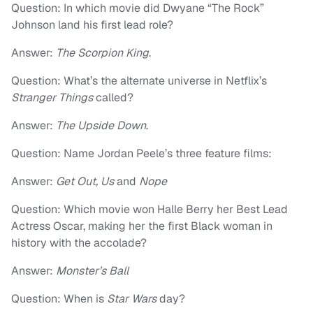
Question: In which movie did Dwyane “The Rock”
Johnson land his first lead role?
Answer:
The Scorpion King
.
Question: What’s the alternate universe in Netflix’s
Stranger Things
called?
Answer:
The Upside Down
.
Question: Name Jordan Peele’s three feature films:
Answer:
Get Out, Us
and
Nope
Question: Which movie won Halle Berry her Best Lead
Actress Oscar, making her the first Black woman in
history with the accolade?
Answer:
Monster’s Ball
Question: When is
Star Wars
day?