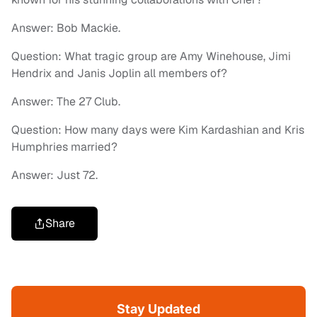
Answer: Bob Mackie.
Question: What tragic group are Amy Winehouse, Jimi
Hendrix and Janis Joplin all members of?
Answer: The 27 Club.
Question: How many days were Kim Kardashian and Kris
Humphries married?
Answer: Just 72.
Share
Stay Updated