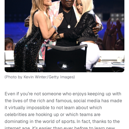
(Photo by Kevin Winter/Getty Images)
Even if you’re not someone who enjoys keeping up with
the lives of the rich and famous, social media has made
it virtually impossible to not learn about which
celebrities are hooking up or which teams are
dominating in the world of sports. In fact, thanks to the
internet age, it’s easier than ever before to learn new