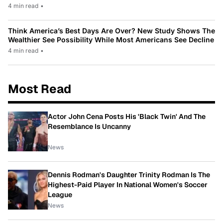
4 min read
•
Think America’s Best Days Are Over? New Study Shows The
Wealthier See Possibility While Most Americans See Decline
4 min read
•
Most Read
Actor John Cena Posts His 'Black Twin' And The
Resemblance Is Uncanny
News
Dennis Rodman's Daughter Trinity Rodman Is The
Highest-Paid Player In National Women's Soccer
League
News