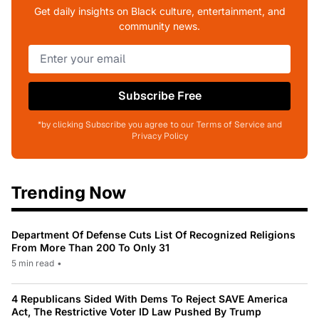
Get daily insights on Black culture, entertainment, and
community news.
Subscribe Free
*by clicking Subscribe you agree to our Terms of Service and
Privacy Policy
Trending Now
Department Of Defense Cuts List Of Recognized Religions
From More Than 200 To Only 31
5 min read
•
4 Republicans Sided With Dems To Reject SAVE America
Act, The Restrictive Voter ID Law Pushed By Trump