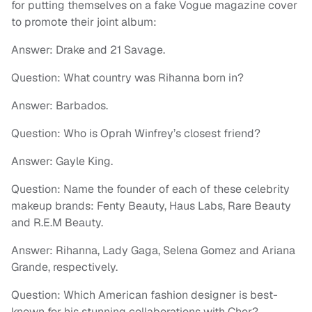
for putting themselves on a fake Vogue magazine cover
to promote their joint album:
Answer: Drake and 21 Savage.
Question: What country was Rihanna born in?
Answer: Barbados.
Question: Who is Oprah Winfrey’s closest friend?
Answer: Gayle King.
Question: Name the founder of each of these celebrity
makeup brands: Fenty Beauty, Haus Labs, Rare Beauty
and R.E.M Beauty.
Answer: Rihanna, Lady Gaga, Selena Gomez and Ariana
Grande, respectively.
Question: Which American fashion designer is best-
known for his stunning collaborations with Cher?