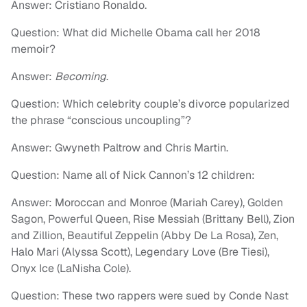
Answer: Cristiano Ronaldo.
Question: What did Michelle Obama call her 2018
memoir?
Answer:
Becoming
.
Question: Which celebrity couple’s divorce popularized
the phrase “conscious uncoupling”?
Answer: Gwyneth Paltrow and Chris Martin.
Question: Name all of Nick Cannon’s 12 children:
Answer: Moroccan and Monroe (Mariah Carey), Golden
Sagon, Powerful Queen, Rise Messiah (Brittany Bell), Zion
and Zillion, Beautiful Zeppelin (Abby De La Rosa), Zen,
Halo Mari (Alyssa Scott), Legendary Love (Bre Tiesi),
Onyx Ice (LaNisha Cole).
Question: These two rappers were sued by Conde Nast