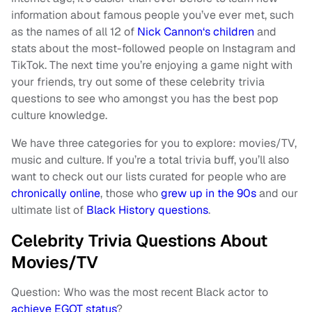
information about famous people you’ve ever met, such
as the names of all 12 of
Nick Cannon
‘
s children
and
stats about the most-followed people on Instagram and
TikTok. The next time you’re enjoying a game night with
your friends, try out some of these celebrity trivia
questions to see who amongst you has the best pop
culture knowledge.
We have three categories for you to explore: movies/TV,
music and culture. If you’re a total trivia buff, you’ll also
want to check out our lists curated for people who are
chronically online
, those who
grew up in the 90s
and our
ultimate list of
Black History questions
.
Celebrity Trivia Questions About
Movies/TV
Question: Who was the most recent Black actor to
achieve EGOT status
?