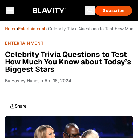
Subscribe
Home
›
Entertainment
› Celebrity Trivia Questions to Test How Much
ENTERTAINMENT
Celebrity Trivia Questions to Test
How Much You Know about Today’s
Biggest Stars
By
Hayley Hynes
• Apr 16, 2024
Share