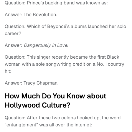
Question: Prince’s backing band was known as:
Answer: The Revolution.
Question: Which of Beyoncé’s albums launched her solo
career?
Answer:
Dangerously In Love
.
Question: This singer recently became the first Black
woman with a sole songwriting credit on a No. 1 country
hit:
Answer: Tracy Chapman.
How Much Do You Know about
Hollywood Culture?
Question: After these two celebs hooked up, the word
“entanglement” was all over the internet: