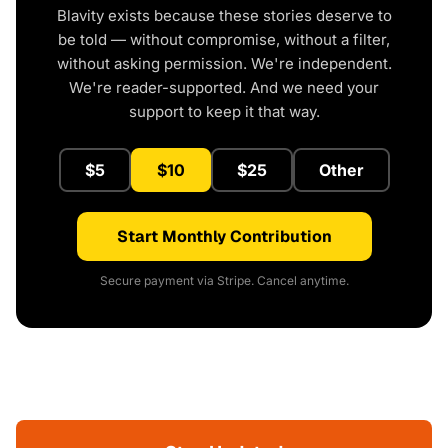
Blavity exists because these stories deserve to
be told — without compromise, without a filter,
without asking permission. We're independent.
We're reader-supported. And we need your
support to keep it that way.
$5
$10
$25
Other
Start Monthly Contribution
Secure payment via Stripe. Cancel anytime.