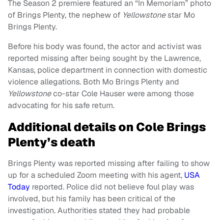
The Season 2 premiere featured an “In Memoriam” photo
of Brings Plenty, the nephew of
Yellowstone
star Mo
Brings Plenty.
Before his body was found, the actor and activist was
reported missing after being sought by the Lawrence,
Kansas, police department in connection with domestic
violence allegations. Both Mo Brings Plenty and
Yellowstone
co-star Cole Hauser were among those
advocating for his safe return.
Additional details on Cole Brings
Plenty’s death
Brings Plenty was reported missing after failing to show
up for a scheduled Zoom meeting with his agent,
USA
Today
reported. Police did not believe foul play was
involved, but his family has been critical of the
investigation. Authorities stated they had probable