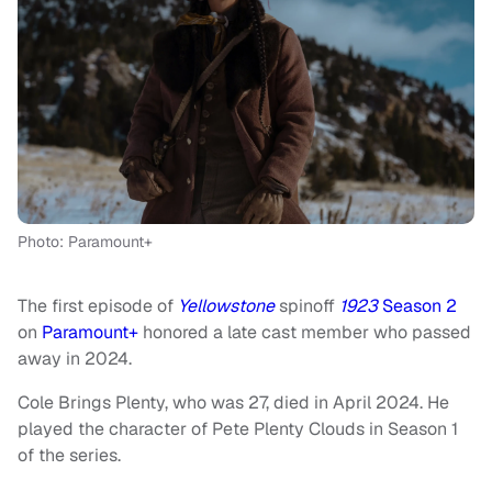
Photo: Paramount+
The first episode of
Yellowstone
spinoff
1923
Season 2
on
Paramount+
honored a late cast member who passed
away in 2024.
Cole Brings Plenty, who was 27, died in April 2024. He
played the character of Pete Plenty Clouds in Season 1
of the series.