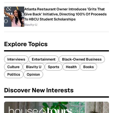
Atlanta Restaurant Owner Introduces 'Grits That
Give Back' Initiative, Directing 100% Of Proceeds
To HBCU Student Scholarships
Blavity-U
Explore Topics
Interviews
Entertainment
Black-Owned Business
Culture
Blavity U
Sports
Health
Books
Politics
Opinion
Discover New Interests