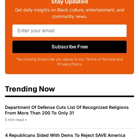
Stay Updated
Get daily insights on Black culture, entertainment, and
community news.
Subscribe Free
*by clicking Subscribe you agree to our Terms of Service and
Privacy Policy
Trending Now
Department Of Defense Cuts List Of Recognized Religions
From More Than 200 To Only 31
5 min read
•
4 Republicans Sided With Dems To Reject SAVE America