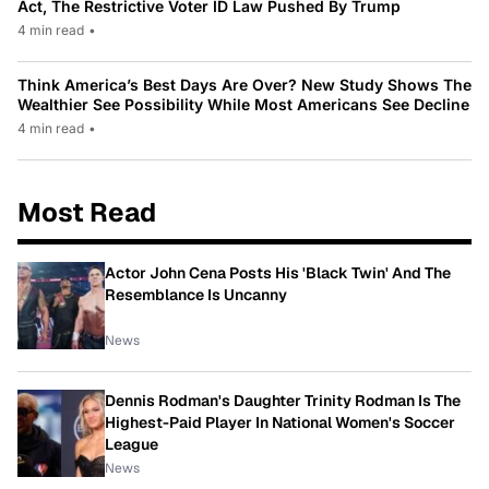
Act, The Restrictive Voter ID Law Pushed By Trump
4 min read
•
Think America’s Best Days Are Over? New Study Shows The
Wealthier See Possibility While Most Americans See Decline
4 min read
•
Most Read
Actor John Cena Posts His 'Black Twin' And The
Resemblance Is Uncanny
News
Dennis Rodman's Daughter Trinity Rodman Is The
Highest-Paid Player In National Women's Soccer
League
News