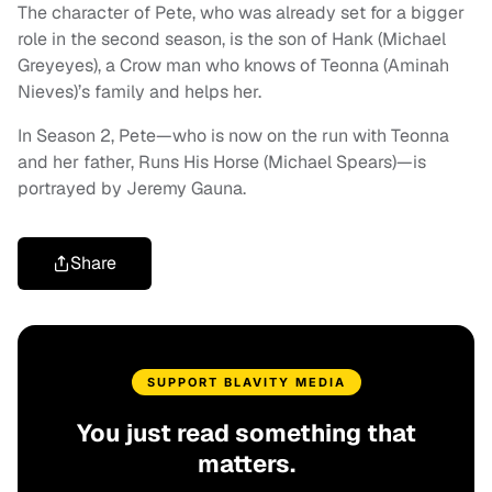
The character of Pete, who was already set for a bigger
role in the second season, is the son of Hank (Michael
Greyeyes), a Crow man who knows of Teonna (Aminah
Nieves)’s family and helps her.
In Season 2, Pete—who is now on the run with Teonna
and her father, Runs His Horse (Michael Spears)—is
portrayed by Jeremy Gauna.
Share
SUPPORT BLAVITY MEDIA
You just read something that
matters.