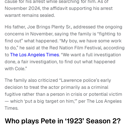
cause for his arrest while searching for him. As of
November 2024, the affidavit supporting his arrest
warrant remains sealed.
His father, Joe Brings Plenty Sr., addressed the ongoing
concerns in November, saying the family is “fighting to
find out” what happened. “My boy, we have some work
to do,” he said at the Red Nation Film Festival, according
to
The Los Angeles Times
. “We want a full investigation
done, a fair investigation, to find out what happened
with Cole.”
The family also criticized “Lawrence police’s early
decision to treat the actor primarily as a criminal
fugitive rather than a person in crisis or potential victim
— which ‘put a big target on him,'” per The Los Angeles
Times.
Who plays Pete in ‘1923’ Season 2?