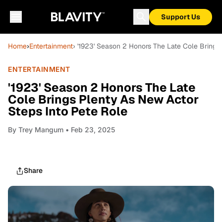
Support Us
Home
›
Entertainment
› '1923' Season 2 Honors The Late Cole Brings
ENTERTAINMENT
'1923' Season 2 Honors The Late
Cole Brings Plenty As New Actor
Steps Into Pete Role
By
Trey Mangum
• Feb 23, 2025
Share