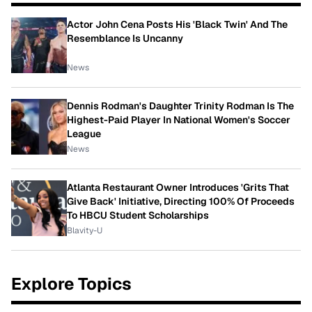
Actor John Cena Posts His 'Black Twin' And The
Resemblance Is Uncanny
News
Dennis Rodman's Daughter Trinity Rodman Is The
Highest-Paid Player In National Women's Soccer
League
News
Atlanta Restaurant Owner Introduces 'Grits That
Give Back' Initiative, Directing 100% Of Proceeds
To HBCU Student Scholarships
Blavity-U
Explore Topics