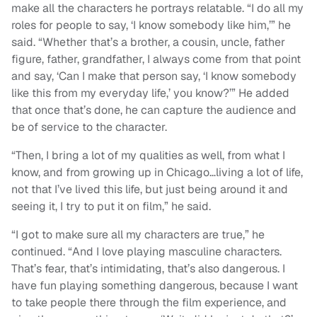
make all the characters he portrays relatable. “I do all my
roles for people to say, ‘I know somebody like him,’” he
said. “Whether that’s a brother, a cousin, uncle, father
figure, father, grandfather, I always come from that point
and say, ‘Can I make that person say, ‘I know somebody
like this from my everyday life,’ you know?’” He added
that once that’s done, he can capture the audience and
be of service to the character.
“Then, I bring a lot of my qualities as well, from what I
know, and from growing up in Chicago…living a lot of life,
not that I’ve lived this life, but just being around it and
seeing it, I try to put it on film,” he said.
“I got to make sure all my characters are true,” he
continued. “And I love playing masculine characters.
That’s fear, that’s intimidating, that’s also dangerous. I
have fun playing something dangerous, because I want
to take people there through the film experience, and