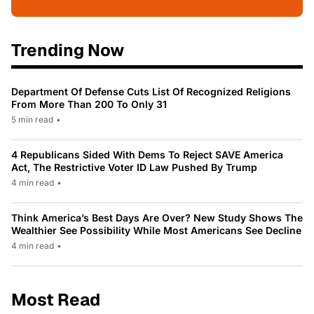
Trending Now
Department Of Defense Cuts List Of Recognized Religions
From More Than 200 To Only 31
5 min read
•
4 Republicans Sided With Dems To Reject SAVE America
Act, The Restrictive Voter ID Law Pushed By Trump
4 min read
•
Think America’s Best Days Are Over? New Study Shows The
Wealthier See Possibility While Most Americans See Decline
4 min read
•
Most Read