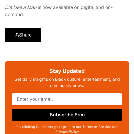
Die Like a Man
is now available on digital and on-
demand.
Share
Stay Updated
Get daily insights on Black culture, entertainment, and
community news.
Subscribe Free
*by clicking Subscribe you agree to our Terms of Service and
Privacy Policy