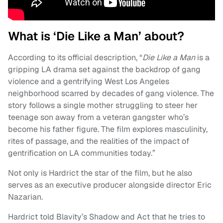
What is ‘Die Like a Man’ about?
According to its official description, “
Die Like a Man
is a
gripping LA drama set against the backdrop of gang
violence and a gentrifying West Los Angeles
neighborhood scarred by decades of gang violence. The
story follows a single mother struggling to steer her
teenage son away from a veteran gangster who’s
become his father figure. The film explores masculinity,
rites of passage, and the realities of the impact of
gentrification on LA communities today.”
Not only is Hardrict the star of the film, but he also
serves as an executive producer alongside director Eric
Nazarian.
Hardrict told Blavity’s Shadow and Act that he tries to