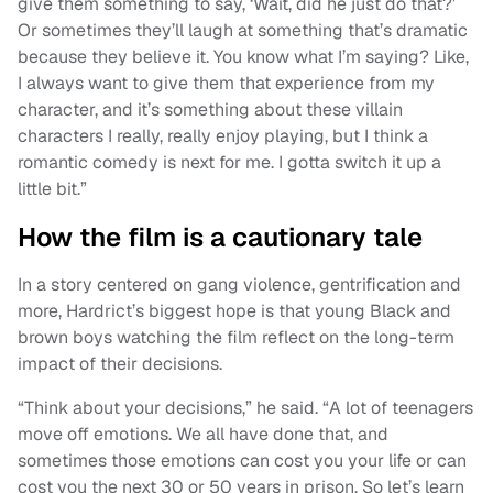
give them something to say, ‘Wait, did he just do that?’
Or sometimes they’ll laugh at something that’s dramatic
because they believe it. You know what I’m saying? Like,
I always want to give them that experience from my
character, and it’s something about these villain
characters I really, really enjoy playing, but I think a
romantic comedy is next for me. I gotta switch it up a
little bit.”
How the film is a cautionary tale
In a story centered on gang violence, gentrification and
more, Hardrict’s biggest hope is that young Black and
brown boys watching the film reflect on the long-term
impact of their decisions.
“Think about your decisions,” he said. “A lot of teenagers
move off emotions. We all have done that, and
sometimes those emotions can cost you your life or can
cost you the next 30 or 50 years in prison. So let’s learn