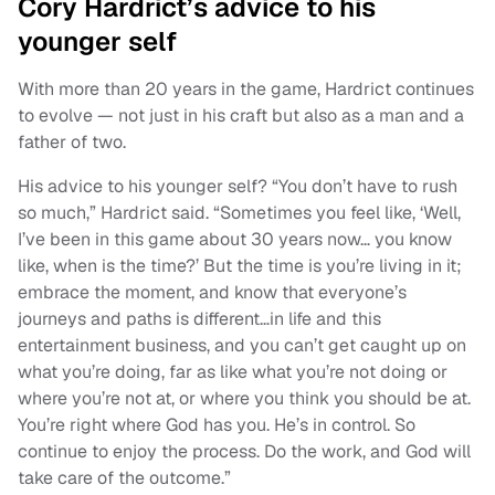
Cory Hardrict’s advice to his
younger self
With more than 20 years in the game, Hardrict continues
to evolve — not just in his craft but also as a man and a
father of two.
His advice to his younger self? “You don’t have to rush
so much,” Hardrict said. “Sometimes you feel like, ‘Well,
I’ve been in this game about 30 years now… you know
like, when is the time?’ But the time is you’re living in it;
embrace the moment, and know that everyone’s
journeys and paths is different…in life and this
entertainment business, and you can’t get caught up on
what you’re doing, far as like what you’re not doing or
where you’re not at, or where you think you should be at.
You’re right where God has you. He’s in control. So
continue to enjoy the process. Do the work, and God will
take care of the outcome.”