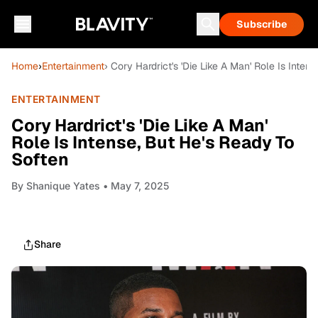
Subscribe
Home
›
Entertainment
› Cory Hardrict's 'Die Like A Man' Role Is Inte
ENTERTAINMENT
Cory Hardrict's 'Die Like A Man'
Role Is Intense, But He's Ready To
Soften
By
Shanique Yates
• May 7, 2025
Share