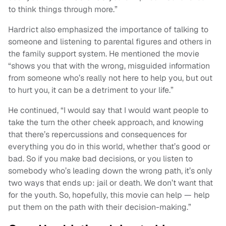
to think things through more.”
Hardrict also emphasized the importance of talking to
someone and listening to parental figures and others in
the family support system. He mentioned the movie
“shows you that with the wrong, misguided information
from someone who’s really not here to help you, but out
to hurt you, it can be a detriment to your life.”
He continued, “I would say that I would want people to
take the turn the other cheek approach, and knowing
that there’s repercussions and consequences for
everything you do in this world, whether that’s good or
bad. So if you make bad decisions, or you listen to
somebody who’s leading down the wrong path, it’s only
two ways that ends up: jail or death. We don’t want that
for the youth. So, hopefully, this movie can help — help
put them on the path with their decision-making.”