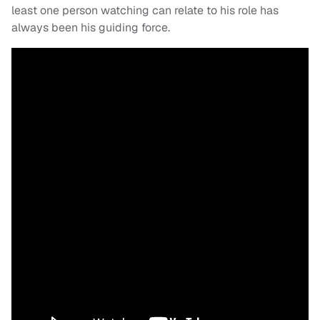
least one person watching can relate to his role has
always been his guiding force.