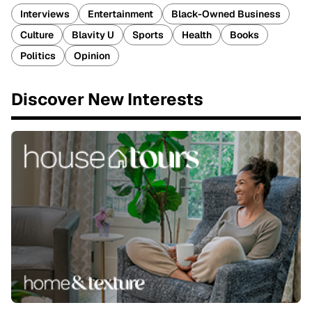
Interviews
Entertainment
Black-Owned Business
Culture
Blavity U
Sports
Health
Books
Politics
Opinion
Discover New Interests