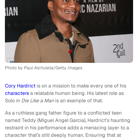
Photo by Paul Archuleta/Getty Images
Cory Hardrict
is on a mission to make every one of his
characters
a relatable human being. His latest role as
Solo in
Die Like a Man
is an example of that.
As a ruthless gang father figure to a conflicted teen
named Teddy (Miguel Angel Garcia), Hardrict’s haunting
restraint in his performance adds a menacing layer to a
character that’s still deeply human. Ensuring that at