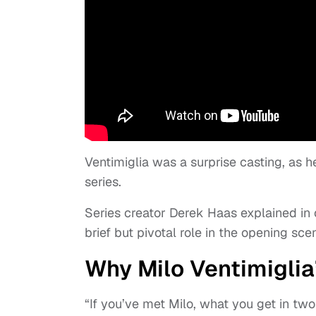
Ventimiglia was a surprise casting, as 
series.
Series creator Derek Haas explained in 
brief but pivotal role in the opening sce
Why Milo Ventimiglia’
“If you’ve met Milo, what you get in t