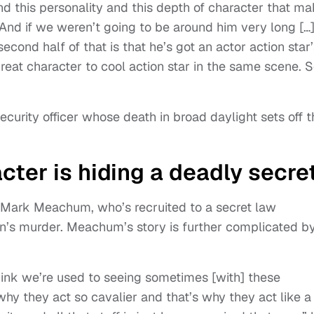
d this personality and this depth of character that m
And if we weren’t going to be around him very long […]
cond half of that is that he’s got an actor action star’
reat character to cool action star in the same scene. So
curity officer whose death in broad daylight sets off t
cter is hiding a deadly secre
 Mark Meachum, who’s recruited to a secret law
n’s murder. Meachum’s story is further complicated b
I think we’re used to seeing sometimes [with] these
 why they act so cavalier and that’s why they act like a