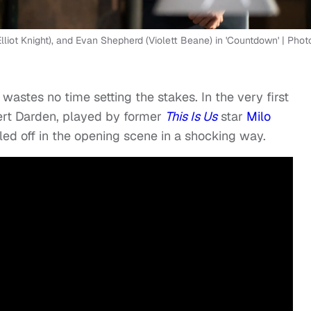
liot Knight), and Evan Shepherd (Violett Beane) in 'Countdown' | Phot
wastes no time setting the stakes. In the very first
ert Darden, played by former
This Is Us
star
Milo
illed off in the opening scene in a shocking way.