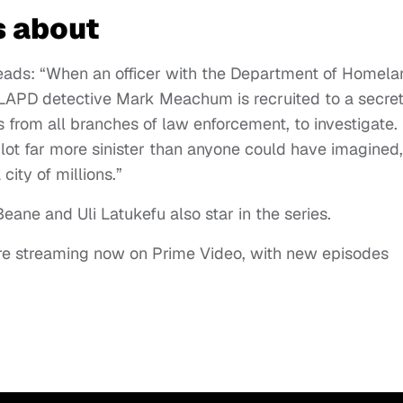
s about
eads: “When an officer with the Department of Homela
, LAPD detective Mark Meachum is recruited to a secre
 from all branches of law enforcement, to investigate.
plot far more sinister than anyone could have imagined,
city of millions.”
eane and Uli Latukefu also star in the series.
 are streaming now on Prime Video, with new episodes