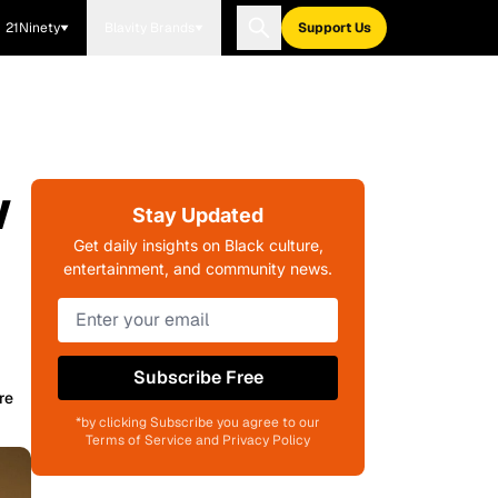
21Ninety
Blavity Brands
Support Us
w
Stay Updated
Get daily insights on Black culture,
entertainment, and community news.
Subscribe Free
re
*by clicking Subscribe you agree to our
Terms of Service and Privacy Policy