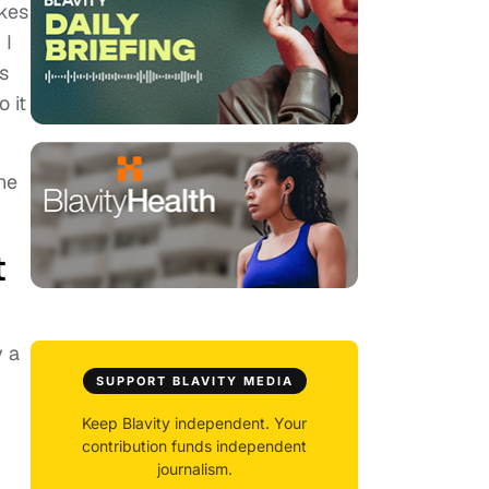
akes
 I
s
 it
he
t
y a
SUPPORT BLAVITY MEDIA
Keep Blavity independent. Your
contribution funds independent
journalism.