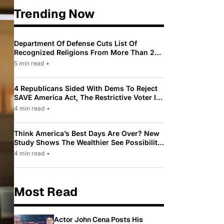
Trending Now
Department Of Defense Cuts List Of
Recognized Religions From More Than 200
To Only 31
5 min read
•
4 Republicans Sided With Dems To Reject
SAVE America Act, The Restrictive Voter ID
Law Pushed By Trump
4 min read
•
Think America’s Best Days Are Over? New
Study Shows The Wealthier See Possibility
While Most Americans See Decline
4 min read
•
Most Read
Actor John Cena Posts His