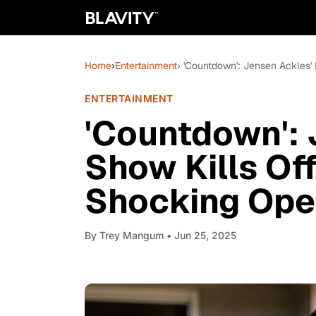
Home
›
Entertainment
› 'Countdown': Jensen Ackles' 
ENTERTAINMENT
'Countdown':
Show Kills Off
Shocking Ope
By
Trey Mangum
• Jun 25, 2025