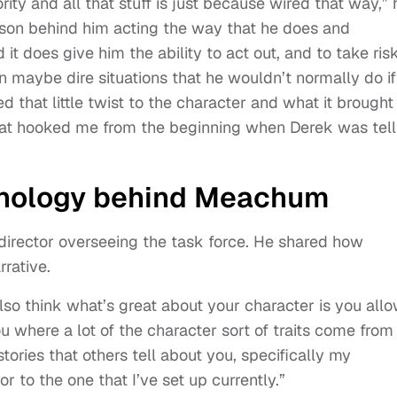
ty and all that stuff is just because wired that way,” 
 reason behind him acting the way that he does and
 it does give him the ability to act out, and to take risk
n maybe dire situations that he wouldn’t normally do if
ed that little twist to the character and what it brought
 that hooked me from the beginning when Derek was tell
thology behind Meachum
director overseeing the task force. He shared how
rative.
also think what’s great about your character is you all
 where a lot of the character sort of traits come from
tories that others tell about you, specifically my
r to the one that I’ve set up currently.”