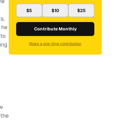
he
$5
$10
$25
s,
 he
Contribute Monthly
 to
ing
Make a one-time contribution
ow
 the