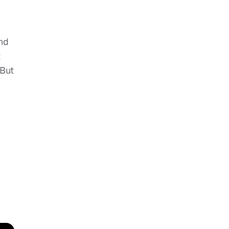
nd
t
 But