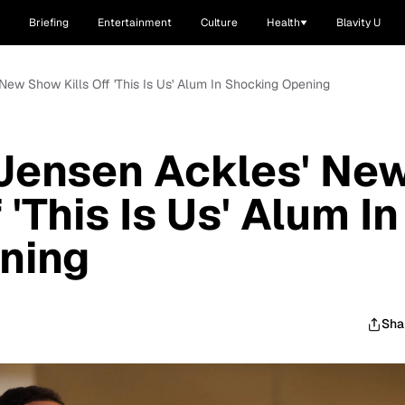
Briefing
Entertainment
Culture
Health
Blavity U
New Show Kills Off 'This Is Us' Alum In Shocking Opening
 Jensen Ackles' Ne
 'This Is Us' Alum In
ning
Sha