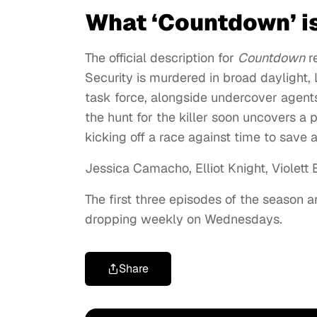
What ‘Countdown’ i
The official description for
Countdown
r
Security is murdered in broad daylight
task force, alongside undercover agents
the hunt for the killer soon uncovers a 
kicking off a race against time to save a 
Jessica Camacho, Elliot Knight, Violett B
The first three episodes of the season
dropping weekly on Wednesdays.
Share