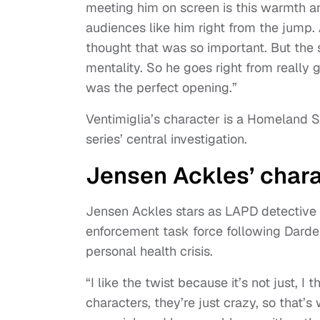
meeting him on screen is this warmth an
audiences like him right from the jump. 
thought that was so important. But the se
mentality. So he goes right from really g
was the perfect opening.”
Ventimiglia’s character is a Homeland Se
series’ central investigation.
Jensen Ackles’ chara
Jensen Ackles stars as LAPD detective
enforcement task force following Darde
personal health crisis.
“I like the twist because it’s not just, 
characters, they’re just crazy, so that’s