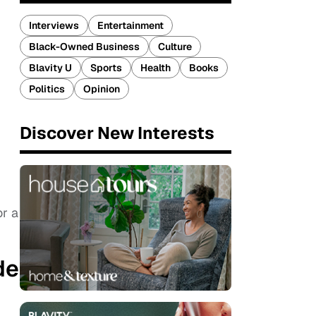
Interviews
Entertainment
Black-Owned Business
Culture
Blavity U
Sports
Health
Books
Politics
Opinion
Discover New Interests
or a
de