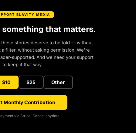
UPPORT BLAVITY MEDIA
d something that matters.
 these stories deserve to be told — without
a filter, without asking permission. We're
eader-supported. And we need your support
to keep it that way.
$10
$25
Other
t Monthly Contribution
ayment via Stripe. Cancel anytime.