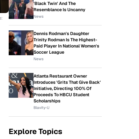
'Black Twin' And The
Resemblance Is Uncanny
News
o:
Dennis Rodman's Daughter
Trinity Rodman Is The Highest-
Paid Player In National Women's
Soccer League
News
Atlanta Restaurant Owner
Introduces 'Grits That Give Back'
Initiative, Directing 100% Of
Proceeds To HBCU Student
Scholarships
Blavity-U
Explore Topics