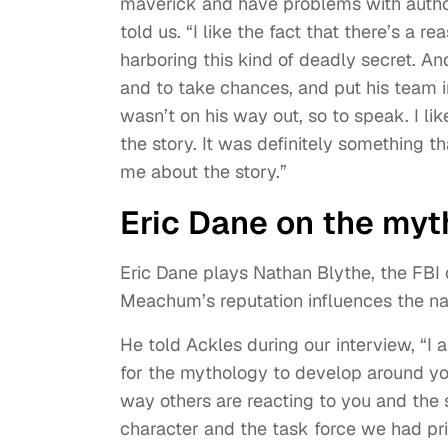
maverick and have problems with authori
told us. “I like the fact that there’s a
harboring this kind of deadly secret. And
and to take chances, and put his team i
wasn’t on his way out, so to speak. I lik
the story. It was definitely something
me about the story.”
Eric Dane on the my
Eric Dane plays Nathan Blythe, the FBI 
Meachum’s reputation influences the nar
He told Ackles during our interview, “I 
for the mythology to develop around you
way others are reacting to you and the s
character and the task force we had prio