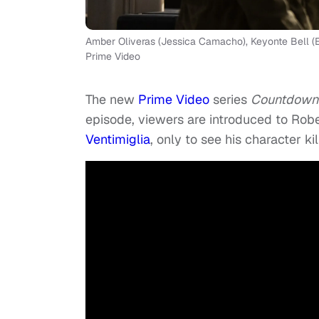
Amber Oliveras (Jessica Camacho), Keyonte Bell (El
Prime Video
The new
Prime Video
series
Countdown
episode, viewers are introduced to Rob
Ventimiglia
, only to see his character k