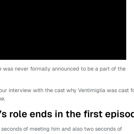
he was never formally announced to be a part of the
our interview with the cast why Ventimiglia was cast f
ne.
s role ends in the first episo
wo seconds of meeting him and also two seconds of