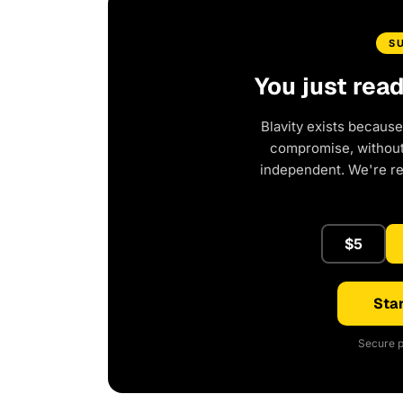
S
You just rea
Blavity exists because
compromise, without 
independent. We're r
$5
Star
Secure p