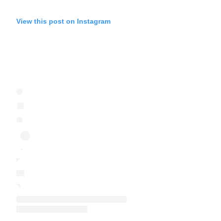
View this post on Instagram