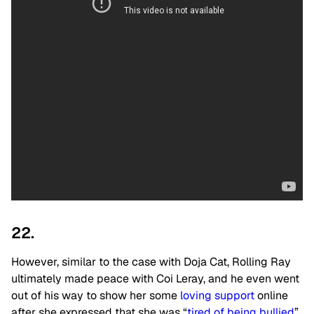
22.
However, similar to the case with Doja Cat, Rolling Ray
ultimately made peace with Coi Leray, and he even went
out of his way to show her some
loving support
online
after she expressed that she was “
tired of being bullied
”