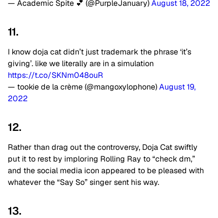
— Academic Spite 💕 (@PurpleJanuary)
August 18, 2022
11.
I know doja cat didn’t just trademark the phrase ‘it’s
giving’. like we literally are in a simulation
https://t.co/SKNm048ouR
— tookie de la crème (@mangoxylophone)
August 19,
2022
12.
Rather than drag out the controversy, Doja Cat swiftly
put it to rest by imploring Rolling Ray to “check dm,”
and the social media icon appeared to be pleased with
whatever the “Say So” singer sent his way.
13.