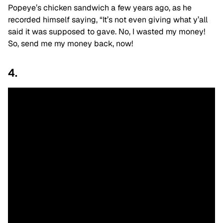
Popeye’s chicken sandwich a few years ago, as he
recorded himself saying, “It’s not even giving what y’all
said it was supposed to gave. No, I wasted my money!
So, send me my money back, now!
4.