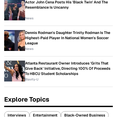
Actor John Cena Posts His 'Black Twin' And The
Resemblance Is Uncanny
News
Dennis Rodman's Daughter Trinity Rodman Is The
Highest-Paid Player In National Women's Soccer
League
News
Atlanta Restaurant Owner Introduces 'Grits That
Give Back' Initiative, Directing 100% Of Proceeds
To HBCU Student Scholarships
Blavity-U
Explore Topics
Interviews
Entertainment
Black-Owned Business