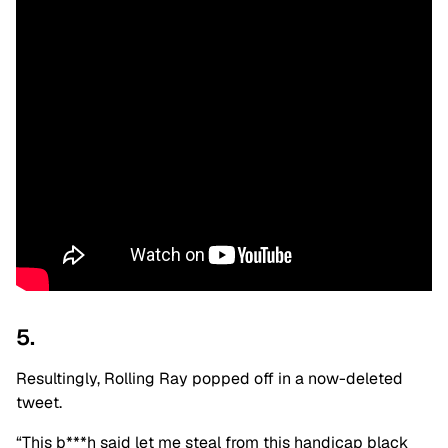
5.
Resultingly, Rolling Ray popped off in a now-deleted
tweet.
“This b***h said let me steal from this handicap black