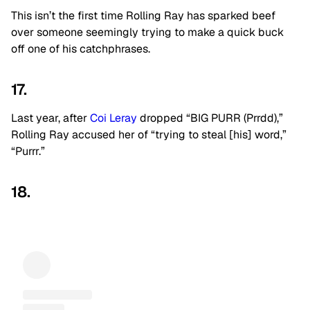
This isn’t the first time Rolling Ray has sparked beef
over someone seemingly trying to make a quick buck
off one of his catchphrases.
17.
Last year, after
Coi Leray
dropped “BIG PURR (Prrdd),”
Rolling Ray accused her of “trying to steal [his] word,”
“Purrr.”
18.