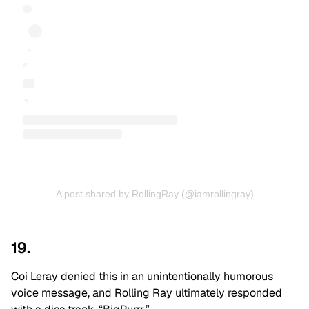
A post shared by RollingRay (@iamrollingray)
19.
Coi Leray denied this in an unintentionally humorous
voice message, and Rolling Ray ultimately responded