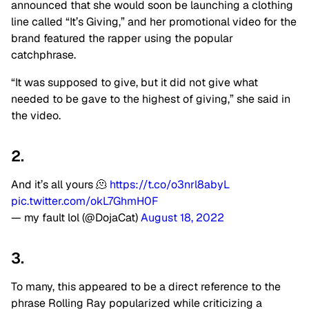
announced that she would soon be launching a clothing
line called “It’s Giving,” and her promotional video for the
brand featured the rapper using the popular
catchphrase.
“It was supposed to give, but it did not give what
needed to be gave to the highest of giving,” she said in
the video.
2.
And it’s all yours 🫠
https://t.co/o3nrl8abyL
pic.twitter.com/okL7GhmH0F
— my fault lol (@DojaCat)
August 18, 2022
3.
To many, this appeared to be a direct reference to the
phrase Rolling Ray popularized while criticizing a