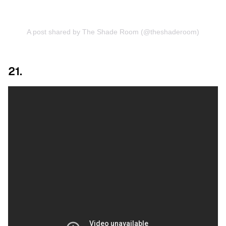
A post shared by The Shade Room (@theshaderoom)
21.