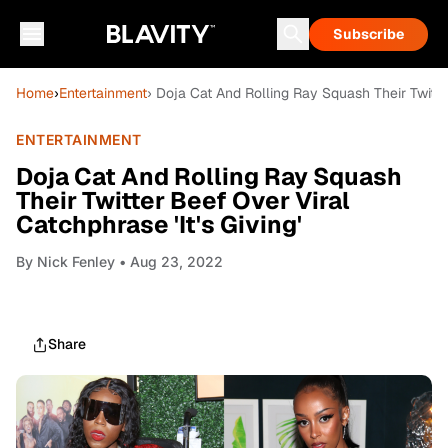
Subscribe
Home
›
Entertainment
› Doja Cat And Rolling Ray Squash Their Twitter
ENTERTAINMENT
Doja Cat And Rolling Ray Squash
Their Twitter Beef Over Viral
Catchphrase 'It's Giving'
By
Nick Fenley
• Aug 23, 2022
Share