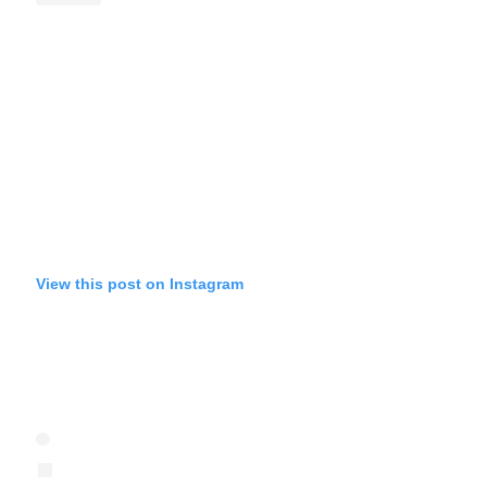
View this post on Instagram