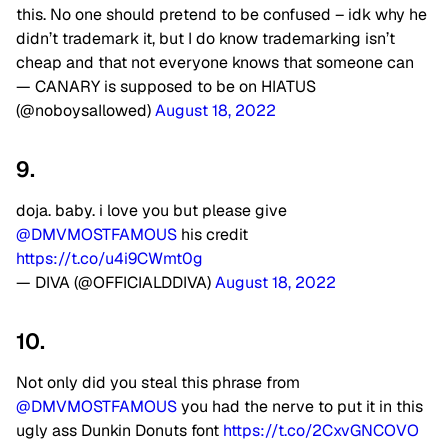
this. No one should pretend to be confused – idk why he
didn’t trademark it, but I do know trademarking isn’t
cheap and that not everyone knows that someone can
— CANARY is supposed to be on HIATUS
(@noboysaIlowed)
August 18, 2022
9.
doja. baby. i love you but please give
@DMVMOSTFAMOUS
his credit
https://t.co/u4i9CWmt0g
— DIVA (@OFFICIALDDIVA)
August 18, 2022
10.
Not only did you steal this phrase from
@DMVMOSTFAMOUS
you had the nerve to put it in this
ugly ass Dunkin Donuts font
https://t.co/2CxvGNCOVO