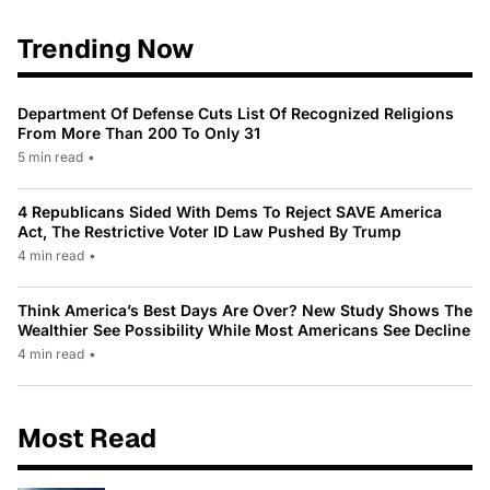
Trending Now
Department Of Defense Cuts List Of Recognized Religions
From More Than 200 To Only 31
5 min read
•
4 Republicans Sided With Dems To Reject SAVE America
Act, The Restrictive Voter ID Law Pushed By Trump
4 min read
•
Think America’s Best Days Are Over? New Study Shows The
Wealthier See Possibility While Most Americans See Decline
4 min read
•
Most Read