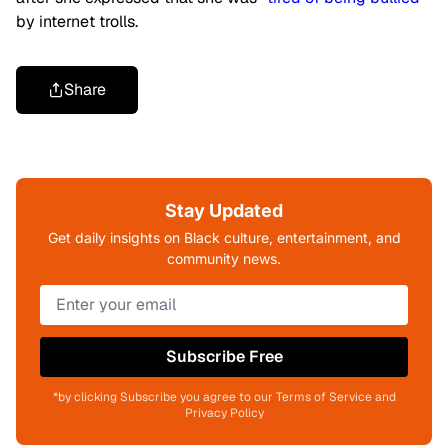
by internet trolls.
Share
Stay Updated
Get daily insights on Black culture, entertainment, and
community news.
Subscribe Free
*by clicking Subscribe you agree to our Terms of Service and
Privacy Policy