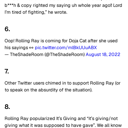
b***h & copy righted my saying uh whole year ago!! Lord
I’m tired of fighting,” he wrote.
6.
Oop! Rolling Ray is coming for Doja Cat after she used
his sayings 👀
pic.twitter.com/mlBkUUuABX
— TheShadeRoom (@TheShadeRoom)
August 18, 2022
7.
Other Twitter users chimed in to support Rolling Ray (or
to speak on the absurdity of the situation).
8.
Rolling Ray popularized It’s Giving and “it’s giving/not
giving what it was supposed to have gave”. We all know