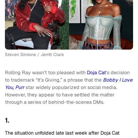
Steven Simione / Jerritt Clark
Rolling Ray wasn’t too pleased with
Doja Cat
‘s decision
to trademark “It’s Giving,” a phrase that the
Bobby I Love
You, Purr
star widely popularized on social media.
However, they appear to have settled the matter
through a series of behind-the-scenes DMs.
1.
The situation unfolded late last week after Doja Cat