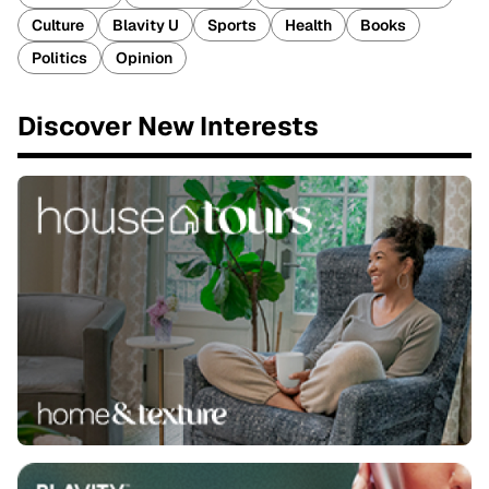
Culture
Blavity U
Sports
Health
Books
Politics
Opinion
Discover New Interests