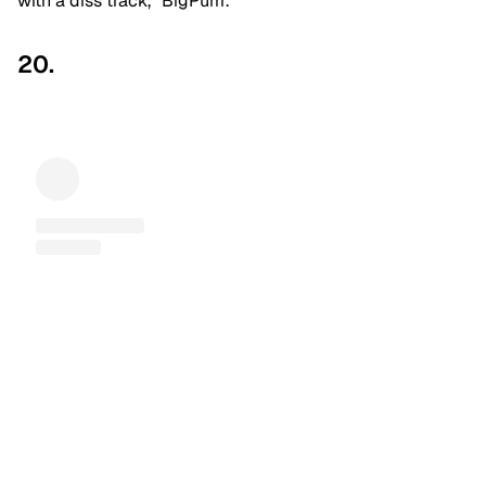
with a diss track, “BigPurrr.”
20.