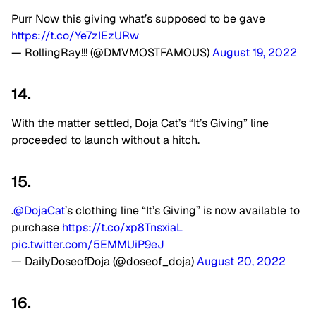
Purr Now this giving what’s supposed to be gave
https://t.co/Ye7zIEzURw
— RollingRay!!! (@DMVMOSTFAMOUS)
August 19, 2022
14.
With the matter settled, Doja Cat’s “It’s Giving” line
proceeded to launch without a hitch.
15.
.
@DojaCat
’s clothing line “It’s Giving” is now available to
purchase
https://t.co/xp8TnsxiaL
pic.twitter.com/5EMMUiP9eJ
— DailyDoseofDoja (@doseof_doja)
August 20, 2022
16.