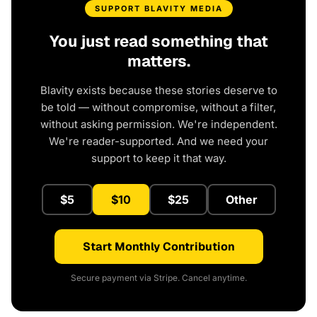
SUPPORT BLAVITY MEDIA
You just read something that
matters.
Blavity exists because these stories deserve to
be told — without compromise, without a filter,
without asking permission. We're independent.
We're reader-supported. And we need your
support to keep it that way.
$5
$10
$25
Other
Start Monthly Contribution
Secure payment via Stripe. Cancel anytime.