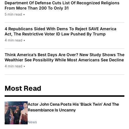
Department Of Defense Cuts List Of Recognized Religions
From More Than 200 To Only 31
5 min read
•
4 Republicans Sided With Dems To Reject SAVE America
Act, The Restrictive Voter ID Law Pushed By Trump
4 min read
•
Think America’s Best Days Are Over? New Study Shows The
Wealthier See Possibility While Most Americans See Decline
4 min read
•
Most Read
Actor John Cena Posts His 'Black Twin' And The
Resemblance Is Uncanny
News