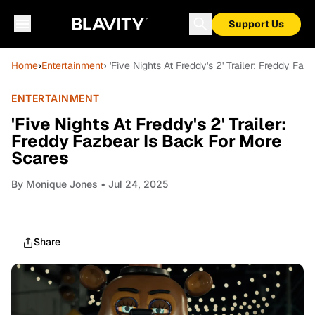
Support Us
Home
›
Entertainment
› 'Five Nights At Freddy's 2' Trailer: Freddy F
ENTERTAINMENT
'Five Nights At Freddy's 2' Trailer:
Freddy Fazbear Is Back For More
Scares
By
Monique Jones
• Jul 24, 2025
Share