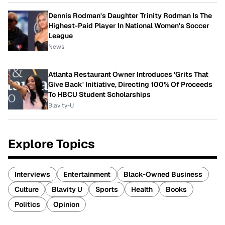
Dennis Rodman's Daughter Trinity Rodman Is The
Highest-Paid Player In National Women's Soccer
League
News
Atlanta Restaurant Owner Introduces 'Grits That
Give Back' Initiative, Directing 100% Of Proceeds
To HBCU Student Scholarships
Blavity-U
Explore Topics
Interviews
Entertainment
Black-Owned Business
Culture
Blavity U
Sports
Health
Books
Politics
Opinion