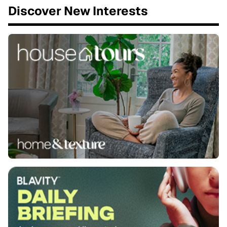
Discover New Interests