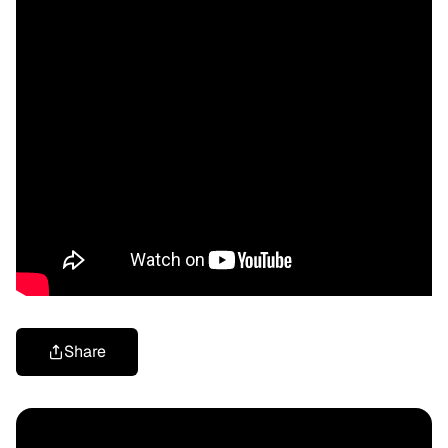
Share