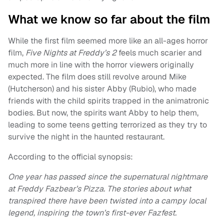
What we know so far about the film
While the first film seemed more like an all-ages horror
film,
Five Nights at Freddy’s 2
feels much scarier and
much more in line with the horror viewers originally
expected. The film does still revolve around Mike
(Hutcherson) and his sister Abby (Rubio), who made
friends with the child spirits trapped in the animatronic
bodies. But now, the spirits want Abby to help them,
leading to some teens getting terrorized as they try to
survive the night in the haunted restaurant.
According to the official synopsis:
One year has passed since the supernatural nightmare
at Freddy Fazbear’s Pizza. The stories about what
transpired there have been twisted into a campy local
legend, inspiring the town’s first-ever Fazfest.