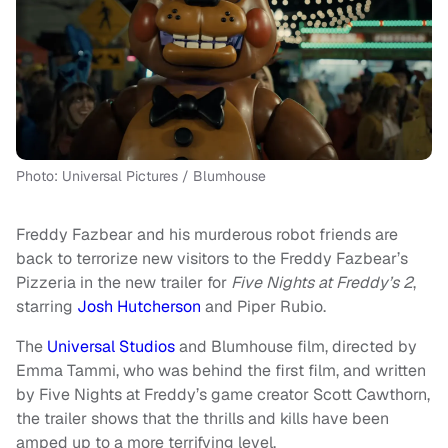
Photo: Universal Pictures / Blumhouse
Freddy Fazbear and his murderous robot friends are
back to terrorize new visitors to the Freddy Fazbear’s
Pizzeria in the new trailer for
Five Nights at Freddy’s 2
,
starring
Josh Hutcherson
and Piper Rubio.
The
Universal Studios
and Blumhouse film, directed by
Emma Tammi, who was behind the first film, and written
by Five Nights at Freddy’s game creator Scott Cawthorn,
the trailer shows that the thrills and kills have been
amped up to a more terrifying level.