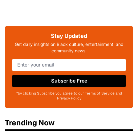
Stay Updated
Get daily insights on Black culture, entertainment, and
community news.
Subscribe Free
*by clicking Subscribe you agree to our Terms of Service and
Privacy Policy
Trending Now