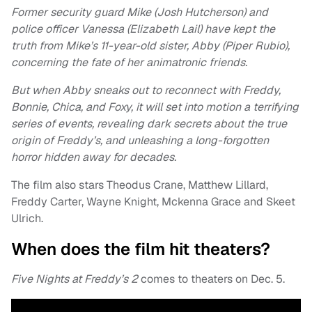
Former security guard Mike (Josh Hutcherson) and
police officer Vanessa (Elizabeth Lail) have kept the
truth from Mike’s 11-year-old sister, Abby (Piper Rubio),
concerning the fate of her animatronic friends.
But when Abby sneaks out to reconnect with Freddy,
Bonnie, Chica, and Foxy, it will set into motion a terrifying
series of events, revealing dark secrets about the true
origin of Freddy’s, and unleashing a long-forgotten
horror hidden away for decades.
The film also stars Theodus Crane, Matthew Lillard,
Freddy Carter, Wayne Knight, Mckenna Grace and Skeet
Ulrich.
When does the film hit theaters?
Five Nights at Freddy’s 2
comes to theaters on Dec. 5.