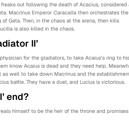
 freaks out following the death of Acacius, considered 
Geta. Macrinus Emperor Caracalla then orchestrates the
g of Geta. Then, in the chaos at the arena, then kills
cilla is also killed in the chaos.
diator II’
physician for the gladiators, to take Acaius’s ring to hi
et them know Acaius is dead and they need help. Meanwhi
olt as well to take down Macrinus and the establishment
us battle. They have a duel, and Lucius is victorious.
I’ end?
veals himself to be the heir of the throne and promises