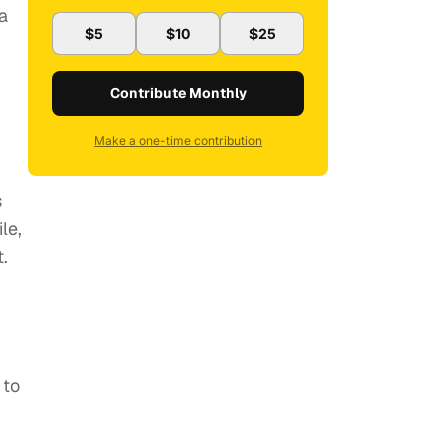
a
$5
$10
$25
Contribute Monthly
Make a one-time contribution
s
le,
.
 to