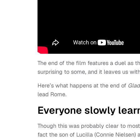
The end of the film features a duel as 
surprising to some, and it leaves us with 
Here’s what happens at the end of
Gladi
lead Rome.
Everyone slowly learn
Though this was probably clear to most
fact the son of Lucilla (Connie Nielsen)