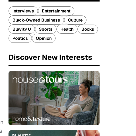
Interviews
Entertainment
Black-Owned Business
Culture
Blavity U
Sports
Health
Books
Politics
Opinion
Discover New Interests
w
in
s