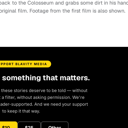
 back to the Colosseum and grabs some dirt in his hand
ginal film. Footage from the first film is also shown.
UPPORT BLAVITY MEDIA
d something that matters.
 these stories deserve to be told — without
a filter, without asking permission. We're
eader-supported. And we need your support
to keep it that way.
$10
$25
Other