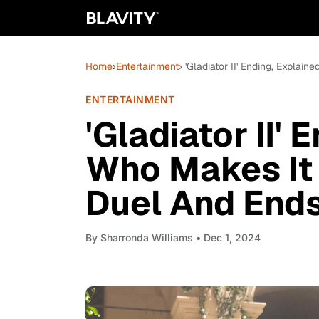
Home
›
Entertainment
› 'Gladiator II' Ending, Expla
ENTERTAINMENT
'Gladiator II' 
Who Makes It
Duel And Ends
By
Sharronda Williams
• Dec 1, 2024