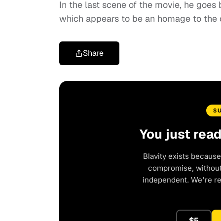
In the last scene of the movie, he goes
which appears to be an homage to the ori
Share
S
You just rea
Blavity exists because
compromise, without 
independent. We're r
$5