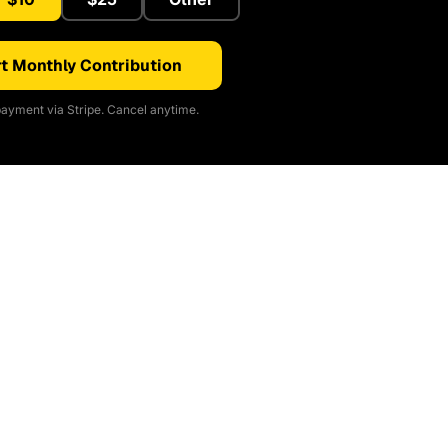
t Monthly Contribution
ayment via Stripe. Cancel anytime.