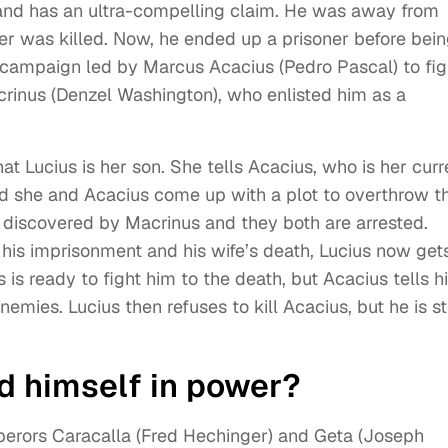
e and has an ultra-compelling claim. He was away from
her was killed. Now, he ended up a prisoner before bei
campaign led by Marcus Acacius (Pedro Pascal) to fig
rinus (Denzel Washington), who enlisted him as a
at Lucius is her son. She tells Acacius, who is her curr
d she and Acacius come up with a plot to overthrow t
s discovered by Macrinus and they both are arrested.
r his imprisonment and his wife’s death, Lucius now get
s is ready to fight him to the death, but Acacius tells 
emies. Lucius then refuses to kill Acacius, but he is sti
d himself in power?
perors Caracalla (Fred Hechinger) and Geta (Joseph