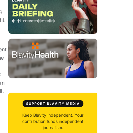
ng
ht
ent
he
s
him
ll
SUPPORT BLAVITY MEDIA
Keep Blavity independent. Your
contribution funds independent
journalism.