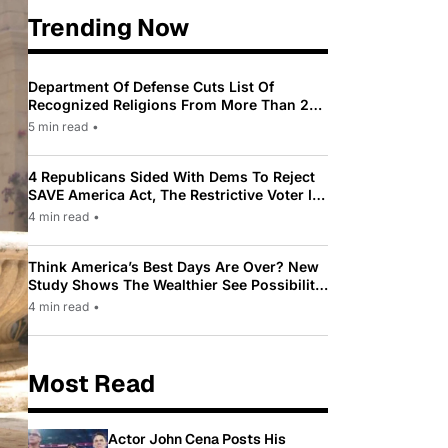
Trending Now
Department Of Defense Cuts List Of
Recognized Religions From More Than 200
To Only 31
5 min read
•
4 Republicans Sided With Dems To Reject
SAVE America Act, The Restrictive Voter ID
Law Pushed By Trump
4 min read
•
Think America’s Best Days Are Over? New
Study Shows The Wealthier See Possibility
While Most Americans See Decline
4 min read
•
Most Read
Actor John Cena Posts His