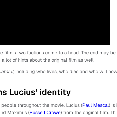
the film’s two factions come to a head. The end may be
a lot of hints about the original film as well.
ator II,
including who lives, who dies and who will no
s Lucius’ identity
 people throughout the movie, Lucius (
Paul Mescal
) is 
 and Maximus (
Russell Crowe
) from the original film. Thi