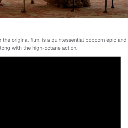
o the original film, is a quintessential popcorn epic and
along with the high-octane action.