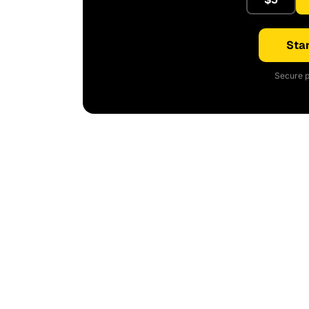
Star
Secure p