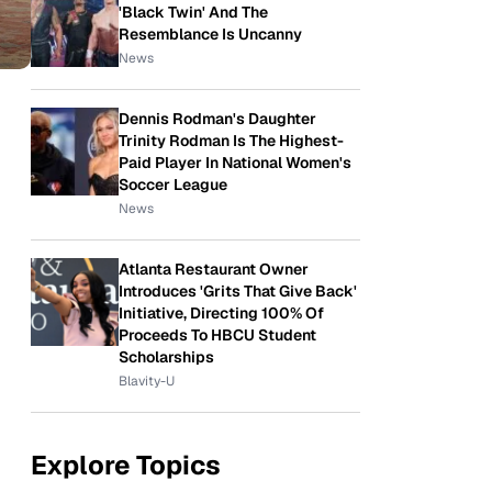
'Black Twin' And The
Resemblance Is Uncanny
News
Dennis Rodman's Daughter
Trinity Rodman Is The Highest-
Paid Player In National Women's
Soccer League
News
Atlanta Restaurant Owner
Introduces 'Grits That Give Back'
Initiative, Directing 100% Of
Proceeds To HBCU Student
Scholarships
Blavity-U
Explore Topics