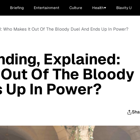
Briefing
Entertainment
Culture
Health
Blavity U
ined: Who Makes It Out Of The Bloody Duel And Ends Up In Power?
Ending, Explained:
 Out Of The Bloody
 Up In Power?
Sha