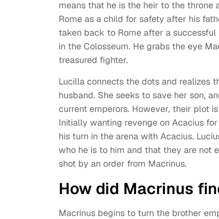
means that he is the heir to the thron
Rome as a child for safety after his fat
taken back to Rome after a successful 
in the Colosseum. He grabs the eye Mac
treasured fighter.
Lucilla connects the dots and realizes th
husband. She seeks to save her son, an
current emperors. However, their plot i
Initially wanting revenge on Acacius fo
his turn in the arena with Acacius. Luciu
who he is to him and that they are not en
shot by an order from Macrinus.
How did Macrinus fin
Macrinus begins to turn the brother em