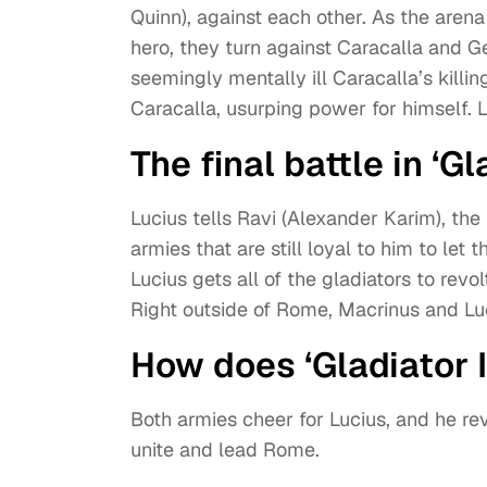
Quinn), against each other. As the arena
hero, they turn against Caracalla and 
seemingly mentally ill Caracalla’s killin
Caracalla, usurping power for himself. Lu
The final battle in ‘Gla
Lucius tells Ravi (Alexander Karim), the 
armies that are still loyal to him to l
Lucius gets all of the gladiators to rev
Right outside of Rome, Macrinus and Luci
How does ‘Gladiator I
Both armies cheer for Lucius, and he re
unite and lead Rome.