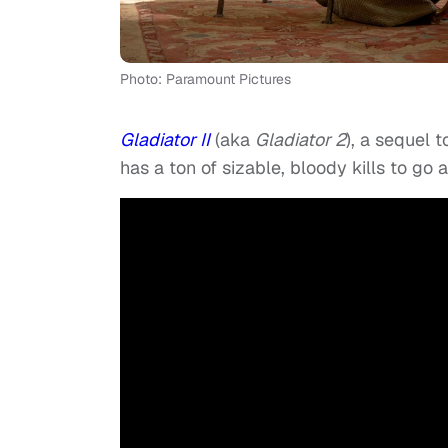
Photo: Paramount Pictures
Gladiator II
(aka
Gladiator 2
), a sequel t
has a ton of sizable, bloody kills to go 