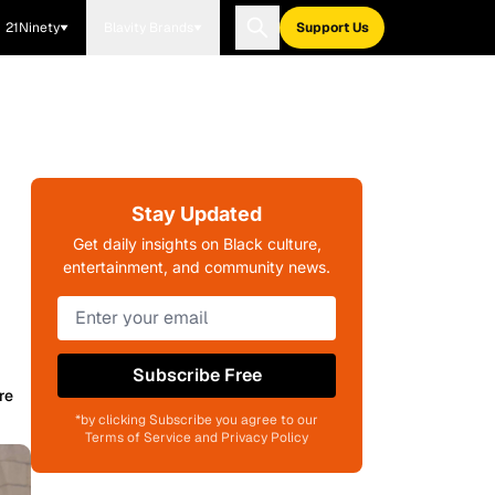
21Ninety
Blavity Brands
Support Us
Stay Updated
Get daily insights on Black culture,
entertainment, and community news.
Subscribe Free
re
*by clicking Subscribe you agree to our
Terms of Service and Privacy Policy