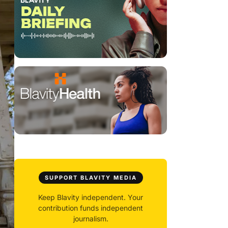
SUPPORT BLAVITY MEDIA
Keep Blavity independent. Your
contribution funds independent
journalism.