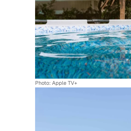
Photo: Apple TV+