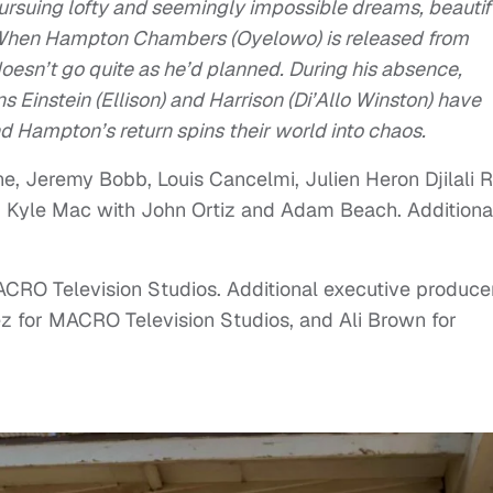
pursuing lofty and seemingly impossible dreams, beautif
d. When Hampton Chambers (Oyelowo) is released from
doesn’t go quite as he’d planned. During his absence,
 Einstein (Ellison) and Harrison (Di’Allo Winston) have
d Hampton’s return spins their world into chaos.
, Jeremy Bobb, Louis Cancelmi, Julien Heron Djilali 
n, Kyle Mac with John Ortiz and Adam Beach. Additiona
ACRO Television Studios. Additional executive produce
z for MACRO Television Studios, and Ali Brown for