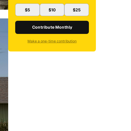
$5
$10
$25
Contribute Monthly
Make a one-time contribution