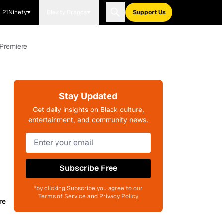
21Ninety
Blavity Brands
Support Us
 Premiere
Stay Updated
Get daily insights on Black culture,
entertainment, and community news.
Subscribe Free
*by clicking Subscribe you agree to our
Terms of Service and Privacy Policy
re