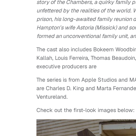
story of the Chambers, a quirky family 
unfettered by the realities of the worl
prison, his long-awaited family reunion 
Hampton’s wife Astoria (Missick) and sons
formed an unconventional family unit, an
The cast also includes Bokeem Woodbine
Kallah, Louis Ferreira, Thomas Beaudoi
executive producers are
The series is from Apple Studios and M
are Charles D. King and Marta Fernande
Ventureland.
Check out the first-look images below: