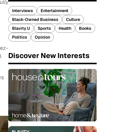
ully
Interviews
Entertainment
Black-Owned Business
Culture
Blavity U
Sports
Health
Books
Politics
Opinion
Rez-
Discover New Interests
l
rs