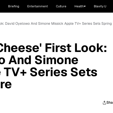
Briefing
Entertainment
Culture
Health
Blavity U
ook: David Oyelowo And Simone Missick Apple TV+ Series Sets Spring
heese' First Look:
o And Simone
 TV+ Series Sets
re
Sha