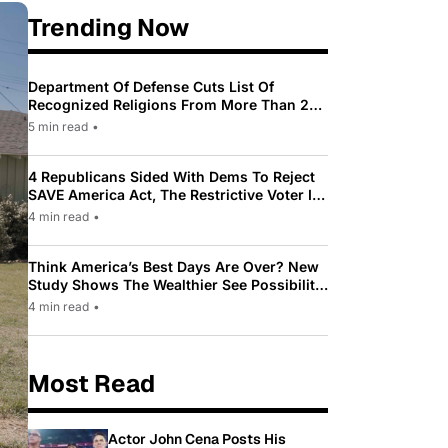
Trending Now
Department Of Defense Cuts List Of
Recognized Religions From More Than 200
To Only 31
5 min read
•
4 Republicans Sided With Dems To Reject
SAVE America Act, The Restrictive Voter ID
Law Pushed By Trump
4 min read
•
Think America’s Best Days Are Over? New
Study Shows The Wealthier See Possibility
While Most Americans See Decline
4 min read
•
Most Read
Actor John Cena Posts His