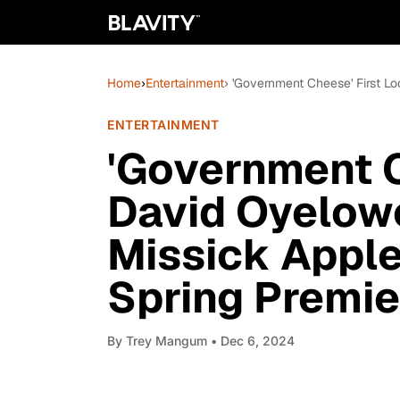
Home
›
Entertainment
› 'Government Cheese' First L
ENTERTAINMENT
'Government C
David Oyelow
Missick Apple
Spring Premie
By
Trey Mangum
• Dec 6, 2024