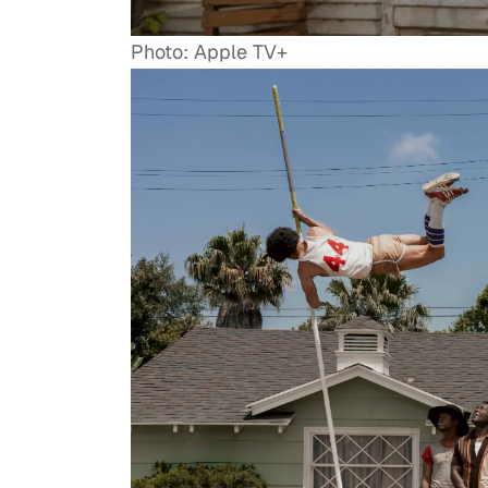
Photo: Apple TV+