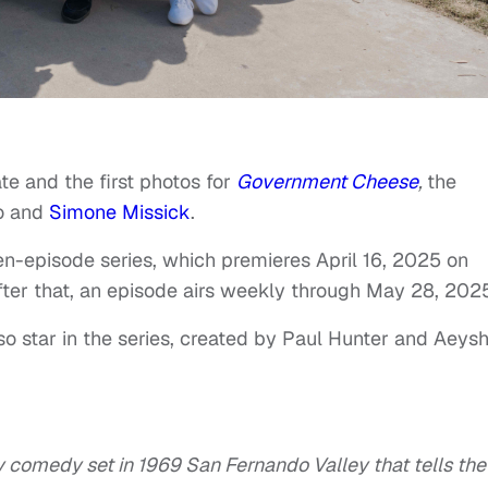
e and the first photos for
Government Cheese
,
the
wo and
Simone Missick
.
n-episode series, which premieres April 16, 2025 on
After that, an episode airs weekly through May 28, 202
so star in the series, created by Paul Hunter and Aeys
y comedy set in 1969 San Fernando Valley that tells the