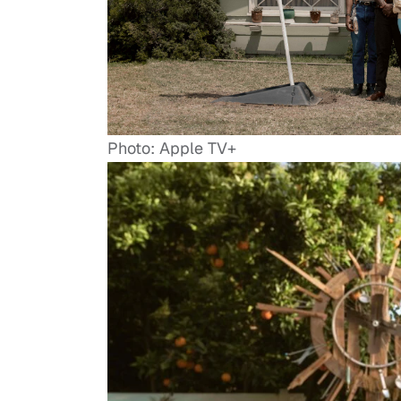
Photo: Apple TV+