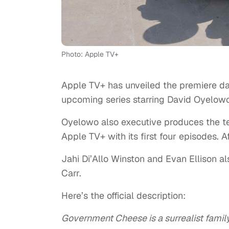
Photo: Apple TV+
Apple TV+ has unveiled the premiere dat
upcoming series starring David Oyelo
Oyelowo also executive produces the te
Apple TV+ with its first four episodes. 
Jahi Di’Allo Winston and Evan Ellison al
Carr.
Here’s the official description:
Government Cheese is a surrealist famil