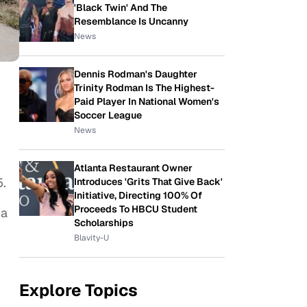
'Black Twin' And The
Resemblance Is Uncanny
News
Dennis Rodman's Daughter
Trinity Rodman Is The Highest-
Paid Player In National Women's
Soccer League
News
Atlanta Restaurant Owner
5.
Introduces 'Grits That Give Back'
Initiative, Directing 100% Of
Proceeds To HBCU Student
ha
Scholarships
Blavity-U
Explore Topics