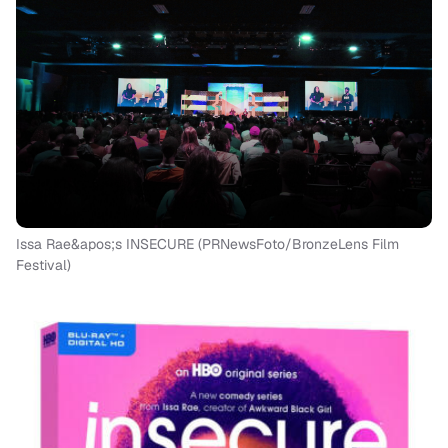
Issa Rae&apos;s INSECURE (PRNewsFoto/BronzeLens Film
Festival)