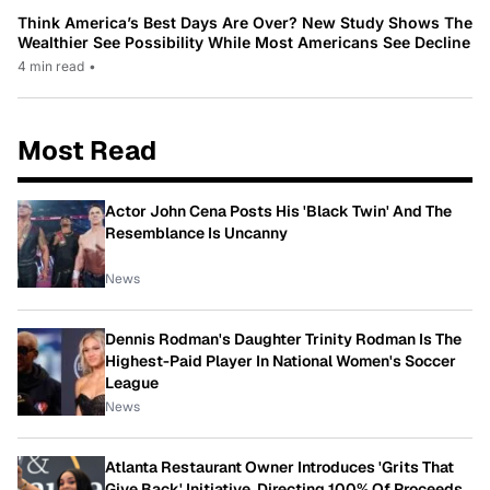
Think America’s Best Days Are Over? New Study Shows The
Wealthier See Possibility While Most Americans See Decline
4 min read
•
Most Read
Actor John Cena Posts His 'Black Twin' And The
Resemblance Is Uncanny
News
Dennis Rodman's Daughter Trinity Rodman Is The
Highest-Paid Player In National Women's Soccer
League
News
Atlanta Restaurant Owner Introduces 'Grits That
Give Back' Initiative, Directing 100% Of Proceeds