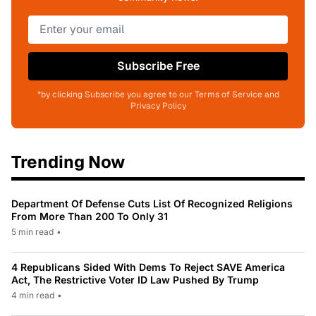
Subscribe Free
*by clicking Subscribe you agree to our Terms of Service and
Privacy Policy
Trending Now
Department Of Defense Cuts List Of Recognized Religions
From More Than 200 To Only 31
5 min read
•
4 Republicans Sided With Dems To Reject SAVE America
Act, The Restrictive Voter ID Law Pushed By Trump
4 min read
•