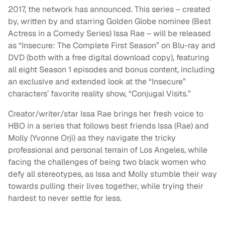
2017, the network has announced. This series – created
by, written by and starring Golden Globe nominee (Best
Actress in a Comedy Series) Issa Rae – will be released
as “Insecure: The Complete First Season” on Blu-ray and
DVD (both with a free digital download copy), featuring
all eight Season 1 episodes and bonus content, including
an exclusive and extended look at the “Insecure”
characters’ favorite reality show, “Conjugal Visits.”
Creator/writer/star Issa Rae brings her fresh voice to
HBO in a series that follows best friends Issa (Rae) and
Molly (Yvonne Orji) as they navigate the tricky
professional and personal terrain of Los Angeles, while
facing the challenges of being two black women who
defy all stereotypes, as Issa and Molly stumble their way
towards pulling their lives together, while trying their
hardest to never settle for less.