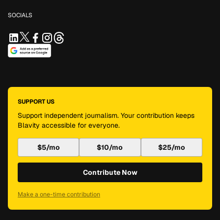
SOCIALS
SUPPORT US
Support independent journalism. Your contribution keeps
Blavity accessible for everyone.
$5/mo
$10/mo
$25/mo
Contribute Now
Make a one-time contribution