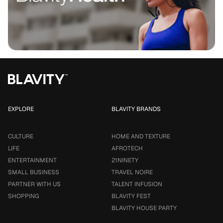
EXPLORE
BLAVITY BRANDS
CULTURE
HOME AND TEXTURE
LIFE
AFROTECH
ENTERTAINMENT
21NINETY
SMALL BUSINESS
TRAVEL NOIRE
PARTNER WITH US
TALENT INFUSION
SHOPPING
BLAVITY FEST
BLAVITY HOUSE PARTY