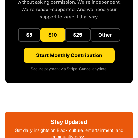
without asking permission. We're independent.
We're reader-supported. And we need your
support to keep it that way.
$5
$10
$25
Other
Start Monthly Contribution
Secure payment via Stripe. Cancel anytime.
Stay Updated
Get daily insights on Black culture, entertainment, and
community news.