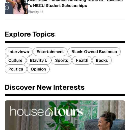
To HBCU Student Scholarships
Blavity-U
Explore Topics
Interviews
Entertainment
Black-Owned Business
Culture
Blavity U
Sports
Health
Books
Politics
Opinion
Discover New Interests