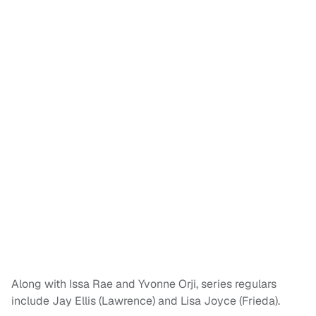
Along with Issa Rae and Yvonne Orji, series regulars
include Jay Ellis (Lawrence) and Lisa Joyce (Frieda).