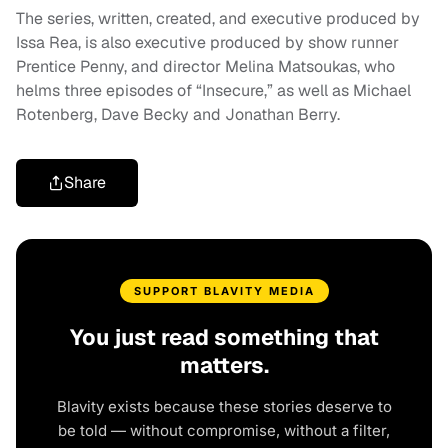
The series, written, created, and executive produced by
Issa Rea, is also executive produced by show runner
Prentice Penny, and director Melina Matsoukas, who
helms three episodes of “Insecure,” as well as Michael
Rotenberg, Dave Becky and Jonathan Berry.
Share
SUPPORT BLAVITY MEDIA
You just read something that
matters.
Blavity exists because these stories deserve to
be told — without compromise, without a filter,