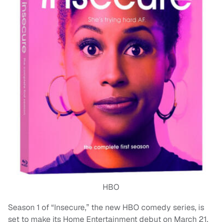
HBO
Season 1 of “Insecure,” the new HBO comedy series, is
set to make its Home Entertainment debut on March 21,