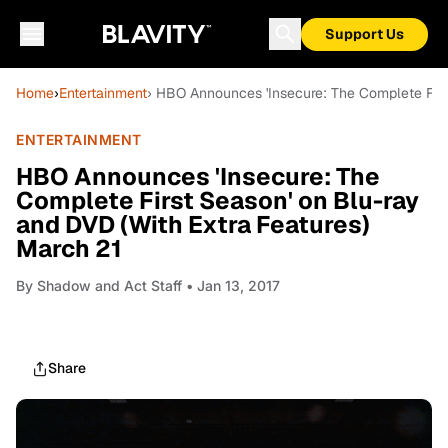
Support Us
Home
›
Entertainment
› HBO Announces 'Insecure: The Complete Firs
ENTERTAINMENT
HBO Announces 'Insecure: The
Complete First Season' on Blu-ray
and DVD (With Extra Features)
March 21
By
Shadow and Act Staff
• Jan 13, 2017
Share