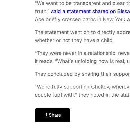
“We want to be transparent and clear th
truth,”
said a statement shared on Bissa
Ace briefly crossed paths in New York a
The statement went on to directly addr
whether or not they have a child.
“They were never in a relationship, neve
it reads. “What’s unfolding now is real
They concluded by sharing their support
“We’re fully supporting Chelley, where
couple [up] with,” they noted in the sta
Share