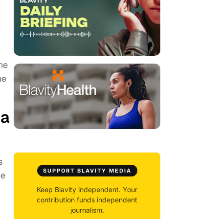
he
he
 a
s
SUPPORT BLAVITY MEDIA
he
Keep Blavity independent. Your
contribution funds independent
journalism.