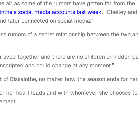
e air as some of the rumors have gotten far from the
inthe’s social media accounts last week
. “Chelley and
nd later connected on social media.”
ess rumors of a secret relationship between the two a
r lived together and there are no children or hidden pa
, unscripted and could change at any moment.”
 of Bissainthe, no matter how the season ends for her.
ver her heart leads and with whomever she chooses to
tement.