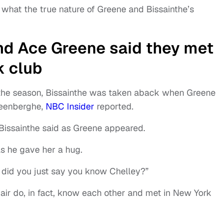
what the true nature of Greene and Bissainthe’s
nd Ace Greene said they met
k club
f the season, Bissainthe was taken aback when Greene
teenberghe,
NBC Insider
reported.
,” Bissainthe said as Greene appeared.
as he gave her a hug.
 did you just say you know Chelley?”
pair do, in fact, know each other and met in New York