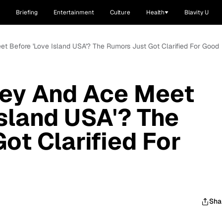
Briefing
Entertainment
Culture
Health
Blavity U
t Before 'Love Island USA'? The Rumors Just Got Clarified For Good
ley And Ace Meet
Island USA'? The
ot Clarified For
Sha