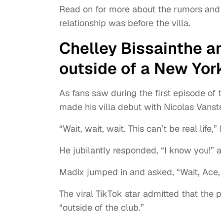
Read on for more about the rumors and 
relationship was before the villa.
Chelley Bissainthe a
outside of a New Yor
As fans saw during the first episode o
made his villa debut with Nicolas Vans
“Wait, wait, wait. This can’t be real life
He jubilantly responded, “I know you!” 
Madix jumped in and asked, “Wait, Ace,
The viral TikTok star admitted that the 
“outside of the club.”