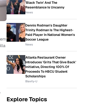
'Black Twin' And The
Resemblance Is Uncanny
News
Dennis Rodman's Daughter
Trinity Rodman Is The Highest-
Paid Player In National Women's
them
Soccer League
News
lla
Atlanta Restaurant Owner
Introduces 'Grits That Give Back'
Initiative, Directing 100% Of
Proceeds To HBCU Student
Scholarships
Blavity-U
e
Explore Topics