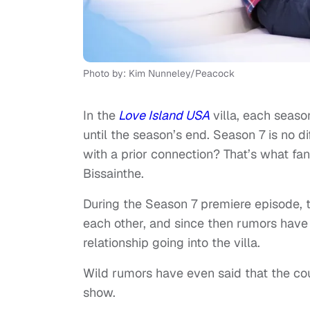
Photo by: Kim Nunneley/Peacock
In the
Love Island USA
villa, each seaso
until the season’s end. Season 7 is no di
with a prior connection? That’s what fa
Bissainthe.
During the Season 7 premiere episode, 
each other, and since then rumors have c
relationship going into the villa.
Wild rumors have even said that the cou
show.