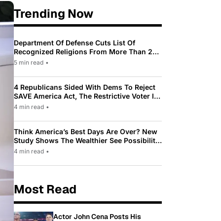
Trending Now
Department Of Defense Cuts List Of
Recognized Religions From More Than 200
To Only 31
5 min read
•
4 Republicans Sided With Dems To Reject
SAVE America Act, The Restrictive Voter ID
Law Pushed By Trump
4 min read
•
Think America’s Best Days Are Over? New
Study Shows The Wealthier See Possibility
While Most Americans See Decline
4 min read
•
Most Read
Actor John Cena Posts His