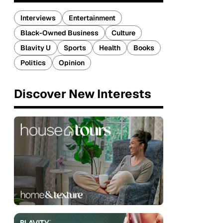
Interviews
Entertainment
Black-Owned Business
Culture
Blavity U
Sports
Health
Books
Politics
Opinion
Discover New Interests