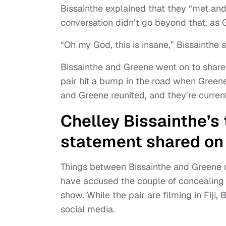
Bissainthe explained that they “met and
conversation didn’t go beyond that, as G
“Oh my God, this is insane,” Bissainthe s
Bissainthe and Greene went on to share
pair hit a bump in the road when Greene
and Greene reunited, and they’re curren
Chelley Bissainthe’s 
statement shared on
Things between Bissainthe and Greene may
have accused the couple of concealing t
show. While the pair are filming in Fiji
social media.