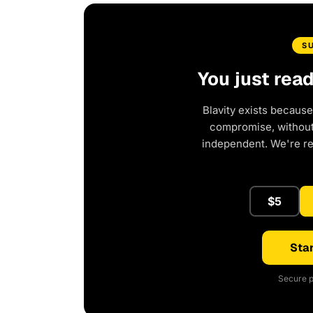
S
You just rea
Blavity exists because
compromise, without 
independent. We're r
$5
Star
Secure p