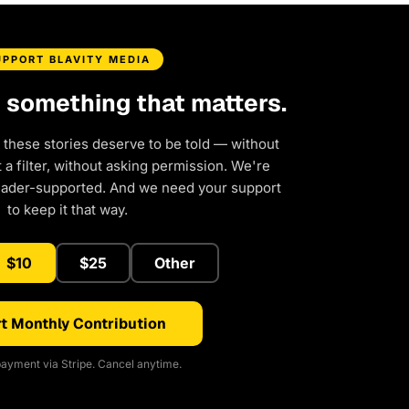
UPPORT BLAVITY MEDIA
d something that matters.
 these stories deserve to be told — without
a filter, without asking permission. We're
eader-supported. And we need your support
to keep it that way.
$10
$25
Other
t Monthly Contribution
ayment via Stripe. Cancel anytime.