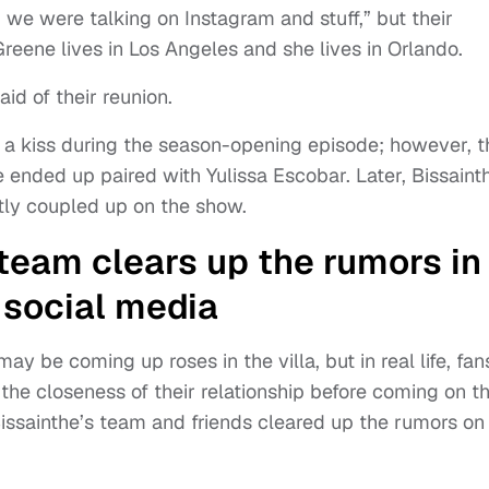
 we were talking on Instagram and stuff,” but their
reene lives in Los Angeles and she lives in Orlando.
aid of their reunion.
 a kiss during the season-opening episode; however, t
 ended up paired with Yulissa Escobar. Later, Bissaint
tly coupled up on the show.
team clears up the rumors in
 social media
 be coming up roses in the villa, but in real life, fan
he closeness of their relationship before coming on t
, Bissainthe’s team and friends cleared up the rumors on