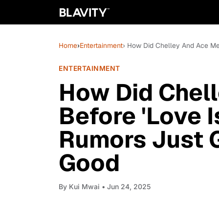
Home
›
Entertainment
› How Did Chelley And Ace Mee
ENTERTAINMENT
How Did Chel
Before 'Love 
Rumors Just G
Good
By
Kui Mwai
• Jun 24, 2025