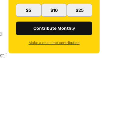
$5
$10
$25
Contribute Monthly
nd
Make a one-time contribution
st,”