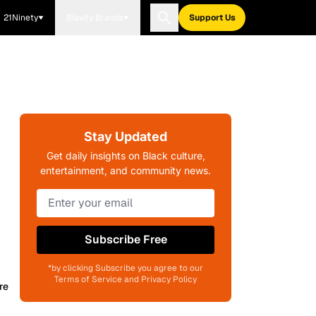
21Ninety
Blavity Brands
Support Us
Stay Updated
Get daily insights on Black culture,
entertainment, and community news.
Subscribe Free
*by clicking Subscribe you agree to our
Terms of Service and Privacy Policy
re