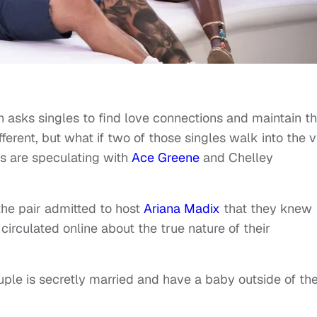
n asks singles to find love connections and maintain 
fferent, but what if two of those singles walk into the vi
ns are speculating with
Ace Greene
and Chelley
the pair admitted to host
Ariana Madix
that they knew
irculated online about the true nature of their
ple is secretly married and have a baby outside of th