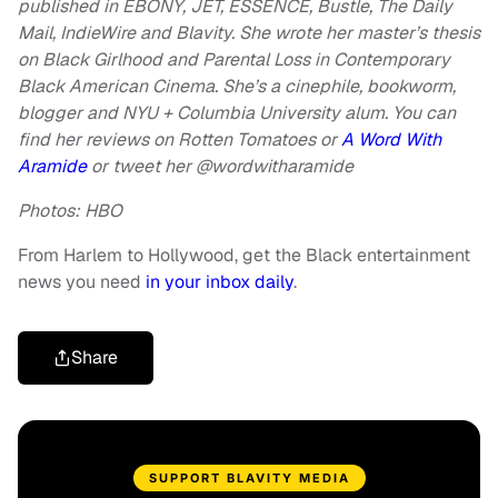
published in EBONY, JET, ESSENCE, Bustle, The Daily
Mail, IndieWire and Blavity. She wrote her master’s thesis
on Black Girlhood and Parental Loss in Contemporary
Black American Cinema. She’s a cinephile, bookworm,
blogger and NYU + Columbia University alum. You can
find her reviews on Rotten Tomatoes or
A Word With
Aramide
or
tweet her @wordwitharamide
Photos: HBO
From Harlem to Hollywood, get the Black entertainment
news you need
in your inbox daily
.
Share
SUPPORT BLAVITY MEDIA