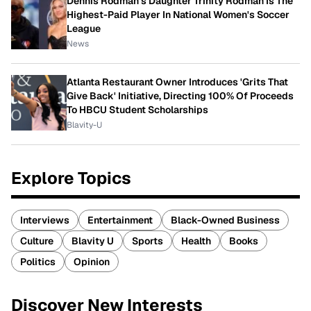
Dennis Rodman's Daughter Trinity Rodman Is The
Highest-Paid Player In National Women's Soccer
League
News
Atlanta Restaurant Owner Introduces 'Grits That
Give Back' Initiative, Directing 100% Of Proceeds
To HBCU Student Scholarships
Blavity-U
Explore Topics
Interviews
Entertainment
Black-Owned Business
Culture
Blavity U
Sports
Health
Books
Politics
Opinion
Discover New Interests