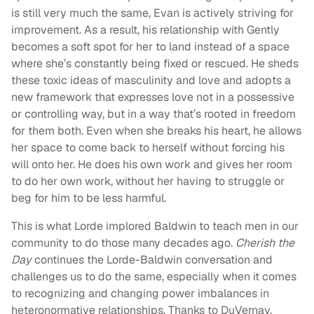
is still very much the same, Evan is actively striving for
improvement. As a result, his relationship with Gently
becomes a soft spot for her to land instead of a space
where she’s constantly being fixed or rescued. He sheds
these toxic ideas of masculinity and love and adopts a
new framework that expresses love not in a possessive
or controlling way, but in a way that’s rooted in freedom
for them both. Even when she breaks his heart, he allows
her space to come back to herself without forcing his
will onto her. He does his own work and gives her room
to do her own work, without her having to struggle or
beg for him to be less harmful.
This is what Lorde implored Baldwin to teach men in our
community to do those many decades ago.
Cherish the
Day
continues the Lorde-Baldwin conversation and
challenges us to do the same, especially when it comes
to recognizing and changing power imbalances in
heteronormative relationships. Thanks to DuVernay,