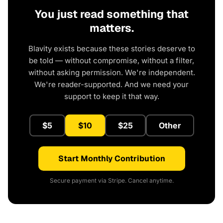
You just read something that
matters.
Blavity exists because these stories deserve to
be told — without compromise, without a filter,
without asking permission. We're independent.
We're reader-supported. And we need your
support to keep it that way.
$5
$10
$25
Other
Start Monthly Contribution
Secure payment via Stripe. Cancel anytime.