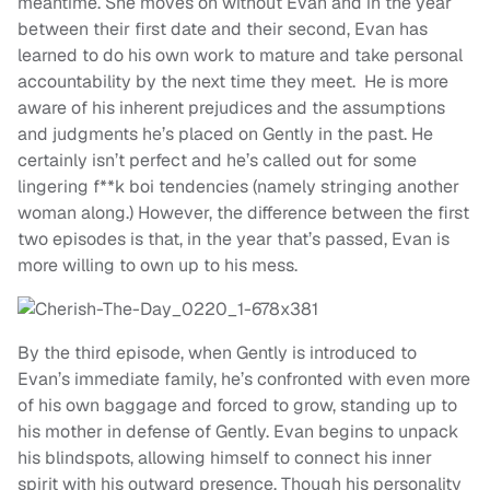
meantime. She moves on without Evan and in the year
between their first date and their second, Evan has
learned to do his own work to mature and take personal
accountability by the next time they meet. He is more
aware of his inherent prejudices and the assumptions
and judgments he’s placed on Gently in the past. He
certainly isn’t perfect and he’s called out for some
lingering f**k boi tendencies (namely stringing another
woman along.) However, the difference between the first
two episodes is that, in the year that’s passed, Evan is
more willing to own up to his mess.
By the third episode, when Gently is introduced to
Evan’s immediate family, he’s confronted with even more
of his own baggage and forced to grow, standing up to
his mother in defense of Gently. Evan begins to unpack
his blindspots, allowing himself to connect his inner
spirit with his outward presence. Though his personality