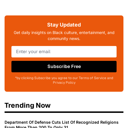
Stay Updated
Get daily insights on Black culture, entertainment, and
community news.
Subscribe Free
*by clicking Subscribe you agree to our Terms of Service and
Privacy Policy
Trending Now
Department Of Defense Cuts List Of Recognized Religions
From More Than 200 To Only 31