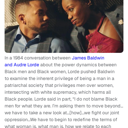
In a 1984 conversation between
James Baldwin
and Audre Lorde
about the power dynamics between
Black men and Black women, Lorde pushed Baldwin
to examine the inherent privilege of being a man in a
patriarchal society that privileges men over women,
intersecting with white supremacy, which harms all
Black people. Lorde said in part, “I do not blame Black
men for what they are. I’m asking them to move beyond…
we have to take a new look at…[how]…we fight our joint
oppression…We have to begin to redefine the terms of
what woman is, what man is, how we relate to each