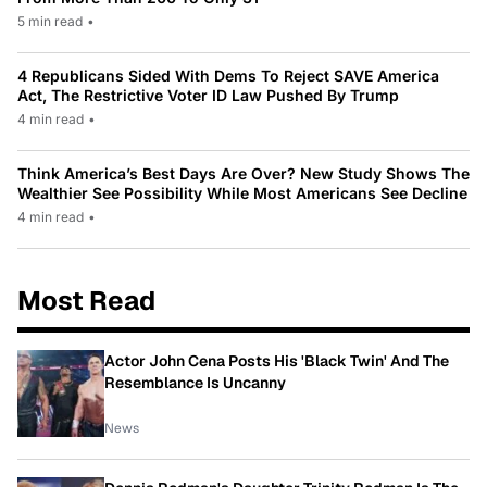
5 min read
•
4 Republicans Sided With Dems To Reject SAVE America
Act, The Restrictive Voter ID Law Pushed By Trump
4 min read
•
Think America’s Best Days Are Over? New Study Shows The
Wealthier See Possibility While Most Americans See Decline
4 min read
•
Most Read
Actor John Cena Posts His 'Black Twin' And The
Resemblance Is Uncanny
News