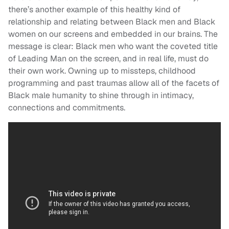
there’s another example of this healthy kind of
relationship and relating between Black men and Black
women on our screens and embedded in our brains. The
message is clear:
Black men who want the coveted title
of Leading Man on the screen, and in real life, must do
their own work. Owning up to missteps, childhood
programming and past traumas allow all of the facets of
Black male humanity to shine through in intimacy,
connections and commitments.