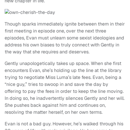
new chapter in life.
Though
sparks immediately ignite between them in their
first meeting in episode one, over the next three
episodes, Evan must unlearn some sexist ideologies and
address his own biases to truly connect with Gently in
the way that she requires and deserves.
Gently
unapologetically takes up space. When she first
encounters Evan, she’s holding up the line at the library
trying to negotiate Miss Luma’s late fees. Evan, being a
“nice guy,” tries to swoop in and save the day by
offering to pay the fees in order to keep the line moving.
In doing so, he inadvertently silences Gently and her will.
She pushes back against him and continues on,
resolving the matter herself, on her own terms.
Evan is not a bad guy. However, he’s walked through his