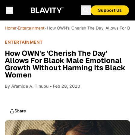
Support Us
Home
›
Entertainment
› How OWN's 'Cherish The Day' Allows For Bl
ENTERTAINMENT
How OWN's 'Cherish The Day'
Allows For Black Male Emotional
Growth Without Harming Its Black
Women
By
Aramide A. Tinubu
• Feb 28, 2020
Share