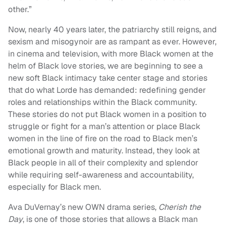
other.”
Now, nearly 40 years later, the patriarchy still reigns, and
sexism and misogynoir are as rampant as ever. However,
in cinema and television, with more Black women at the
helm of Black love stories, we are beginning to see a
new soft Black intimacy take center stage and stories
that do what Lorde has demanded: redefining gender
roles and relationships within the Black community.
These stories do not put Black women in a position to
struggle or fight for a man’s attention or place Black
women in the line of fire on the road to Black men’s
emotional growth and maturity. Instead, they look at
Black people in all of their complexity and splendor
while requiring self-awareness and accountability,
especially for Black men.
Ava DuVernay’s new OWN drama series,
Cherish the
Day
, is one of those stories that allows a Black man