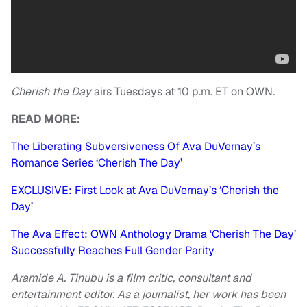
Cherish the Day
airs Tuesdays at 10 p.m. ET on OWN.
READ MORE:
The Liberating Subversiveness Of Ava DuVernay’s
Romance Series ‘Cherish The Day’
EXCLUSIVE: First Look at Ava DuVernay’s ‘Cherish the
Day’
The Ava Effect: OWN Anthology Drama ‘Cherish The Day’
Successfully Reaches Full Gender Parity
Aramide A. Tinubu is a film critic, consultant and
entertainment editor. As a journalist, her work has been