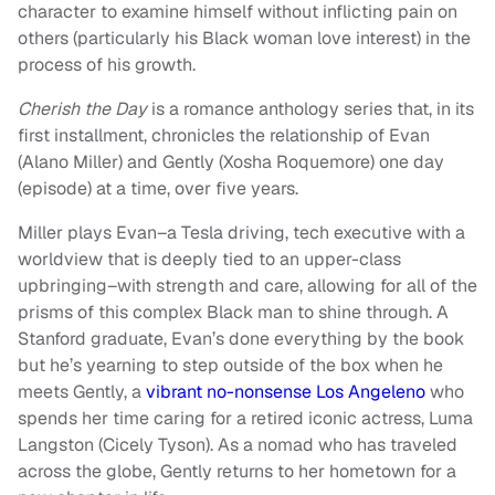
character to examine himself without inflicting pain on
others (particularly his Black woman love interest) in the
process of his growth.
Cherish the Day
is a romance
anthology series that, in its
first installment, chronicles the relationship of Evan
(Alano Miller) and Gently (Xosha Roquemore) one day
(episode) at a time, over five years.
Miller plays Evan–a Tesla driving, tech executive with a
worldview that is deeply tied to an upper-class
upbringing–with strength and care, allowing for all of the
prisms of this complex Black man to shine through. A
Stanford graduate, Evan’s done everything by the book
but he’s yearning to step outside of the box when he
meets Gently, a
vibrant no-nonsense Los Angeleno
who
spends her time caring for a retired iconic actress, Luma
Langston (Cicely Tyson). As a nomad who has traveled
across the globe, Gently returns to her hometown for a