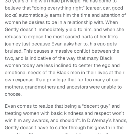
30 years of life with male privilege. He has come to
believe that “doing everything right” (career, car, good
looks) automatically earns him the time and attention of
women he desires to be in a relationship with. When
Gently doesn’t immediately yield to him, and when she
refuses to expose the most sacred parts of her life’s
journey just because Evan asks her to, his ego gets
bruised. This causes a massive conflict between the
two, and is indicative of the way that many Black
women today are less inclined to center the ego and
emotional needs of the Black men in their lives at their
own expense. It’s a privilege that far too many of our
mothers, grandmothers and ancestors were unable to
choose.
Evan comes to realize that being a “decent guy” and
treating women with basic kindness and respect won’t
win him any awards, and shouldn’t. In DuVernay’s hands,
Gently doesn’t have to suffer through his growth in the