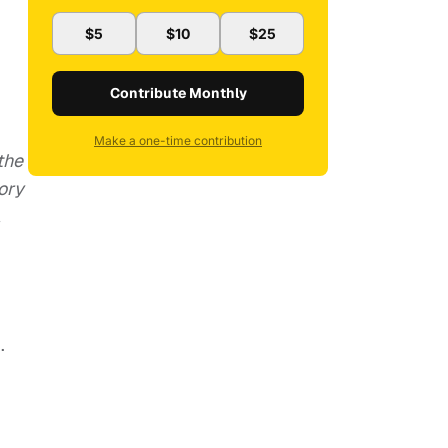
$5
$10
$25
Contribute Monthly
Make a one-time contribution
the
ory
,
.