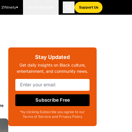
21Ninety
Blavity Brands
Support Us
Stay Updated
Get daily insights on Black culture,
entertainment, and community news.
Subscribe Free
re
*by clicking Subscribe you agree to our
Terms of Service and Privacy Policy