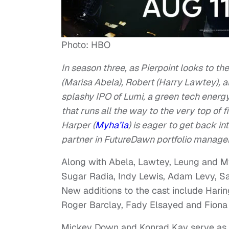
Photo: HBO
In season three, as Pierpoint looks to th
(Marisa Abela), Robert (Harry Lawtey), a
splashy IPO of Lumi, a green tech energy
that runs all the way to the very top of
Harper (
Myha’la
) is eager to get back in
partner in FutureDawn portfolio manager
Along with Abela, Lawtey, Leung and Myh
Sugar Radia, Indy Lewis, Adam Levy, Sar
New additions to the cast include Hari
Roger Barclay, Fady Elsayed and Fiona 
Mickey Down and Konrad Kay serve as cr