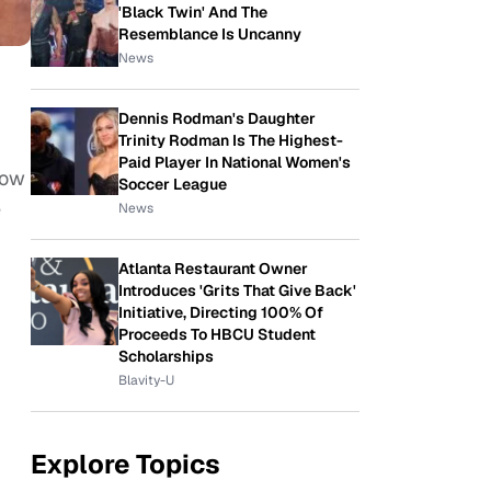
'Black Twin' And The
Resemblance Is Uncanny
News
Dennis Rodman's Daughter
Trinity Rodman Is The Highest-
Paid Player In National Women's
how
Soccer League
e
News
Atlanta Restaurant Owner
Introduces 'Grits That Give Back'
Initiative, Directing 100% Of
Proceeds To HBCU Student
Scholarships
Blavity-U
Explore Topics