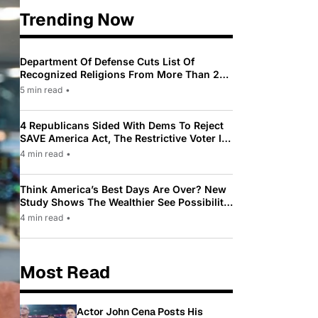
Trending Now
Department Of Defense Cuts List Of
Recognized Religions From More Than 200
To Only 31
5 min read
•
4 Republicans Sided With Dems To Reject
SAVE America Act, The Restrictive Voter ID
Law Pushed By Trump
4 min read
•
Think America’s Best Days Are Over? New
Study Shows The Wealthier See Possibility
While Most Americans See Decline
4 min read
•
Most Read
Actor John Cena Posts His