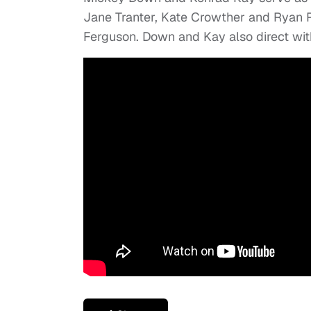
Jane Tranter, Kate Crowther and Ryan
Ferguson. Down and Kay also direct with