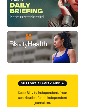
SUPPORT BLAVITY MEDIA
Keep Blavity independent. Your
contribution funds independent
journalism.