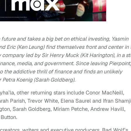
e future and takes a big bet on ethical investing, Yasmin
nd Eric (Ken Leung) find themselves front and center in 
 company led by Sir Henry Muck (Kit Harington), in a st
 finance, media, and government. Since leaving Pierpoint
to the addictive thrill of finance and finds an unlikely
 Petra Koenig (Sarah Goldberg).
a’la, other returning stars include Conor MacNeill,
ah Parish, Trevor White, Elena Saurel and Ifran Shamji
ngton, Sarah Goldberg, Miriam Petche, Andrew Havill,
Button.
eators, writers and executive producers. Bad Wolf’s