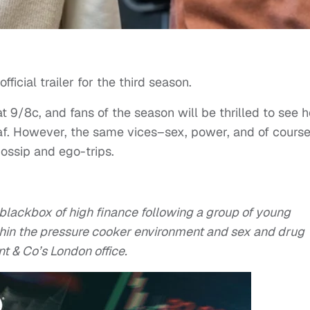
fficial trailer for the third season.
 9/8c, and fans of the season will be thrilled to see 
eaf. However, the same vices–sex, power, and of cours
gossip and ego-trips.
 blackbox of high finance following a group of young
ithin the pressure cooker environment and sex and drug
nt & Co’s London office.