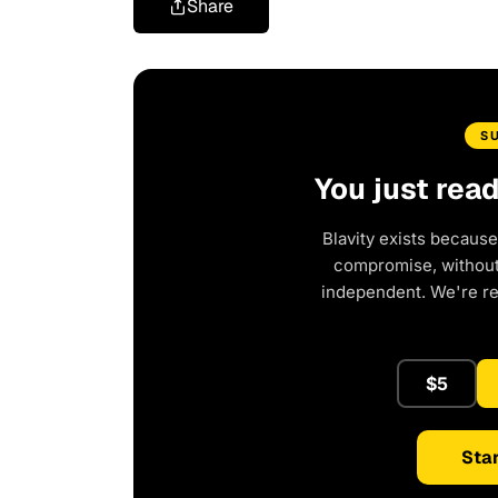
Share
S
You just rea
Blavity exists because
compromise, without 
independent. We're r
$5
Star