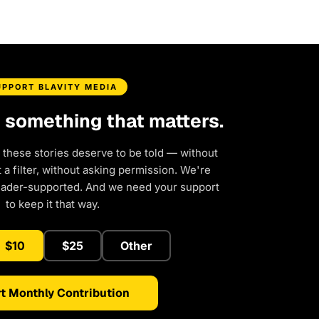
UPPORT BLAVITY MEDIA
d something that matters.
 these stories deserve to be told — without
a filter, without asking permission. We're
eader-supported. And we need your support
to keep it that way.
$10
$25
Other
t Monthly Contribution