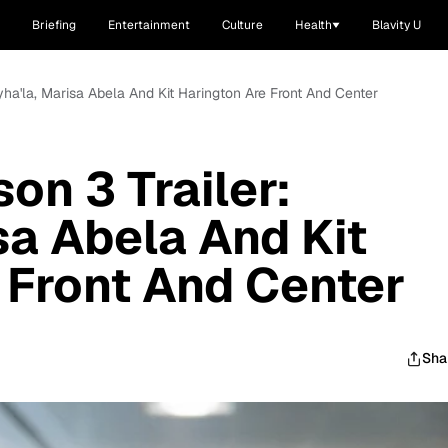
Briefing
Entertainment
Culture
Health
Blavity U
Myha'la, Marisa Abela And Kit Harington Are Front And Center
son 3 Trailer:
sa Abela And Kit
 Front And Center
Sha