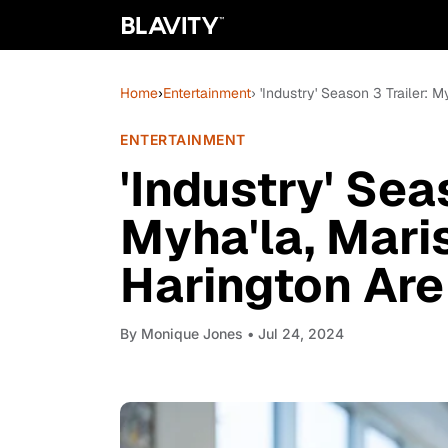
Home
›
Entertainment
› 'Industry' Season 3 Trailer: 
ENTERTAINMENT
'Industry' Sea
Myha'la, Mari
Harington Are
By
Monique Jones
• Jul 24, 2024