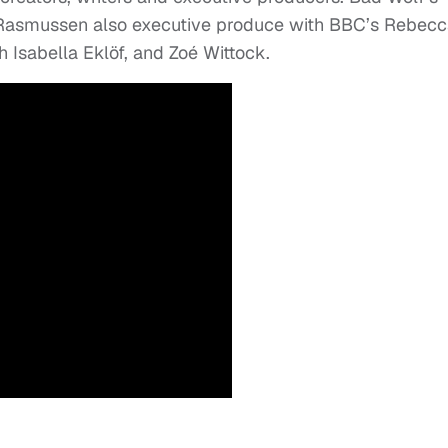
 Rasmussen also executive produce with BBC’s Rebec
 Isabella Eklöf, and Zoé Wittock.