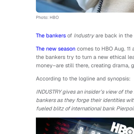
Photo: HBO
The bankers
of
Industry
are back in the o
The new season
comes to HBO Aug. 11 at
the bankers try to turn a new ethical l
money–are still there, creating drama, 
According to the logline and synopsis:
INDUSTRY gives an insider’s view of the
bankers as they forge their identities w
fueled blitz of international bank Pierpoi