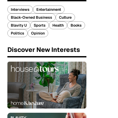
Interviews
Entertainment
Black-Owned Business
Culture
Blavity U
Sports
Health
Books
Politics
Opinion
Discover New Interests