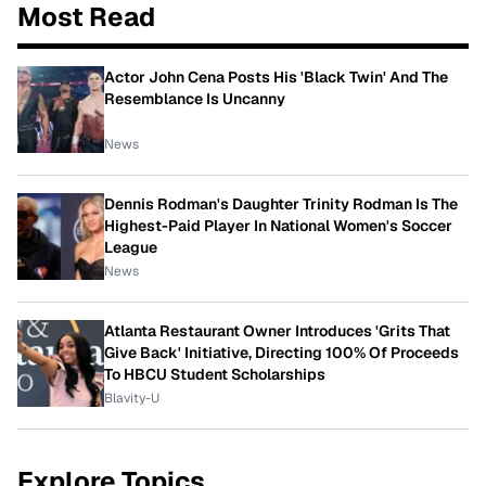
Most Read
Actor John Cena Posts His 'Black Twin' And The
Resemblance Is Uncanny
News
Dennis Rodman's Daughter Trinity Rodman Is The
Highest-Paid Player In National Women's Soccer
League
News
Atlanta Restaurant Owner Introduces 'Grits That
Give Back' Initiative, Directing 100% Of Proceeds
To HBCU Student Scholarships
Blavity-U
Explore Topics