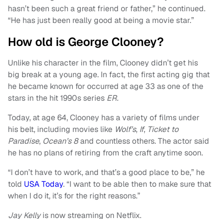
hasn’t been such a great friend or father,” he continued.
“He has just been really good at being a movie star.”
How old is George Clooney?
Unlike his character in the film, Clooney didn’t get his
big break at a young age. In fact, the first acting gig that
he became known for occurred at age 33 as one of the
stars in the hit 1990s series
ER.
Today, at age 64, Clooney has a variety of films under
his belt, including movies like
Wolf’s
,
If
,
Ticket to
Paradise
,
Ocean’s 8
and countless others. The actor said
he has no plans of retiring from the craft anytime soon.
“I don’t have to work, and that’s a good place to be,” he
told
USA Today
. “I want to be able then to make sure that
when I do it, it’s for the right reasons.”
Jay Kelly
is now streaming on Netflix.