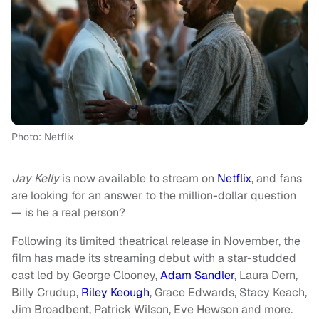
Photo: Netflix
Jay Kelly
is now available to stream on
Netflix
, and fans
are looking for an answer to the million-dollar question
— is he a real person?
Following its limited theatrical release in November, the
film has made its streaming debut with a star-studded
cast led by George Clooney,
Adam Sandler
, Laura Dern,
Billy Crudup,
Riley Keough
, Grace Edwards, Stacy Keach,
Jim Broadbent, Patrick Wilson, Eve Hewson and more.