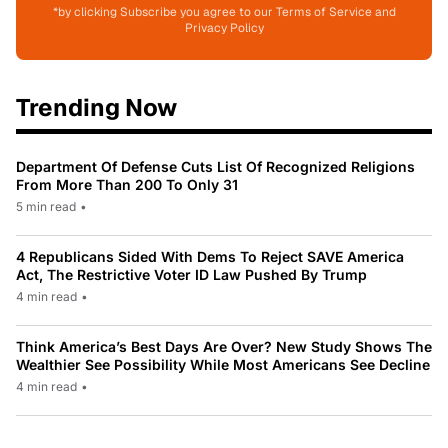
*by clicking Subscribe you agree to our Terms of Service and
Privacy Policy
Trending Now
Department Of Defense Cuts List Of Recognized Religions
From More Than 200 To Only 31
5 min read
•
4 Republicans Sided With Dems To Reject SAVE America
Act, The Restrictive Voter ID Law Pushed By Trump
4 min read
•
Think America’s Best Days Are Over? New Study Shows The
Wealthier See Possibility While Most Americans See Decline
4 min read
•