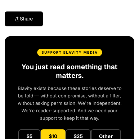
Share
SUPPORT BLAVITY MEDIA
You just read something that
matters.
Blavity exists because these stories deserve to
be told — without compromise, without a filter,
without asking permission. We're independent.
We're reader-supported. And we need your
support to keep it that way.
$5
$10
$25
Other