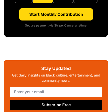
Start Monthly Contribution
Secure payment via Stripe. Cancel anytime.
Stay Updated
Get daily insights on Black culture, entertainment, and
community news.
Subscribe Free