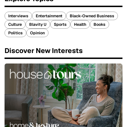
Interviews
Entertainment
Black-Owned Business
Culture
Blavity U
Sports
Health
Books
Politics
Opinion
Discover New Interests