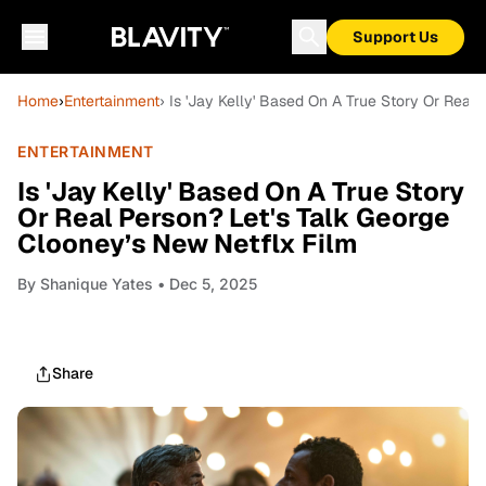
Support Us
Home
›
Entertainment
› Is 'Jay Kelly' Based On A True Story Or Real
ENTERTAINMENT
Is 'Jay Kelly' Based On A True Story
Or Real Person? Let's Talk George
Clooney’s New Netflx Film
By
Shanique Yates
• Dec 5, 2025
Share