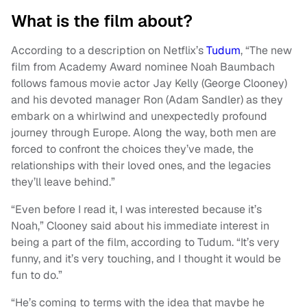
What is the film about?
According to a description on Netflix’s
Tudum
, “The new
film from Academy Award nominee Noah Baumbach
follows famous movie actor Jay Kelly (George Clooney)
and his devoted manager Ron (Adam Sandler) as they
embark on a whirlwind and unexpectedly profound
journey through Europe. Along the way, both men are
forced to confront the choices they’ve made, the
relationships with their loved ones, and the legacies
they’ll leave behind.”
“Even before I read it, I was interested because it’s
Noah,” Clooney said about his immediate interest in
being a part of the film, according to Tudum. “It’s very
funny, and it’s very touching, and I thought it would be
fun to do.”
“He’s coming to terms with the idea that maybe he