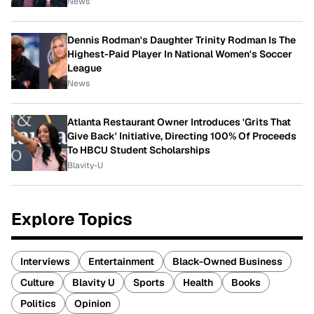
News
Dennis Rodman's Daughter Trinity Rodman Is The
Highest-Paid Player In National Women's Soccer
League
News
Atlanta Restaurant Owner Introduces 'Grits That
Give Back' Initiative, Directing 100% Of Proceeds
To HBCU Student Scholarships
Blavity-U
Explore Topics
Interviews
Entertainment
Black-Owned Business
Culture
Blavity U
Sports
Health
Books
Politics
Opinion