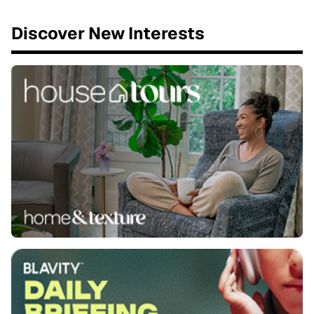
Discover New Interests