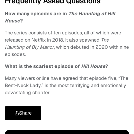
Frequently Asked Questions
How many episodes are in
The Haunting of Hill
House
?
The series consists of ten episodes, all of which were
released on Netflix in 2018. It also spawned
The
Haunting of Bly Manor
, which debuted in 2020 with nine
episodes.
What is the scariest episode of
Hill House
?
Many viewers online have agreed that episode five, “The
Bent-Neck Lady,” is the most terrifying and emotionally
devastating chapter.
Share