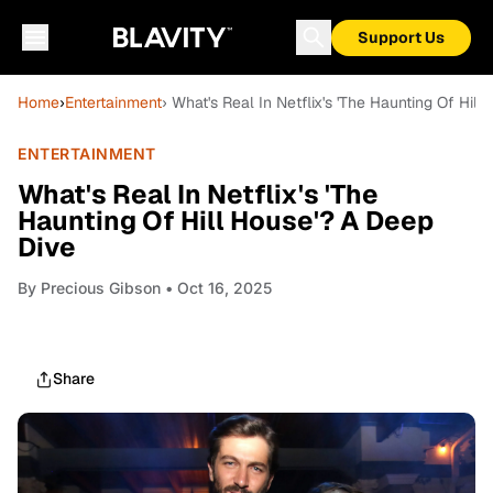
Support Us
Home
›
Entertainment
› What's Real In Netflix's 'The Haunting Of Hil
ENTERTAINMENT
What's Real In Netflix's 'The
Haunting Of Hill House'? A Deep
Dive
By
Precious Gibson
• Oct 16, 2025
Share