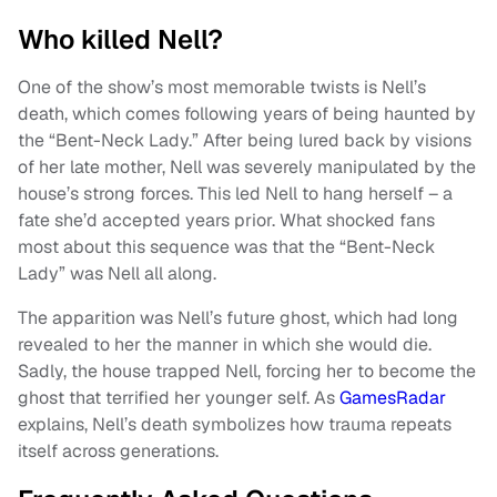
Who killed Nell?
One of the show’s most memorable twists is Nell’s
death, which comes following years of being haunted by
the “Bent-Neck Lady.” After being lured back by visions
of her late mother, Nell was severely manipulated by the
house’s strong forces. This led Nell to hang herself – a
fate she’d accepted years prior. What shocked fans
most about this sequence was that the “Bent-Neck
Lady” was Nell all along.
The apparition was Nell’s future ghost, which had long
revealed to her the manner in which she would die.
Sadly, the house trapped Nell, forcing her to become the
ghost that terrified her younger self. As
GamesRadar
explains, Nell’s death symbolizes how trauma repeats
itself across generations.