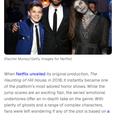
(Rachel Murray/Getty Images for Netflix)
When
Netflix unveiled
its original production,
The
Haunting of Hill House
, in 2018, it instantly became one
of the platform’s most adored horror shows. While the
jump scares are an exciting flair, the series’ emotional
undertones offer an in-depth take on the genre. With
plenty of ghosts and a range of complex characters,
fans were left wondering if any of the plot is based on
a