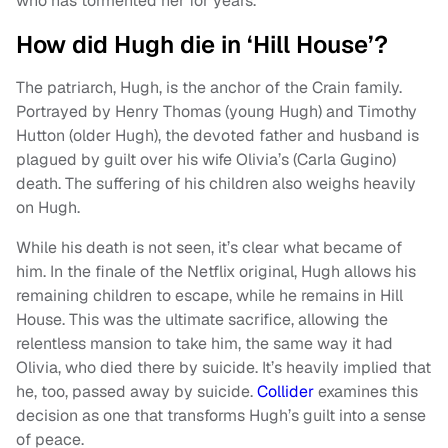
who has tormented her for years.
How did Hugh die in ‘Hill House’?
The patriarch, Hugh, is the anchor of the Crain family.
Portrayed by Henry Thomas (young Hugh) and Timothy
Hutton (older Hugh), the devoted father and husband is
plagued by guilt over his wife Olivia’s (Carla Gugino)
death. The suffering of his children also weighs heavily
on Hugh.
While his death is not seen, it’s clear what became of
him. In the finale of the Netflix original, Hugh allows his
remaining children to escape, while he remains in Hill
House. This was the ultimate sacrifice, allowing the
relentless mansion to take him, the same way it had
Olivia, who died there by suicide. It’s heavily implied that
he, too, passed away by suicide.
Collider
examines this
decision as one that transforms Hugh’s guilt into a sense
of peace.