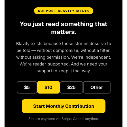
SUPPORT BLAVITY MEDIA
You just read something that
matters.
Blavity exists because these stories deserve to
be told — without compromise, without a filter,
without asking permission. We're independent.
We're reader-supported. And we need your
support to keep it that way.
$5
$10
$25
Other
Start Monthly Contribution
Secure payment via Stripe. Cancel anytime.