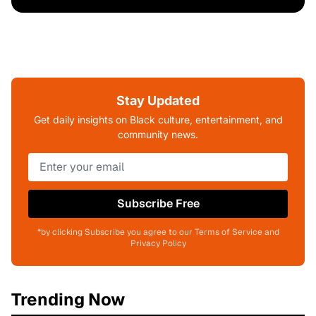
Stay Updated
Get daily insights on Black culture, entertainment, and
community news.
Subscribe Free
*by clicking Subscribe you agree to our Terms of Service and
Privacy Policy
Trending Now