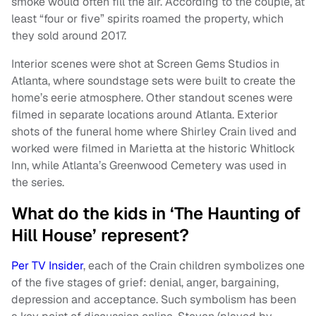
smoke would often fill the air. According to the couple, at
least “four or five” spirits roamed the property, which
they sold around 2017.
Interior scenes were shot at Screen Gems Studios in
Atlanta, where soundstage sets were built to create the
home’s eerie atmosphere. Other standout scenes were
filmed in separate locations around Atlanta. Exterior
shots of the funeral home where Shirley Crain lived and
worked were filmed in Marietta at the historic Whitlock
Inn, while Atlanta’s Greenwood Cemetery was used in
the series.
What do the kids in ‘The Haunting of
Hill House’ represent?
Per TV Insider
, each of the Crain children symbolizes one
of the five stages of grief: denial, anger, bargaining,
depression and acceptance. Such symbolism has been