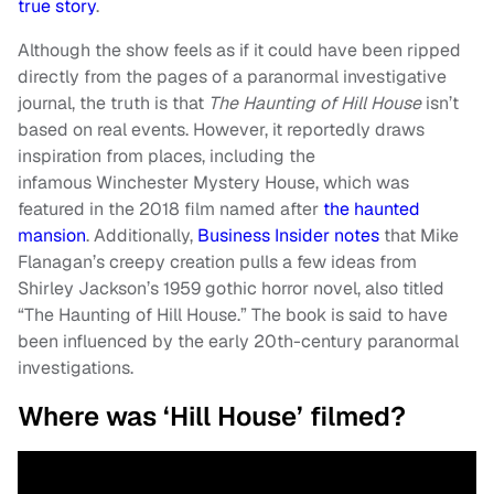
true story
.
Although the show feels as if it could have been ripped
directly from the pages of a paranormal investigative
journal, the truth is that
The Haunting of Hill House
isn’t
based on real events. However, it reportedly draws
inspiration from places, including the
infamous Winchester Mystery House, which was
featured in the 2018 film named after
the haunted
mansion
. Additionally,
Business Insider notes
that Mike
Flanagan’s creepy creation pulls a few ideas from
Shirley Jackson’s 1959 gothic horror novel, also titled
“The Haunting of Hill House.” The book is said to have
been influenced by the early 20th-century paranormal
investigations.
Where was ‘Hill House’ filmed?