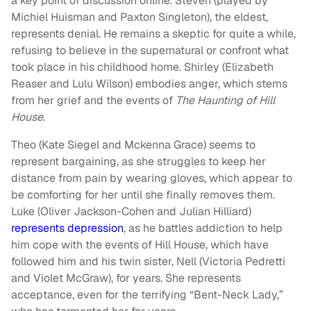
a key point of discussion online. Steven (played by
Michiel Huisman and Paxton Singleton), the eldest,
represents denial. He remains a skeptic for quite a while,
refusing to believe in the supernatural or confront what
took place in his childhood home. Shirley (Elizabeth
Reaser and Lulu Wilson) embodies anger, which stems
from her grief and the events of
The Haunting of Hill
House
.
Theo (Kate Siegel and Mckenna Grace) seems to
represent bargaining, as she struggles to keep her
distance from pain by wearing gloves, which appear to
be comforting for her until she finally removes them.
Luke (Oliver Jackson-Cohen and Julian Hilliard)
represents depression
, as he battles addiction to help
him cope with the events of Hill House, which have
followed him and his twin sister, Nell (Victoria Pedretti
and Violet McGraw), for years. She represents
acceptance, even for the terrifying “Bent-Neck Lady,”