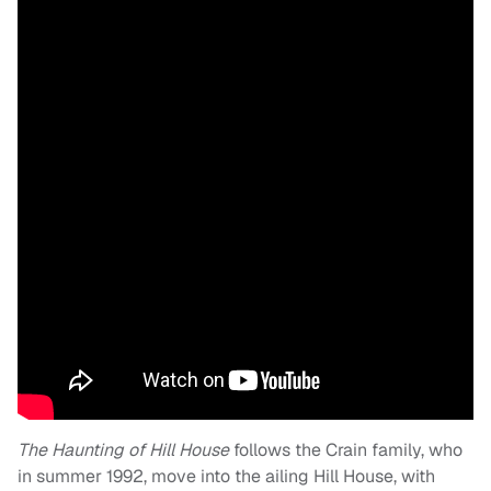
The Haunting of Hill House
follows the Crain family, who
in summer 1992, move into the ailing Hill House, with