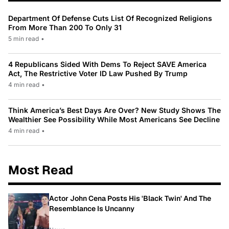
Department Of Defense Cuts List Of Recognized Religions
From More Than 200 To Only 31
5 min read
•
4 Republicans Sided With Dems To Reject SAVE America
Act, The Restrictive Voter ID Law Pushed By Trump
4 min read
•
Think America’s Best Days Are Over? New Study Shows The
Wealthier See Possibility While Most Americans See Decline
4 min read
•
Most Read
Actor John Cena Posts His 'Black Twin' And The
Resemblance Is Uncanny