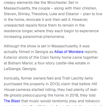
creepy elements like the Winchester. Set in
Massachusetts, the couple – along with their children,
Steven, Shirley, Theodora, Luke and Eleanor – plan to live
in the home, renovate it and then sell it. However,
unexpected repairs force them to remain in the
residence longer, where they each begin to experience
increasing paranormal phenomena.
Although the show is set in Massachusetts, it was
actually filmed in Georgia as
Atlas of Wonders
reports.
Exterior shots of the Crain family home came together
at Bisham Manor, a four-story castle-like estate in
LaGrange, Georgia.
Ironically, former owners Neil and Trish Liechty (who
purchased the property in 2013), claim that before
Hill
House
cameras started rolling, they had plenty of real-
life ghosts preoccupying the home. In 2018, they told
The Blast
that music would randomly play and tobacco