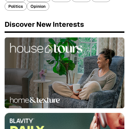
Politics
Opinion
Discover New Interests