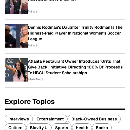
News
Dennis Rodman's Daughter Trinity Rodman Is The
Highest-Paid Player In National Women's Soccer
League
News
Atlanta Restaurant Owner Introduces 'Grits That
Give Back' Initiative, Directing 100% Of Proceeds
To HBCU Student Scholarships
Blavity-U
Explore Topics
Interviews
Entertainment
Black-Owned Business
Culture
Blavity U
Sports
Health
Books