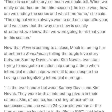
“There is so much story, so much we could tell. When we
really embarked on the third season [the issue was] how
are we ending the series and what timeframe,” she said.
“The original vision always was to end on a specific year,
and we knew that the way our show is usually
structured…we knew that we were going to hit that year
in this season.”
Now that
Pose
is coming to a close, Mock is turning her
attention to
Scandalous
, telling the tragic love story
between Sammy Davis Jr. and Kim Novak, two stars
trying to navigate a relationship during a time when
interracial relationships were still taboo, despite the
Loving case legalizing interracial marriage.
“It’s the two-hander between Sammy Davis and Kim
Novak. They were both at interesting pivots in their
careers. She, of course, had a string of box-office
successes…and she was a 24-year-old woman at the
time where we locate her in the film in 1957,” said Mock