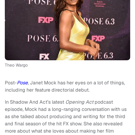
Theo Wargo
Post-
Pose
,
Janet Mock has her eyes on a lot of things,
including her feature directorial debut.
In Shadow And Act’s latest
Opening Act
podcast
episode, Mock had a long-ranging conversation with us
as she talked about producing and writing for the third
and final season of the hit FX show. She also revealed
more about what she loves about making her film