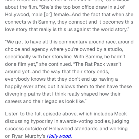
about the film. “She’s the top box office draw in all of
Hollywood, male [or] female…And the fact that when she
connects with Sammy, they connect and it becomes this
love story that really is this us against the world story.”
“We get to have all this commentary around race, around
choice and agency where you’re owned by a studio,
specifically with her storyline. With Sammy, he hadn’t
done film yet,” she continued. “The Rat Pack wasn’t
around yet…and the way that their story ends,
everybody knows that they don’t end up having a
happily ever after, but it allows them to then have these
diverging paths that I think really shaped how their
careers and their legacies look like.”
Listen to the full episode above, which includes Mock
discussing hypocrisy in awards-voting bodies, judging
success outside of Hollywood standards, and working
on Ryan Murphy’s
Hollywood
.