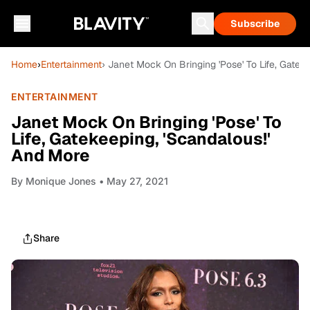
Subscribe
Home
›
Entertainment
› Janet Mock On Bringing 'Pose' To Life, Gatek
ENTERTAINMENT
Janet Mock On Bringing 'Pose' To
Life, Gatekeeping, 'Scandalous!'
And More
By
Monique Jones
• May 27, 2021
Share