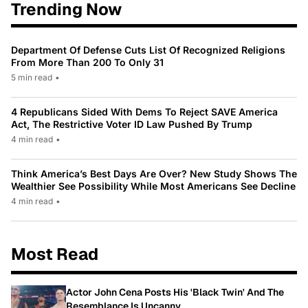
Trending Now
Department Of Defense Cuts List Of Recognized Religions
From More Than 200 To Only 31
5 min read
•
4 Republicans Sided With Dems To Reject SAVE America
Act, The Restrictive Voter ID Law Pushed By Trump
4 min read
•
Think America’s Best Days Are Over? New Study Shows The
Wealthier See Possibility While Most Americans See Decline
4 min read
•
Most Read
Actor John Cena Posts His 'Black Twin' And The
Resemblance Is Uncanny