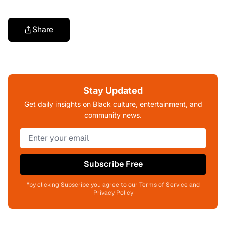
Share
Stay Updated
Get daily insights on Black culture, entertainment, and
community news.
Subscribe Free
*by clicking Subscribe you agree to our Terms of Service and
Privacy Policy