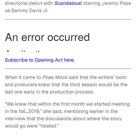
directorial debut with
Scandalous!
, starring Jeremy Pope
as Sammy Davis Jr.
Subscribe to Opening Act here.
When it came to
Pose
, Mock said that the writers’ room
and producers knew that the third season would be the
last one early in the production process.
“We knew that within the first month we started meeting
in the fall…2019,” she said, mentioning earlier in the
interview that the discussions about where the story
would go were “heated.”