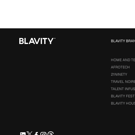
BLAVITY BRA
HOME AND T
AFROTECH
21NINETY
TRAVEL NOIR
TALENT INFU
BLAVITY FEST
BLAVITY HOU