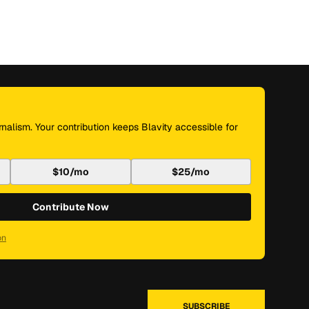
nalism. Your contribution keeps Blavity accessible for
$10/mo
$25/mo
Contribute Now
on