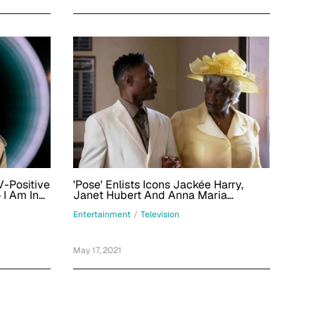
V-Positive
'Pose' Enlists Icons Jackée Harry,
 I Am In
Janet Hubert And Anna Maria
Horsford As Pray Tell's Family
Entertainment
/
Television
May 17, 2021