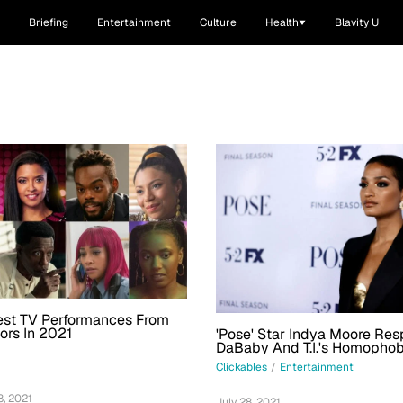
Briefing
Entertainment
Culture
Health
Blavity U
est TV Performances From
ors In 2021
'Pose' Star Indya Moore Re
DaBaby And T.I.'s Homophobi
Really Need To Think About
Clickables
/
Entertainment
You Get Your Power'
, 2021
July 28, 2021