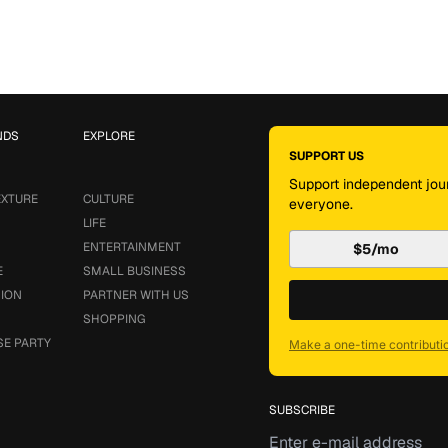
NDS
EXPLORE
SUPPORT US
Support independent jour
EXTURE
CULTURE
everyone.
LIFE
ENTERTAINMENT
$5/mo
E
SMALL BUSINESS
SION
PARTNER WITH US
SHOPPING
SE PARTY
Make a one-time contributi
SUBSCRIBE