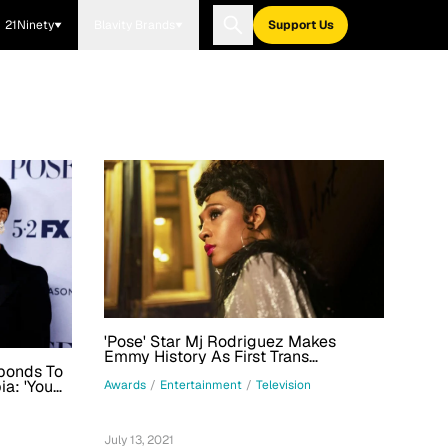
21Ninety
Blavity Brands
Support Us
'Pose' Star Mj Rodriguez Makes
Emmy History As First Trans
Performer Nominated In Lead Acting
sponds To
Category
a: 'You
Awards
/
Entertainment
/
Television
 Where
July 13, 2021