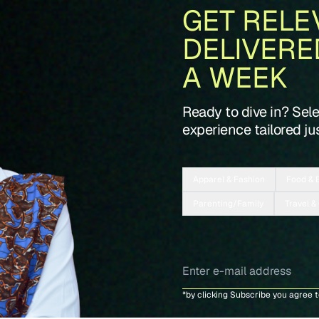
GET RELE
DELIVERE
A WEEK
Ready to dive in? Sel
experience tailored jus
Apparel & Fashion
Food & 
Parenting/Family
Travel &
*by clicking Subscribe you agree 