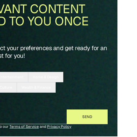
VANT CONTENT
D TO YOU ONCE
ect your preferences and get ready for an
t for you!
Entertainment
Home & Design
 Culture
Wealth & Finance
to our
Terms of Service
and
Privacy Policy