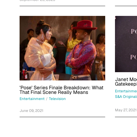
Janet Moc
Gatekeepi
'Pose' Series Finale Breakdown: What
Entertainme
That Final Scene Really Means
S&A Original
Entertainment
/
Television
May 27, 2021
June 09, 2021