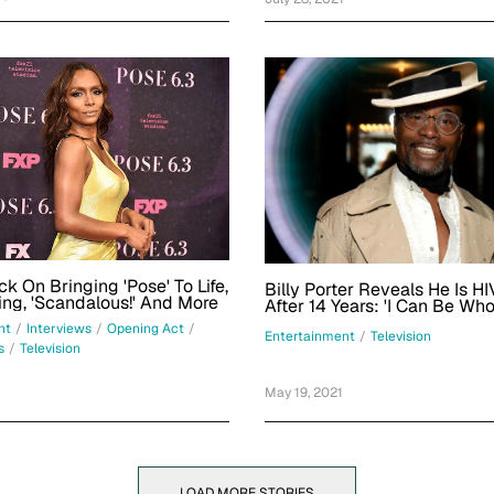
k On Bringing 'Pose' To Life,
Billy Porter Reveals He Is HI
ng, 'Scandalous!' And More
After 14 Years: 'I Can Be Who
This Space'
nt
/
Interviews
/
Opening Act
/
Entertainment
/
Television
s
/
Television
May 19, 2021
LOAD MORE STORIES