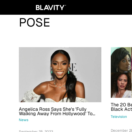
POSE
The 20 B
Angelica Ross Says She's 'Fully
Black Act
Walking Away From Hollywood' To
Television
Pursue Politics In Georgia
News
December 28
September 25, 2023