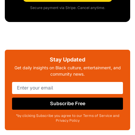
Secure payment via Stripe. Cancel anytime.
Stay Updated
Get daily insights on Black culture, entertainment, and
community news.
Subscribe Free
*by clicking Subscribe you agree to our Terms of Service and
Privacy Policy