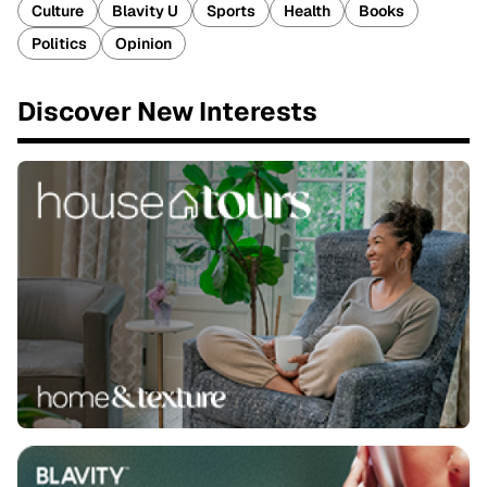
Culture
Blavity U
Sports
Health
Books
Politics
Opinion
Discover New Interests