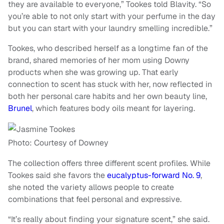
they are available to everyone,” Tookes told Blavity. “So
you’re able to not only start with your perfume in the day
but you can start with your laundry smelling incredible.”
Tookes, who described herself as a longtime fan of the
brand, shared memories of her mom using Downy
products when she was growing up. That early
connection to scent has stuck with her, now reflected in
both her personal care habits and her own beauty line,
Brunel
, which features body oils meant for layering.
Photo: Courtesy of Downey
The collection offers three different scent profiles. While
Tookes said she favors the
eucalyptus-forward No. 9
,
she noted the variety allows people to create
combinations that feel personal and expressive.
“It’s really about finding your signature scent,” she said.