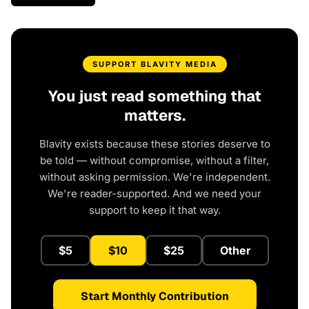
SUPPORT BLAVITY MEDIA
You just read something that
matters.
Blavity exists because these stories deserve to
be told — without compromise, without a filter,
without asking permission. We're independent.
We're reader-supported. And we need your
support to keep it that way.
$5
$10
$25
Other
Start Monthly Contribution