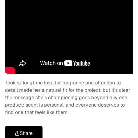
Tookes’ longtime love for fragrance and attention to
detail made her a natural fit for the project, but it’s clear
the message she’s championing goes beyond any one
product: scent is personal, and everyone deserves to
find one that feels like them.
Share