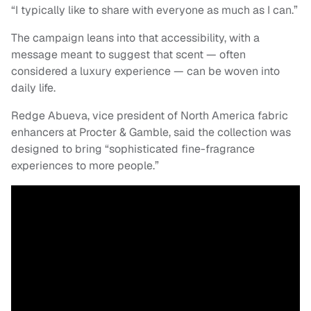
“I typically like to share with everyone as much as I can.”
The campaign leans into that accessibility, with a
message meant to suggest that scent — often
considered a luxury experience — can be woven into
daily life.
Redge Abueva, vice president of North America fabric
enhancers at Procter & Gamble, said the collection was
designed to bring “sophisticated fine-fragrance
experiences to more people.”