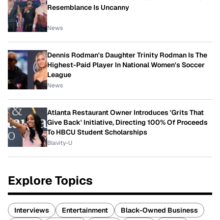
Resemblance Is Uncanny
News
Dennis Rodman's Daughter Trinity Rodman Is The
Highest-Paid Player In National Women's Soccer
League
News
Atlanta Restaurant Owner Introduces 'Grits That
Give Back' Initiative, Directing 100% Of Proceeds
To HBCU Student Scholarships
Blavity-U
Explore Topics
Interviews
Entertainment
Black-Owned Business