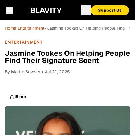
Support Us
Home
›
Entertainment
› Jasmine Tookes On Helping People Find Their
ENTERTAINMENT
Jasmine Tookes On Helping People
Find Their Signature Scent
By
Martie Bowser
• Jul 21, 2025
Share