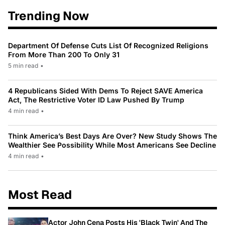
Trending Now
Department Of Defense Cuts List Of Recognized Religions
From More Than 200 To Only 31
5 min read
•
4 Republicans Sided With Dems To Reject SAVE America
Act, The Restrictive Voter ID Law Pushed By Trump
4 min read
•
Think America’s Best Days Are Over? New Study Shows The
Wealthier See Possibility While Most Americans See Decline
4 min read
•
Most Read
Actor John Cena Posts His 'Black Twin' And The