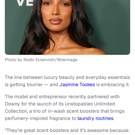
Photo by Rodin Eckenroth/WireImage
The line between luxury beauty and everyday essentials
is getting blurrier — and
Jasmine Tookes
is embracing it.
The model and entrepreneur recently partnered with
Downy for the launch of its Unstopables Unlimited
Collection, a trio of in-wash scent boosters that brings
perfumery-inspired fragrance to
laundry routines
.
“They’re great scent boosters and it’s awesome because